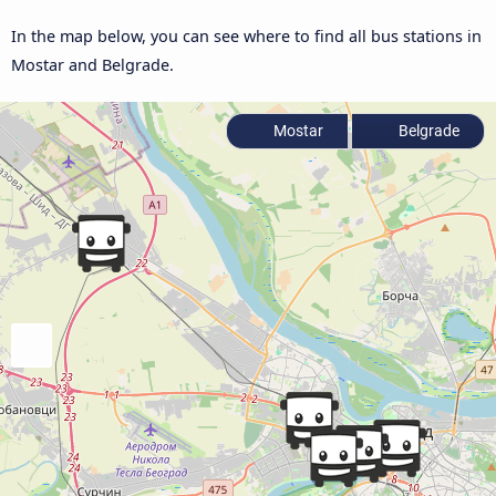
In the map below, you can see where to find all bus stations in
Mostar and Belgrade.
Mostar
Belgrade