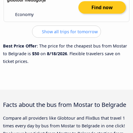
Find now
Economy
Show all trips for tomorrow
Best Price Offer
: The price for the cheapest bus from Mostar
to Belgrade is
$50
on
8/18/2026
. Flexible travelers save on
ticket prices.
Facts about the bus from Mostar to Belgrade
Compare all providers like Globtour and FlixBus that travel 1
times every day by bus from Mostar to Belgrade in one click!