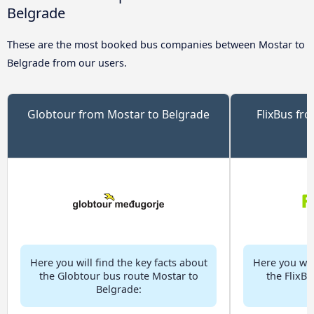
Belgrade
These are the most booked bus companies between Mostar to
Belgrade from our users.
Globtour from Mostar to Belgrade
FlixBus fr
Here you will find the key facts about
Here you will
the Globtour bus route Mostar to
the FlixB
Belgrade: