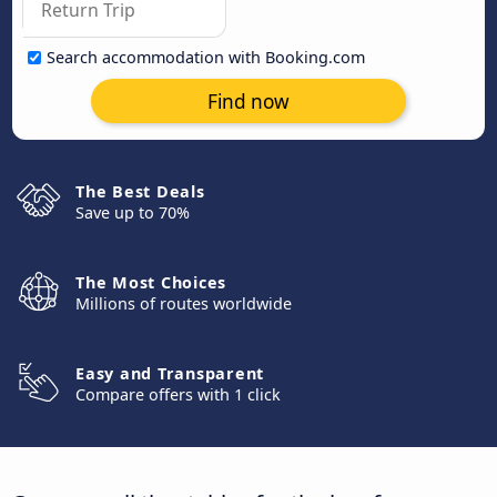
Search accommodation with Booking.com
Find now
The Best Deals
Save up to 70%
The Most Choices
Millions of routes worldwide
Easy and Transparent
Compare offers with 1 click