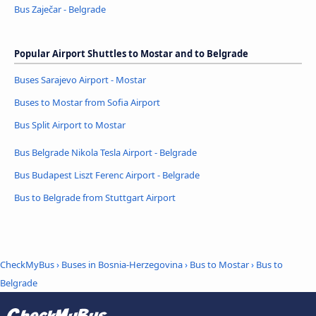
Bus Zaječar - Belgrade
Popular Airport Shuttles to Mostar and to Belgrade
Buses Sarajevo Airport - Mostar
Buses to Mostar from Sofia Airport
Bus Split Airport to Mostar
Bus Belgrade Nikola Tesla Airport - Belgrade
Bus Budapest Liszt Ferenc Airport - Belgrade
Bus to Belgrade from Stuttgart Airport
CheckMyBus
›
Buses in Bosnia-Herzegovina
›
Bus to Mostar
›
Bus to
Belgrade