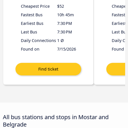
Cheapest Price
$52
Cheapes
Fastest Bus
10h 45m
Fastest 
Earliest Bus
7:30 PM
Earliest
Last Bus
7:30 PM
Last Bus
Daily Connections
1 Ø
Daily C
Found on
7/15/2026
Found o
All bus stations and stops in Mostar and
Belgrade