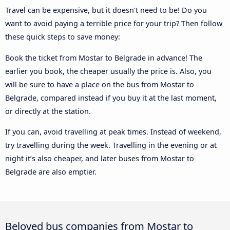
Travel can be expensive, but it doesn't need to be! Do you
want to avoid paying a terrible price for your trip? Then follow
these quick steps to save money:
Book the ticket from Mostar to Belgrade in advance! The
earlier you book, the cheaper usually the price is. Also, you
will be sure to have a place on the bus from Mostar to
Belgrade, compared instead if you buy it at the last moment,
or directly at the station.
If you can, avoid travelling at peak times. Instead of weekend,
try travelling during the week. Travelling in the evening or at
night it’s also cheaper, and later buses from Mostar to
Belgrade are also emptier.
Beloved bus companies from Mostar to