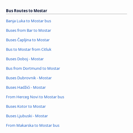
Bus Routes to Mostar
Banja Luka to Mostar bus
Buses from Bar to Mostar
Buses Čapljina to Mostar
Bus to Mostar from Citluk
Buses Doboj - Mostar
Bus from Dortmund to Mostar
Buses Dubrovnik - Mostar
Buses Hadžići - Mostar
From Herceg Novi to Mostar bus
Buses Kotor to Mostar
Buses Ljubuski - Mostar
From Makarska to Mostar bus