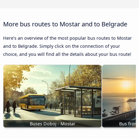
More bus routes to Mostar and to Belgrade
Here’s an overview of the most popular bus routes to Mostar
and to Belgrade. Simply click on the connection of your
choice, and you will find all the details about your bus route!
Buses Doboj - Mostar
Bus from