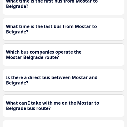
What time is the first bus from Mostar to
Belgrade?
What time is the last bus from Mostar to
Belgrade?
Which bus companies operate the
Mostar Belgrade route?
Is there a direct bus between Mostar and
Belgrade?
What can I take with me on the Mostar to
Belgrade bus route?