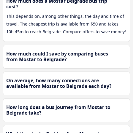
How much does a Mostar Belgrade bus trip
cost?
This depends on, among other things, the day and time of
travel. The cheapest trip is available from $50 and takes
10h 45m to reach Belgrade. Compare offers to save money!
How much could I save by comparing buses
from Mostar to Belgrade?
On average, how many connections are
available from Mostar to Belgrade each day?
How long does a bus journey from Mostar to
Belgrade take?