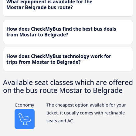
What equipment is available for the
Mostar Belgrade bus route?
How does CheckMyBus find the best bus deals
from Mostar to Belgrade?
How does CheckMyBus technology work for
trips from Mostar to Belgrade?
Available seat classes which are offered
on the bus route Mostar to Belgrade
Economy
The cheapest option available for your
ticket, it usually comes with reclinable
seats and AC.