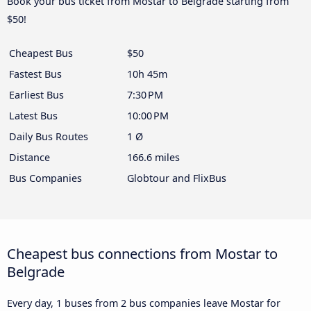
Book your bus ticket from Mostar to Belgrade starting from
$50!
Cheapest Bus
$50
Fastest Bus
10h 45m
Earliest Bus
7:30 PM
Latest Bus
10:00 PM
Daily Bus Routes
1 Ø
Distance
166.6 miles
Bus Companies
Globtour and FlixBus
Cheapest bus connections from Mostar to
Belgrade
Every day, 1 buses from 2 bus companies leave Mostar for