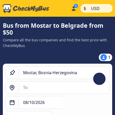
|
|
$
USD
Bus from Mostar to Belgrade from
$50
Compare all the bus companies and find the best price with
CheckMyBus
1