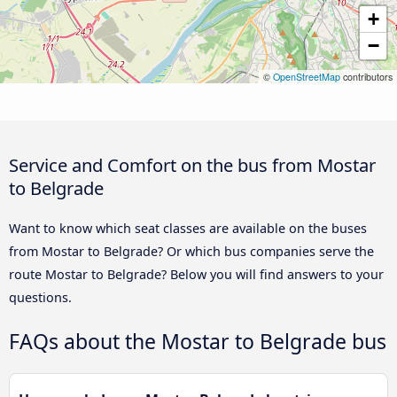
+
−
©
OpenStreetMap
contributors
Service and Comfort on the bus from Mostar
to Belgrade
Want to know which seat classes are available on the buses
from Mostar to Belgrade? Or which bus companies serve the
route Mostar to Belgrade? Below you will find answers to your
questions.
FAQs about the Mostar to Belgrade bus