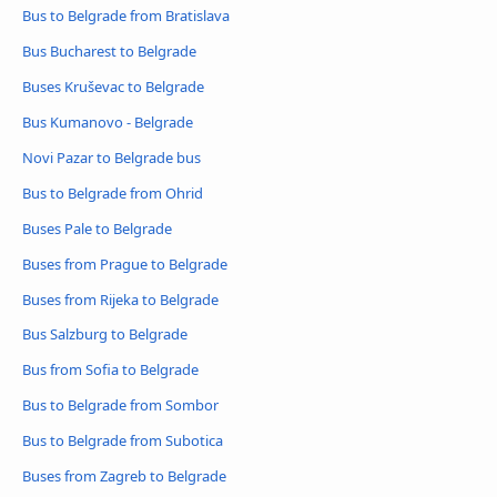
Bus to Belgrade from Bratislava
Bus Bucharest to Belgrade
Buses Kruševac to Belgrade
Bus Kumanovo - Belgrade
Novi Pazar to Belgrade bus
Bus to Belgrade from Ohrid
Buses Pale to Belgrade
Buses from Prague to Belgrade
Buses from Rijeka to Belgrade
Bus Salzburg to Belgrade
Bus from Sofia to Belgrade
Bus to Belgrade from Sombor
Bus to Belgrade from Subotica
Buses from Zagreb to Belgrade