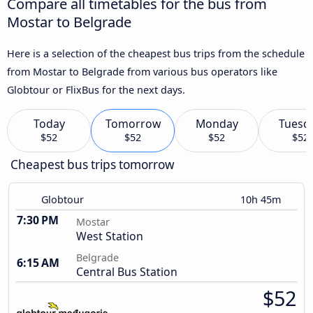
Compare all timetables for the bus from
Mostar to Belgrade
Here is a selection of the cheapest bus trips from the schedule
from Mostar to Belgrade from various bus operators like
Globtour or FlixBus for the next days.
Today
Tomorrow
Monday
Tuesd
$52
$52
$52
$52
Cheapest bus trips tomorrow
Globtour
10h 45m
7:30 PM
Mostar
West Station
Belgrade
6:15 AM
Central Bus Station
$52