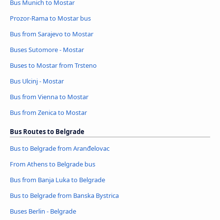
Bus Munich to Mostar
Prozor-Rama to Mostar bus
Bus from Sarajevo to Mostar
Buses Sutomore - Mostar
Buses to Mostar from Trsteno
Bus Ulcinj - Mostar
Bus from Vienna to Mostar
Bus from Zenica to Mostar
Bus Routes to Belgrade
Bus to Belgrade from Aranđelovac
From Athens to Belgrade bus
Bus from Banja Luka to Belgrade
Bus to Belgrade from Banska Bystrica
Buses Berlin - Belgrade