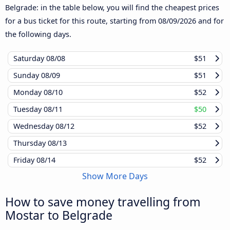
Belgrade: in the table below, you will find the cheapest prices
for a bus ticket for this route, starting from
08/09/2026
and for
the following days.
Saturday
08/08
$51
Sunday
08/09
$51
Monday
08/10
$52
Tuesday
08/11
$50
Wednesday
08/12
$52
Thursday
08/13
Friday
08/14
$52
Show More Days
How to save money travelling from
Mostar to Belgrade