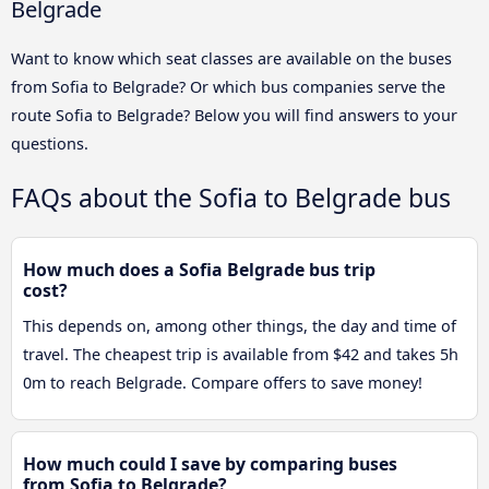
Belgrade
Want to know which seat classes are available on the buses
from Sofia to Belgrade? Or which bus companies serve the
route Sofia to Belgrade? Below you will find answers to your
questions.
FAQs about the Sofia to Belgrade bus
How much does a Sofia Belgrade bus trip
cost?
This depends on, among other things, the day and time of
travel. The cheapest trip is available from $42 and takes 5h
0m to reach Belgrade. Compare offers to save money!
How much could I save by comparing buses
from Sofia to Belgrade?