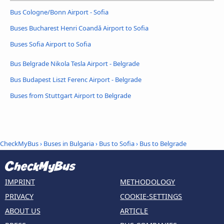
Bus Cologne/Bonn Airport - Sofia
Buses Bucharest Henri Coandǎ Airport to Sofia
Buses Sofia Airport to Sofia
Bus Belgrade Nikola Tesla Airport - Belgrade
Bus Budapest Liszt Ferenc Airport - Belgrade
Buses from Stuttgart Airport to Belgrade
CheckMyBus
›
Buses in Bulgaria
›
Bus to Sofia
›
Bus to Belgrade
IMPRINT
METHODOLOGY
PRIVACY
COOKIE-SETTINGS
ABOUT US
ARTICLE