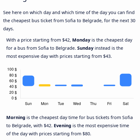
See here on which day and which time of the day you can find
the cheapest bus ticket from Sofia to Belgrade, for the next 30
days.
With a price starting from $42,
Monday
is the cheapest day
for a bus from Sofia to Belgrade.
Sunday
instead is the
most expensive day with prices starting from $43.
Morning
is the cheapest day time for bus tickets from Sofia
to Belgrade, with $42.
Evening
is the most expensive time
of the day with prices starting from $80.