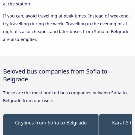
at the station.
If you can, avoid travelling at peak times. Instead of weekend,
try travelling during the week. Travelling in the evening or at
night it’s also cheaper, and later buses from Sofia to Belgrade
are also emptier.
Beloved bus companies from Sofia to
Belgrade
These are the most booked bus companies between Sofia to
Belgrade from our users.
Citylines from Sofia to Belgrade
Karat-S f