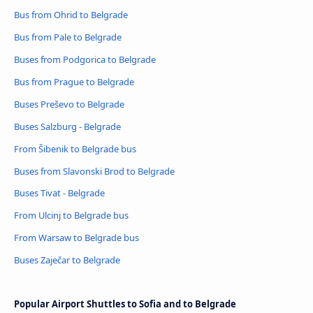
Bus from Ohrid to Belgrade
Bus from Pale to Belgrade
Buses from Podgorica to Belgrade
Bus from Prague to Belgrade
Buses Preševo to Belgrade
Buses Salzburg - Belgrade
From Šibenik to Belgrade bus
Buses from Slavonski Brod to Belgrade
Buses Tivat - Belgrade
From Ulcinj to Belgrade bus
From Warsaw to Belgrade bus
Buses Zaječar to Belgrade
Popular Airport Shuttles to Sofia and to Belgrade