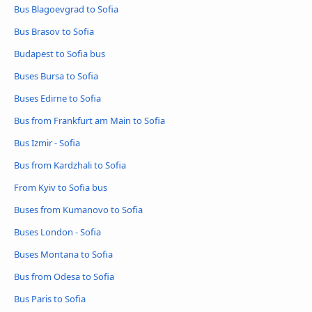
Bus Blagoevgrad to Sofia
Bus Brasov to Sofia
Budapest to Sofia bus
Buses Bursa to Sofia
Buses Edirne to Sofia
Bus from Frankfurt am Main to Sofia
Bus Izmir - Sofia
Bus from Kardzhali to Sofia
From Kyiv to Sofia bus
Buses from Kumanovo to Sofia
Buses London - Sofia
Buses Montana to Sofia
Bus from Odesa to Sofia
Bus Paris to Sofia