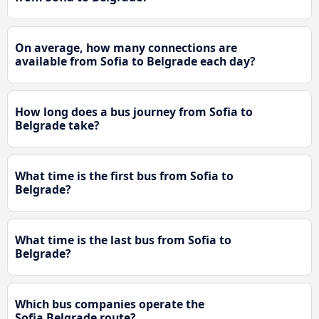
On average, how many connections are
available from Sofia to Belgrade each day?
How long does a bus journey from Sofia to
Belgrade take?
What time is the first bus from Sofia to
Belgrade?
What time is the last bus from Sofia to
Belgrade?
Which bus companies operate the
Sofia Belgrade route?