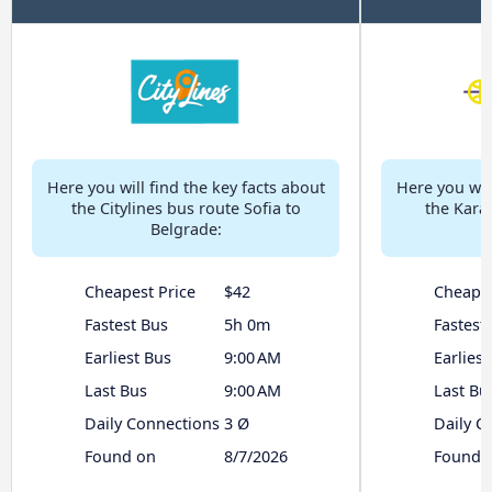
Here you will find the key facts about
Here you will
the Citylines bus route Sofia to
the Karat
Belgrade:
Cheapest Price
$42
Cheapes
Fastest Bus
5h 0m
Fastest
Earliest Bus
9:00 AM
Earliest
Last Bus
9:00 AM
Last Bu
Daily Connections
3 Ø
Daily C
Found on
8/7/2026
Found 