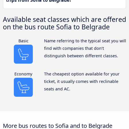
trips from Sofia to Belgrade?
Available seat classes which are offered
on the bus route Sofia to Belgrade
Basic
Name referring to the typical seat you will
find with companies that don’t
distinguish between different classes.
Economy
The cheapest option available for your
ticket, it usually comes with reclinable
seats and AC.
More bus routes to Sofia and to Belgrade