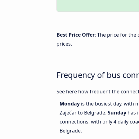
Best Price Offer
: The price for th
prices.
Frequency of bus con
See here how frequent the connecti
Monday
is the busiest day, with
Zaječar to Belgrade.
Sunday
has i
connections, with only 4 daily c
Belgrade.