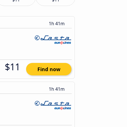
1h 41m
$11
Find now
1h 41m