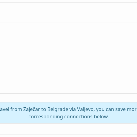
ravel from Zaječar to Belgrade via Valjevo, you can save mor
corresponding connections below.