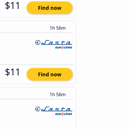
$11
Find now
1h 56m
$11
Find now
1h 56m