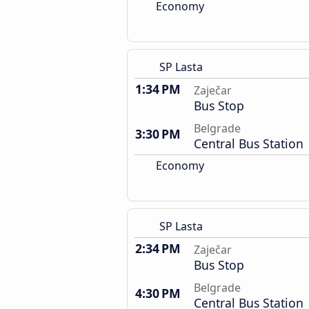
Economy
SP Lasta
1:34 PM
Zaječar
Bus Stop
Belgrade
3:30 PM
Central Bus Station
Economy
SP Lasta
2:34 PM
Zaječar
Bus Stop
Belgrade
4:30 PM
Central Bus Station