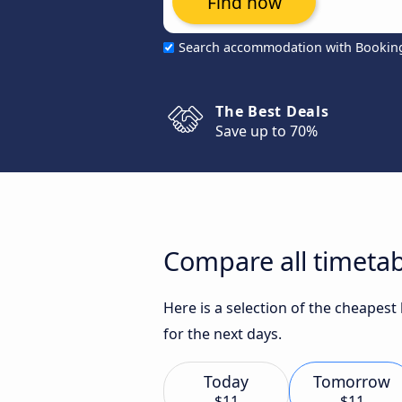
Find now
Search accommodation with Bookin
The Best Deals
Save up to 70%
Compare all timetab
Here is a selection of the cheapest
for the next days.
Today
Tomorrow
$11
$11