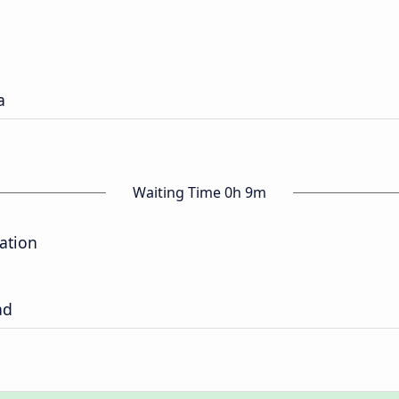
a
Waiting Time 0h 9m
tation
ad