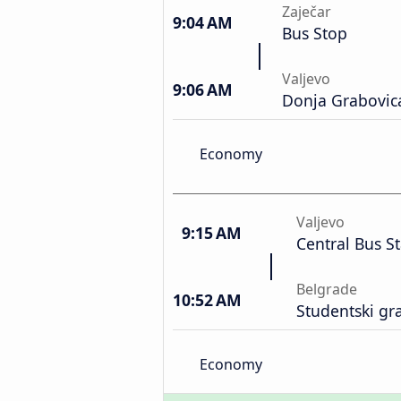
Zaječar
9:04 AM
Bus Stop
Valjevo
9:06 AM
Donja Grabovic
Economy
Valjevo
9:15 AM
Central Bus S
Belgrade
10:52 AM
Studentski gr
Economy