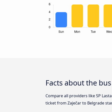
Facts about the bus
Compare all providers like SP Lasta
ticket from Zaječar to Belgrade sta