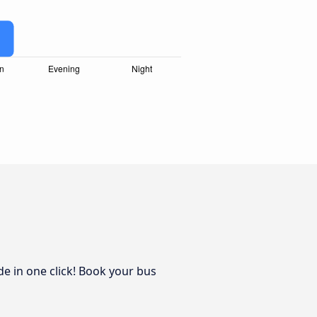
de in one click! Book your bus