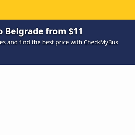
o Belgrade from $11
s and find the best price with CheckMyBus