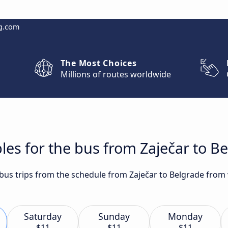
g.com
The Most Choices
Millions of routes worldwide
les for the bus from Zaječar to B
 bus trips from the schedule from Zaječar to Belgrade from 
Saturday
Sunday
Monday
$11
$11
$11