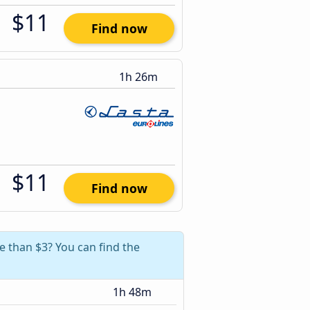
$11
Find now
1h 26m
$11
Find now
e than $3? You can find the
1h 48m