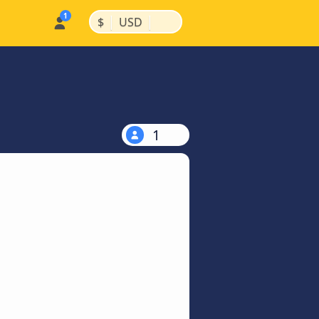
|
|
$
USD
1