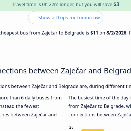
$3
Travel time is 0h 22m longer, but you will save
Show all trips for tomorrow
e cheapest bus from Zaječar to Belgrade is
$11
on
8/2/2026
. 
nections between Zaječar and Belgra
ons between Zaječar and Belgrade are, during different ti
 more than 6 daily buses from
The busiest time of the day 
nstead the fewest
from Zaječar to Belgrade, w
oaches between Zaječar and
connections between Zaječar