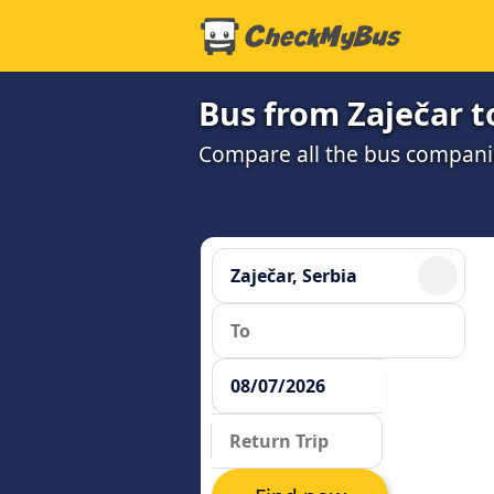
Bus from Zaječar t
Compare all the bus companie