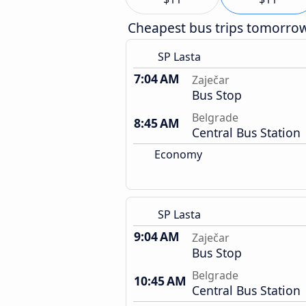
Cheapest bus trips tomorro
SP Lasta
7:04 AM
Zaječar
Bus Stop
Belgrade
8:45 AM
Central Bus Station
Economy
SP Lasta
9:04 AM
Zaječar
Bus Stop
Belgrade
10:45 AM
Central Bus Station