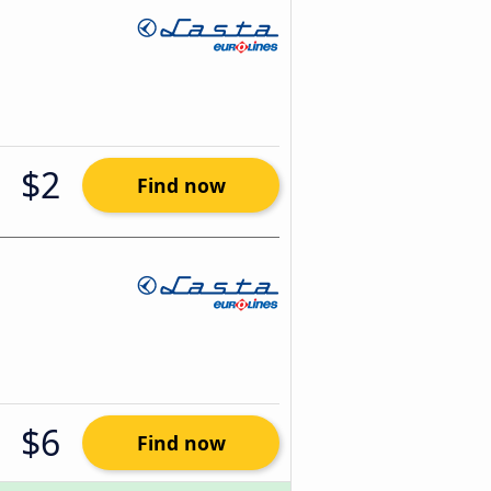
$2
Find now
$6
Find now