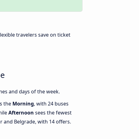
Flexible travelers save on ticket
de
mes and days of the week.
is the
Morning
, with 24 buses
hile
Afternoon
sees the fewest
 and Belgrade, with 14 offers.