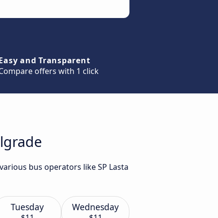
Easy and Transparent
Compare offers with 1 click
elgrade
various bus operators like SP Lasta
Tuesday
Wednesday
$11
$11