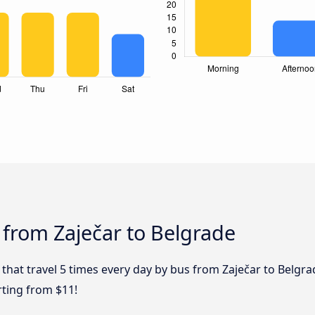
 from Zaječar to Belgrade
 that travel 5 times every day by bus from Zaječar to Belgra
rting from $11!