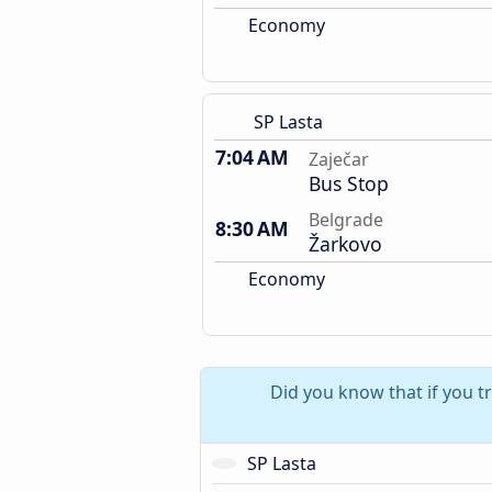
Economy
SP Lasta
7:04 AM
Zaječar
Bus Stop
Belgrade
8:30 AM
Žarkovo
Economy
Did you know that if you t
SP Lasta