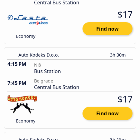
Central Bus Station
$17
Find now
Economy
Auto Kodeks D.o.o.
3h 30m
4:15 PM
Niš
Bus Station
Belgrade
7:45 PM
Central Bus Station
$17
Find now
Economy
Auto Kodeks D.o.o.
3h 15m