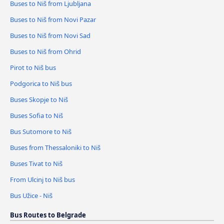
Buses to Niš from Ljubljana
Buses to Niš from Novi Pazar
Buses to Niš from Novi Sad
Buses to Niš from Ohrid
Pirot to Niš bus
Podgorica to Niš bus
Buses Skopje to Niš
Buses Sofia to Niš
Bus Sutomore to Niš
Buses from Thessaloniki to Niš
Buses Tivat to Niš
From Ulcinj to Niš bus
Bus Užice - Niš
Bus Routes to Belgrade