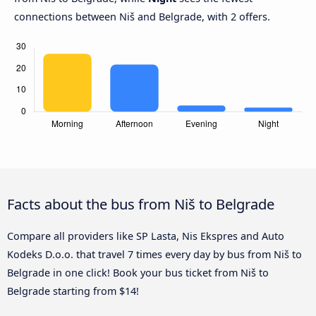
connections between Niš and Belgrade, with 2 offers.
Facts about the bus from Niš to Belgrade
Compare all providers like SP Lasta, Nis Ekspres and Auto
Kodeks D.o.o. that travel 7 times every day by bus from Niš to
Belgrade in one click! Book your bus ticket from Niš to
Belgrade starting from $14!