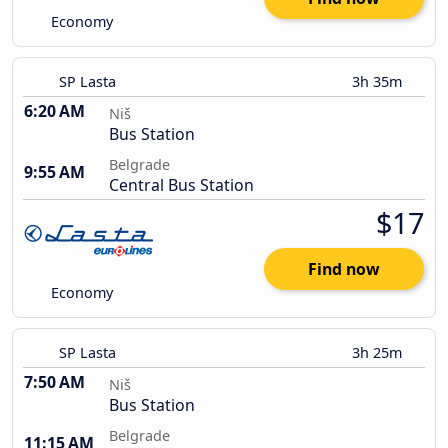
Economy
SP Lasta
3h 35m
6:20 AM
Niš
Bus Station
Belgrade
9:55 AM
Central Bus Station
$17
Find now
Economy
SP Lasta
3h 25m
7:50 AM
Niš
Bus Station
Belgrade
11:15 AM