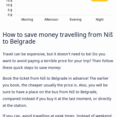
How to save money travelling from Niš
to Belgrade
Travel can be expensive, but it doesn't need to be! Do you
want to avoid paying a terrible price for your trip? Then follow
these quick steps to save money:
Book the ticket from Niš to Belgrade in advance! The earlier
you book, the cheaper usually the price is. Also, you will be
sure to have a place on the bus from Niš to Belgrade,
compared instead if you buy it at the last moment, or directly
at the station.
If you can, avoid travelling at peak times. Instead of weekend,