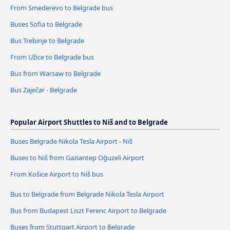
From Smederevo to Belgrade bus
Buses Sofia to Belgrade
Bus Trebinje to Belgrade
From Užice to Belgrade bus
Bus from Warsaw to Belgrade
Bus Zaječar - Belgrade
Popular Airport Shuttles to Niš and to Belgrade
Buses Belgrade Nikola Tesla Airport - Niš
Buses to Niš from Gaziantep Oğuzeli Airport
From Košice Airport to Niš bus
Bus to Belgrade from Belgrade Nikola Tesla Airport
Bus from Budapest Liszt Ferenc Airport to Belgrade
Buses from Stuttgart Airport to Belgrade