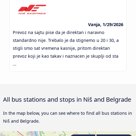
Vanja, 1/29/2026
Prevoz na sajtu pise da je direktan i naravno
standardno nije. Trebalo je da stignemo u 20 i 30, a
stigli smo sat vremena kasnije, pritom direktan
prevoz koji je kao takav i naznacen je skuplji od sta
...
All bus stations and stops in Niš and Belgrade
In the map below, you can see where to find all bus stations in
Niš and Belgrade.