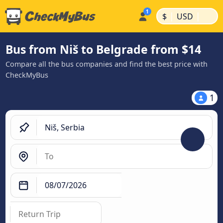
|
|
$
USD
Bus from Niš to Belgrade from $14
Compare all the bus companies and find the best price with
CheckMyBus
1