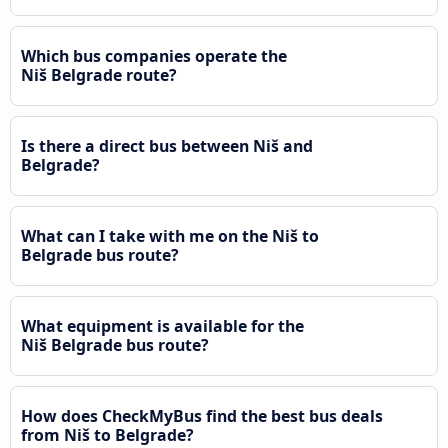
Which bus companies operate the
Niš Belgrade route?
Is there a direct bus between Niš and
Belgrade?
What can I take with me on the Niš to
Belgrade bus route?
What equipment is available for the
Niš Belgrade bus route?
How does CheckMyBus find the best bus deals
from Niš to Belgrade?