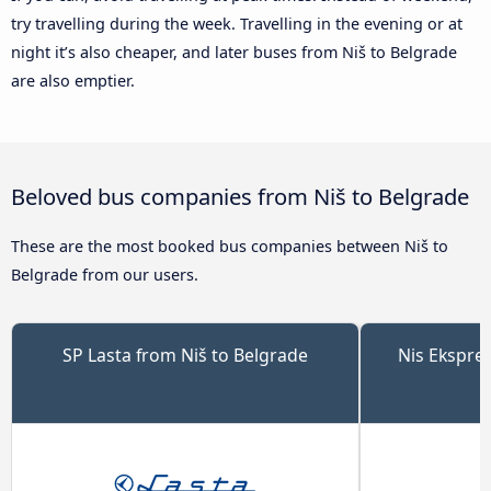
try travelling during the week. Travelling in the evening or at
night it’s also cheaper, and later buses from Niš to Belgrade
are also emptier.
Beloved bus companies from Niš to Belgrade
These are the most booked bus companies between Niš to
Belgrade from our users.
SP Lasta from Niš to Belgrade
Nis Ekspre