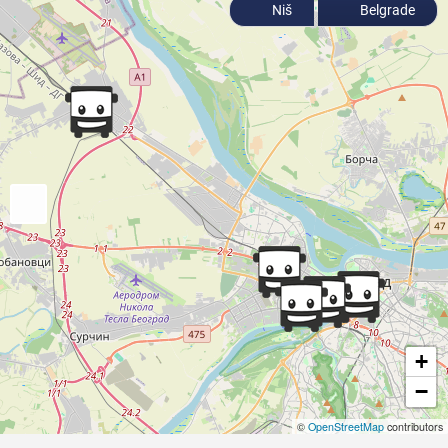
Niš
Belgrade
+
−
©
OpenStreetMap
contributors