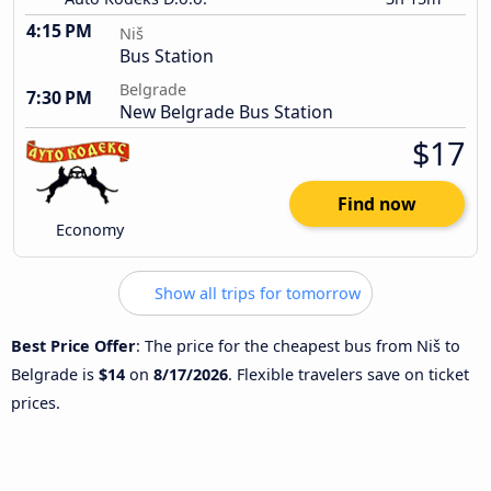
4:15 PM
Niš
Bus Station
Belgrade
7:30 PM
New Belgrade Bus Station
$17
Find now
Economy
Show all trips for tomorrow
Best Price Offer
: The price for the cheapest bus from Niš to
Belgrade is
$14
on
8/17/2026
. Flexible travelers save on ticket
prices.