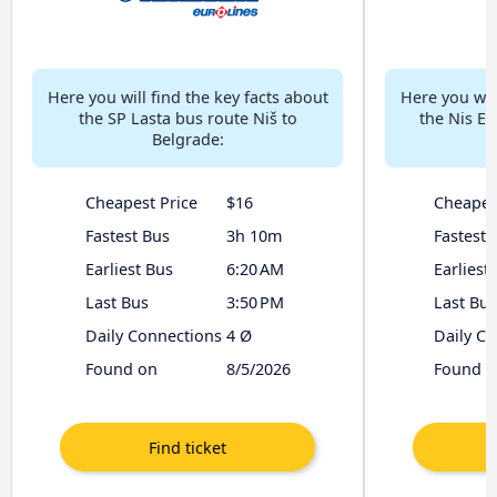
Here you will find the key facts about
Here you will
the SP Lasta bus route Niš to
the Nis Ek
Belgrade:
Cheapest Price
$16
Cheapes
Fastest Bus
3h 10m
Fastest 
Earliest Bus
6:20 AM
Earliest
Last Bus
3:50 PM
Last Bus
Daily Connections
4 Ø
Daily C
Found on
8/5/2026
Found o