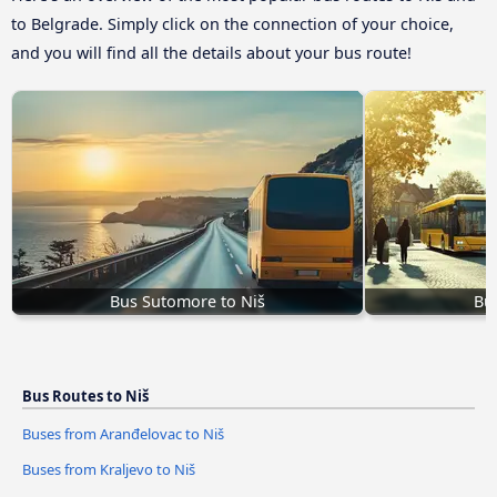
to Belgrade. Simply click on the connection of your choice,
and you will find all the details about your bus route!
Bus Sutomore to Niš
Bus
Bus Routes to Niš
Buses from Aranđelovac to Niš
Buses from Kraljevo to Niš