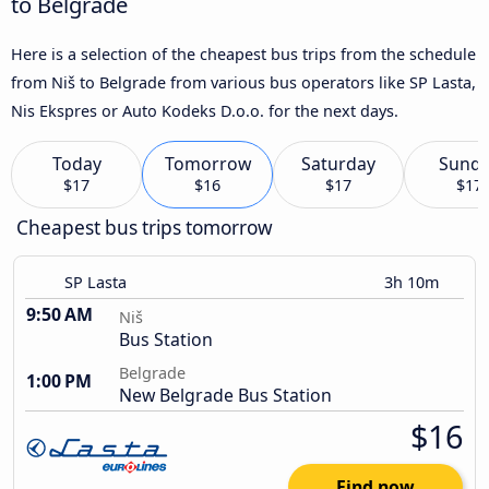
to Belgrade
Here is a selection of the cheapest bus trips from the schedule
from Niš to Belgrade from various bus operators like SP Lasta,
Nis Ekspres or Auto Kodeks D.o.o. for the next days.
Today
Tomorrow
Saturday
Sund
$17
$16
$17
$17
Cheapest bus trips tomorrow
SP Lasta
3h 10m
9:50 AM
Niš
Bus Station
Belgrade
1:00 PM
New Belgrade Bus Station
$16
Find now