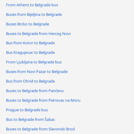
From Athens to Belgrade bus
Buses from Bijeljina to Belgrade
Buses Brcko to Belgrade
Buses to Belgrade from Herceg Novi
Bus from Kotor to Belgrade
Bus Kragujevac to Belgrade
From Ljubljana to Belgrade bus
Buses from Novi Pazar to Belgrade
Bus from Ohrid to Belgrade
Buses to Belgrade from Pančevo
Buses to Belgrade from Petrovac na Moru
Prague to Belgrade bus
Bus to Belgrade from Šabac
Buses to Belgrade from Slavonski Brod