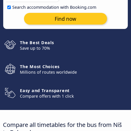
Search accommodation with Booking.com
Find now
The Best Deals
Save up to 70%
The Most Choices
Millions of routes worldwide
Easy and Transparent
Compare offers with 1 click
Compare all timetables for the bus from Niš