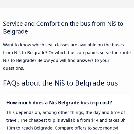
Service and Comfort on the bus from Niš to
Belgrade
Want to know which seat classes are available on the buses
from Niš to Belgrade? Or which bus companies serve the route
Niš to Belgrade? Below you will find answers to your
questions.
FAQs about the Niš to Belgrade bus
How much does a Niš Belgrade bus trip cost?
This depends on, among other things, the day and time of
travel. The cheapest trip is available from $14 and takes 3h
10m to reach Belgrade. Compare offers to save money!