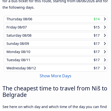
for a bus ticket for this route, starting from
08/06/2026
and for
the following days.
Thursday
08/06
$14
Friday
08/07
$15
Saturday
08/08
$17
Sunday
08/09
$17
Monday
08/10
$17
Tuesday
08/11
$17
Wednesday
08/12
$17
Show More Days
The cheapest time to travel from Niš to
Belgrade
See here on which day and which time of the day you can find