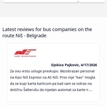
Latest reviews for bus companies on the
route Niš - Belgrade
Djokica Pajkovic, 4/17/2026
Za ovu vrstu usluge preskupo. Bezobrazan personal
na Kasi Niš Express na AS Niš. Prvo nije "kao" mogla
da se kupi karta karticom pa kad sam se izdrao na
dotičnu Šalterušu da nijedan automat za karte n ...