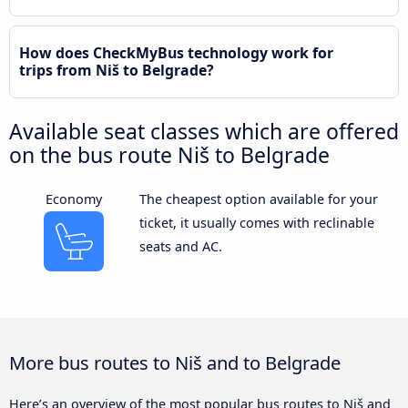
How does CheckMyBus technology work for
trips from Niš to Belgrade?
Available seat classes which are offered
on the bus route Niš to Belgrade
Economy
The cheapest option available for your
ticket, it usually comes with reclinable
seats and AC.
More bus routes to Niš and to Belgrade
Here’s an overview of the most popular bus routes to Niš and