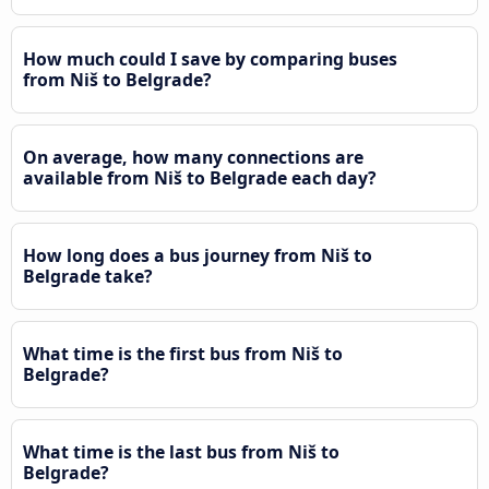
How much could I save by comparing buses
from Niš to Belgrade?
On average, how many connections are
available from Niš to Belgrade each day?
How long does a bus journey from Niš to
Belgrade take?
What time is the first bus from Niš to
Belgrade?
What time is the last bus from Niš to
Belgrade?