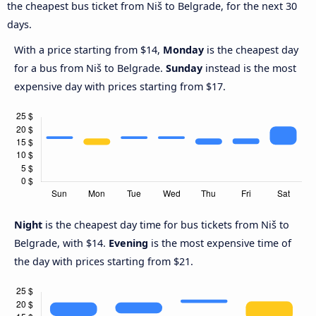
the cheapest bus ticket from Niš to Belgrade, for the next 30
days.
With a price starting from $14,
Monday
is the cheapest day
for a bus from Niš to Belgrade.
Sunday
instead is the most
expensive day with prices starting from $17.
Night
is the cheapest day time for bus tickets from Niš to
Belgrade, with $14.
Evening
is the most expensive time of
the day with prices starting from $21.