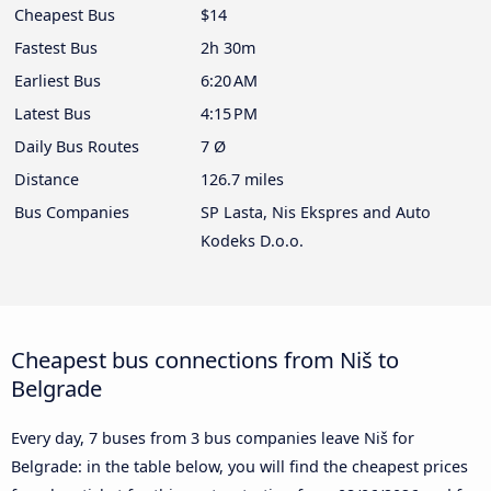
Cheapest Bus
$14
Fastest Bus
2h 30m
Earliest Bus
6:20 AM
Latest Bus
4:15 PM
Daily Bus Routes
7 Ø
Distance
126.7 miles
Bus Companies
SP Lasta, Nis Ekspres and Auto
Kodeks D.o.o.
Cheapest bus connections from Niš to
Belgrade
Every day, 7 buses from 3 bus companies leave Niš for
Belgrade: in the table below, you will find the cheapest prices