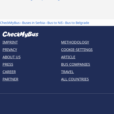
CheckMyBus
›
Buses in Serbia
›
Bus to Niš
›
Bus to Belgrade
IMPRINT
METHODOLOGY
PRIVACY
COOKIE-SETTINGS
ABOUT US
ARTICLE
PRESS
BUS COMPANIES
CAREER
TRAVEL
PARTNER
ALL COUNTRIES