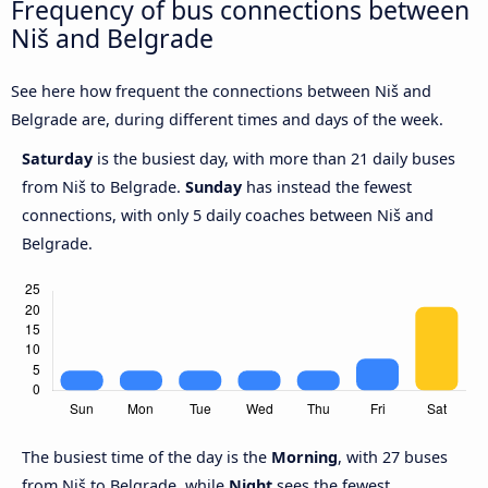
Frequency of bus connections between
Niš and Belgrade
See here how frequent the connections between Niš and
Belgrade are, during different times and days of the week.
Saturday
is the busiest day, with more than 21 daily buses
from Niš to Belgrade.
Sunday
has instead the fewest
connections, with only 5 daily coaches between Niš and
Belgrade.
The busiest time of the day is the
Morning
, with 27 buses
from Niš to Belgrade, while
Night
sees the fewest