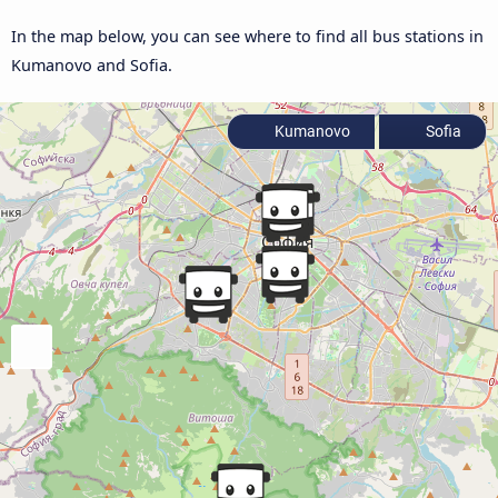
In the map below, you can see where to find all bus stations in
Kumanovo and Sofia.
Kumanovo
Sofia