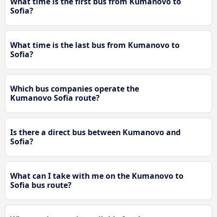
What time is the first bus from Kumanovo to
Sofia?
What time is the last bus from Kumanovo to
Sofia?
Which bus companies operate the
Kumanovo Sofia route?
Is there a direct bus between Kumanovo and
Sofia?
What can I take with me on the Kumanovo to
Sofia bus route?