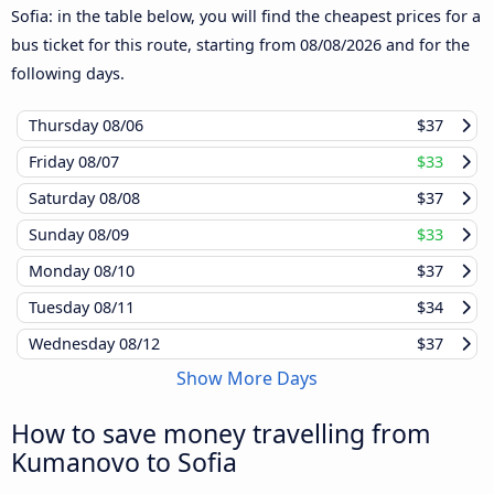
Sofia: in the table below, you will find the cheapest prices for a
bus ticket for this route, starting from
08/08/2026
and for the
following days.
Thursday
08/06
$37
Friday
08/07
$33
Saturday
08/08
$37
Sunday
08/09
$33
Monday
08/10
$37
Tuesday
08/11
$34
Wednesday
08/12
$37
Show More Days
How to save money travelling from
Kumanovo to Sofia