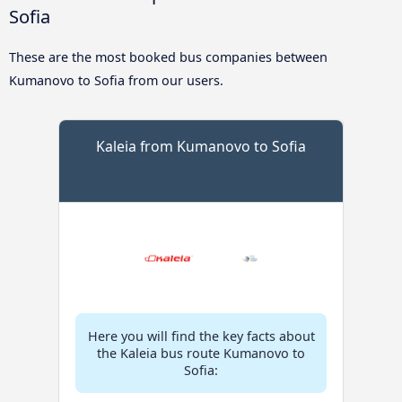
Sofia
These are the most booked bus companies between
Kumanovo to Sofia from our users.
Kaleia from Kumanovo to Sofia
Here you will find the key facts about
the Kaleia bus route Kumanovo to
Sofia: