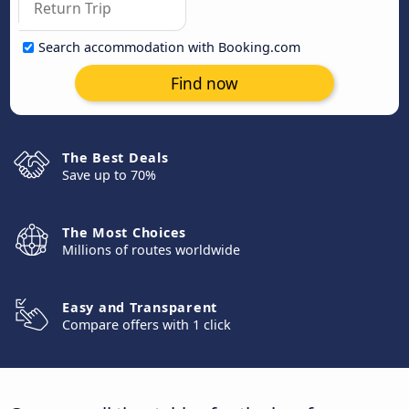
Search accommodation with Booking.com
Find now
The Best Deals
Save up to 70%
The Most Choices
Millions of routes worldwide
Easy and Transparent
Compare offers with 1 click