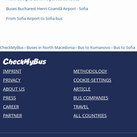
Buses Bucharest Henri Coandǎ Airport - Sofia
From Sofia Airport to Sofia bus
CheckMyBus
›
Buses in North Macedonia
›
Bus to Kumanovo
›
Bus to Sofia
IMPRINT
METHODOLOGY
PRIVACY
COOKIE-SETTINGS
ABOUT US
ARTICLE
PRESS
BUS COMPANIES
CAREER
TRAVEL
PARTNER
ALL COUNTRIES