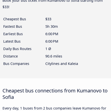
Book your bus ticket from Kumanovo to Sofia starting from
$33!
Cheapest Bus
$33
Fastest Bus
5h 30m
Earliest Bus
6:00 PM
Latest Bus
6:00 PM
Daily Bus Routes
1 Ø
Distance
90.6 miles
Bus Companies
Citylines and Kaleia
Cheapest bus connections from Kumanovo to
Sofia
Every day, 1 buses from 2 bus companies leave Kumanovo for