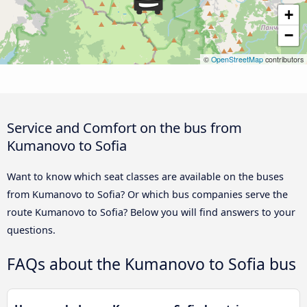
+
−
©
OpenStreetMap
contributors
Service and Comfort on the bus from
Kumanovo to Sofia
Want to know which seat classes are available on the buses
from Kumanovo to Sofia? Or which bus companies serve the
route Kumanovo to Sofia? Below you will find answers to your
questions.
FAQs about the Kumanovo to Sofia bus