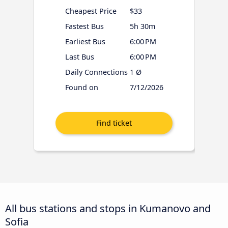
Cheapest Price
$33
Fastest Bus
5h 30m
Earliest Bus
6:00 PM
Last Bus
6:00 PM
Daily Connections
1 Ø
Found on
7/12/2026
All bus stations and stops in Kumanovo and
Sofia