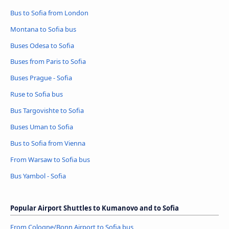
Bus to Sofia from London
Montana to Sofia bus
Buses Odesa to Sofia
Buses from Paris to Sofia
Buses Prague - Sofia
Ruse to Sofia bus
Bus Targovishte to Sofia
Buses Uman to Sofia
Bus to Sofia from Vienna
From Warsaw to Sofia bus
Bus Yambol - Sofia
Popular Airport Shuttles to Kumanovo and to Sofia
From Cologne/Bonn Airport to Sofia bus