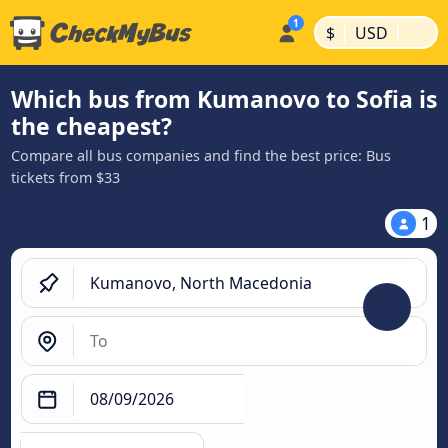
|
|
$
USD
Which bus from Kumanovo to Sofia is
the cheapest?
Compare all bus companies and find the best price: Bus
tickets from $33
1