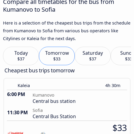
Compare all timetables for the bus from
Kumanovo to Sofia
Here is a selection of the cheapest bus trips from the schedule
from Kumanovo to Sofia from various bus operators like
Citylines or Kaleia for the next days.
Today
Tomorrow
Saturday
Sund
$37
$33
$37
$33
Cheapest bus trips tomorrow
Kaleia
4h 30m
6:00 PM
Kumanovo
Central bus station
Sofia
11:30 PM
Central Bus Station
$33