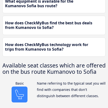
What equipment is available for the
Kumanovo Sofia bus route?
How does CheckMyBus find the best bus deals
from Kumanovo to Sofia?
How does CheckMyBus technology work for
trips from Kumanovo to Sofia?
Available seat classes which are offered
on the bus route Kumanovo to Sofia
Basic
Name referring to the typical seat you will
find with companies that don’t
distinguish between different classes.