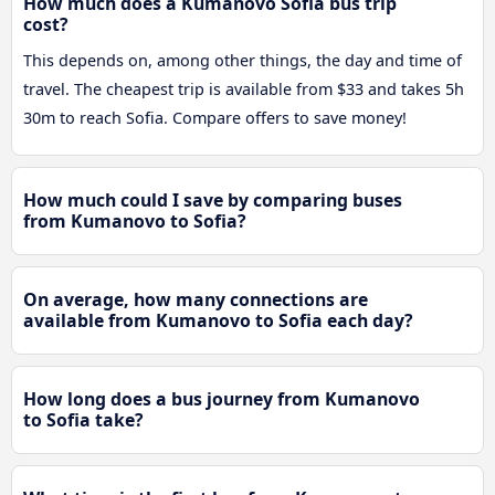
How much does a Kumanovo Sofia bus trip
cost?
This depends on, among other things, the day and time of
travel. The cheapest trip is available from $33 and takes 5h
30m to reach Sofia. Compare offers to save money!
How much could I save by comparing buses
from Kumanovo to Sofia?
On average, how many connections are
available from Kumanovo to Sofia each day?
How long does a bus journey from Kumanovo
to Sofia take?