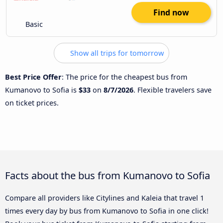
Find now
Basic
Show all trips for tomorrow
Best Price Offer
: The price for the cheapest bus from
Kumanovo to Sofia is
$33
on
8/7/2026
. Flexible travelers save
on ticket prices.
Facts about the bus from Kumanovo to Sofia
Compare all providers like Citylines and Kaleia that travel 1
times every day by bus from Kumanovo to Sofia in one click!