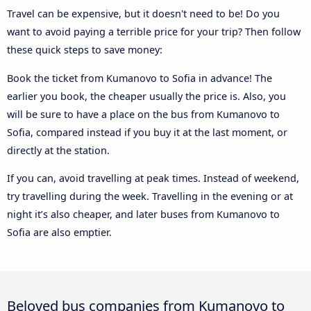
Travel can be expensive, but it doesn't need to be! Do you
want to avoid paying a terrible price for your trip? Then follow
these quick steps to save money:
Book the ticket from Kumanovo to Sofia in advance! The
earlier you book, the cheaper usually the price is. Also, you
will be sure to have a place on the bus from Kumanovo to
Sofia, compared instead if you buy it at the last moment, or
directly at the station.
If you can, avoid travelling at peak times. Instead of weekend,
try travelling during the week. Travelling in the evening or at
night it’s also cheaper, and later buses from Kumanovo to
Sofia are also emptier.
Beloved bus companies from Kumanovo to