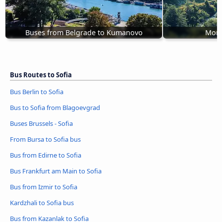
Buses from Belgrade to Kumanovo
Mont
Bus Routes to Sofia
Bus Berlin to Sofia
Bus to Sofia from Blagoevgrad
Buses Brussels - Sofia
From Bursa to Sofia bus
Bus from Edirne to Sofia
Bus Frankfurt am Main to Sofia
Bus from Izmir to Sofia
Kardzhali to Sofia bus
Bus from Kazanlak to Sofia