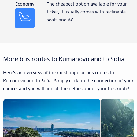
Economy
The cheapest option available for your
ticket, it usually comes with reclinable
seats and AC.
More bus routes to Kumanovo and to Sofia
Here’s an overview of the most popular bus routes to
Kumanovo and to Sofia. Simply click on the connection of your
choice, and you will find all the details about your bus route!