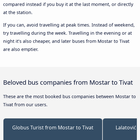
compared instead if you buy it at the last moment, or directly
at the station.
If you can, avoid travelling at peak times. Instead of weekend,
try travelling during the week. Travelling in the evening or at
night it’s also cheaper, and later buses from Mostar to Tivat
are also emptier.
Beloved bus companies from Mostar to Tivat
These are the most booked bus companies between Mostar to
Tivat from our users.
Globus Turist from Mostar to Tivat
Lalatović 