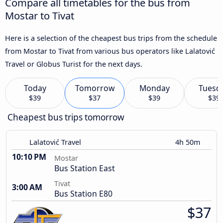
Compare all timetables for the bus from
Mostar to Tivat
Here is a selection of the cheapest bus trips from the schedule
from Mostar to Tivat from various bus operators like Lalatović
Travel or Globus Turist for the next days.
Today
Tomorrow
Monday
Tuesd
$39
$37
$39
$39
Cheapest bus trips tomorrow
Lalatović Travel
4h 50m
10:10 PM
Mostar
Bus Station East
Tivat
3:00 AM
Bus Station E80
$37