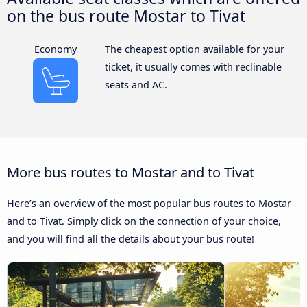
on the bus route Mostar to Tivat
Economy
The cheapest option available for your
ticket, it usually comes with reclinable
seats and AC.
More bus routes to Mostar and to Tivat
Here’s an overview of the most popular bus routes to Mostar
and to Tivat. Simply click on the connection of your choice,
and you will find all the details about your bus route!