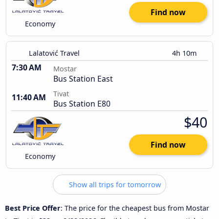
Find now
Economy
Lalatović Travel
4h 10m
7:30 AM
Mostar
Bus Station East
Tivat
11:40 AM
Bus Station E80
$40
Find now
Economy
Show all trips for tomorrow
Best Price Offer
: The price for the cheapest bus from Mostar