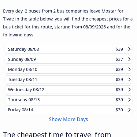
Every day, 2 buses from 2 bus companies leave Mostar for
Tivat: in the table below, you will find the cheapest prices for a
bus ticket for this route, starting from
08/09/2026
and for the
following days.
Saturday
08/08
$39
Sunday
08/09
$37
Monday
08/10
$39
Tuesday
08/11
$39
Wednesday
08/12
$39
Thursday
08/13
$39
Friday
08/14
$39
Show More Days
The cheapest time to travel from