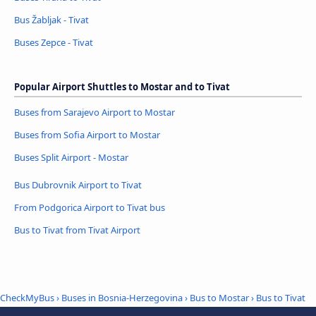
Bus Žabljak - Tivat
Buses Zepce - Tivat
Popular Airport Shuttles to Mostar and to Tivat
Buses from Sarajevo Airport to Mostar
Buses from Sofia Airport to Mostar
Buses Split Airport - Mostar
Bus Dubrovnik Airport to Tivat
From Podgorica Airport to Tivat bus
Bus to Tivat from Tivat Airport
CheckMyBus
›
Buses in Bosnia-Herzegovina
›
Bus to Mostar
›
Bus to Tivat