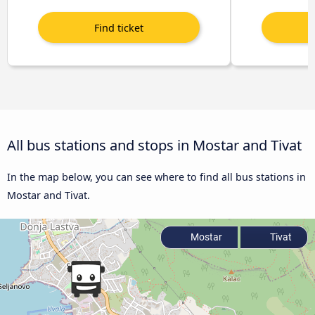
All bus stations and stops in Mostar and Tivat
In the map below, you can see where to find all bus stations in
Mostar and Tivat.
Mostar
Tivat