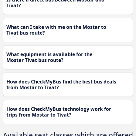
Tivat?
What can I take with me on the Mostar to
Tivat bus route?
What equipment is available for the
Mostar Tivat bus route?
How does CheckMyBus find the best bus deals
from Mostar to Tivat?
How does CheckMyBus technology work for
trips from Mostar to Tivat?
Available seat classes which are offered