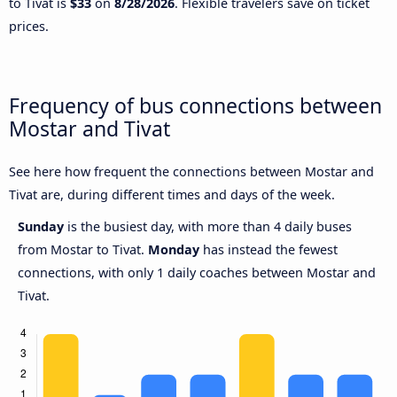
to Tivat is
$33
on
8/28/2026
. Flexible travelers save on ticket
prices.
Frequency of bus connections between
Mostar and Tivat
See here how frequent the connections between Mostar and
Tivat are, during different times and days of the week.
Sunday
is the busiest day, with more than 4 daily buses
from Mostar to Tivat.
Monday
has instead the fewest
connections, with only 1 daily coaches between Mostar and
Tivat.