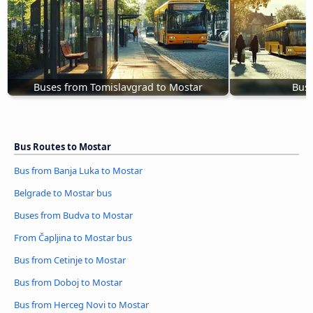
Buses from Tomislavgrad to Mostar
Bus 
Bus Routes to Mostar
Bus from Banja Luka to Mostar
Belgrade to Mostar bus
Buses from Budva to Mostar
From Čapljina to Mostar bus
Bus from Cetinje to Mostar
Bus from Doboj to Mostar
Bus from Herceg Novi to Mostar