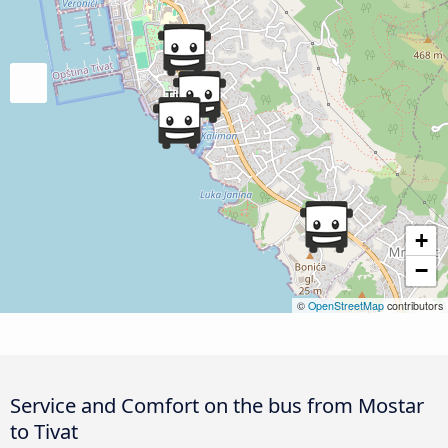
+
−
©
OpenStreetMap
contributors
Service and Comfort on the bus from Mostar
to Tivat