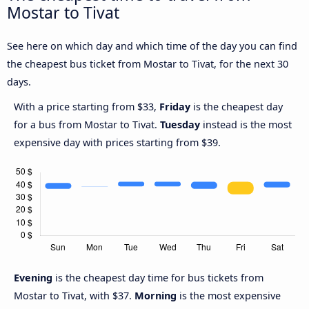
Mostar to Tivat
See here on which day and which time of the day you can find
the cheapest bus ticket from Mostar to Tivat, for the next 30
days.
With a price starting from $33,
Friday
is the cheapest day
for a bus from Mostar to Tivat.
Tuesday
instead is the most
expensive day with prices starting from $39.
Evening
is the cheapest day time for bus tickets from
Mostar to Tivat, with $37.
Morning
is the most expensive