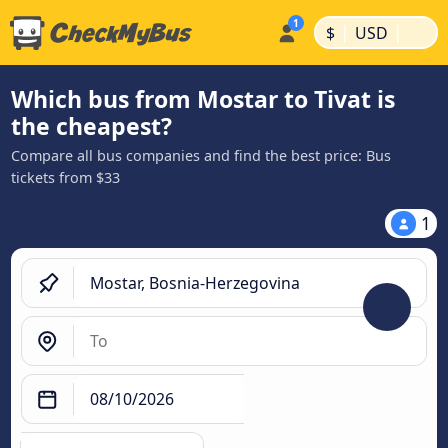
|
|
$
USD
Which bus from Mostar to Tivat is
the cheapest?
Compare all bus companies and find the best price: Bus
tickets from $33
1