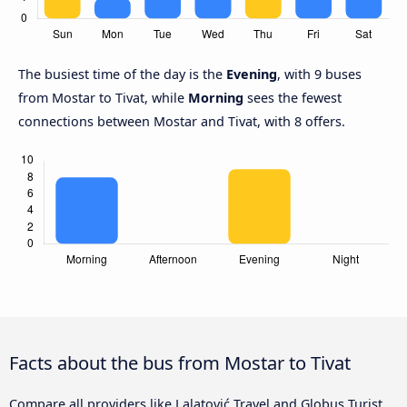
The busiest time of the day is the
Evening
, with 9 buses
from Mostar to Tivat, while
Morning
sees the fewest
connections between Mostar and Tivat, with 8 offers.
Facts about the bus from Mostar to Tivat
Compare all providers like Lalatović Travel and Globus Turist