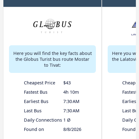
Here you will find the key facts about
Here you will
the Globus Turist bus route Mostar
the Lalatovi
to Tivat:
Cheapest Price
$43
Cheapes
Fastest Bus
4h 10m
Fastest
Earliest Bus
7:30 AM
Earliest
Last Bus
7:30 AM
Last Bu
Daily Connections
1 Ø
Daily C
Found on
8/8/2026
Found 