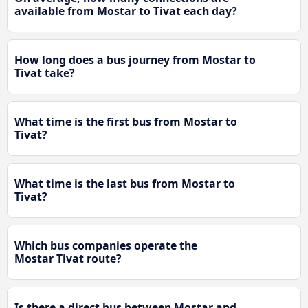
available from Mostar to Tivat each day?
How long does a bus journey from Mostar to
Tivat take?
What time is the first bus from Mostar to
Tivat?
What time is the last bus from Mostar to
Tivat?
Which bus companies operate the
Mostar Tivat route?
Is there a direct bus between Mostar and