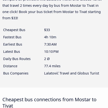
that travel 2 times every day by bus from Mostar to Tivat in
one click! Book your bus ticket from Mostar to Tivat starting
from $33!
Cheapest Bus
$33
Fastest Bus
4h 10m
Earliest Bus
7:30 AM
Latest Bus
10:10 PM
Daily Bus Routes
2 Ø
Distance
77.4 miles
Bus Companies
Lalatović Travel and Globus Turist
Cheapest bus connections from Mostar to
Tivat