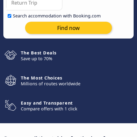
Search accommodation with Booking.com
Find now
The Best Deals
Save up to 70%
The Most Choices
Millions of routes worldwide
Easy and Transparent
Compare offers with 1 click