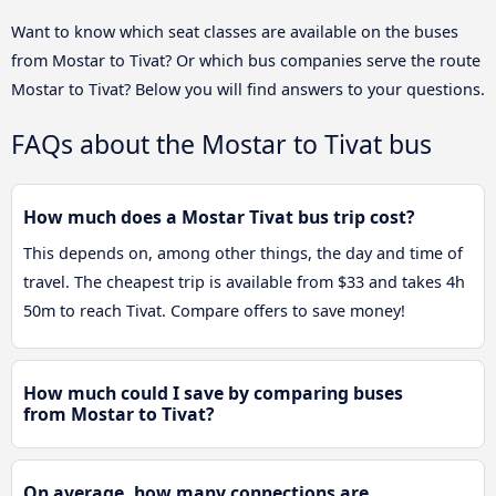
Want to know which seat classes are available on the buses
from Mostar to Tivat? Or which bus companies serve the route
Mostar to Tivat? Below you will find answers to your questions.
FAQs about the Mostar to Tivat bus
How much does a Mostar Tivat bus trip cost?
This depends on, among other things, the day and time of
travel. The cheapest trip is available from $33 and takes 4h
50m to reach Tivat. Compare offers to save money!
How much could I save by comparing buses
from Mostar to Tivat?
On average, how many connections are