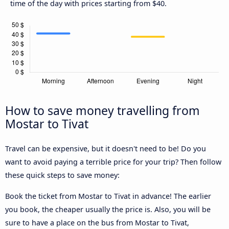
time of the day with prices starting from $40.
How to save money travelling from
Mostar to Tivat
Travel can be expensive, but it doesn't need to be! Do you
want to avoid paying a terrible price for your trip? Then follow
these quick steps to save money:
Book the ticket from Mostar to Tivat in advance! The earlier
you book, the cheaper usually the price is. Also, you will be
sure to have a place on the bus from Mostar to Tivat,