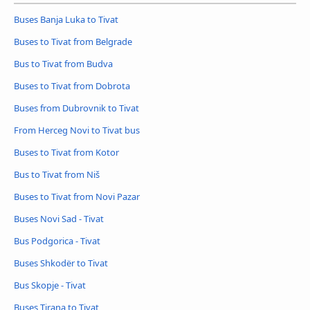
Buses Banja Luka to Tivat
Buses to Tivat from Belgrade
Bus to Tivat from Budva
Buses to Tivat from Dobrota
Buses from Dubrovnik to Tivat
From Herceg Novi to Tivat bus
Buses to Tivat from Kotor
Bus to Tivat from Niš
Buses to Tivat from Novi Pazar
Buses Novi Sad - Tivat
Bus Podgorica - Tivat
Buses Shkodër to Tivat
Bus Skopje - Tivat
Buses Tirana to Tivat