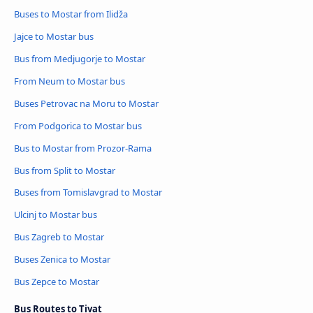
Buses to Mostar from Ilidža
Jajce to Mostar bus
Bus from Medjugorje to Mostar
From Neum to Mostar bus
Buses Petrovac na Moru to Mostar
From Podgorica to Mostar bus
Bus to Mostar from Prozor-Rama
Bus from Split to Mostar
Buses from Tomislavgrad to Mostar
Ulcinj to Mostar bus
Bus Zagreb to Mostar
Buses Zenica to Mostar
Bus Zepce to Mostar
Bus Routes to Tivat