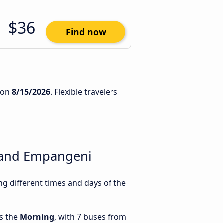
$36
Find now
on
8/15/2026
. Flexible travelers
 and Empangeni
 different times and days of the
is the
Morning
, with 7 buses from