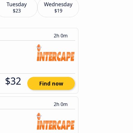
Tuesday
Wednesday
$23
$19
2h 0m
$32
Find now
2h 0m