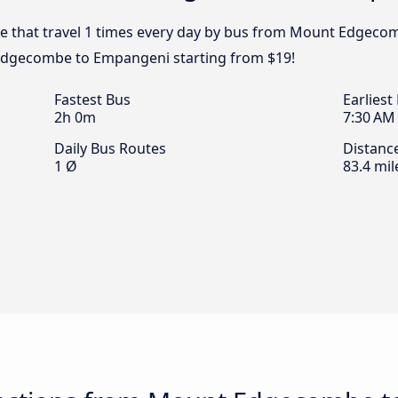
pe that travel 1 times every day by bus from Mount Edgecom
Edgecombe to Empangeni starting from $19!
Fastest Bus
Earliest
2h 0m
7:30 AM
Daily Bus Routes
Distanc
1 Ø
83.4 mil