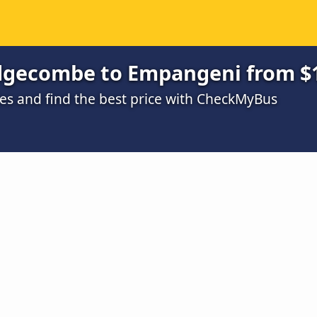
dgecombe to Empangeni from $
s and find the best price with CheckMyBus