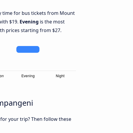
y time for bus tickets from Mount
ith $19.
Evening
is the most
th prices starting from $27.
Empangeni
 for your trip? Then follow these