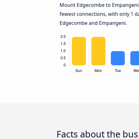
Mount Edgecombe to Empangeni
fewest connections, with only 1 
Edgecombe and Empangeni.
Facts about the b