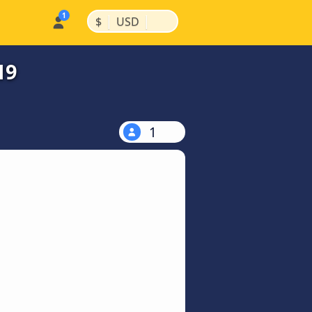
|
|
$
USD
19
1