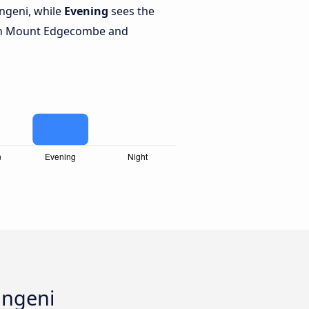
geni, while
Evening
sees the
en Mount Edgecombe and
angeni