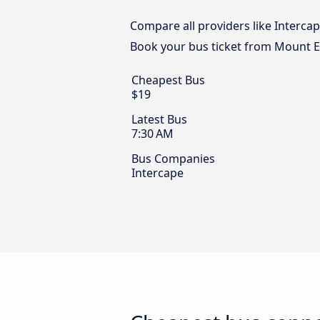
Compare all providers like Interca
Book your bus ticket from Mount 
Cheapest Bus
$19
Latest Bus
7:30 AM
Bus Companies
Intercape