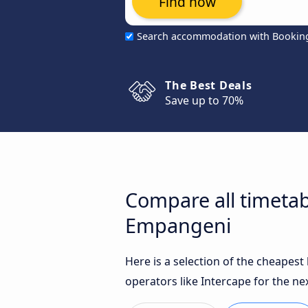
Find now
Search accommodation with Bookin
The Best Deals
Save up to 70%
Compare all timeta
Empangeni
Here is a selection of the cheape
operators like Intercape for the ne