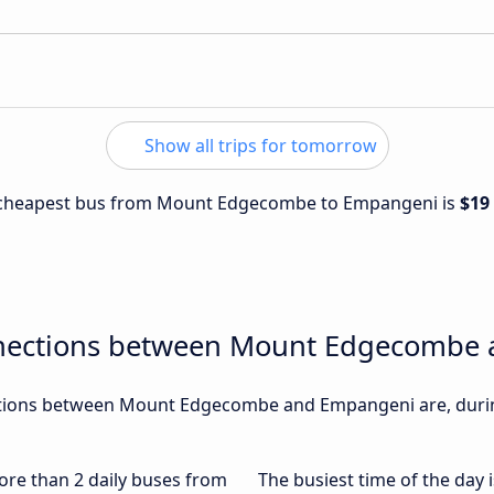
Show all trips for tomorrow
he cheapest bus from Mount Edgecombe to Empangeni is
$19
nnections between Mount Edgecombe
tions between Mount Edgecombe and Empangeni are, during
more than 2 daily buses from
The busiest time of the day 