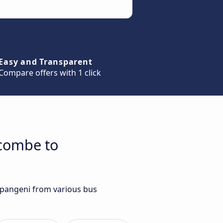
Easy and Transparent
Compare offers with 1 click
ecombe to
mpangeni from various bus