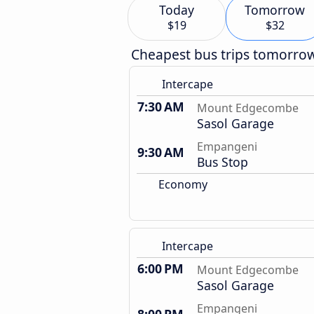
Today
Tomorrow
$19
$32
Cheapest bus trips tomorro
Intercape
7:30 AM
Mount Edgecombe
Sasol Garage
Empangeni
9:30 AM
Bus Stop
Economy
Intercape
6:00 PM
Mount Edgecombe
Sasol Garage
Empangeni