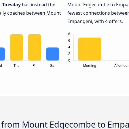
.
Tuesday
has instead the
Mount Edgecombe to Empan
daily coaches between Mount
fewest connections betwe
Empangeni, with 4 offers.
us from Mount Edgecombe to Emp