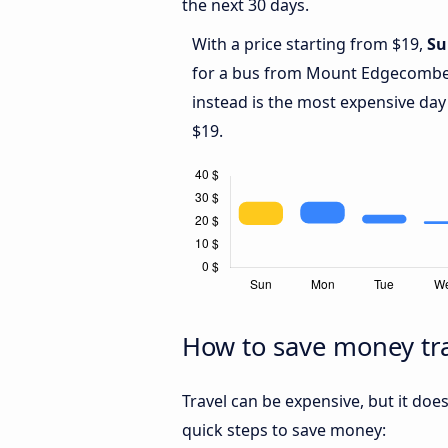
the next 30 days.
With a price starting from $19,
Su
for a bus from Mount Edgecomb
instead is the most expensive day
$19.
How to save money t
Travel can be expensive, but it doe
quick steps to save money: