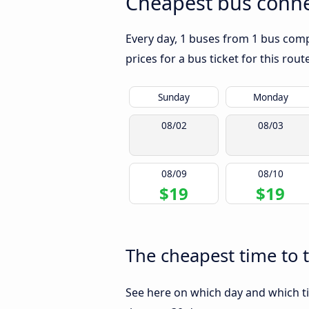
Cheapest bus conn
Every day, 1 buses from 1 bus com
prices for a bus ticket for this rou
Sunday
Monday
08/02
08/03
08/09
08/10
$19
$19
The cheapest time to
See here on which day and which t