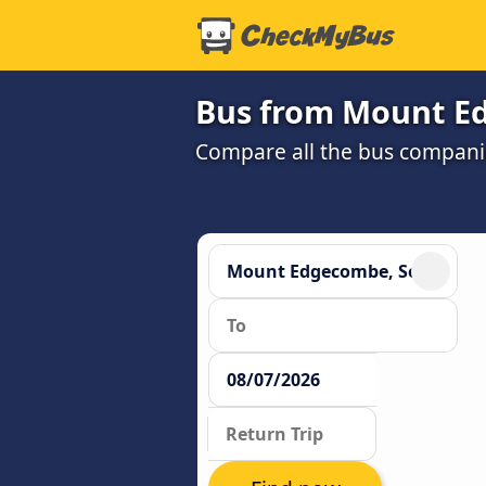
Bus from Mount E
Compare all the bus companie