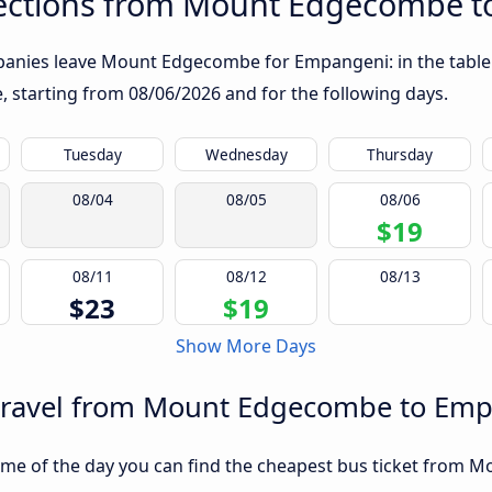
ections from Mount Edgecombe 
panies leave Mount Edgecombe for Empangeni: in the table b
te, starting from
08/06/2026
and for the following days.
Tuesday
Wednesday
Thursday
08/04
08/05
08/06
$19
08/11
08/12
08/13
$23
$19
Show More Days
 travel from Mount Edgecombe to Em
ime of the day you can find the cheapest bus ticket from