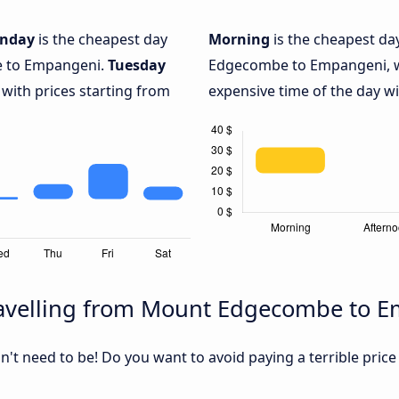
nday
is the cheapest day
Morning
is the cheapest da
e to Empangeni.
Tuesday
Edgecombe to Empangeni, w
 with prices starting from
expensive time of the day wi
ravelling from Mount Edgecombe to 
sn't need to be! Do you want to avoid paying a terrible price