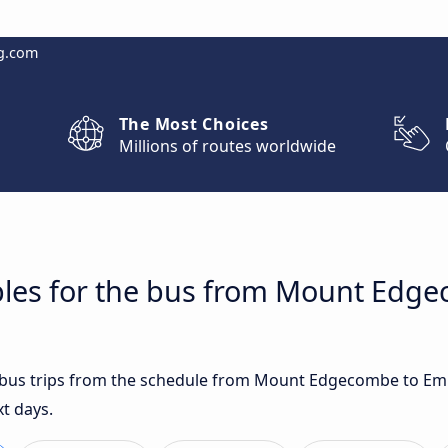
g.com
The Most Choices
Millions of routes worldwide
bles for the bus from Mount Edg
st bus trips from the schedule from Mount Edgecombe to E
xt days.