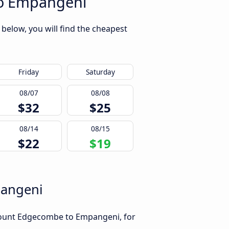
to Empangeni
elow, you will find the cheapest
Friday
Saturday
08/07
08/08
$32
$25
08/14
08/15
$22
$19
pangeni
 Mount Edgecombe to Empangeni, for