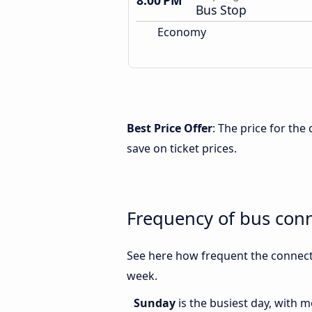
8:00 PM
Bus Stop
Economy
Best Price Offer
: The price for t
save on ticket prices.
Frequency of bus co
See here how frequent the connec
week.
Sunday
is the busiest day, with 