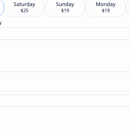
Saturday
Sunday
Monday
$25
$19
$19
w