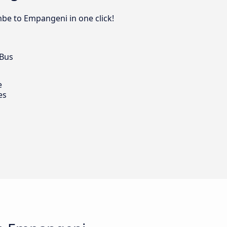
be to Empangeni in one click!
 Bus
e
es