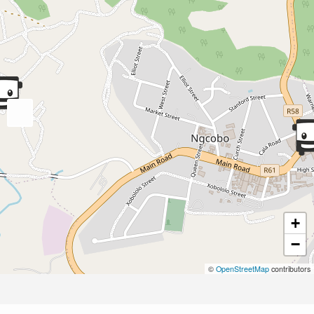
+
−
©
OpenStreetMap
contributors