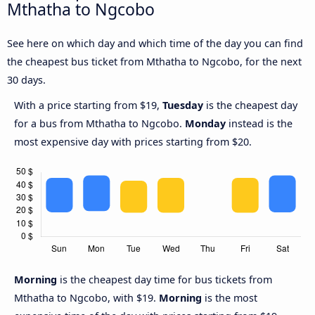
Mthatha to Ngcobo
See here on which day and which time of the day you can find
the cheapest bus ticket from Mthatha to Ngcobo, for the next
30 days.
With a price starting from $19,
Tuesday
is the cheapest day
for a bus from Mthatha to Ngcobo.
Monday
instead is the
most expensive day with prices starting from $20.
Morning
is the cheapest day time for bus tickets from
Mthatha to Ngcobo, with $19.
Morning
is the most