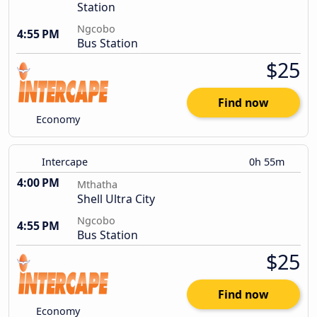
Station
Ngcobo
4:55 PM
Bus Station
$25
Find now
Economy
Intercape
0h 55m
4:00 PM
Mthatha
Shell Ultra City
Ngcobo
4:55 PM
Bus Station
$25
Find now
Economy