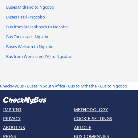
Buses Midrand to Ngcobo
Buses Paarl - Ngcobo
Bus from Stellenbosch to Ngcobo
Bus Tarkastad - Ngcobo
Buses Welkom to Ngcobo
Bus from Worcester (ZA) to Ngcobo
CheckMyBus
›
Buses in South Africa
›
Bus to Mthatha
›
Bus to Ngcobo
IMPRINT
METHODOLOGY
PRIVACY
COOKIE-SETTINGS
ABOUT US
ARTICLE
PRESS
BUS COMPANIES