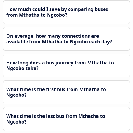
How much could I save by comparing buses
from Mthatha to Ngcobo?
On average, how many connections are
available from Mthatha to Ngcobo each day?
How long does a bus journey from Mthatha to
Ngcobo take?
What time is the first bus from Mthatha to
Ngcobo?
What time is the last bus from Mthatha to
Ngcobo?