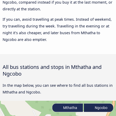
Ngcobo, compared instead if you buy it at the last moment, or
directly at the station.
If you can, avoid travelling at peak times. Instead of weekend,
try travelling during the week. Travelling in the evening or at
night it’s also cheaper, and later buses from Mthatha to
Ngcobo are also emptier.
All bus stations and stops in Mthatha and
Ngcobo
In the map below, you can see where to find all bus stations in
Mthatha and Ngcobo.
Mthatha
Ngcobo