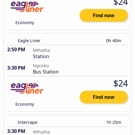
$24
Find now
Economy
Eagle Liner
0h 40m
2:50 PM
Mthatha
Station
Ngcobo
3:30 PM
Bus Station
$24
Find now
Economy
Intercape
1h 25m
3:30 PM
Mthatha