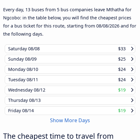
Every day, 13 buses from 5 bus companies leave Mthatha for
Ngcobo: in the table below, you will find the cheapest prices
for a bus ticket for this route, starting from
08/08/2026
and for
the following days.
Saturday
08/08
$33
Sunday
08/09
$25
Monday
08/10
$24
Tuesday
08/11
$24
Wednesday
08/12
$19
Thursday
08/13
Friday
08/14
$19
Show More Days
The cheapest time to travel from