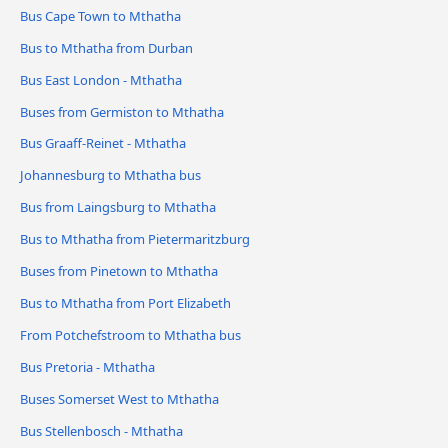
Bus Cape Town to Mthatha
Bus to Mthatha from Durban
Bus East London - Mthatha
Buses from Germiston to Mthatha
Bus Graaff-Reinet - Mthatha
Johannesburg to Mthatha bus
Bus from Laingsburg to Mthatha
Bus to Mthatha from Pietermaritzburg
Buses from Pinetown to Mthatha
Bus to Mthatha from Port Elizabeth
From Potchefstroom to Mthatha bus
Bus Pretoria - Mthatha
Buses Somerset West to Mthatha
Bus Stellenbosch - Mthatha