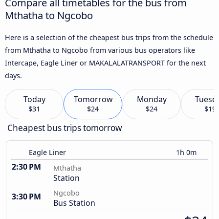
Compare all timetables for the bus from
Mthatha to Ngcobo
Here is a selection of the cheapest bus trips from the schedule
from Mthatha to Ngcobo from various bus operators like
Intercape, Eagle Liner or MAKALALATRANSPORT for the next
days.
Today
Tomorrow
Monday
Tuesd
$31
$24
$24
$19
Cheapest bus trips tomorrow
Eagle Liner
1h 0m
2:30 PM
Mthatha
Station
Ngcobo
3:30 PM
Bus Station