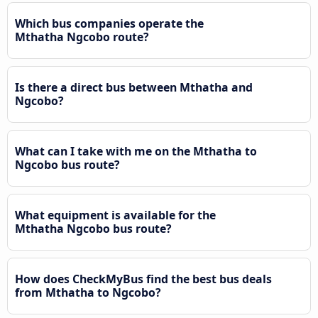
Which bus companies operate the
Mthatha Ngcobo route?
Is there a direct bus between Mthatha and
Ngcobo?
What can I take with me on the Mthatha to
Ngcobo bus route?
What equipment is available for the
Mthatha Ngcobo bus route?
How does CheckMyBus find the best bus deals
from Mthatha to Ngcobo?