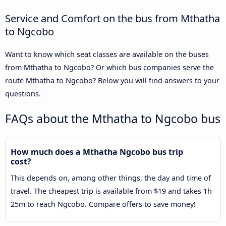
Service and Comfort on the bus from Mthatha
to Ngcobo
Want to know which seat classes are available on the buses
from Mthatha to Ngcobo? Or which bus companies serve the
route Mthatha to Ngcobo? Below you will find answers to your
questions.
FAQs about the Mthatha to Ngcobo bus
How much does a Mthatha Ngcobo bus trip
cost?
This depends on, among other things, the day and time of
travel. The cheapest trip is available from $19 and takes 1h
25m to reach Ngcobo. Compare offers to save money!