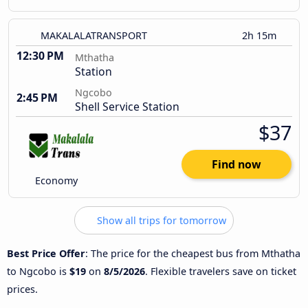
MAKALALATRANSPORT
2h 15m
12:30 PM
Mthatha
Station
Ngcobo
2:45 PM
Shell Service Station
$37
Find now
Economy
Show all trips for tomorrow
Best Price Offer
: The price for the cheapest bus from Mthatha
to Ngcobo is
$19
on
8/5/2026
. Flexible travelers save on ticket
prices.