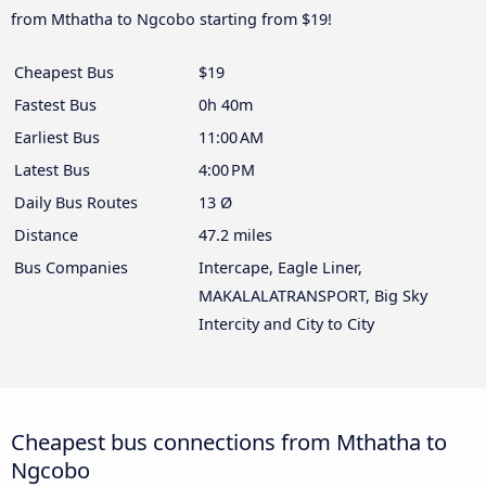
from Mthatha to Ngcobo starting from $19!
Cheapest Bus
$19
Fastest Bus
0h 40m
Earliest Bus
11:00 AM
Latest Bus
4:00 PM
Daily Bus Routes
13 Ø
Distance
47.2 miles
Bus Companies
Intercape, Eagle Liner,
MAKALALATRANSPORT, Big Sky
Intercity and City to City
Cheapest bus connections from Mthatha to
Ngcobo