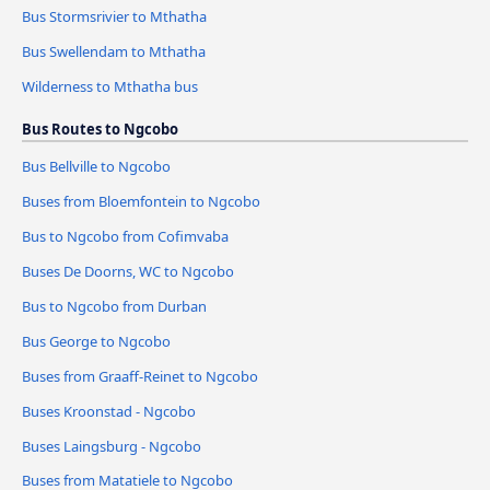
Bus Stormsrivier to Mthatha
Bus Swellendam to Mthatha
Wilderness to Mthatha bus
Bus Routes to Ngcobo
Bus Bellville to Ngcobo
Buses from Bloemfontein to Ngcobo
Bus to Ngcobo from Cofimvaba
Buses De Doorns, WC to Ngcobo
Bus to Ngcobo from Durban
Bus George to Ngcobo
Buses from Graaff-Reinet to Ngcobo
Buses Kroonstad - Ngcobo
Buses Laingsburg - Ngcobo
Buses from Matatiele to Ngcobo