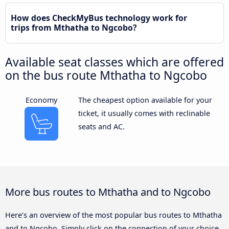
How does CheckMyBus technology work for
trips from Mthatha to Ngcobo?
Available seat classes which are offered
on the bus route Mthatha to Ngcobo
Economy
The cheapest option available for your
ticket, it usually comes with reclinable
seats and AC.
More bus routes to Mthatha and to Ngcobo
Here’s an overview of the most popular bus routes to Mthatha
and to Ngcobo. Simply click on the connection of your choice,