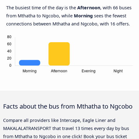
The busiest time of the day is the
Afternoon
, with 66 buses
from Mthatha to Ngcobo, while
Morning
sees the fewest
connections between Mthatha and Ngcobo, with 16 offers.
Facts about the bus from Mthatha to Ngcobo
Compare all providers like Intercape, Eagle Liner and
MAKALALATRANSPORT that travel 13 times every day by bus
from Mthatha to Ngcobo in one click! Book your bus ticket