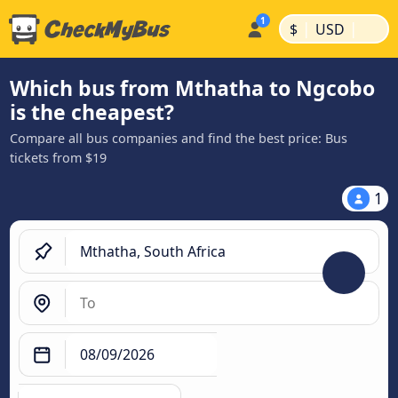
|
|
$
USD
Which bus from Mthatha to Ngcobo
is the cheapest?
Compare all bus companies and find the best price: Bus
tickets from $19
1