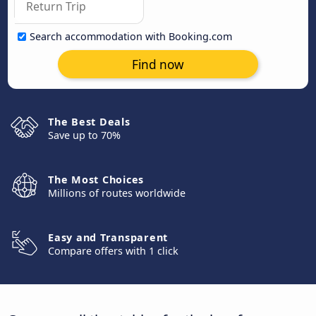
Search accommodation with Booking.com
Find now
The Best Deals
Save up to 70%
The Most Choices
Millions of routes worldwide
Easy and Transparent
Compare offers with 1 click