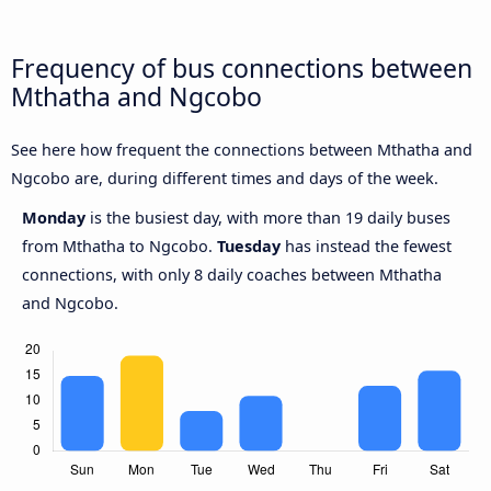
Frequency of bus connections between
Mthatha and Ngcobo
See here how frequent the connections between Mthatha and
Ngcobo are, during different times and days of the week.
Monday
is the busiest day, with more than 19 daily buses
from Mthatha to Ngcobo.
Tuesday
has instead the fewest
connections, with only 8 daily coaches between Mthatha
and Ngcobo.