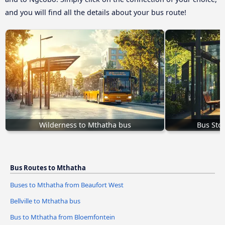
and you will find all the details about your bus route!
Wilderness to Mthatha bus
Bus Sto
Bus Routes to Mthatha
Buses to Mthatha from Beaufort West
Bellville to Mthatha bus
Bus to Mthatha from Bloemfontein