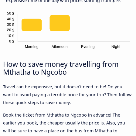
expensive time of the day with prices starting from $19.
How to save money travelling from
Mthatha to Ngcobo
Travel can be expensive, but it doesn't need to be! Do you
want to avoid paying a terrible price for your trip? Then follow
these quick steps to save money:
Book the ticket from Mthatha to Ngcobo in advance! The
earlier you book, the cheaper usually the price is. Also, you
will be sure to have a place on the bus from Mthatha to