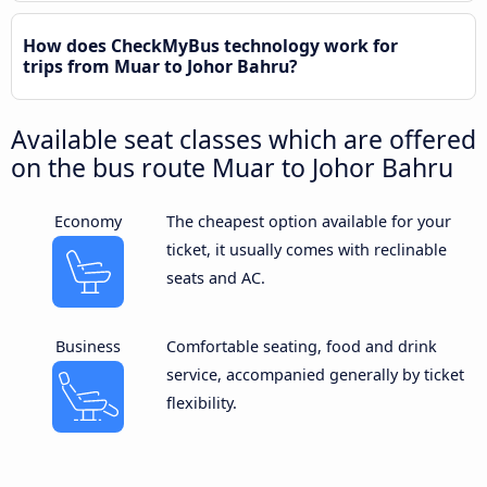
How does CheckMyBus technology work for
trips from Muar to Johor Bahru?
Available seat classes which are offered
on the bus route Muar to Johor Bahru
Economy
The cheapest option available for your
ticket, it usually comes with reclinable
seats and AC.
Business
Comfortable seating, food and drink
service, accompanied generally by ticket
flexibility.