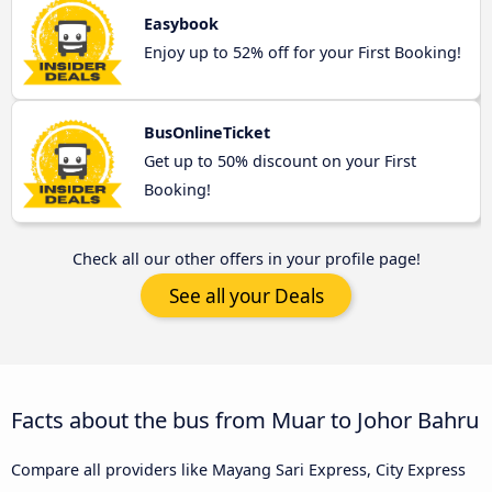
Easybook
Enjoy up to 52% off for your First Booking!
BusOnlineTicket
Get up to 50% discount on your First
Booking!
Check all our other offers in your profile page!
See all your Deals
Facts about the bus from Muar to Johor Bahru
Compare all providers like Mayang Sari Express, City Express