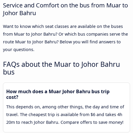
Service and Comfort on the bus from Muar to
Johor Bahru
Want to know which seat classes are available on the buses
from Muar to Johor Bahru? Or which bus companies serve the
route Muar to Johor Bahru? Below you will find answers to
your questions.
FAQs about the Muar to Johor Bahru
bus
How much does a Muar Johor Bahru bus trip
cost?
This depends on, among other things, the day and time of
travel. The cheapest trip is available from $6 and takes 4h
20m to reach Johor Bahru. Compare offers to save money!