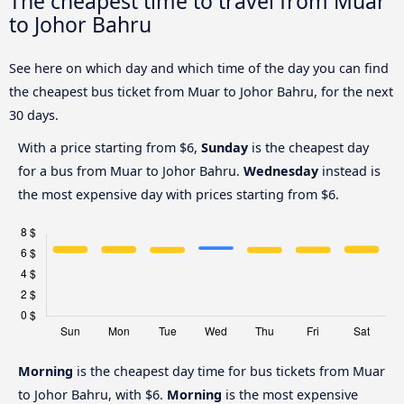
The cheapest time to travel from Muar
to Johor Bahru
See here on which day and which time of the day you can find
the cheapest bus ticket from Muar to Johor Bahru, for the next
30 days.
With a price starting from $6,
Sunday
is the cheapest day
for a bus from Muar to Johor Bahru.
Wednesday
instead is
the most expensive day with prices starting from $6.
Morning
is the cheapest day time for bus tickets from Muar
to Johor Bahru, with $6.
Morning
is the most expensive