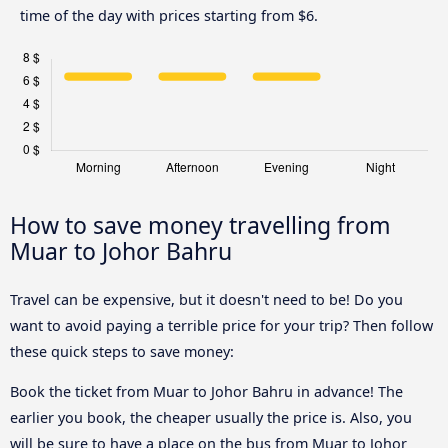
time of the day with prices starting from $6.
How to save money travelling from
Muar to Johor Bahru
Travel can be expensive, but it doesn't need to be! Do you
want to avoid paying a terrible price for your trip? Then follow
these quick steps to save money:
Book the ticket from Muar to Johor Bahru in advance! The
earlier you book, the cheaper usually the price is. Also, you
will be sure to have a place on the bus from Muar to Johor