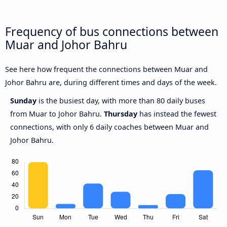
Frequency of bus connections between
Muar and Johor Bahru
See here how frequent the connections between Muar and
Johor Bahru are, during different times and days of the week.
Sunday
is the busiest day, with more than 80 daily buses
from Muar to Johor Bahru.
Thursday
has instead the fewest
connections, with only 6 daily coaches between Muar and
Johor Bahru.