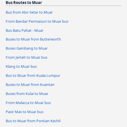
Bus Routes to Muar
Bus from Alor Setar to Muar
From Bandar Permaisuri to Muar bus
Bus Batu Pahat - Muar
Buses to Muar from Butterworth
Buses Gambang to Muar
From Jerteh to Muar bus
Klang to Muar bus
Bus to Muar from Kuala Lumpur
Buses to Muar from Kuantan
Buses from Kulai to Muar
From Malacca to Muar bus
Pasir Mas to Muar bus
Bus to Muar from Pontian Kechil