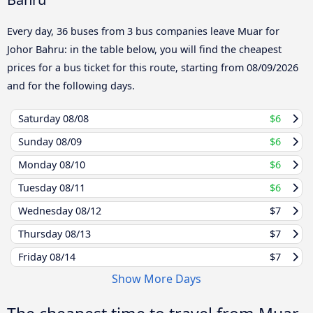
Every day, 36 buses from 3 bus companies leave Muar for
Johor Bahru: in the table below, you will find the cheapest
prices for a bus ticket for this route, starting from
08/09/2026
and for the following days.
Saturday
08/08
$6
Sunday
08/09
$6
Monday
08/10
$6
Tuesday
08/11
$6
Wednesday
08/12
$7
Thursday
08/13
$7
Friday
08/14
$7
Show More Days