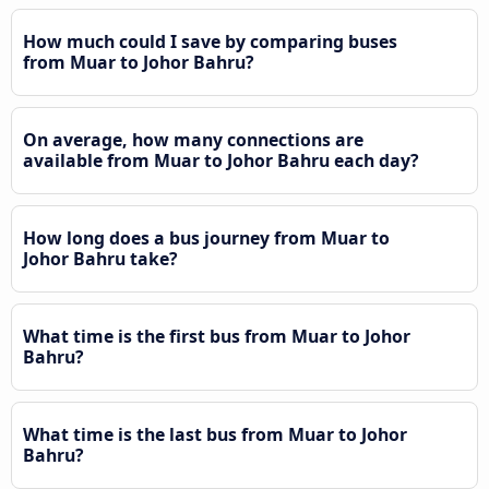
How much could I save by comparing buses
from Muar to Johor Bahru?
On average, how many connections are
available from Muar to Johor Bahru each day?
How long does a bus journey from Muar to
Johor Bahru take?
What time is the first bus from Muar to Johor
Bahru?
What time is the last bus from Muar to Johor
Bahru?