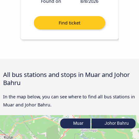
Found on
8/8/2026
All bus stations and stops in Muar and Johor
Bahru
In the map below, you can see where to find all bus stations in
Muar and Johor Bahru.
Muar
Johor Bahru