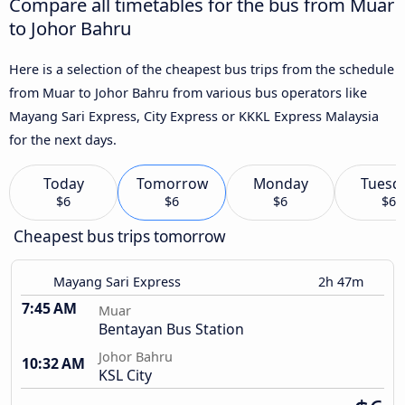
Compare all timetables for the bus from Muar
to Johor Bahru
Here is a selection of the cheapest bus trips from the schedule
from Muar to Johor Bahru from various bus operators like
Mayang Sari Express, City Express or KKKL Express Malaysia
for the next days.
Today
Tomorrow
Monday
Tuesd
$6
$6
$6
$6
Cheapest bus trips tomorrow
Mayang Sari Express
2h 47m
7:45 AM
Muar
Bentayan Bus Station
Johor Bahru
10:32 AM
KSL City