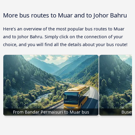
More bus routes to Muar and to Johor Bahru
Here’s an overview of the most popular bus routes to Muar
and to Johor Bahru. Simply click on the connection of your
choice, and you will find all the details about your bus route!
From Bandar Permaisuri to Muar bus
Buses