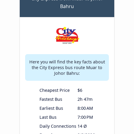
Bahru
Here you will find the key facts about
the City Express bus route Muar to
Johor Bahru:
Cheapest Price
$6
Fastest Bus
2h 47m
Earliest Bus
8:00 AM
Last Bus
7:00 PM
Daily Connections
14 Ø