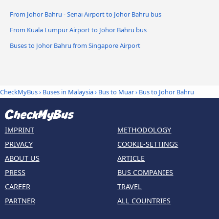
From Johor Bahru - Senai Airport to Johor Bahru bus
From Kuala Lumpur Airport to Johor Bahru bus
Buses to Johor Bahru from Singapore Airport
CheckMyBus
›
Buses in Malaysia
›
Bus to Muar
›
Bus to Johor Bahru
IMPRINT
METHODOLOGY
PRIVACY
COOKIE-SETTINGS
ABOUT US
ARTICLE
PRESS
BUS COMPANIES
CAREER
TRAVEL
PARTNER
ALL COUNTRIES