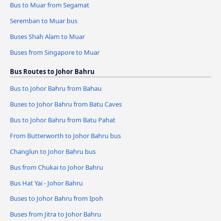
Bus to Muar from Segamat
Seremban to Muar bus
Buses Shah Alam to Muar
Buses from Singapore to Muar
Bus Routes to Johor Bahru
Bus to Johor Bahru from Bahau
Buses to Johor Bahru from Batu Caves
Bus to Johor Bahru from Batu Pahat
From Butterworth to Johor Bahru bus
Changlun to Johor Bahru bus
Bus from Chukai to Johor Bahru
Bus Hat Yai - Johor Bahru
Buses to Johor Bahru from Ipoh
Buses from Jitra to Johor Bahru