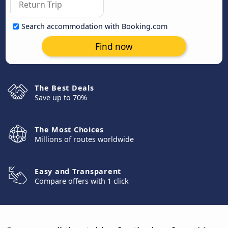
Search accommodation with Booking.com
Find now
The Best Deals
Save up to 70%
The Most Choices
Millions of routes worldwide
Easy and Transparent
Compare offers with 1 click