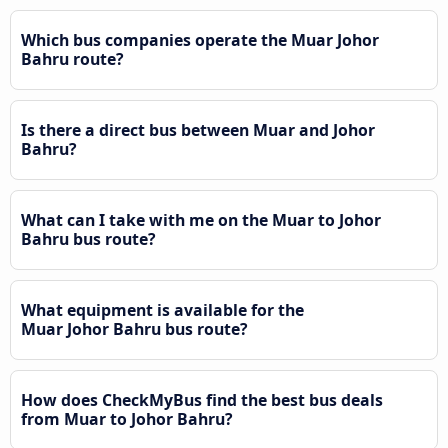
Which bus companies operate the Muar Johor
Bahru route?
Is there a direct bus between Muar and Johor
Bahru?
What can I take with me on the Muar to Johor
Bahru bus route?
What equipment is available for the
Muar Johor Bahru bus route?
How does CheckMyBus find the best bus deals
from Muar to Johor Bahru?