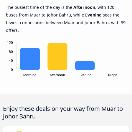
The busiest time of the day is the
Afternoon
, with 120
buses from Muar to Johor Bahru, while
Evening
sees the
fewest connections between Muar and Johor Bahru, with 39
offers.
Enjoy these deals on your way from Muar to
Johor Bahru