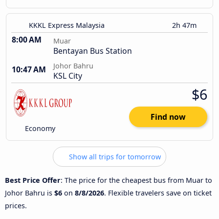
KKKL Express Malaysia
2h 47m
8:00 AM
Muar
Bentayan Bus Station
Johor Bahru
10:47 AM
KSL City
$6
Find now
Economy
Show all trips for tomorrow
Best Price Offer
: The price for the cheapest bus from Muar to
Johor Bahru is
$6
on
8/8/2026
. Flexible travelers save on ticket
prices.