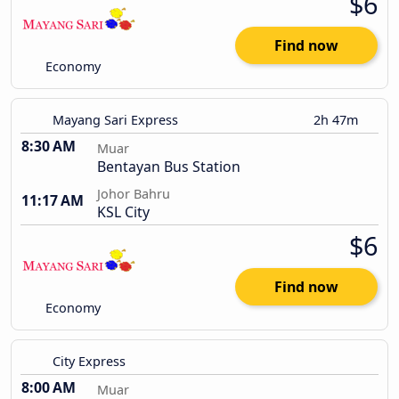
$6
Find now
Economy
Mayang Sari Express
2h 47m
8:30 AM
Muar
Bentayan Bus Station
Johor Bahru
11:17 AM
KSL City
$6
Find now
Economy
City Express
8:00 AM
Muar