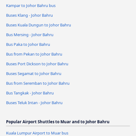
Kampar to Johor Bahru bus
Buses Klang - Johor Bahru
Buses Kuala Dungun to Johor Bahru
Bus Mersing - Johor Bahru
Bus Paka to Johor Bahru
Bus from Pekan to Johor Bahru
Buses Port Dickson to Johor Bahru
Buses Segamat to Johor Bahru
Bus from Seremban to Johor Bahru
Bus Tangkak - Johor Bahru
Buses Teluk Intan - Johor Bahru
Popular Airport Shuttles to Muar and to Johor Bahru
Kuala Lumpur Airport to Muar bus