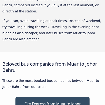
Bahru, compared instead if you buy it at the last moment, or
directly at the station.
If you can, avoid travelling at peak times. Instead of weekend,
try travelling during the week. Travelling in the evening or at
night it’s also cheaper, and later buses from Muar to Johor
Bahru are also emptier.
Beloved bus companies from Muar to Johor
Bahru
These are the most booked bus companies between Muar to
Johor Bahru from our users.
City Express from Muar to Johor