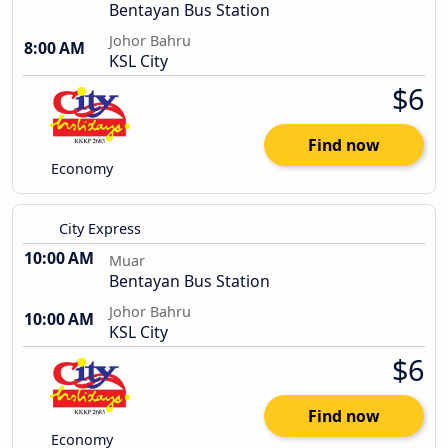
Bentayan Bus Station
Johor Bahru
8:00 AM
KSL City
$6
Find now
Economy
City Express
10:00 AM
Muar
Bentayan Bus Station
Johor Bahru
10:00 AM
KSL City
$6
Find now
Economy