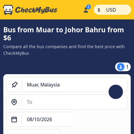
|
|
$
USD
Bus from Muar to Johor Bahru from
$6
Compare all the bus companies and find the best price with
CheckMyBus
1