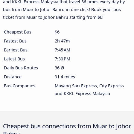
and KKKL Express Malaysia that travel 36 times every day by
bus from Muar to Johor Bahru in one click! Book your bus
ticket from Muar to Johor Bahru starting from $6!
Cheapest Bus
$6
Fastest Bus
2h 47m
Earliest Bus
7:45 AM
Latest Bus
7:30 PM
Daily Bus Routes
36 Ø
Distance
91.4 miles
Bus Companies
Mayang Sari Express, City Express
and KKKL Express Malaysia
Cheapest bus connections from Muar to Johor
Bahru