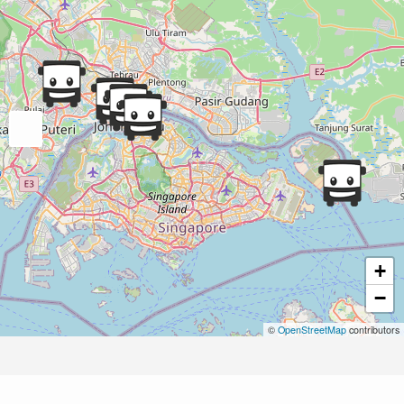
+
−
©
OpenStreetMap
contributors