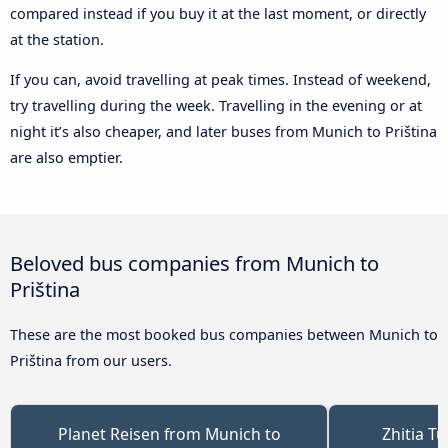
compared instead if you buy it at the last moment, or directly
at the station.
If you can, avoid travelling at peak times. Instead of weekend,
try travelling during the week. Travelling in the evening or at
night it’s also cheaper, and later buses from Munich to Priština
are also emptier.
Beloved bus companies from Munich to
Priština
These are the most booked bus companies between Munich to
Priština from our users.
Planet Reisen from Munich to
Zhitia T