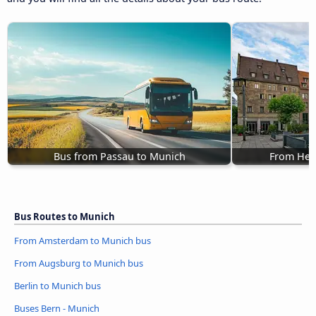
Bus from Passau to Munich
From Hei
Bus Routes to Munich
From Amsterdam to Munich bus
From Augsburg to Munich bus
Berlin to Munich bus
Buses Bern - Munich