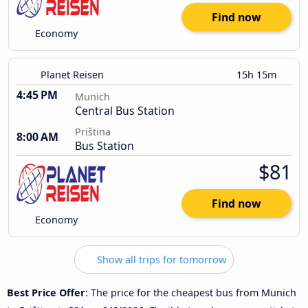
Find now
Economy
Planet Reisen
15h 15m
4:45 PM
Munich
Central Bus Station
Priština
8:00 AM
Bus Station
$81
Find now
Economy
Show all trips for tomorrow
Best Price Offer
: The price for the cheapest bus from Munich