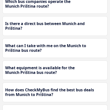
Which bus companies operate the
Munich Priština route?
Is there a direct bus between Munich and
Priština?
What can I take with me on the Munich to
Priština bus route?
What equipment is available for the
Munich Priština bus route?
How does CheckMyBus find the best bus deals
from Munich to Priština?