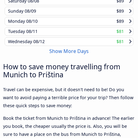
Saturday
08/08
$89
Sunday
08/09
$89
Monday
08/10
$89
Tuesday
08/11
$81
Wednesday
08/12
$81
Show More Days
How to save money travelling from
Munich to Priština
Travel can be expensive, but it doesn't need to be! Do you
want to avoid paying a terrible price for your trip? Then follow
these quick steps to save money:
Book the ticket from Munich to Priština in advance! The earlier
you book, the cheaper usually the price is. Also, you will be
sure to have a place on the bus from Munich to Priština,