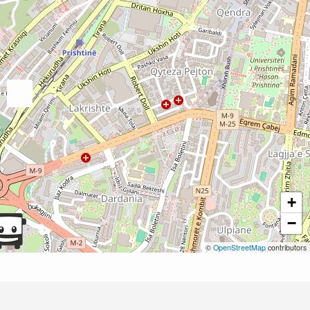
+
−
©
OpenStreetMap
contributors