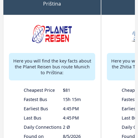
Priština
Here you will find the key facts about
Here you will
the Planet Reisen bus route Munich
the Zhitia T
to Priština:
Cheapest Price
$81
Cheapes
Fastest Bus
15h 15m
Fastest
Earliest Bus
4:45 PM
Earliest
Last Bus
4:45 PM
Last Bu
Daily Connections
2 Ø
Daily C
Found on
8/5/2026
Found 