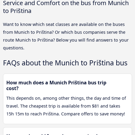
Service and Comfort on the bus from Munich
to Priština
Want to know which seat classes are available on the buses
from Munich to Priština? Or which bus companies serve the
route Munich to Priština? Below you will find answers to your
questions.
FAQs about the Munich to Priština bus
How much does a Munich Priština bus trip
cost?
This depends on, among other things, the day and time of
travel. The cheapest trip is available from $81 and takes
15h 15m to reach Priština. Compare offers to save money!