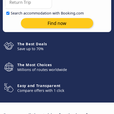
Search accommodation with Booking.com
Find now
The Best Deals
Save up to 70%
The Most Choices
Millions of routes worldwide
Easy and Transparent
Compare offers with 1 click