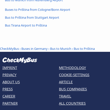
Bus to Munich from Nuremberg Airport
Buses to Priština from Cologne/Bonn Airport
Bus to Priština from Stuttgart Airport
Bus Tirana Airport to Priština
CheckMyBus
›
Buses in Germany
›
Bus to Munich
›
Bus to Priština
IMPRINT
METHODOLOGY
PRIVACY
COOKIE-SETTINGS
ABOUT US
ARTICLE
PRESS
BUS COMPANIES
CAREER
TRAVEL
PARTNER
ALL COUNTRIES