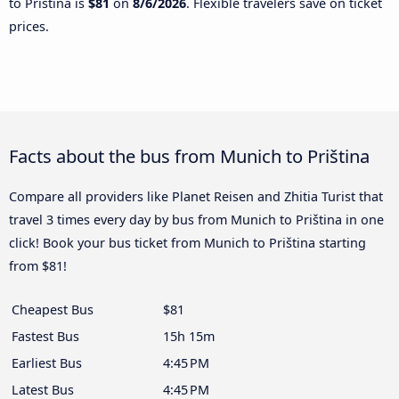
to Priština is
$81
on
8/6/2026
. Flexible travelers save on ticket
prices.
Facts about the bus from Munich to Priština
Compare all providers like Planet Reisen and Zhitia Turist that
travel 3 times every day by bus from Munich to Priština in one
click! Book your bus ticket from Munich to Priština starting
from $81!
Cheapest Bus
$81
Fastest Bus
15h 15m
Earliest Bus
4:45 PM
Latest Bus
4:45 PM