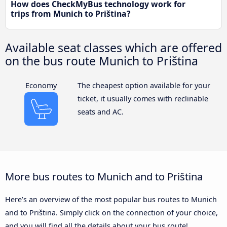
How does CheckMyBus technology work for
trips from Munich to Priština?
Available seat classes which are offered
on the bus route Munich to Priština
Economy
The cheapest option available for your
ticket, it usually comes with reclinable
seats and AC.
More bus routes to Munich and to Priština
Here’s an overview of the most popular bus routes to Munich
and to Priština. Simply click on the connection of your choice,
and you will find all the details about your bus route!