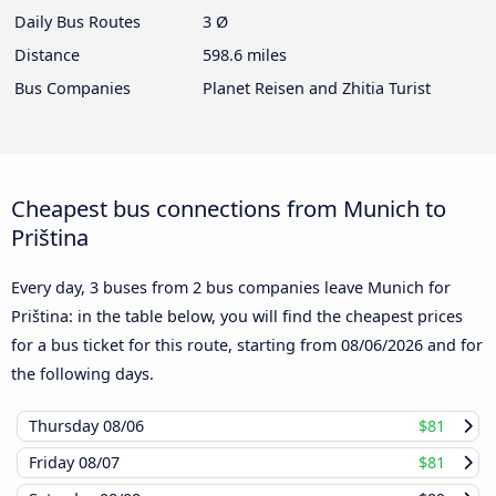
Daily Bus Routes
3 Ø
Distance
598.6 miles
Bus Companies
Planet Reisen and Zhitia Turist
Cheapest bus connections from Munich to
Priština
Every day, 3 buses from 2 bus companies leave Munich for
Priština: in the table below, you will find the cheapest prices
for a bus ticket for this route, starting from
08/06/2026
and for
the following days.
Thursday
08/06
$81
Friday
08/07
$81