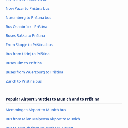
Novi Pazar to Priština bus
Nuremberg to Priština bus
Bus Osnabrück - Priština
Buses Raška to Priština
From Skopje to Priština bus
Bus from Ulcinj to Priština
Buses Ulm to Priština
Buses from Wuerzburg to Priština
Zurich to Priština bus
Popular Airport Shuttles to Munich and to Priština
Memmingen Airport to Munich bus
Bus from Milan Malpensa Airport to Munich