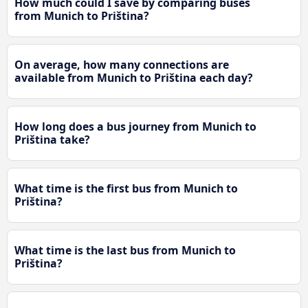
How much could I save by comparing buses
from Munich to Priština?
On average, how many connections are
available from Munich to Priština each day?
How long does a bus journey from Munich to
Priština take?
What time is the first bus from Munich to
Priština?
What time is the last bus from Munich to
Priština?