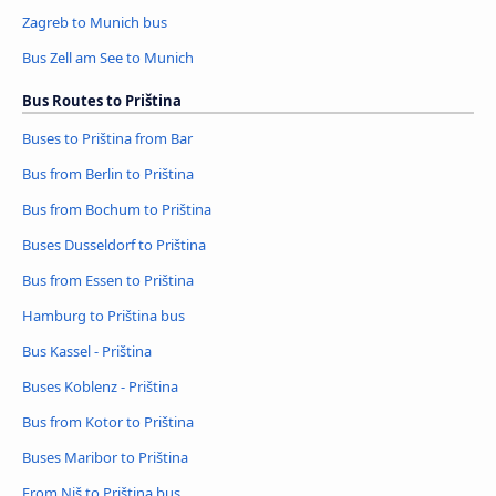
Zagreb to Munich bus
Bus Zell am See to Munich
Bus Routes to Priština
Buses to Priština from Bar
Bus from Berlin to Priština
Bus from Bochum to Priština
Buses Dusseldorf to Priština
Bus from Essen to Priština
Hamburg to Priština bus
Bus Kassel - Priština
Buses Koblenz - Priština
Bus from Kotor to Priština
Buses Maribor to Priština
From Niš to Priština bus