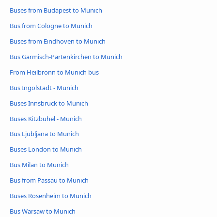
Buses from Budapest to Munich
Bus from Cologne to Munich
Buses from Eindhoven to Munich
Bus Garmisch-Partenkirchen to Munich
From Heilbronn to Munich bus
Bus Ingolstadt - Munich
Buses Innsbruck to Munich
Buses Kitzbuhel - Munich
Bus Ljubljana to Munich
Buses London to Munich
Bus Milan to Munich
Bus from Passau to Munich
Buses Rosenheim to Munich
Bus Warsaw to Munich