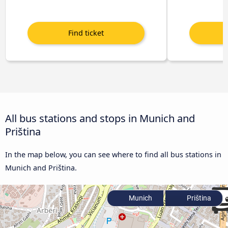
All bus stations and stops in Munich and
Priština
In the map below, you can see where to find all bus stations in
Munich and Priština.
Munich
Priština