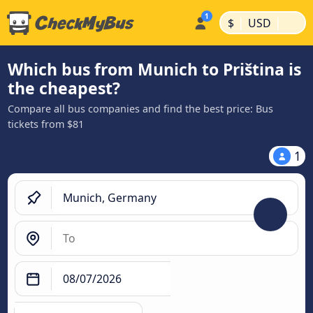
|
|
$
USD
Which bus from Munich to Priština is
the cheapest?
Compare all bus companies and find the best price: Bus
tickets from $81
1