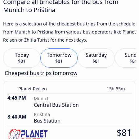
Compare all timetables for the bus from
Munich to Priština
Here is a selection of the cheapest bus trips from the schedule
from Munich to Priština from various bus operators like Planet
Reisen or Zhitia Turist for the next days.
Today
Tomorrow
Saturday
Sund
$81
$81
$81
$81
Cheapest bus trips tomorrow
Planet Reisen
15h 55m
4:45 PM
Munich
Central Bus Station
Priština
8:40 AM
Bus Station
$81