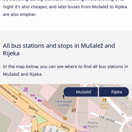
night it’s also cheaper, and later buses from Mušalež to Rijeka
are also emptier.
All bus stations and stops in Mušalež and
Rijeka
In the map below, you can see where to find all bus stations in
Mušalež and Rijeka.
Mušalež
Rijeka