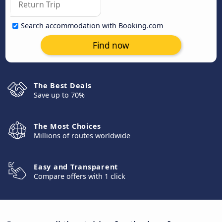
Search accommodation with Booking.com
Find now
The Best Deals
Save up to 70%
The Most Choices
Millions of routes worldwide
Easy and Transparent
Compare offers with 1 click