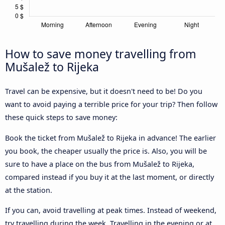
How to save money travelling from
Mušalež to Rijeka
Travel can be expensive, but it doesn't need to be! Do you
want to avoid paying a terrible price for your trip? Then follow
these quick steps to save money:
Book the ticket from Mušalež to Rijeka in advance! The earlier
you book, the cheaper usually the price is. Also, you will be
sure to have a place on the bus from Mušalež to Rijeka,
compared instead if you buy it at the last moment, or directly
at the station.
If you can, avoid travelling at peak times. Instead of weekend,
try travelling during the week. Travelling in the evening or at