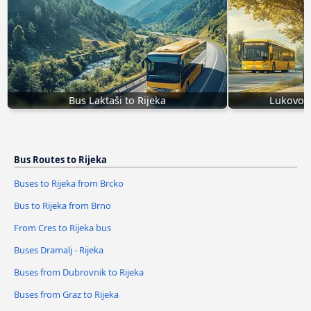
Bus Laktaši to Rijeka
Lukovo Š
Bus Routes to Rijeka
Buses to Rijeka from Brcko
Bus to Rijeka from Brno
From Cres to Rijeka bus
Buses Dramalj - Rijeka
Buses from Dubrovnik to Rijeka
Buses from Graz to Rijeka