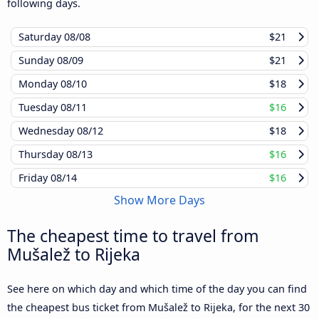
following days.
Saturday
08/08
$21
Sunday
08/09
$21
Monday
08/10
$18
Tuesday
08/11
$16
Wednesday
08/12
$18
Thursday
08/13
$16
Friday
08/14
$16
Show More Days
The cheapest time to travel from
Mušalež to Rijeka
See here on which day and which time of the day you can find
the cheapest bus ticket from Mušalež to Rijeka, for the next 30