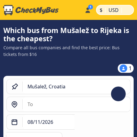
|
|
$
USD
Which bus from Mušalež to Rijeka is
the cheapest?
Compare all bus companies and find the best price: Bus
tickets from $16
1