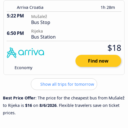
Arriva Croatia
1h 28m
5:22 PM
Mušalež
Bus Stop
Rijeka
6:50 PM
Bus Station
$18
Find now
Economy
Show all trips for tomorrow
Best Price Offer
: The price for the cheapest bus from Mušalež
to Rijeka is
$16
on
8/6/2026
. Flexible travelers save on ticket
prices.