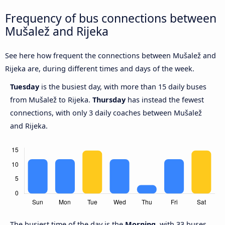
Frequency of bus connections between
Mušalež and Rijeka
See here how frequent the connections between Mušalež and
Rijeka are, during different times and days of the week.
Tuesday
is the busiest day, with more than 15 daily buses
from Mušalež to Rijeka.
Thursday
has instead the fewest
connections, with only 3 daily coaches between Mušalež
and Rijeka.
The busiest time of the day is the
Morning
, with 33 buses