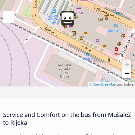
+
−
©
OpenStreetMap
contributors
Service and Comfort on the bus from Mušalež
to Rijeka