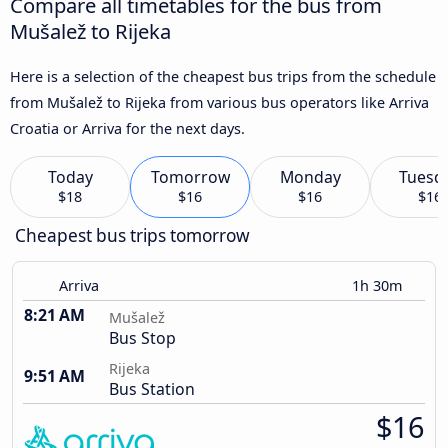
Compare all timetables for the bus from
Mušalež to Rijeka
Here is a selection of the cheapest bus trips from the schedule
from Mušalež to Rijeka from various bus operators like Arriva
Croatia or Arriva for the next days.
Today
Tomorrow
Monday
Tuesd
$18
$16
$16
$16
Cheapest bus trips tomorrow
Arriva
1h 30m
8:21 AM
Mušalež
Bus Stop
Rijeka
9:51 AM
Bus Station
$16