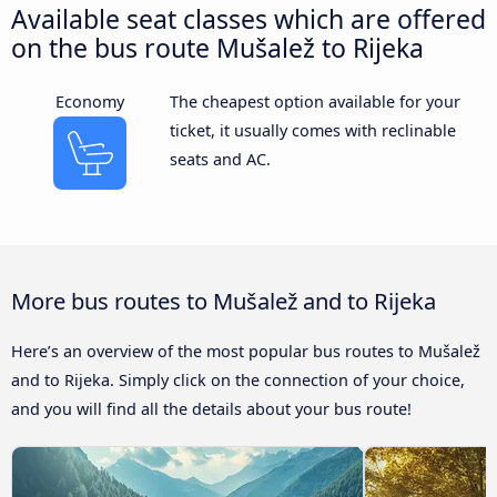
Available seat classes which are offered
on the bus route Mušalež to Rijeka
Economy
The cheapest option available for your
ticket, it usually comes with reclinable
seats and AC.
More bus routes to Mušalež and to Rijeka
Here’s an overview of the most popular bus routes to Mušalež
and to Rijeka. Simply click on the connection of your choice,
and you will find all the details about your bus route!