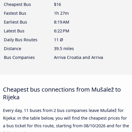
Cheapest Bus
$16
Fastest Bus
1h 27m
Earliest Bus
8:19 AM
Latest Bus
6:22 PM
Daily Bus Routes
11 Ø
Distance
39.5 miles
Bus Companies
Arriva Croatia and Arriva
Cheapest bus connections from Mušalež to
Rijeka
Every day, 11 buses from 2 bus companies leave Mušalež for
Rijeka: in the table below, you will find the cheapest prices for
a bus ticket for this route, starting from
08/10/2026
and for the