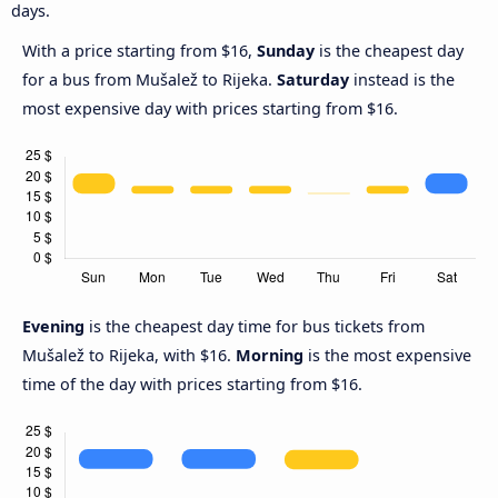
days.
With a price starting from $16,
Sunday
is the cheapest day
for a bus from Mušalež to Rijeka.
Saturday
instead is the
most expensive day with prices starting from $16.
Evening
is the cheapest day time for bus tickets from
Mušalež to Rijeka, with $16.
Morning
is the most expensive
time of the day with prices starting from $16.