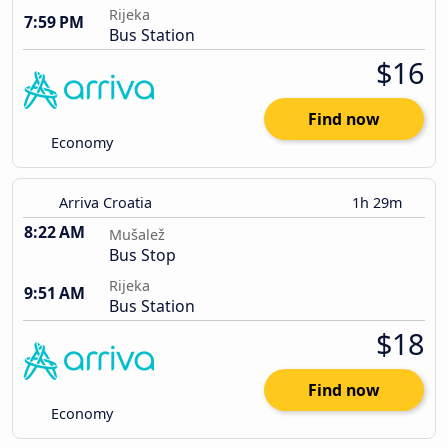
Rijeka
7:59 PM
Bus Station
$16
Find now
Economy
Arriva Croatia
1h 29m
8:22 AM
Mušalež
Bus Stop
Rijeka
9:51 AM
Bus Station
$18
Find now
Economy