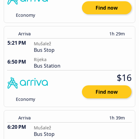
Find now
Economy
Arriva
1h 29m
5:21 PM
Mušalež
Bus Stop
Rijeka
6:50 PM
Bus Station
$16
Find now
Economy
Arriva
1h 39m
6:20 PM
Mušalež
Bus Stop