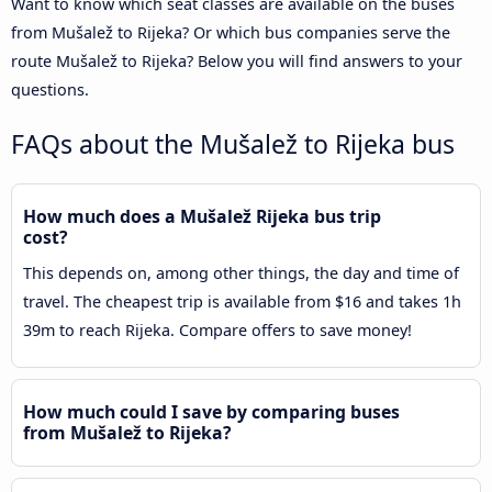
Want to know which seat classes are available on the buses
from Mušalež to Rijeka? Or which bus companies serve the
route Mušalež to Rijeka? Below you will find answers to your
questions.
FAQs about the Mušalež to Rijeka bus
How much does a Mušalež Rijeka bus trip
cost?
This depends on, among other things, the day and time of
travel. The cheapest trip is available from $16 and takes 1h
39m to reach Rijeka. Compare offers to save money!
How much could I save by comparing buses
from Mušalež to Rijeka?