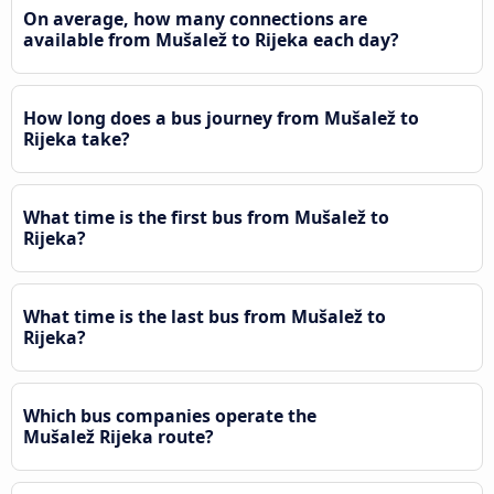
On average, how many connections are
available from Mušalež to Rijeka each day?
How long does a bus journey from Mušalež to
Rijeka take?
What time is the first bus from Mušalež to
Rijeka?
What time is the last bus from Mušalež to
Rijeka?
Which bus companies operate the
Mušalež Rijeka route?