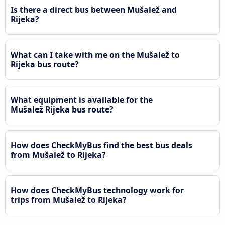
Is there a direct bus between Mušalež and
Rijeka?
What can I take with me on the Mušalež to
Rijeka bus route?
What equipment is available for the
Mušalež Rijeka bus route?
How does CheckMyBus find the best bus deals
from Mušalež to Rijeka?
How does CheckMyBus technology work for
trips from Mušalež to Rijeka?