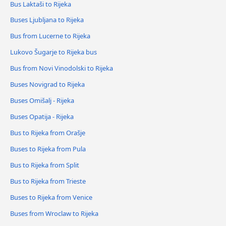
Bus Laktaši to Rijeka
Buses Ljubljana to Rijeka
Bus from Lucerne to Rijeka
Lukovo Šugarje to Rijeka bus
Bus from Novi Vinodolski to Rijeka
Buses Novigrad to Rijeka
Buses Omišalj - Rijeka
Buses Opatija - Rijeka
Bus to Rijeka from Orašje
Buses to Rijeka from Pula
Bus to Rijeka from Split
Bus to Rijeka from Trieste
Buses to Rijeka from Venice
Buses from Wroclaw to Rijeka