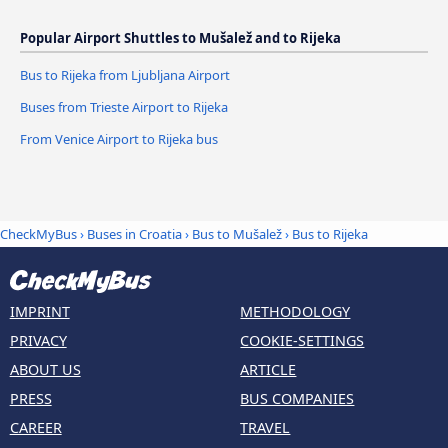
Popular Airport Shuttles to Mušalež and to Rijeka
Bus to Rijeka from Ljubljana Airport
Buses from Trieste Airport to Rijeka
From Venice Airport to Rijeka bus
CheckMyBus
›
Buses in Croatia
›
Bus to Mušalež
›
Bus to Rijeka
IMPRINT
METHODOLOGY
PRIVACY
COOKIE-SETTINGS
ABOUT US
ARTICLE
PRESS
BUS COMPANIES
CAREER
TRAVEL