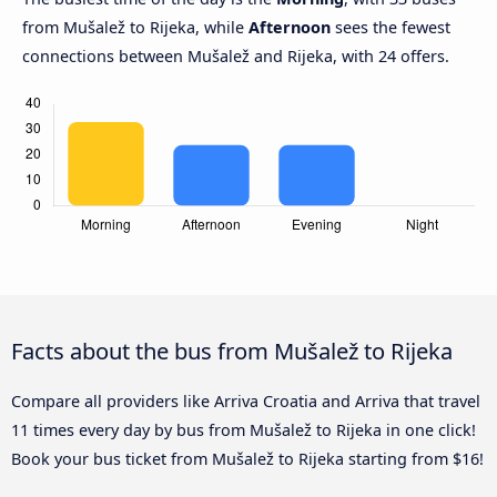
from Mušalež to Rijeka, while
Afternoon
sees the fewest
connections between Mušalež and Rijeka, with 24 offers.
Facts about the bus from Mušalež to Rijeka
Compare all providers like Arriva Croatia and Arriva that travel
11 times every day by bus from Mušalež to Rijeka in one click!
Book your bus ticket from Mušalež to Rijeka starting from $16!