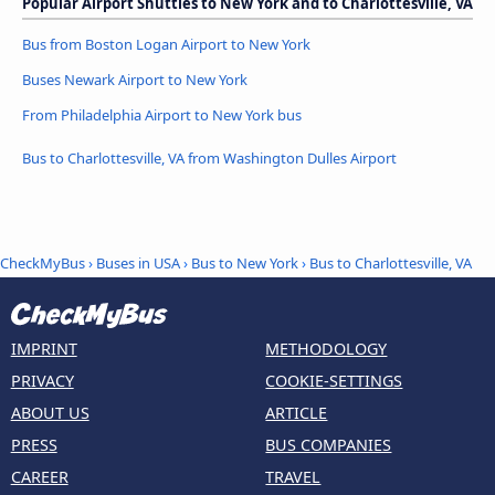
Popular Airport Shuttles to New York and to Charlottesville, VA
Bus from Boston Logan Airport to New York
Buses Newark Airport to New York
From Philadelphia Airport to New York bus
Bus to Charlottesville, VA from Washington Dulles Airport
CheckMyBus
›
Buses in USA
›
Bus to New York
›
Bus to Charlottesville, VA
IMPRINT
METHODOLOGY
PRIVACY
COOKIE-SETTINGS
ABOUT US
ARTICLE
PRESS
BUS COMPANIES
CAREER
TRAVEL