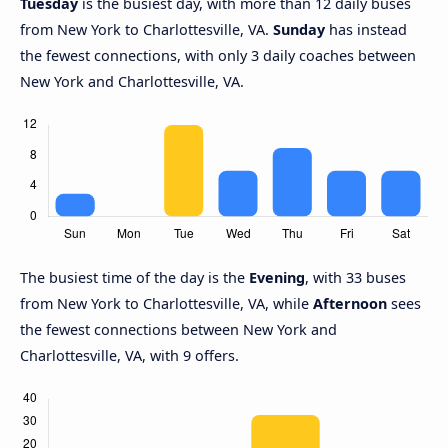
Tuesday
is the busiest day, with more than 12 daily buses
from New York to Charlottesville, VA.
Sunday
has instead
the fewest connections, with only 3 daily coaches between
New York and Charlottesville, VA.
The busiest time of the day is the
Evening
, with 33 buses
from New York to Charlottesville, VA, while
Afternoon
sees
the fewest connections between New York and
Charlottesville, VA, with 9 offers.