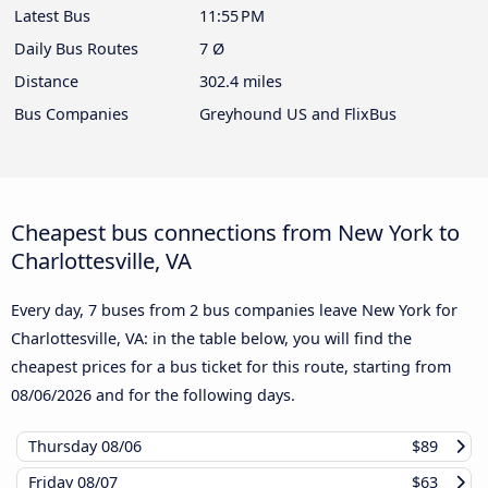
Latest Bus
11:55 PM
Daily Bus Routes
7 Ø
Distance
302.4 miles
Bus Companies
Greyhound US and FlixBus
Cheapest bus connections from New York to
Charlottesville, VA
Every day, 7 buses from 2 bus companies leave New York for
Charlottesville, VA: in the table below, you will find the
cheapest prices for a bus ticket for this route, starting from
08/06/2026
and for the following days.
Thursday
08/06
$89
Friday
08/07
$63