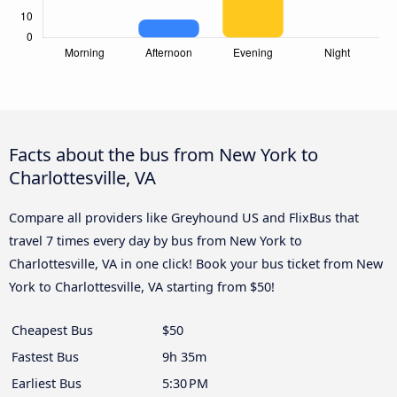
Facts about the bus from New York to
Charlottesville, VA
Compare all providers like Greyhound US and FlixBus that
travel 7 times every day by bus from New York to
Charlottesville, VA in one click! Book your bus ticket from New
York to Charlottesville, VA starting from $50!
Cheapest Bus
$50
Fastest Bus
9h 35m
Earliest Bus
5:30 PM