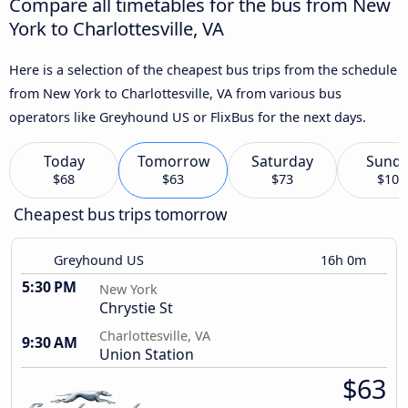
Compare all timetables for the bus from New
York to Charlottesville, VA
Here is a selection of the cheapest bus trips from the schedule
from New York to Charlottesville, VA from various bus
operators like Greyhound US or FlixBus for the next days.
Today
Tomorrow
Saturday
Sund
$68
$63
$73
$103
Cheapest bus trips tomorrow
Greyhound US
16h 0m
5:30 PM
New York
Chrystie St
Charlottesville, VA
9:30 AM
Union Station
$63