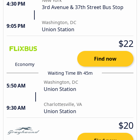
New York
4:30 PM
3rd Avenue & 37th Street Bus Stop
Washington, DC
9:05 PM
Union Station
$22
Find now
Economy
Waiting Time 8h 45m
Washington, DC
5:50 AM
Union Station
Charlottesville, VA
9:30 AM
Union Station
$20