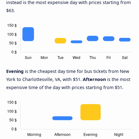
instead is the most expensive day with prices starting from
$63.
Evening
is the cheapest day time for bus tickets from New
York to Charlottesville, VA, with $51.
Afternoon
is the most
expensive time of the day with prices starting from $51.