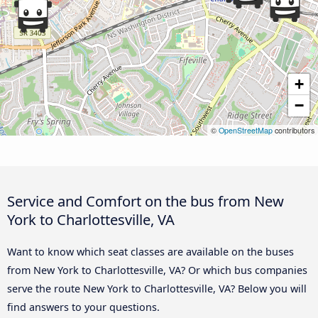
+
−
©
OpenStreetMap
contributors
Service and Comfort on the bus from New
York to Charlottesville, VA
Want to know which seat classes are available on the buses
from New York to Charlottesville, VA? Or which bus companies
serve the route New York to Charlottesville, VA? Below you will
find answers to your questions.