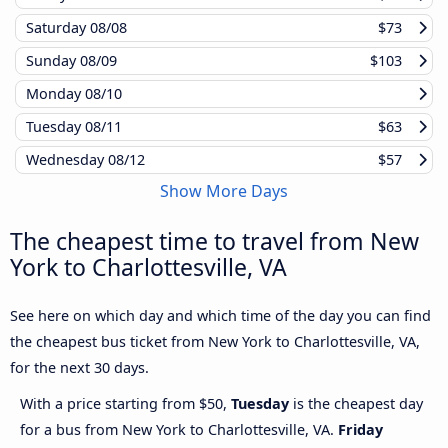
Saturday
08/08
$73
Sunday
08/09
$103
Monday
08/10
Tuesday
08/11
$63
Wednesday
08/12
$57
Show More Days
The cheapest time to travel from New
York to Charlottesville, VA
See here on which day and which time of the day you can find
the cheapest bus ticket from New York to Charlottesville, VA,
for the next 30 days.
With a price starting from $50,
Tuesday
is the cheapest day
for a bus from New York to Charlottesville, VA.
Friday