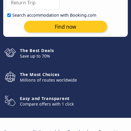
Search accommodation with Booking.com
Find now
The Best Deals
Save up to 70%
The Most Choices
Millions of routes worldwide
Easy and Transparent
Compare offers with 1 click