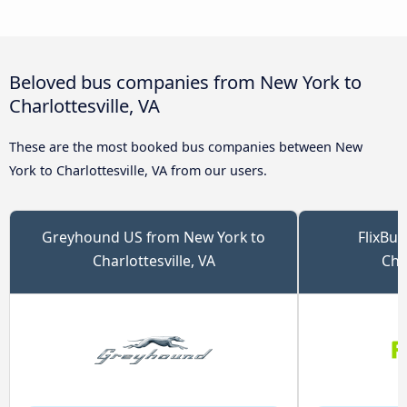
Beloved bus companies from New York to
Charlottesville, VA
These are the most booked bus companies between New
York to Charlottesville, VA from our users.
Greyhound US from New York to
FlixBu
Charlottesville, VA
Char