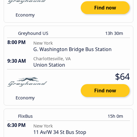
Find now
Economy
Greyhound US
13h 30m
8:00 PM
New York
G. Washington Bridge Bus Station
Charlottesville, VA
9:30 AM
Union Station
$64
Find now
Economy
FlixBus
15h 0m
6:30 PM
New York
11 Av/W 34 St Bus Stop