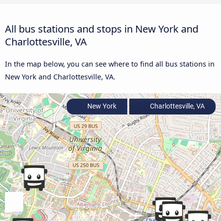
All bus stations and stops in New York and
Charlottesville, VA
In the map below, you can see where to find all bus stations in
New York and Charlottesville, VA.
New York
Charlottesville, VA