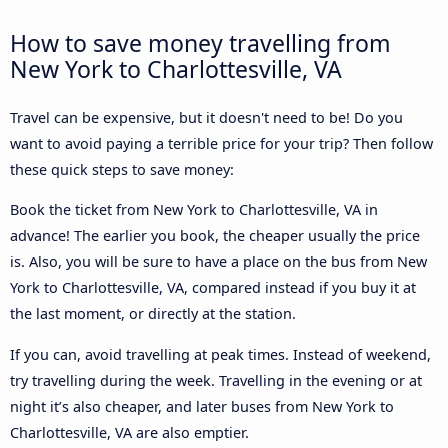
How to save money travelling from
New York to Charlottesville, VA
Travel can be expensive, but it doesn't need to be! Do you
want to avoid paying a terrible price for your trip? Then follow
these quick steps to save money:
Book the ticket from New York to Charlottesville, VA in
advance! The earlier you book, the cheaper usually the price
is. Also, you will be sure to have a place on the bus from New
York to Charlottesville, VA, compared instead if you buy it at
the last moment, or directly at the station.
If you can, avoid travelling at peak times. Instead of weekend,
try travelling during the week. Travelling in the evening or at
night it’s also cheaper, and later buses from New York to
Charlottesville, VA are also emptier.