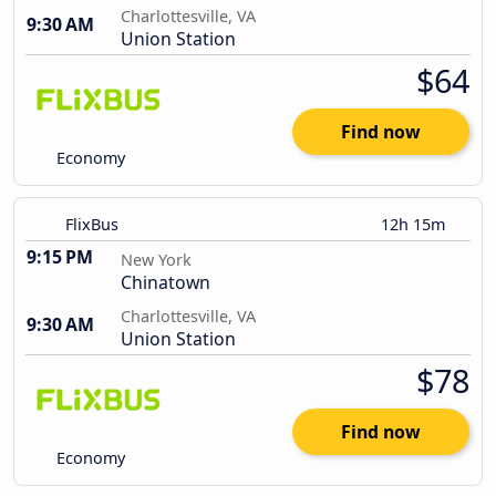
Charlottesville, VA
9:30 AM
Union Station
$64
Find now
Economy
FlixBus
12h 15m
9:15 PM
New York
Chinatown
Charlottesville, VA
9:30 AM
Union Station
$78
Find now
Economy