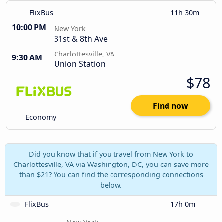
FlixBus
11h 30m
10:00 PM
New York
31st & 8th Ave
Charlottesville, VA
9:30 AM
Union Station
$78
Find now
Economy
Did you know that if you travel from New York to
Charlottesville, VA via Washington, DC, you can save more
than $21? You can find the corresponding connections
below.
FlixBus
17h 0m