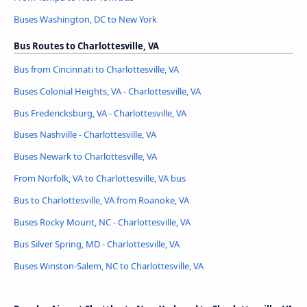
Buses Washington, DC to New York
Bus Routes to Charlottesville, VA
Bus from Cincinnati to Charlottesville, VA
Buses Colonial Heights, VA - Charlottesville, VA
Bus Fredericksburg, VA - Charlottesville, VA
Buses Nashville - Charlottesville, VA
Buses Newark to Charlottesville, VA
From Norfolk, VA to Charlottesville, VA bus
Bus to Charlottesville, VA from Roanoke, VA
Buses Rocky Mount, NC - Charlottesville, VA
Bus Silver Spring, MD - Charlottesville, VA
Buses Winston-Salem, NC to Charlottesville, VA