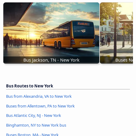
Bus Jackson, TN - New York
Buses New
Bus Routes to New York
Bus from Alexandria, VA to New York
Buses from Allentown, PA to New York
Bus Atlantic City, NJ - New York
Binghamton, NY to New York bus
Buses Boston, MA - New York