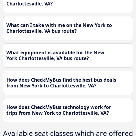
Charlottesville, VA?
What can I take with me on the New York to
Charlottesville, VA bus route?
What equipment is available for the New
York Charlottesville, VA bus route?
How does CheckMyBus find the best bus deals
from New York to Charlottesville, VA?
How does CheckMyBus technology work for
trips from New York to Charlottesville, VA?
Available seat classes which are offered