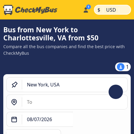
|
|
$
USD
Bus from New York to
Charlottesville, VA from $50
Compare all the bus companies and find the best price with
CheckMyBus
1