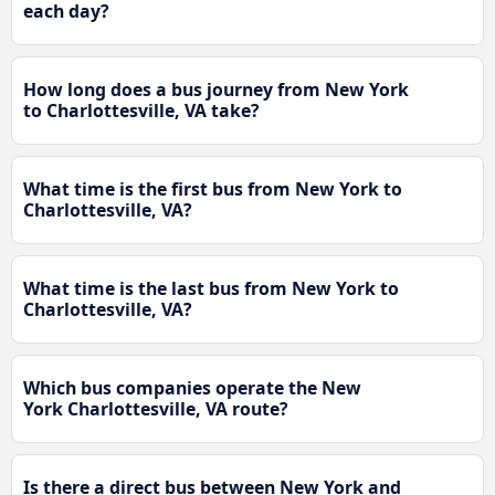
each day?
How long does a bus journey from New York
to Charlottesville, VA take?
What time is the first bus from New York to
Charlottesville, VA?
What time is the last bus from New York to
Charlottesville, VA?
Which bus companies operate the New
York Charlottesville, VA route?
Is there a direct bus between New York and