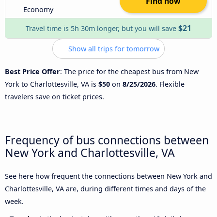
Find now
Economy
$21
Travel time is 5h 30m longer, but you will save
Show all trips for tomorrow
Best Price Offer
: The price for the cheapest bus from New
York to Charlottesville, VA is
$50
on
8/25/2026
. Flexible
travelers save on ticket prices.
Frequency of bus connections between
New York and Charlottesville, VA
See here how frequent the connections between New York and
Charlottesville, VA are, during different times and days of the
week.