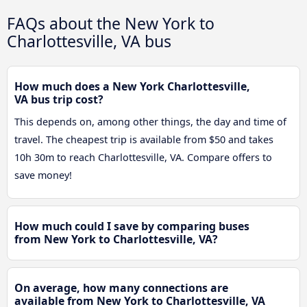
FAQs about the New York to
Charlottesville, VA bus
How much does a New York Charlottesville,
VA bus trip cost?
This depends on, among other things, the day and time of
travel. The cheapest trip is available from $50 and takes
10h 30m to reach Charlottesville, VA. Compare offers to
save money!
How much could I save by comparing buses
from New York to Charlottesville, VA?
On average, how many connections are
available from New York to Charlottesville, VA