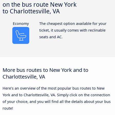
on the bus route New York
to Charlottesville, VA
Economy
The cheapest option available for your
ticket, it usually comes with reclinable
seats and AC.
More bus routes to New York and to
Charlottesville, VA
Here’s an overview of the most popular bus routes to New
York and to Charlottesville, VA. Simply click on the connection
of your choice, and you will find all the details about your bus
route!