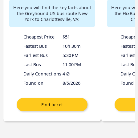
Here you will find the key facts about
Here you will
the Greyhound US bus route New
the FlixBu
York to Charlottesville, VA:
Cha
Cheapest Price
$51
Cheapes
Fastest Bus
10h 30m
Fastest 
Earliest Bus
5:30 PM
Earliest
Last Bus
11:00 PM
Last Bus
Daily Connections
4 Ø
Daily C
Found on
8/5/2026
Found o