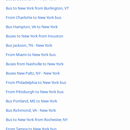
Bus to New York from Burlington, VT
From Charlotte to New York bus
Bus Hampton, VA to New York
Buses to New York from Houston
Bus Jackson, TN - New York
From Miami to New York bus
Buses from Nashville to New York
Buses New Paltz, NY - New York
From Philadelphia to New York bus
From Pittsburgh to New York bus
Bus Portland, ME to New York
Bus Richmond, VA - New York
Bus to New York from Rochester, NY
From Tampa to New York bus