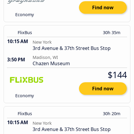
Find now
Economy
FlixBus
30h 35m
10:15 AM
New York
3rd Avenue & 37th Street Bus Stop
Madison, WI
3:50 PM
Chazen Museum
$144
Find now
Economy
FlixBus
30h 20m
10:15 AM
New York
3rd Avenue & 37th Street Bus Stop