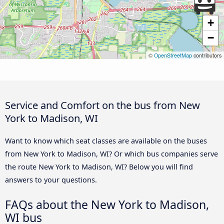
+
−
©
OpenStreetMap
contributors
Service and Comfort on the bus from New
York to Madison, WI
Want to know which seat classes are available on the buses
from New York to Madison, WI? Or which bus companies serve
the route New York to Madison, WI? Below you will find
answers to your questions.
FAQs about the New York to Madison,
WI bus