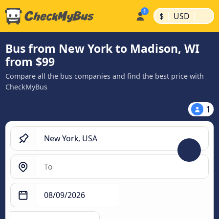
|
|
$
USD
Bus from New York to Madison, WI
from $99
Compare all the bus companies and find the best price with
CheckMyBus
1