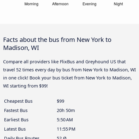
Facts about the bus from New York to
Madison, WI
Compare all providers like FlixBus and Greyhound US that
travel 52 times every day by bus from New York to Madison, WI
in one click! Book your bus ticket from New York to Madison,
WI starting from $99!
Cheapest Bus
$99
Fastest Bus
20h 50m
Earliest Bus
5:50 AM
Latest Bus
11:55 PM
Daily Bus Routes
52 Ø