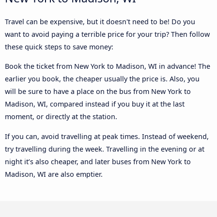
Travel can be expensive, but it doesn't need to be! Do you
want to avoid paying a terrible price for your trip? Then follow
these quick steps to save money:
Book the ticket from New York to Madison, WI in advance! The
earlier you book, the cheaper usually the price is. Also, you
will be sure to have a place on the bus from New York to
Madison, WI, compared instead if you buy it at the last
moment, or directly at the station.
If you can, avoid travelling at peak times. Instead of weekend,
try travelling during the week. Travelling in the evening or at
night it’s also cheaper, and later buses from New York to
Madison, WI are also emptier.