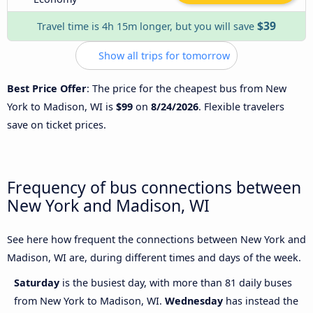
$39
Travel time is 4h 15m longer, but you will save
Show all trips for tomorrow
Best Price Offer
: The price for the cheapest bus from New
York to Madison, WI is
$99
on
8/24/2026
. Flexible travelers
save on ticket prices.
Frequency of bus connections between
New York and Madison, WI
See here how frequent the connections between New York and
Madison, WI are, during different times and days of the week.
Saturday
is the busiest day, with more than 81 daily buses
from New York to Madison, WI.
Wednesday
has instead the