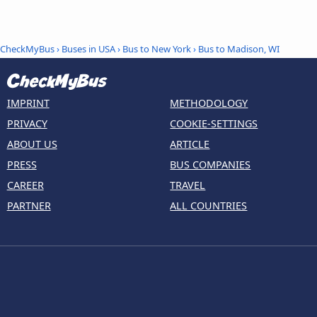
CheckMyBus
›
Buses in USA
›
Bus to New York
›
Bus to Madison, WI
IMPRINT
METHODOLOGY
PRIVACY
COOKIE-SETTINGS
ABOUT US
ARTICLE
PRESS
BUS COMPANIES
CAREER
TRAVEL
PARTNER
ALL COUNTRIES