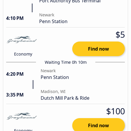
Port Authority Bus Terminal
Newark
4:10 PM
Penn Station
$5
Find now
Economy
Waiting Time 0h 10m
Newark
4:20 PM
Penn Station
Madison, WI
3:35 PM
Dutch Mill Park & Ride
$100
Find now
Economy