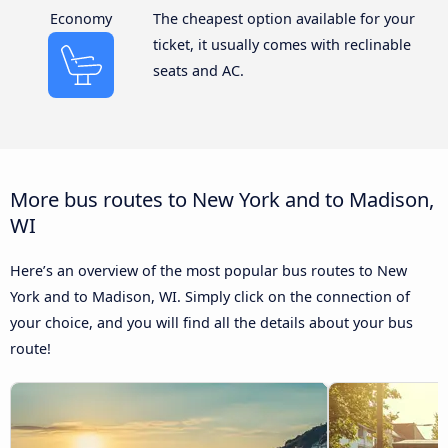
Economy
The cheapest option available for your
ticket, it usually comes with reclinable
seats and AC.
More bus routes to New York and to Madison,
WI
Here’s an overview of the most popular bus routes to New
York and to Madison, WI. Simply click on the connection of
your choice, and you will find all the details about your bus
route!