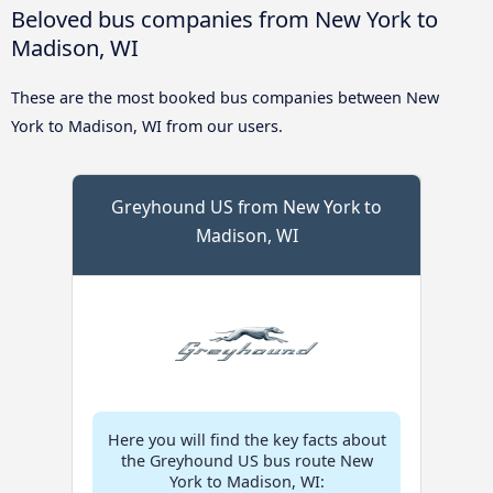
Beloved bus companies from New York to
Madison, WI
These are the most booked bus companies between New
York to Madison, WI from our users.
Greyhound US from New York to
Madison, WI
Here you will find the key facts about
the Greyhound US bus route New
York to Madison, WI: