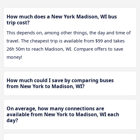
How much does a New York Madison, WI bus
trip cost?
This depends on, among other things, the day and time of
travel. The cheapest trip is available from $99 and takes
26h 50m to reach Madison, WI. Compare offers to save
money!
How much could I save by comparing buses
from New York to Madison, WI?
On average, how many connections are
available from New York to Madison, WI each
day?