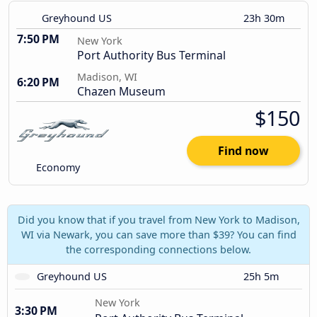
Greyhound US
23h 30m
7:50 PM
New York
Port Authority Bus Terminal
Madison, WI
6:20 PM
Chazen Museum
$150
Find now
Economy
Did you know that if you travel from New York to Madison,
WI via Newark, you can save more than $39? You can find
the corresponding connections below.
Greyhound US
25h 5m
New York
3:30 PM