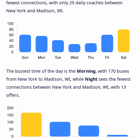
fewest connections, with only 29 daily coaches between
New York and Madison, WI.
The busiest time of the day is the
Morning
, with 170 buses
from New York to Madison, WI, while
Night
sees the fewest
connections between New York and Madison, WI, with 13
offers.