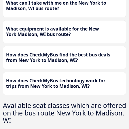
What can I take with me on the New York to
Madison, WI bus route?
What equipment is available for the New
York Madison, WI bus route?
How does CheckMyBus find the best bus deals
from New York to Madison, WI?
How does CheckMyBus technology work for
trips from New York to Madison, WI?
Available seat classes which are offered
on the bus route New York to Madison,
WI