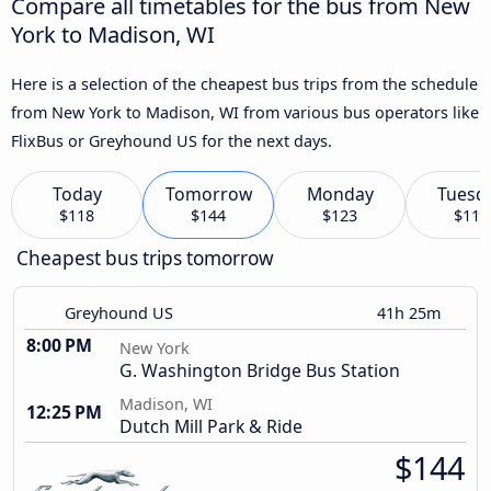
Compare all timetables for the bus from New
York to Madison, WI
Here is a selection of the cheapest bus trips from the schedule
from New York to Madison, WI from various bus operators like
FlixBus or Greyhound US for the next days.
Today
Tomorrow
Monday
Tuesd
$118
$144
$123
$116
Cheapest bus trips tomorrow
Greyhound US
41h 25m
8:00 PM
New York
G. Washington Bridge Bus Station
Madison, WI
12:25 PM
Dutch Mill Park & Ride
$144