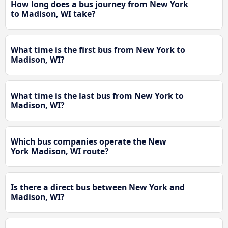
How long does a bus journey from New York
to Madison, WI take?
What time is the first bus from New York to
Madison, WI?
What time is the last bus from New York to
Madison, WI?
Which bus companies operate the New
York Madison, WI route?
Is there a direct bus between New York and
Madison, WI?