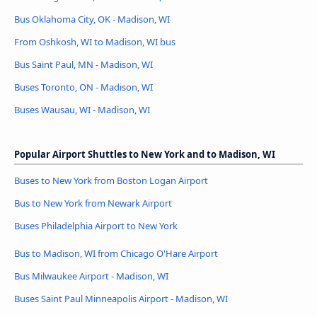
Bus Oklahoma City, OK - Madison, WI
From Oshkosh, WI to Madison, WI bus
Bus Saint Paul, MN - Madison, WI
Buses Toronto, ON - Madison, WI
Buses Wausau, WI - Madison, WI
Popular Airport Shuttles to New York and to Madison, WI
Buses to New York from Boston Logan Airport
Bus to New York from Newark Airport
Buses Philadelphia Airport to New York
Bus to Madison, WI from Chicago O'Hare Airport
Bus Milwaukee Airport - Madison, WI
Buses Saint Paul Minneapolis Airport - Madison, WI