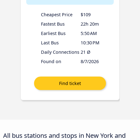
Cheapest Price
$109
Fastest Bus
22h 20m
Earliest Bus
5:50 AM
Last Bus
10:30 PM
Daily Connections
21 Ø
Found on
8/7/2026
All bus stations and stops in New York and