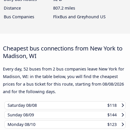
Distance
807.2 miles
Bus Companies
FlixBus and Greyhound US
Cheapest bus connections from New York to
Madison, WI
Every day, 52 buses from 2 bus companies leave New York for
Madison, WI: in the table below, you will find the cheapest
prices for a bus ticket for this route, starting from
08/08/2026
and for the following days.
Saturday
08/08
$118
Sunday
08/09
$144
Monday
08/10
$123