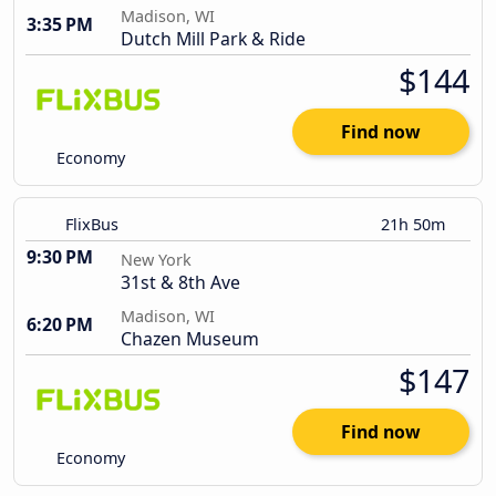
Madison, WI
3:35 PM
Dutch Mill Park & Ride
$144
Find now
Economy
FlixBus
21h 50m
9:30 PM
New York
31st & 8th Ave
Madison, WI
6:20 PM
Chazen Museum
$147
Find now
Economy