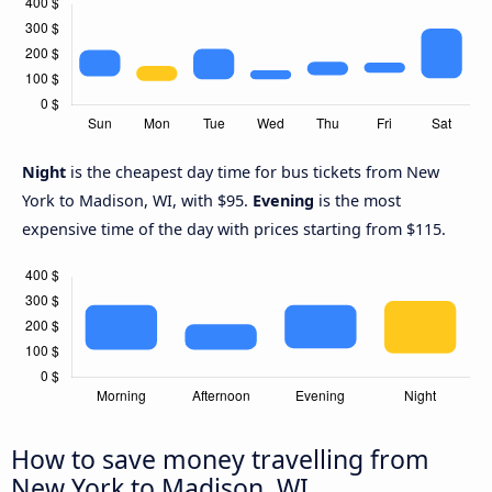
Night
is the cheapest day time for bus tickets from New
York to Madison, WI, with $95.
Evening
is the most
expensive time of the day with prices starting from $115.
How to save money travelling from
New York to Madison, WI