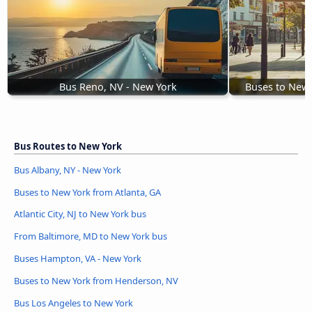
Bus Reno, NV - New York
Buses to New
Bus Routes to New York
Bus Albany, NY - New York
Buses to New York from Atlanta, GA
Atlantic City, NJ to New York bus
From Baltimore, MD to New York bus
Buses Hampton, VA - New York
Buses to New York from Henderson, NV
Bus Los Angeles to New York