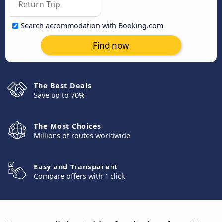
Search accommodation with Booking.com
Find now
The Best Deals
Save up to 70%
The Most Choices
Millions of routes worldwide
Easy and Transparent
Compare offers with 1 click