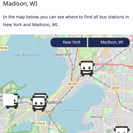
Madison, WI
In the map below, you can see where to find all bus stations in
New York and Madison, WI.
New York
Madison, WI