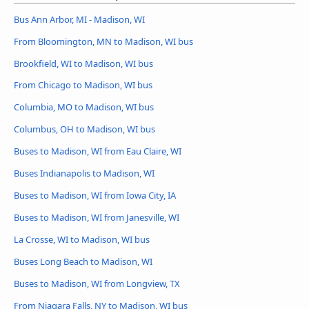
Bus Ann Arbor, MI - Madison, WI
From Bloomington, MN to Madison, WI bus
Brookfield, WI to Madison, WI bus
From Chicago to Madison, WI bus
Columbia, MO to Madison, WI bus
Columbus, OH to Madison, WI bus
Buses to Madison, WI from Eau Claire, WI
Buses Indianapolis to Madison, WI
Buses to Madison, WI from Iowa City, IA
Buses to Madison, WI from Janesville, WI
La Crosse, WI to Madison, WI bus
Buses Long Beach to Madison, WI
Buses to Madison, WI from Longview, TX
From Niagara Falls, NY to Madison, WI bus