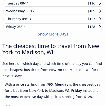
Tuesday
08/11
$116
Wednesday
08/12
$109
Thursday
08/13
$127
Friday
08/14
$128
Show More Days
The cheapest time to travel from New
York to Madison, WI
See here on which day and which time of the day you can find
the cheapest bus ticket from New York to Madison, WI, for the
next 30 days.
With a price starting from $95,
Monday
is the cheapest day
for a bus from New York to Madison, WI.
Friday
instead is
the most expensive day with prices starting from $128.