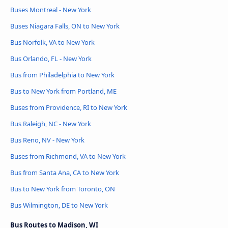
Buses Montreal - New York
Buses Niagara Falls, ON to New York
Bus Norfolk, VA to New York
Bus Orlando, FL - New York
Bus from Philadelphia to New York
Bus to New York from Portland, ME
Buses from Providence, RI to New York
Bus Raleigh, NC - New York
Bus Reno, NV - New York
Buses from Richmond, VA to New York
Bus from Santa Ana, CA to New York
Bus to New York from Toronto, ON
Bus Wilmington, DE to New York
Bus Routes to Madison, WI