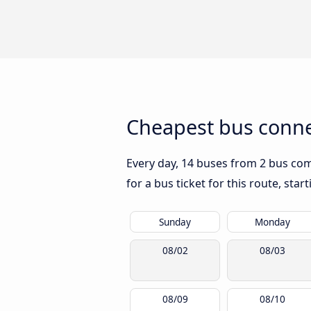
Cheapest bus conne
Every day, 14 buses from 2 bus comp
for a bus ticket for this route, sta
Sunday
Monday
08/02
08/03
08/09
08/10