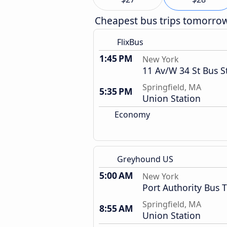
Cheapest bus trips tomorro
FlixBus
1:45 PM
New York
11 Av/W 34 St Bus S
Springfield, MA
5:35 PM
Union Station
Economy
Greyhound US
5:00 AM
New York
Port Authority Bus 
Springfield, MA
8:55 AM
Union Station