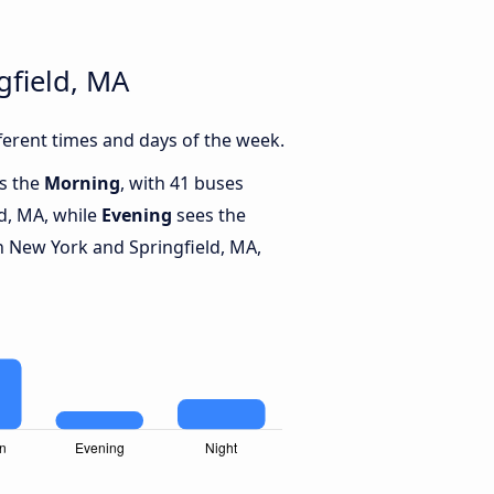
gfield, MA
erent times and days of the week.
is the
Morning
, with 41 buses
d, MA, while
Evening
sees the
 New York and Springfield, MA,