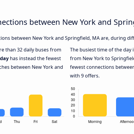
nections between New York and Sprin
ions between New York and Springfield, MA are, during diff
ore than 32 daily buses from
The busiest time of the day 
sday
has instead the fewest
from New York to Springfiel
oaches between New York and
fewest connections between
with 9 offers.