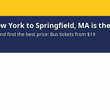
 York to Springfield, MA is th
 find the best price: Bus tickets from $19