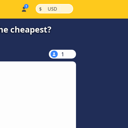
|
|
$
USD
the cheapest?
1