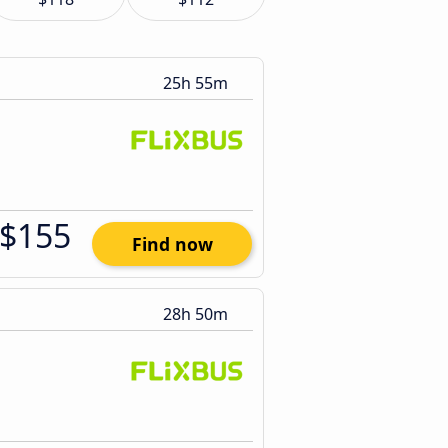
25h 55m
$155
Find now
28h 50m