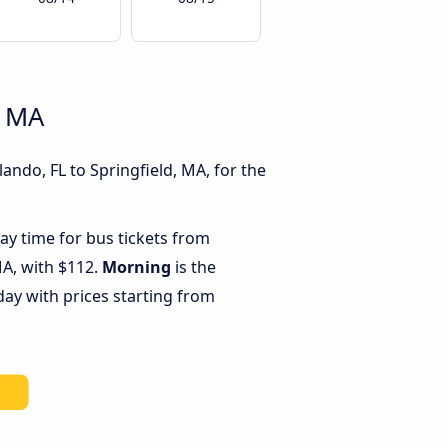
, MA
ando, FL to Springfield, MA, for the
ay time for bus tickets from
MA, with $112.
Morning
is the
day with prices starting from