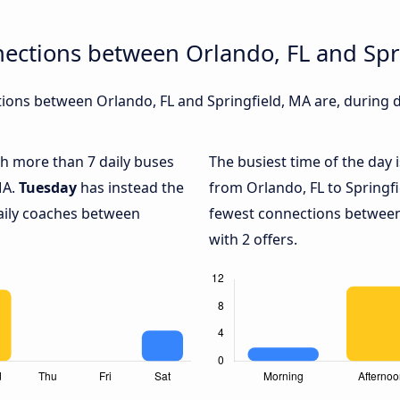
ections between Orlando, FL and Spr
ons between Orlando, FL and Springfield, MA are, during di
ith more than 7 daily buses
The busiest time of the day 
MA.
Tuesday
has instead the
from Orlando, FL to Springfi
daily coaches between
fewest connections between 
with 2 offers.