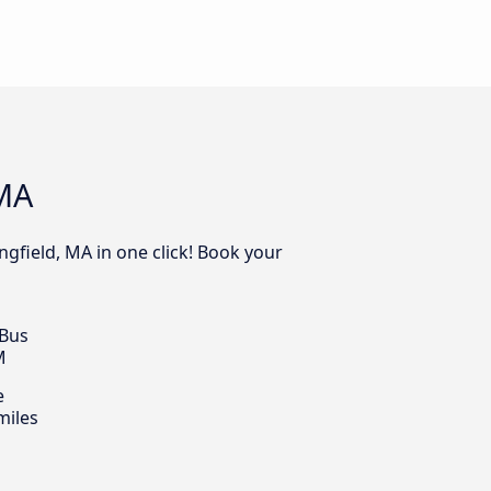
 MA
ngfield, MA in one click! Book your
 Bus
M
e
miles