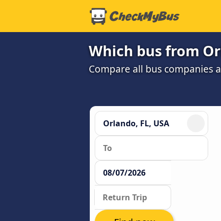
Which bus from Orl
Compare all bus companies an