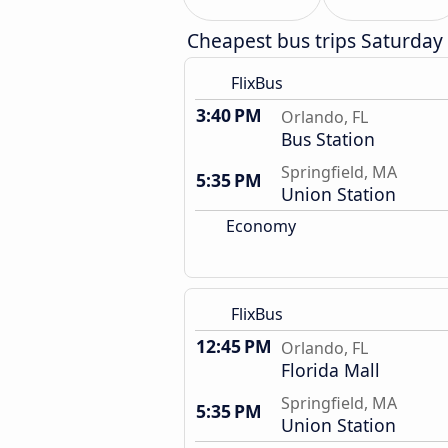
Cheapest bus trips Saturday
FlixBus
3:40 PM
Orlando, FL
Bus Station
Springfield, MA
5:35 PM
Union Station
Economy
FlixBus
12:45 PM
Orlando, FL
Florida Mall
Springfield, MA
5:35 PM
Union Station