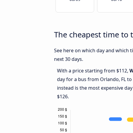
The cheapest time to t
See here on which day and which tim
next 30 days.
With a price starting from $112,
W
day for a bus from Orlando, FL to
instead is the most expensive day
$126.