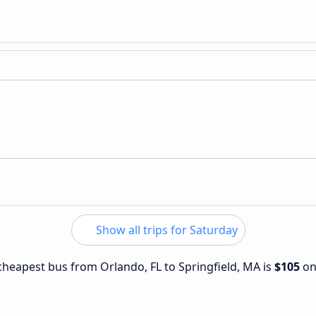
Show all trips for Saturday
 cheapest bus from Orlando, FL to Springfield, MA is
$105
o