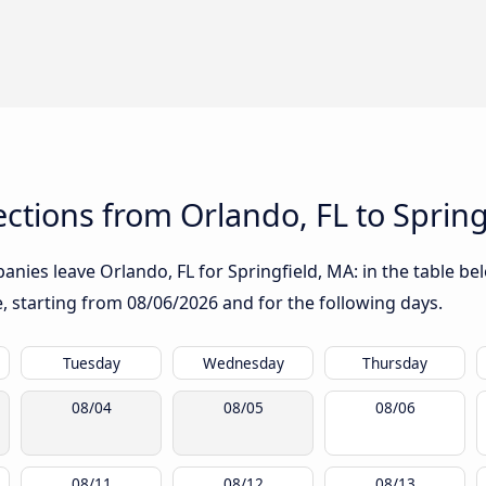
tions from Orlando, FL to Spring
nies leave Orlando, FL for Springfield, MA: in the table bel
te, starting from
08/06/2026
and for the following days.
Tuesday
Wednesday
Thursday
08/04
08/05
08/06
08/11
08/12
08/13