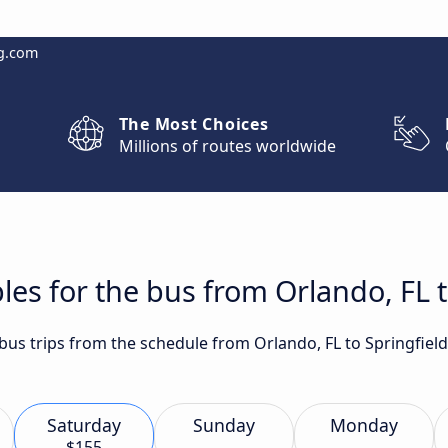
g.com
The Most Choices
Millions of routes worldwide
les for the bus from Orlando, FL t
t bus trips from the schedule from Orlando, FL to Springfie
Saturday
Sunday
Monday
$155