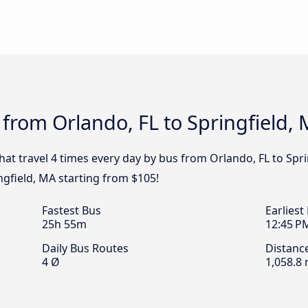
 from Orlando, FL to Springfield,
that travel 4 times every day by bus from Orlando, FL to Spri
ngfield, MA starting from $105!
Fastest Bus
Earliest
25h 55m
12:45 P
Daily Bus Routes
Distanc
4 Ø
1,058.8 