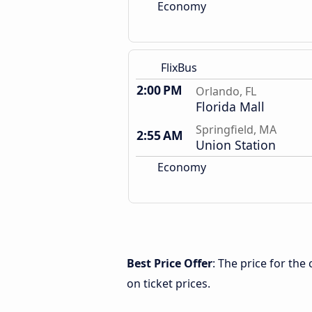
Economy
FlixBus
2:00 PM
Orlando, FL
Florida Mall
Springfield, MA
2:55 AM
Union Station
Economy
Best Price Offer
: The price for the
on ticket prices.