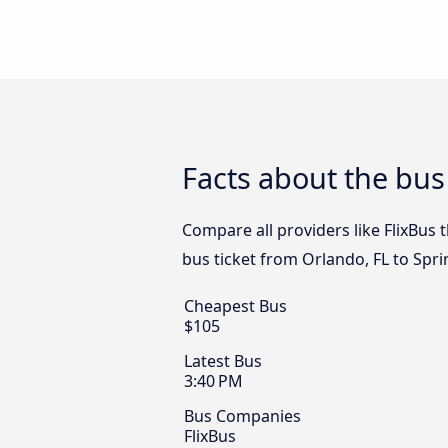
Facts about the bus
Compare all providers like FlixBus 
bus ticket from Orlando, FL to Spri
Cheapest Bus
$105
Latest Bus
3:40 PM
Bus Companies
FlixBus