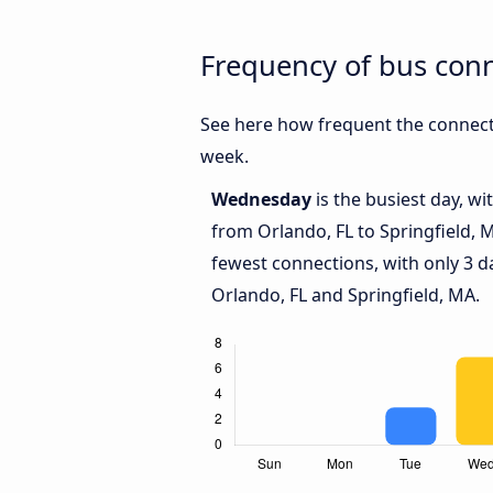
Frequency of bus conn
See here how frequent the connecti
week.
Wednesday
is the busiest day, w
from Orlando, FL to Springfield, 
fewest connections, with only 3 
Orlando, FL and Springfield, MA.