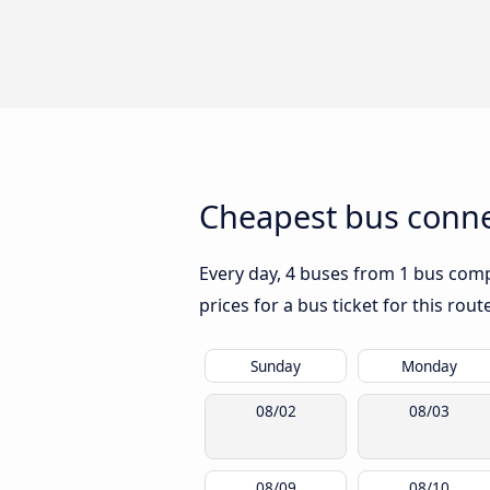
Cheapest bus connec
Every day, 4 buses from 1 bus compa
prices for a bus ticket for this rou
Sunday
Monday
08/02
08/03
08/09
08/10