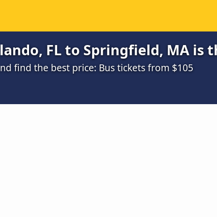
ando, FL to Springfield, MA is 
d find the best price: Bus tickets from $105