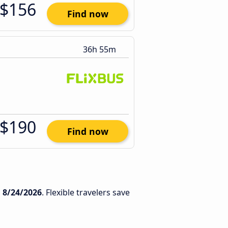
$156
Find now
36h 55m
$190
Find now
n
8/24/2026
. Flexible travelers save