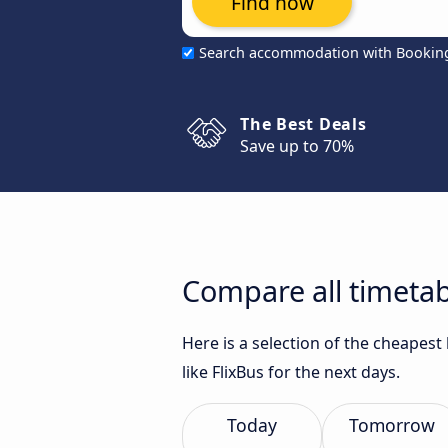
Find now
Search accommodation with Bookin
The Best Deals
Save up to 70%
Compare all timetab
Here is a selection of the cheapes
like FlixBus for the next days.
Today
Tomorrow