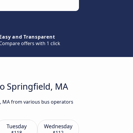
Easy and Transparent
Compare offers with 1 click
o Springfield, MA
ld, MA from various bus operators
Tuesday
Wednesday
$118
$112