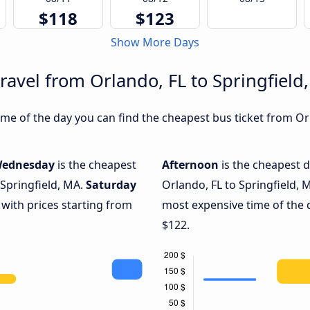
$118
$123
Show More Days
ravel from Orlando, FL to Springfield
e of the day you can find the cheapest bus ticket from Orl
ednesday
is the cheapest
Afternoon
is the cheapest d
 Springfield, MA.
Saturday
Orlando, FL to Springfield, 
 with prices starting from
most expensive time of the 
$122.