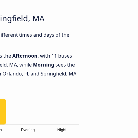
ingfield, MA
fferent times and days of the
is the
Afternoon
, with 11 buses
eld, MA, while
Morning
sees the
Orlando, FL and Springfield, MA,