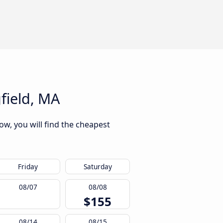
field, MA
ow, you will find the cheapest
Friday
Saturday
08/07
08/08
$155
08/14
08/15