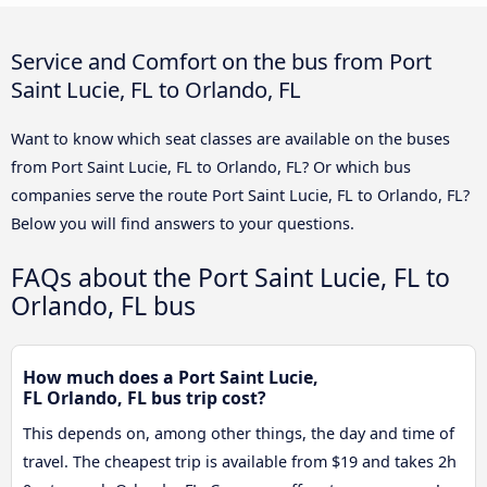
Service and Comfort on the bus from Port
Saint Lucie, FL to Orlando, FL
Want to know which seat classes are available on the buses
from Port Saint Lucie, FL to Orlando, FL? Or which bus
companies serve the route Port Saint Lucie, FL to Orlando, FL?
Below you will find answers to your questions.
FAQs about the Port Saint Lucie, FL to
Orlando, FL bus
How much does a Port Saint Lucie,
FL Orlando, FL bus trip cost?
This depends on, among other things, the day and time of
travel. The cheapest trip is available from $19 and takes 2h