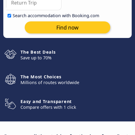
Search accommodation with Booking.com
Find now
The Best Deals
Save up to 70%
The Most Choices
Millions of routes worldwide
Easy and Transparent
Compare offers with 1 click