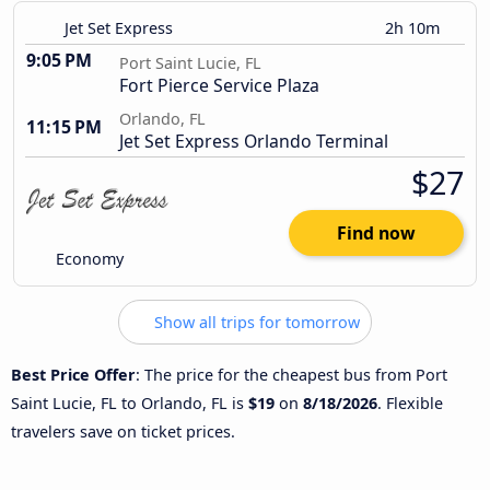
Jet Set Express
2h 10m
9:05 PM
Port Saint Lucie, FL
Fort Pierce Service Plaza
Orlando, FL
11:15 PM
Jet Set Express Orlando Terminal
$27
Find now
Economy
Show all trips for tomorrow
Best Price Offer
: The price for the cheapest bus from Port
Saint Lucie, FL to Orlando, FL is
$19
on
8/18/2026
. Flexible
travelers save on ticket prices.