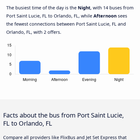
The busiest time of the day is the
Night
, with 14 buses from
Port Saint Lucie, FL to Orlando, FL, while
Afternoon
sees
the fewest connections between Port Saint Lucie, FL and
Orlando, FL, with 2 offers.
Facts about the bus from Port Saint Lucie,
FL to Orlando, FL
Compare all providers like FlixBus and Jet Set Express that