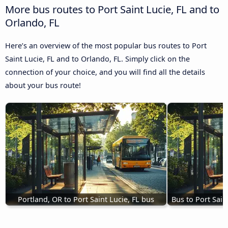
More bus routes to Port Saint Lucie, FL and to
Orlando, FL
Here’s an overview of the most popular bus routes to Port
Saint Lucie, FL and to Orlando, FL. Simply click on the
connection of your choice, and you will find all the details
about your bus route!
Portland, OR to Port Saint Lucie, FL bus
Bus to Port Sain