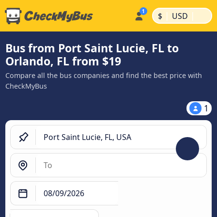
|
|
$
USD
Bus from Port Saint Lucie, FL to
Orlando, FL from $19
Compare all the bus companies and find the best price with
CheckMyBus
1