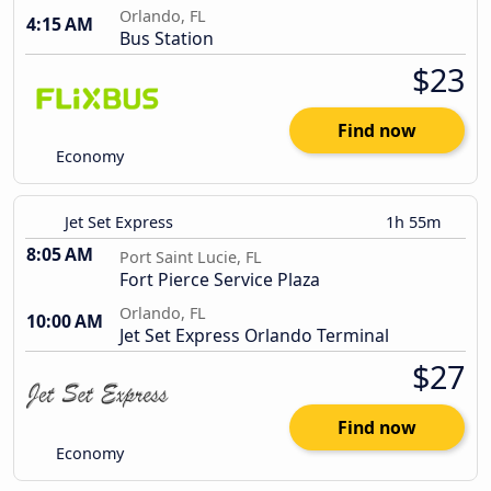
Orlando, FL
4:15 AM
Bus Station
$23
Find now
Economy
Jet Set Express
1h 55m
8:05 AM
Port Saint Lucie, FL
Fort Pierce Service Plaza
Orlando, FL
10:00 AM
Jet Set Express Orlando Terminal
$27
Find now
Economy