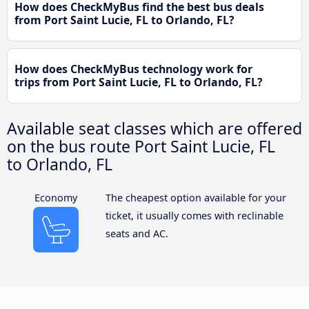
How does CheckMyBus find the best bus deals
from Port Saint Lucie, FL to Orlando, FL?
How does CheckMyBus technology work for
trips from Port Saint Lucie, FL to Orlando, FL?
Available seat classes which are offered
on the bus route Port Saint Lucie, FL
to Orlando, FL
Economy
The cheapest option available for your
ticket, it usually comes with reclinable
seats and AC.