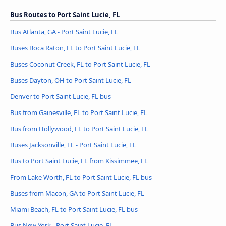
Bus Routes to Port Saint Lucie, FL
Bus Atlanta, GA - Port Saint Lucie, FL
Buses Boca Raton, FL to Port Saint Lucie, FL
Buses Coconut Creek, FL to Port Saint Lucie, FL
Buses Dayton, OH to Port Saint Lucie, FL
Denver to Port Saint Lucie, FL bus
Bus from Gainesville, FL to Port Saint Lucie, FL
Bus from Hollywood, FL to Port Saint Lucie, FL
Buses Jacksonville, FL - Port Saint Lucie, FL
Bus to Port Saint Lucie, FL from Kissimmee, FL
From Lake Worth, FL to Port Saint Lucie, FL bus
Buses from Macon, GA to Port Saint Lucie, FL
Miami Beach, FL to Port Saint Lucie, FL bus
Bus New York - Port Saint Lucie, FL