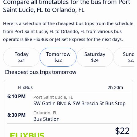
Compare all timetables for the bus from Port
Saint Lucie, FL to Orlando, FL
Here is a selection of the cheapest bus trips from the schedule
from Port Saint Lucie, FL to Orlando, FL from various bus
operators like FlixBus or Jet Set Express for the next days.
Today
Tomorrow
Saturday
Sund
$21
$22
$24
$27
Cheapest bus trips tomorrow
FlixBus
2h 20m
6:10 PM
Port Saint Lucie, FL
SW Gatlin Blvd & SW Brescia St Bus Stop
Orlando, FL
8:30 PM
Bus Station
$22