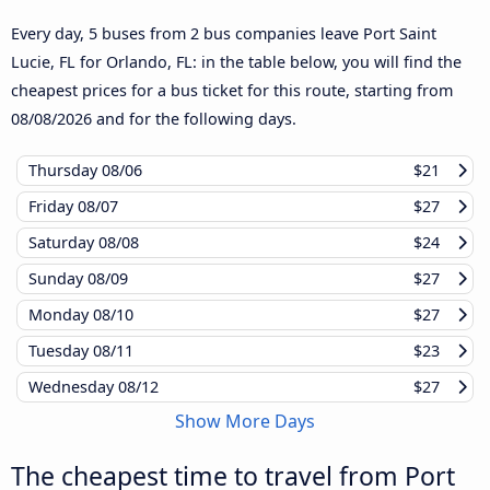
Every day, 5 buses from 2 bus companies leave Port Saint
Lucie, FL for Orlando, FL: in the table below, you will find the
cheapest prices for a bus ticket for this route, starting from
08/08/2026
and for the following days.
Thursday
08/06
$21
Friday
08/07
$27
Saturday
08/08
$24
Sunday
08/09
$27
Monday
08/10
$27
Tuesday
08/11
$23
Wednesday
08/12
$27
Show More Days
The cheapest time to travel from Port