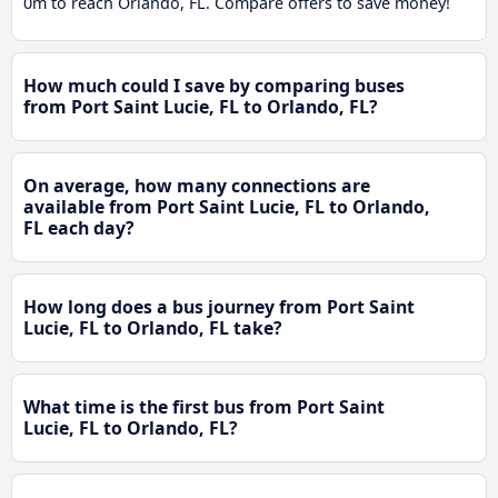
0m to reach Orlando, FL. Compare offers to save money!
How much could I save by comparing buses
from Port Saint Lucie, FL to Orlando, FL?
On average, how many connections are
available from Port Saint Lucie, FL to Orlando,
FL each day?
How long does a bus journey from Port Saint
Lucie, FL to Orlando, FL take?
What time is the first bus from Port Saint
Lucie, FL to Orlando, FL?