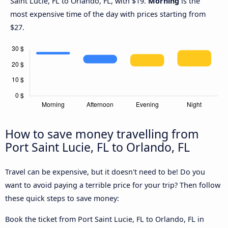
Saint Lucie, FL to Orlando, FL, with $19.
Morning
is the
most expensive time of the day with prices starting from
$27.
How to save money travelling from
Port Saint Lucie, FL to Orlando, FL
Travel can be expensive, but it doesn't need to be! Do you
want to avoid paying a terrible price for your trip? Then follow
these quick steps to save money:
Book the ticket from Port Saint Lucie, FL to Orlando, FL in