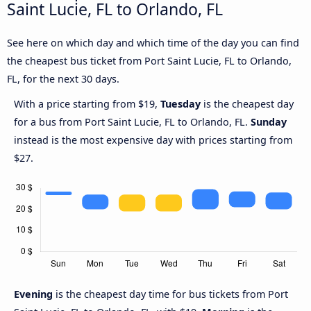
Saint Lucie, FL to Orlando, FL
See here on which day and which time of the day you can find
the cheapest bus ticket from Port Saint Lucie, FL to Orlando,
FL, for the next 30 days.
With a price starting from $19,
Tuesday
is the cheapest day
for a bus from Port Saint Lucie, FL to Orlando, FL.
Sunday
instead is the most expensive day with prices starting from
$27.
Evening
is the cheapest day time for bus tickets from Port