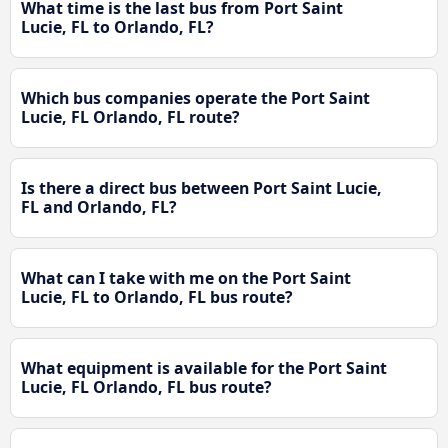
What time is the last bus from Port Saint
Lucie, FL to Orlando, FL?
Which bus companies operate the Port Saint
Lucie, FL Orlando, FL route?
Is there a direct bus between Port Saint Lucie,
FL and Orlando, FL?
What can I take with me on the Port Saint
Lucie, FL to Orlando, FL bus route?
What equipment is available for the Port Saint
Lucie, FL Orlando, FL bus route?