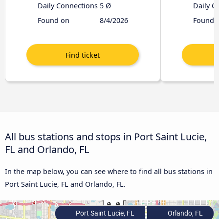
Daily Connections
5 Ø
Daily C
Found on
8/4/2026
Found 
All bus stations and stops in Port Saint Lucie,
FL and Orlando, FL
In the map below, you can see where to find all bus stations in
Port Saint Lucie, FL and Orlando, FL.
Port Saint Lucie, FL
Orlando, FL