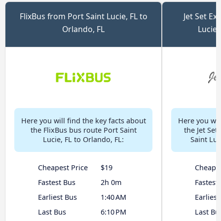
FlixBus from Port Saint Lucie, FL to
Jet Set Ex
Orlando, FL
Lucie,
Here you will find the key facts about
Here you will
the FlixBus bus route Port Saint
the Jet Set
Lucie, FL to Orlando, FL:
Saint Luc
Cheapest Price
$19
Cheapes
Fastest Bus
2h 0m
Fastest
Earliest Bus
1:40 AM
Earliest
Last Bus
6:10 PM
Last Bu