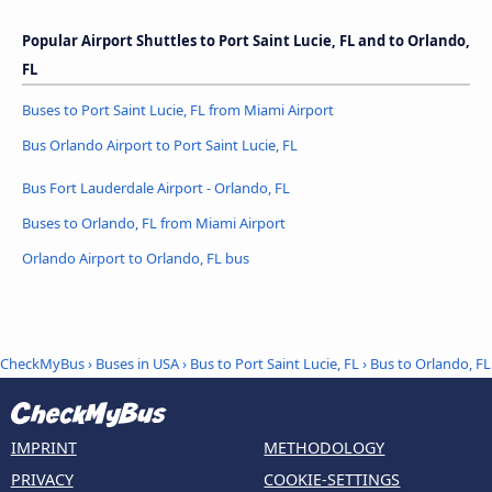
Popular Airport Shuttles to Port Saint Lucie, FL and to Orlando,
FL
Buses to Port Saint Lucie, FL from Miami Airport
Bus Orlando Airport to Port Saint Lucie, FL
Bus Fort Lauderdale Airport - Orlando, FL
Buses to Orlando, FL from Miami Airport
Orlando Airport to Orlando, FL bus
CheckMyBus
›
Buses in USA
›
Bus to Port Saint Lucie, FL
›
Bus to Orlando, FL
IMPRINT
METHODOLOGY
PRIVACY
COOKIE-SETTINGS