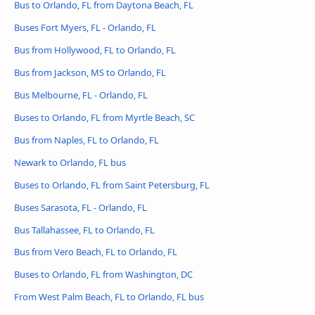
Bus to Orlando, FL from Daytona Beach, FL
Buses Fort Myers, FL - Orlando, FL
Bus from Hollywood, FL to Orlando, FL
Bus from Jackson, MS to Orlando, FL
Bus Melbourne, FL - Orlando, FL
Buses to Orlando, FL from Myrtle Beach, SC
Bus from Naples, FL to Orlando, FL
Newark to Orlando, FL bus
Buses to Orlando, FL from Saint Petersburg, FL
Buses Sarasota, FL - Orlando, FL
Bus Tallahassee, FL to Orlando, FL
Bus from Vero Beach, FL to Orlando, FL
Buses to Orlando, FL from Washington, DC
From West Palm Beach, FL to Orlando, FL bus