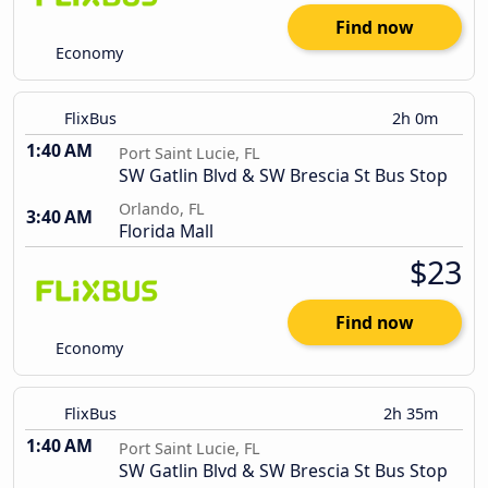
Find now
Economy
FlixBus
2h 0m
1:40 AM
Port Saint Lucie, FL
SW Gatlin Blvd & SW Brescia St Bus Stop
Orlando, FL
3:40 AM
Florida Mall
$23
Find now
Economy
FlixBus
2h 35m
1:40 AM
Port Saint Lucie, FL
SW Gatlin Blvd & SW Brescia St Bus Stop