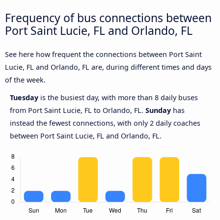
Frequency of bus connections between
Port Saint Lucie, FL and Orlando, FL
See here how frequent the connections between Port Saint
Lucie, FL and Orlando, FL are, during different times and days
of the week.
Tuesday
is the busiest day, with more than 8 daily buses
from Port Saint Lucie, FL to Orlando, FL.
Sunday
has
instead the fewest connections, with only 2 daily coaches
between Port Saint Lucie, FL and Orlando, FL.