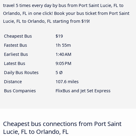
travel 5 times every day by bus from Port Saint Lucie, FL to
Orlando, FL in one click! Book your bus ticket from Port Saint
Lucie, FL to Orlando, FL starting from $19!
Cheapest Bus
$19
Fastest Bus
1h 55m
Earliest Bus
1:40 AM
Latest Bus
9:05 PM
Daily Bus Routes
5 Ø
Distance
107.6 miles
Bus Companies
FlixBus and Jet Set Express
Cheapest bus connections from Port Saint
Lucie, FL to Orlando, FL