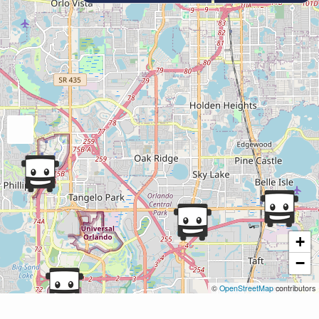
+
−
©
OpenStreetMap
contributors