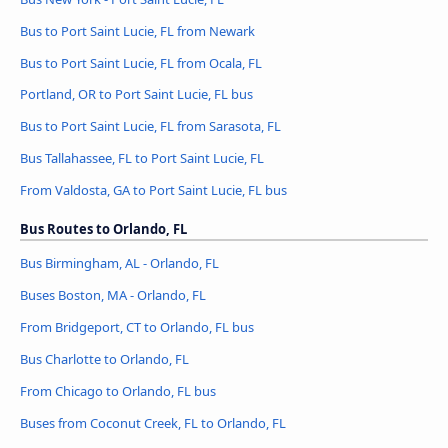
Bus to Port Saint Lucie, FL from Newark
Bus to Port Saint Lucie, FL from Ocala, FL
Portland, OR to Port Saint Lucie, FL bus
Bus to Port Saint Lucie, FL from Sarasota, FL
Bus Tallahassee, FL to Port Saint Lucie, FL
From Valdosta, GA to Port Saint Lucie, FL bus
Bus Routes to Orlando, FL
Bus Birmingham, AL - Orlando, FL
Buses Boston, MA - Orlando, FL
From Bridgeport, CT to Orlando, FL bus
Bus Charlotte to Orlando, FL
From Chicago to Orlando, FL bus
Buses from Coconut Creek, FL to Orlando, FL