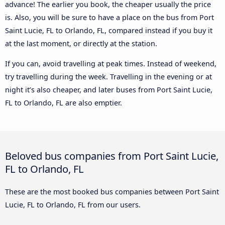
advance! The earlier you book, the cheaper usually the price
is. Also, you will be sure to have a place on the bus from Port
Saint Lucie, FL to Orlando, FL, compared instead if you buy it
at the last moment, or directly at the station.
If you can, avoid travelling at peak times. Instead of weekend,
try travelling during the week. Travelling in the evening or at
night it’s also cheaper, and later buses from Port Saint Lucie,
FL to Orlando, FL are also emptier.
Beloved bus companies from Port Saint Lucie,
FL to Orlando, FL
These are the most booked bus companies between Port Saint
Lucie, FL to Orlando, FL from our users.