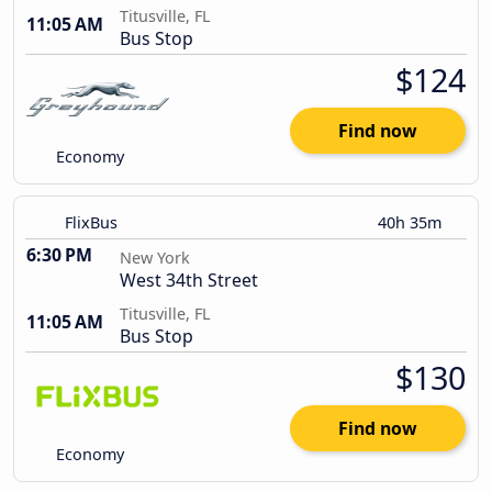
Titusville, FL
11:05 AM
Bus Stop
$124
Find now
Economy
FlixBus
40h 35m
6:30 PM
New York
West 34th Street
Titusville, FL
11:05 AM
Bus Stop
$130
Find now
Economy