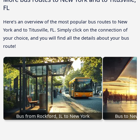
FL
Here’s an overview of the most popular bus routes to New
York and to Titusville, FL. Simply click on the connection of
your choice, and you will find all the details about your bus
route!
Bus from Rockford, IL to New York
Bus to New