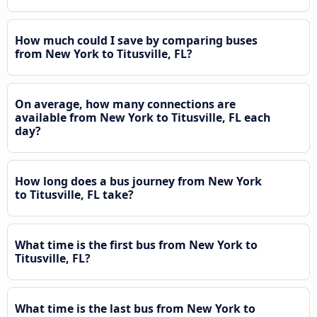
How much could I save by comparing buses
from New York to Titusville, FL?
On average, how many connections are
available from New York to Titusville, FL each
day?
How long does a bus journey from New York
to Titusville, FL take?
What time is the first bus from New York to
Titusville, FL?
What time is the last bus from New York to