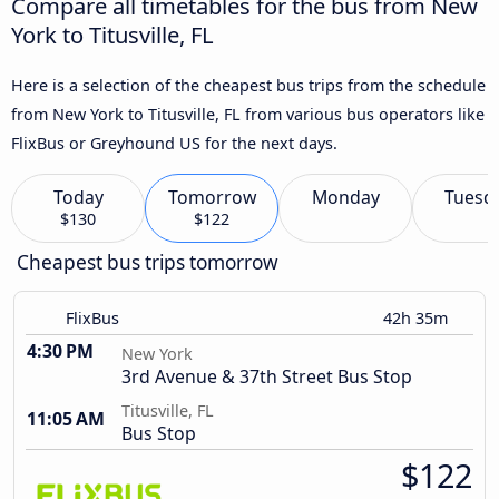
Compare all timetables for the bus from New
York to Titusville, FL
Here is a selection of the cheapest bus trips from the schedule
from New York to Titusville, FL from various bus operators like
FlixBus or Greyhound US for the next days.
Today
Tomorrow
Monday
Tuesd
$130
$122
Cheapest bus trips tomorrow
FlixBus
42h 35m
4:30 PM
New York
3rd Avenue & 37th Street Bus Stop
Titusville, FL
11:05 AM
Bus Stop
$122