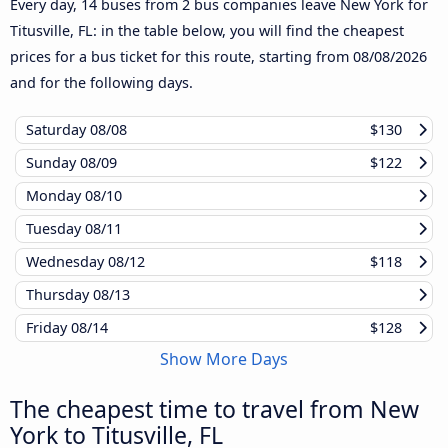
Every day, 14 buses from 2 bus companies leave New York for
Titusville, FL: in the table below, you will find the cheapest
prices for a bus ticket for this route, starting from
08/08/2026
and for the following days.
Saturday
08/08
$130
Sunday
08/09
$122
Monday
08/10
Tuesday
08/11
Wednesday
08/12
$118
Thursday
08/13
Friday
08/14
$128
Show More Days
The cheapest time to travel from New
York to Titusville, FL