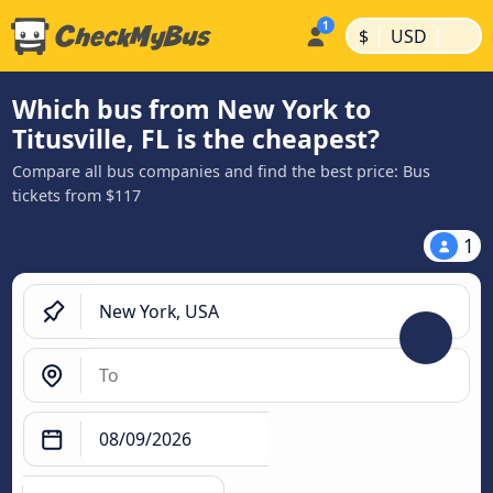
|
|
$
USD
Which bus from New York to
Titusville, FL is the cheapest?
Compare all bus companies and find the best price: Bus
tickets from $117
1