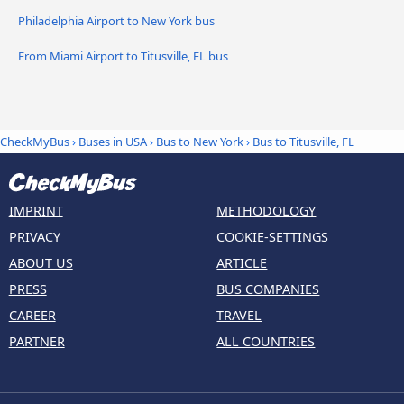
Philadelphia Airport to New York bus
From Miami Airport to Titusville, FL bus
CheckMyBus
›
Buses in USA
›
Bus to New York
›
Bus to Titusville, FL
IMPRINT
METHODOLOGY
PRIVACY
COOKIE-SETTINGS
ABOUT US
ARTICLE
PRESS
BUS COMPANIES
CAREER
TRAVEL
PARTNER
ALL COUNTRIES