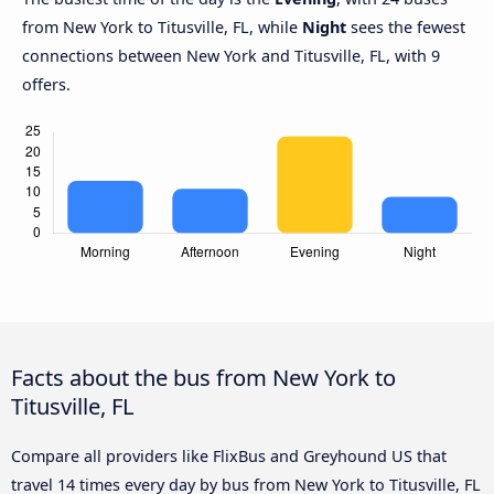
from New York to Titusville, FL, while
Night
sees the fewest
connections between New York and Titusville, FL, with 9
offers.
Facts about the bus from New York to
Titusville, FL
Compare all providers like FlixBus and Greyhound US that
travel 14 times every day by bus from New York to Titusville, FL