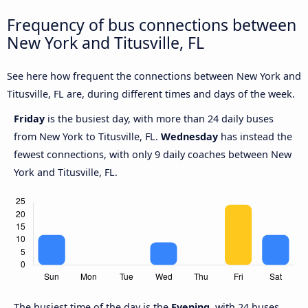
Frequency of bus connections between
New York and Titusville, FL
See here how frequent the connections between New York and
Titusville, FL are, during different times and days of the week.
Friday
is the busiest day, with more than 24 daily buses
from New York to Titusville, FL.
Wednesday
has instead the
fewest connections, with only 9 daily coaches between New
York and Titusville, FL.
The busiest time of the day is the
Evening
, with 24 buses