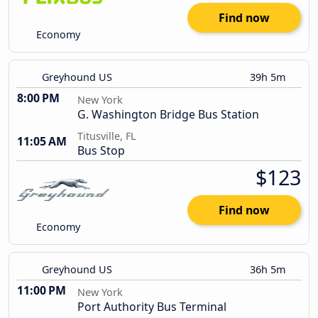
Find now
Economy
Greyhound US
39h 5m
8:00 PM
New York
G. Washington Bridge Bus Station
Titusville, FL
11:05 AM
Bus Stop
$123
Find now
Economy
Greyhound US
36h 5m
11:00 PM
New York
Port Authority Bus Terminal