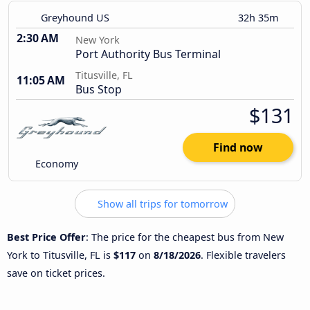
Greyhound US
32h 35m
2:30 AM
New York
Port Authority Bus Terminal
Titusville, FL
11:05 AM
Bus Stop
$131
Find now
Economy
Show all trips for tomorrow
Best Price Offer
: The price for the cheapest bus from New
York to Titusville, FL is
$117
on
8/18/2026
. Flexible travelers
save on ticket prices.