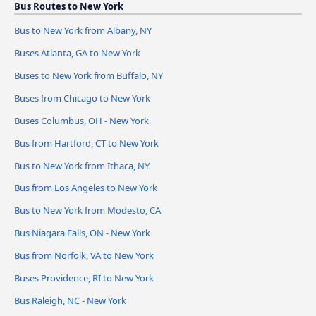
Bus Routes to New York
Bus to New York from Albany, NY
Buses Atlanta, GA to New York
Buses to New York from Buffalo, NY
Buses from Chicago to New York
Buses Columbus, OH - New York
Bus from Hartford, CT to New York
Bus to New York from Ithaca, NY
Bus from Los Angeles to New York
Bus to New York from Modesto, CA
Bus Niagara Falls, ON - New York
Bus from Norfolk, VA to New York
Buses Providence, RI to New York
Bus Raleigh, NC - New York