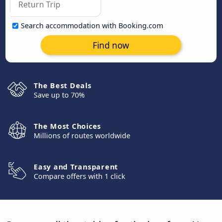
Search accommodation with Booking.com
Find now
The Best Deals
Save up to 70%
The Most Choices
Millions of routes worldwide
Easy and Transparent
Compare offers with 1 click