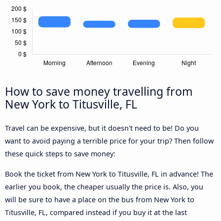
How to save money travelling from
New York to Titusville, FL
Travel can be expensive, but it doesn't need to be! Do you
want to avoid paying a terrible price for your trip? Then follow
these quick steps to save money:
Book the ticket from New York to Titusville, FL in advance! The
earlier you book, the cheaper usually the price is. Also, you
will be sure to have a place on the bus from New York to
Titusville, FL, compared instead if you buy it at the last