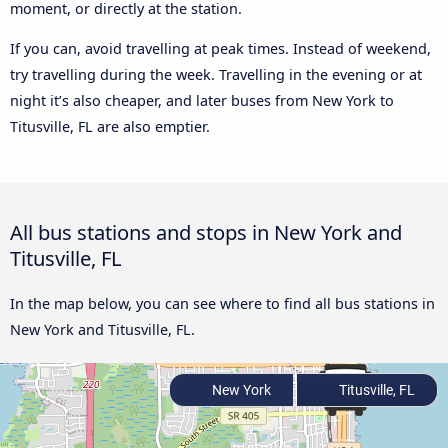
moment, or directly at the station.
If you can, avoid travelling at peak times. Instead of weekend,
try travelling during the week. Travelling in the evening or at
night it’s also cheaper, and later buses from New York to
Titusville, FL are also emptier.
All bus stations and stops in New York and
Titusville, FL
In the map below, you can see where to find all bus stations in
New York and Titusville, FL.
New York
Titusville, FL