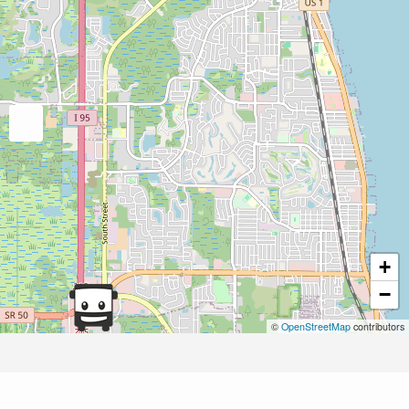
+
−
©
OpenStreetMap
contributors