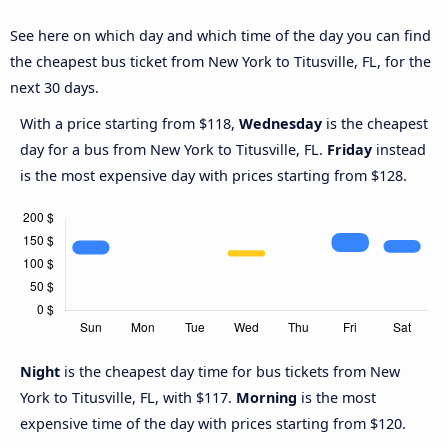
See here on which day and which time of the day you can find
the cheapest bus ticket from New York to Titusville, FL, for the
next 30 days.
With a price starting from $118,
Wednesday
is the cheapest
day for a bus from New York to Titusville, FL.
Friday
instead
is the most expensive day with prices starting from $128.
Night
is the cheapest day time for bus tickets from New
York to Titusville, FL, with $117.
Morning
is the most
expensive time of the day with prices starting from $120.