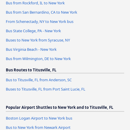
Bus from Rockford, IL to New York
Bus from San Bernardino, CA to New York
From Schenectady, NY to New York bus
Bus State College, PA - New York
Buses to New York from Syracuse, NY
Bus Virginia Beach - New York
Bus from Wilmington, DE to New York
Bus Routes to Titusville, FL
Bus to Titusville, FL from Anderson, SC
Buses to Titusville, FL from Port Saint Lucie, FL
Popular Airport Shuttles to New York and to Titusville, FL
Boston Logan Airport to New York bus
Bus to New York from Newark Airport