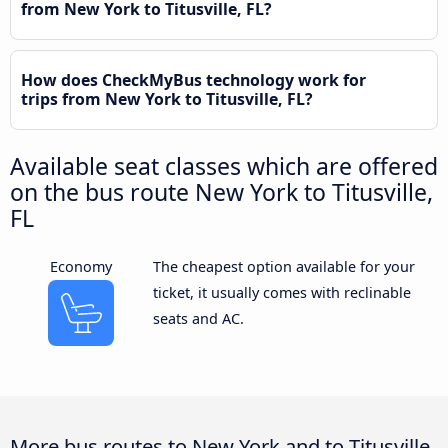
from New York to Titusville, FL?
How does CheckMyBus technology work for
trips from New York to Titusville, FL?
Available seat classes which are offered
on the bus route New York to Titusville,
FL
Economy
The cheapest option available for your
ticket, it usually comes with reclinable
seats and AC.
More bus routes to New York and to Titusville,