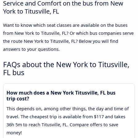
Service and Comfort on the bus from New
York to Titusville, FL
Want to know which seat classes are available on the buses
from New York to Titusville, FL? Or which bus companies serve
the route New York to Titusville, FL? Below you will find
answers to your questions.
FAQs about the New York to Titusville,
FL bus
How much does a New York Titusville, FL bus
trip cost?
This depends on, among other things, the day and time of
travel. The cheapest trip is available from $117 and takes
36h 5m to reach Titusville, FL. Compare offers to save
money!