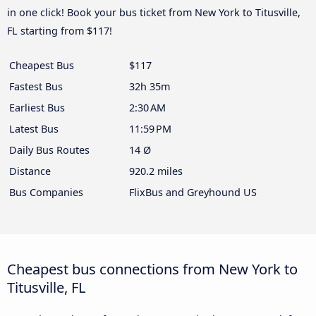
in one click! Book your bus ticket from New York to Titusville,
FL starting from $117!
Cheapest Bus
$117
Fastest Bus
32h 35m
Earliest Bus
2:30 AM
Latest Bus
11:59 PM
Daily Bus Routes
14 Ø
Distance
920.2 miles
Bus Companies
FlixBus and Greyhound US
Cheapest bus connections from New York to
Titusville, FL