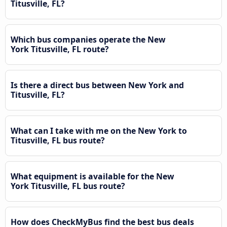
Titusville, FL?
Which bus companies operate the New
York Titusville, FL route?
Is there a direct bus between New York and
Titusville, FL?
What can I take with me on the New York to
Titusville, FL bus route?
What equipment is available for the New
York Titusville, FL bus route?
How does CheckMyBus find the best bus deals