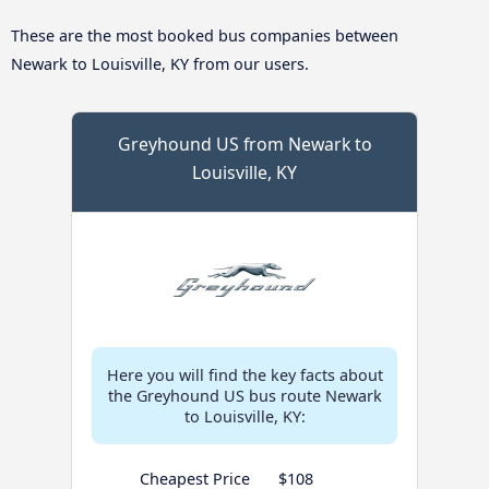
These are the most booked bus companies between
Newark to Louisville, KY from our users.
Greyhound US from Newark to
Louisville, KY
Here you will find the key facts about
the Greyhound US bus route Newark
to Louisville, KY:
Cheapest Price
$108