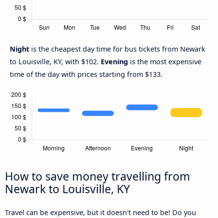
Night
is the cheapest day time for bus tickets from Newark
to Louisville, KY, with $102.
Evening
is the most expensive
time of the day with prices starting from $133.
How to save money travelling from
Newark to Louisville, KY
Travel can be expensive, but it doesn't need to be! Do you