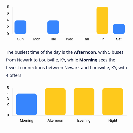
The busiest time of the day is the
Afternoon
, with 5 buses
from Newark to Louisville, KY, while
Morning
sees the
fewest connections between Newark and Louisville, KY, with
4 offers.