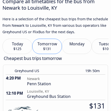
Compare all timetables for the bus from
Newark to Louisville, KY
Here is a selection of the cheapest bus trips from the schedule
from Newark to Louisville, KY from various bus operators like
Greyhound US or FlixBus for the next days.
Today
Tomorrow
Monday
Tuesd
$125
$131
$108
Cheapest bus trips tomorrow
Greyhound US
19h 50m
4:20 PM
Newark
Penn Station
Louisville, KY
12:10 PM
Greyhound Bus Station
$131