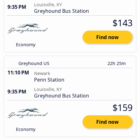
Louisville, KY
9:35 PM
Greyhound Bus Station
$143
Find now
Economy
Greyhound US
22h 25m
11:10 PM
Newark
Penn Station
Louisville, KY
9:35 PM
Greyhound Bus Station
$159
Find now
Economy