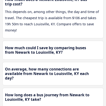
trip cost?
This depends on, among other things, the day and time of
travel. The cheapest trip is available from $106 and takes
19h 50m to reach Louisville, KY. Compare offers to save
money!
How much could I save by comparing buses
from Newark to Louisville, KY?
On average, how many connections are
available from Newark to Louisville, KY each
day?
How long does a bus journey from Newark to
Louisville, KY take?