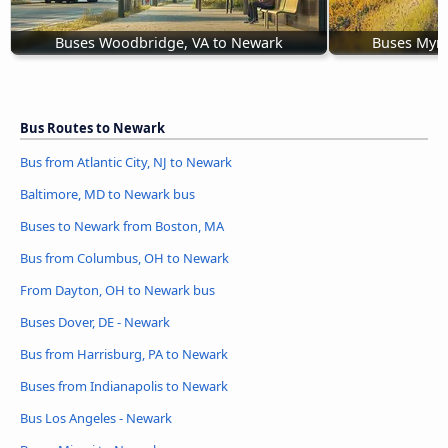
Buses Woodbridge, VA to Newark
Buses Myrt
Bus Routes to Newark
Bus from Atlantic City, NJ to Newark
Baltimore, MD to Newark bus
Buses to Newark from Boston, MA
Bus from Columbus, OH to Newark
From Dayton, OH to Newark bus
Buses Dover, DE - Newark
Bus from Harrisburg, PA to Newark
Buses from Indianapolis to Newark
Bus Los Angeles - Newark