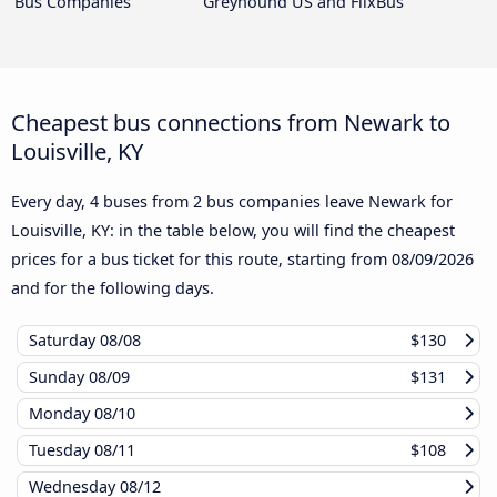
Bus Companies
Greyhound US and FlixBus
Cheapest bus connections from Newark to
Louisville, KY
Every day, 4 buses from 2 bus companies leave Newark for
Louisville, KY: in the table below, you will find the cheapest
prices for a bus ticket for this route, starting from
08/09/2026
and for the following days.
Saturday
08/08
$130
Sunday
08/09
$131
Monday
08/10
Tuesday
08/11
$108
Wednesday
08/12