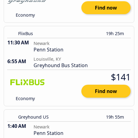
Find now
Economy
FlixBus
19h 25m
11:30 AM
Newark
Penn Station
Louisville, KY
6:55 AM
Greyhound Bus Station
$141
Find now
Economy
Greyhound US
19h 55m
1:40 AM
Newark
Penn Station