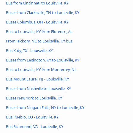
Bus from Cincinnati to Louisville, KY
Buses from Clarksville, TN to Louisville, KY
Buses Columbus, OH - Louisville, KY
Bus to Louisville, KY from Florence, AL
From Hickory, NC to Louisville, KY bus
Bus Katy, TX - Louisville, KY
Buses from Lexington, KY to Louisville, KY
Bus to Louisville, KY from Monterrey, NL
Bus Mount Laurel, NJ - Louisville, KY
Buses from Nashville to Louisville, KY
Buses New York to Louisville, KY
Buses from Niagara Falls, NY to Louisville, KY
Bus Pueblo, CO - Louisville, KY
Bus Richmond, VA - Louisville, KY