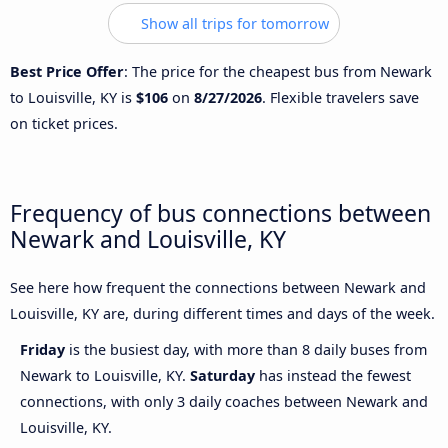
Show all trips for tomorrow
Best Price Offer
: The price for the cheapest bus from Newark
to Louisville, KY is
$106
on
8/27/2026
. Flexible travelers save
on ticket prices.
Frequency of bus connections between
Newark and Louisville, KY
See here how frequent the connections between Newark and
Louisville, KY are, during different times and days of the week.
Friday
is the busiest day, with more than 8 daily buses from
Newark to Louisville, KY.
Saturday
has instead the fewest
connections, with only 3 daily coaches between Newark and
Louisville, KY.