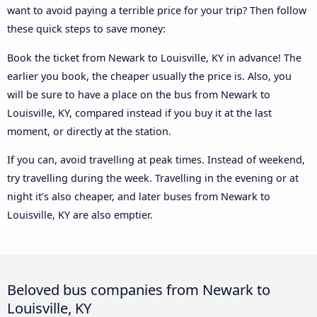
want to avoid paying a terrible price for your trip? Then follow
these quick steps to save money:
Book the ticket from Newark to Louisville, KY in advance! The
earlier you book, the cheaper usually the price is. Also, you
will be sure to have a place on the bus from Newark to
Louisville, KY, compared instead if you buy it at the last
moment, or directly at the station.
If you can, avoid travelling at peak times. Instead of weekend,
try travelling during the week. Travelling in the evening or at
night it’s also cheaper, and later buses from Newark to
Louisville, KY are also emptier.
Beloved bus companies from Newark to
Louisville, KY