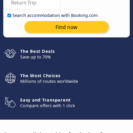
Search accommodation with Booking.com
Find now
The Best Deals
Save up to 70%
The Most Choices
Millions of routes worldwide
Easy and Transparent
Compare offers with 1 click