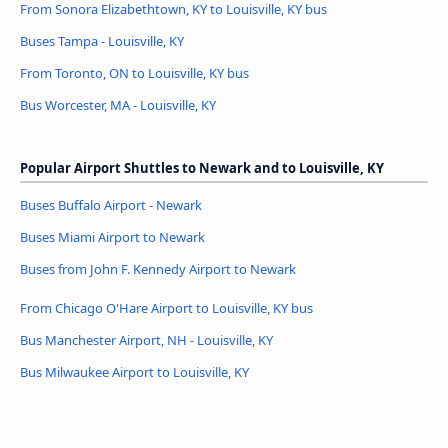
From Sonora Elizabethtown, KY to Louisville, KY bus
Buses Tampa - Louisville, KY
From Toronto, ON to Louisville, KY bus
Bus Worcester, MA - Louisville, KY
Popular Airport Shuttles to Newark and to Louisville, KY
Buses Buffalo Airport - Newark
Buses Miami Airport to Newark
Buses from John F. Kennedy Airport to Newark
From Chicago O'Hare Airport to Louisville, KY bus
Bus Manchester Airport, NH - Louisville, KY
Bus Milwaukee Airport to Louisville, KY