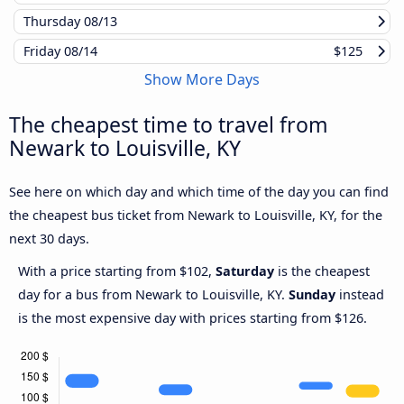
Thursday
08/13
Friday
08/14
$125
Show More Days
The cheapest time to travel from
Newark to Louisville, KY
See here on which day and which time of the day you can find
the cheapest bus ticket from Newark to Louisville, KY, for the
next 30 days.
With a price starting from $102,
Saturday
is the cheapest
day for a bus from Newark to Louisville, KY.
Sunday
instead
is the most expensive day with prices starting from $126.