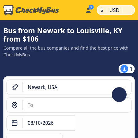
|
|
$
USD
Bus from Newark to Louisville, KY
from $106
Compare all the bus companies and find the best price with
CheckMyBus
1