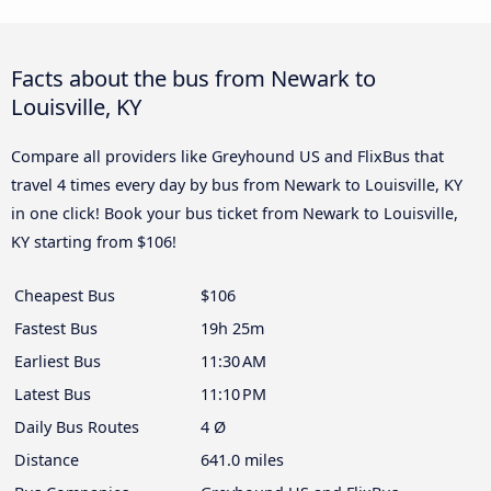
Facts about the bus from Newark to
Louisville, KY
Compare all providers like Greyhound US and FlixBus that
travel 4 times every day by bus from Newark to Louisville, KY
in one click! Book your bus ticket from Newark to Louisville,
KY starting from $106!
Cheapest Bus
$106
Fastest Bus
19h 25m
Earliest Bus
11:30 AM
Latest Bus
11:10 PM
Daily Bus Routes
4 Ø
Distance
641.0 miles