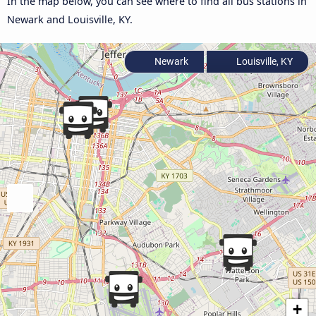
In the map below, you can see where to find all bus stations in
Newark and Louisville, KY.
Newark
Louisville, KY
+