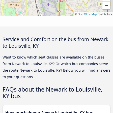
−
©
OpenStreetMap
contributors
Service and Comfort on the bus from Newark
to Louisville, KY
Want to know which seat classes are available on the buses
from Newark to Louisville, KY? Or which bus companies serve
the route Newark to Louisville, KY? Below you will find answers
to your questions.
FAQs about the Newark to Louisville,
KY bus
How much does a Newark Louisville, KY bus