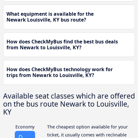
What equipment is available for the
Newark Louisville, KY bus route?
How does CheckMyBus find the best bus deals
from Newark to Louisville, KY?
How does CheckMyBus technology work for
trips from Newark to Louisville, KY?
Available seat classes which are offered
on the bus route Newark to Louisville,
KY
Economy
The cheapest option available for your
ticket, it usually comes with reclinable