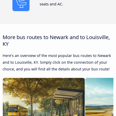
seats and AC.
More bus routes to Newark and to Louisville,
KY
Here’s an overview of the most popular bus routes to Newark
and to Louisville, KY. Simply click on the connection of your
choice, and you will find all the details about your bus route!