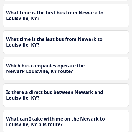
What time is the first bus from Newark to
Louisville, KY?
What time is the last bus from Newark to
Louisville, KY?
Which bus companies operate the
Newark Louisville, KY route?
Is there a direct bus between Newark and
Louisville, KY?
What can I take with me on the Newark to
Louisville, KY bus route?