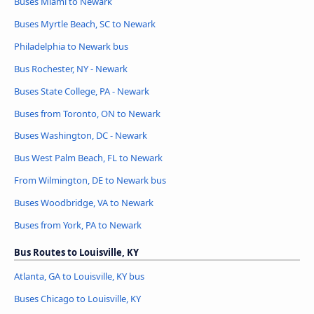
Buses Miami to Newark
Buses Myrtle Beach, SC to Newark
Philadelphia to Newark bus
Bus Rochester, NY - Newark
Buses State College, PA - Newark
Buses from Toronto, ON to Newark
Buses Washington, DC - Newark
Bus West Palm Beach, FL to Newark
From Wilmington, DE to Newark bus
Buses Woodbridge, VA to Newark
Buses from York, PA to Newark
Bus Routes to Louisville, KY
Atlanta, GA to Louisville, KY bus
Buses Chicago to Louisville, KY