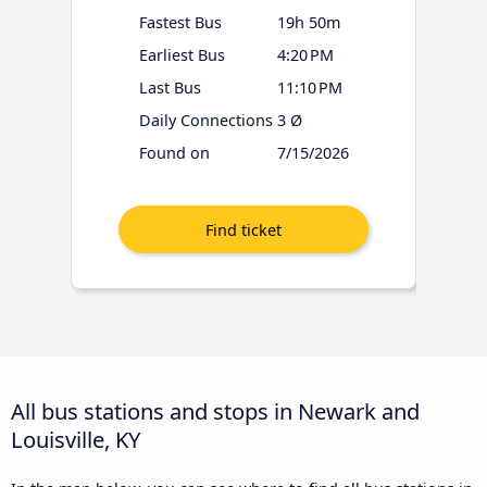
Fastest Bus
19h 50m
Earliest Bus
4:20 PM
Last Bus
11:10 PM
Daily Connections
3 Ø
Found on
7/15/2026
All bus stations and stops in Newark and
Louisville, KY