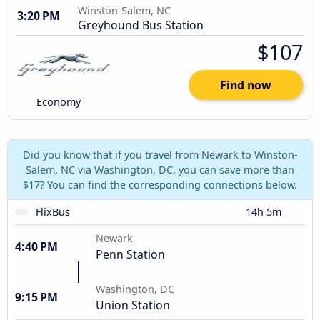
Winston-Salem, NC
3:20 PM
Greyhound Bus Station
$107
Find now
Economy
Did you know that if you travel from Newark to Winston-
Salem, NC via Washington, DC, you can save more than
$17? You can find the corresponding connections below.
FlixBus
14h 5m
Newark
4:40 PM
Penn Station
Washington, DC
9:15 PM
Union Station