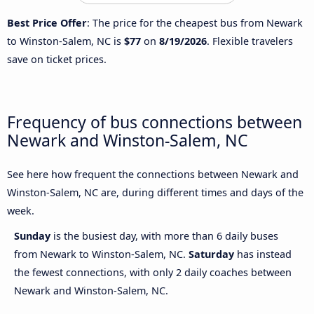
Best Price Offer
: The price for the cheapest bus from Newark
to Winston-Salem, NC is
$77
on
8/19/2026
. Flexible travelers
save on ticket prices.
Frequency of bus connections between
Newark and Winston-Salem, NC
See here how frequent the connections between Newark and
Winston-Salem, NC are, during different times and days of the
week.
Sunday
is the busiest day, with more than 6 daily buses
from Newark to Winston-Salem, NC.
Saturday
has instead
the fewest connections, with only 2 daily coaches between
Newark and Winston-Salem, NC.