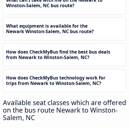
What can I take with me on the Newark to
Winston-Salem, NC bus route?
What equipment is available for the
Newark Winston-Salem, NC bus route?
How does CheckMyBus find the best bus deals
from Newark to Winston-Salem, NC?
How does CheckMyBus technology work for
trips from Newark to Winston-Salem, NC?
Available seat classes which are offered
on the bus route Newark to Winston-
Salem, NC