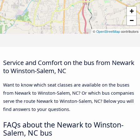
+
−
©
OpenStreetMap
contributors
Service and Comfort on the bus from Newark
to Winston-Salem, NC
Want to know which seat classes are available on the buses
from Newark to Winston-Salem, NC? Or which bus companies
serve the route Newark to Winston-Salem, NC? Below you will
find answers to your questions.
FAQs about the Newark to Winston-
Salem, NC bus