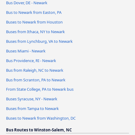
Bus Dover, DE - Newark
Bus to Newark from Easton, PA
Buses to Newark from Houston
Buses from Ithaca, NY to Newark
Buses from Lynchburg, VA to Newark
Buses Miami - Newark
Bus Providence, RI - Newark
Bus from Raleigh, NC to Newark
Bus from Scranton, PA to Newark
From State College, PA to Newark bus
Buses Syracuse, NY - Newark
Buses from Tampa to Newark
Buses to Newark from Washington, DC
Bus Routes to Winston-Salem, NC