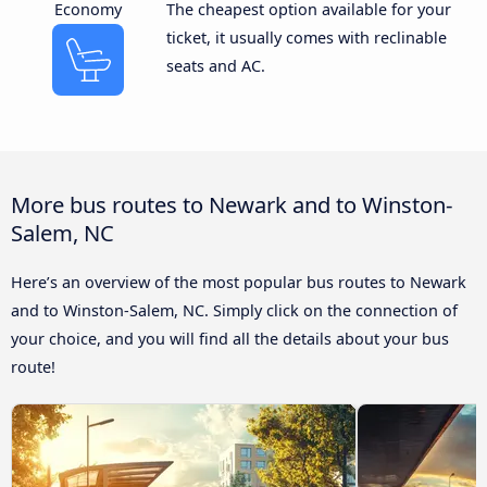
Economy
The cheapest option available for your
ticket, it usually comes with reclinable
seats and AC.
More bus routes to Newark and to Winston-
Salem, NC
Here’s an overview of the most popular bus routes to Newark
and to Winston-Salem, NC. Simply click on the connection of
your choice, and you will find all the details about your bus
route!