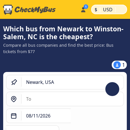
|
|
$
USD
Which bus from Newark to Winston-
Salem, NC is the cheapest?
Compare all bus companies and find the best price: Bus
tickets from $77
1