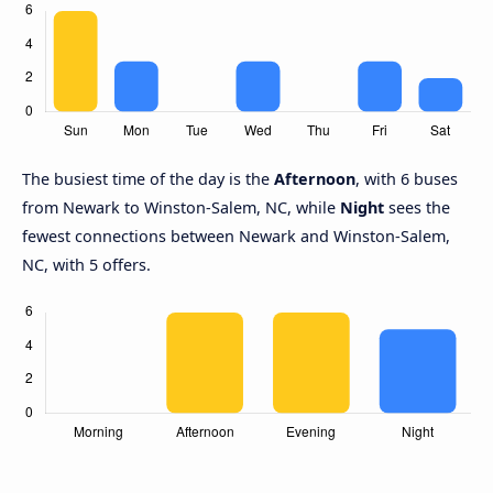
The busiest time of the day is the
Afternoon
, with 6 buses
from Newark to Winston-Salem, NC, while
Night
sees the
fewest connections between Newark and Winston-Salem,
NC, with 5 offers.