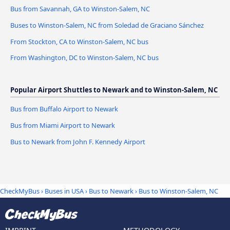
Bus from Savannah, GA to Winston-Salem, NC
Buses to Winston-Salem, NC from Soledad de Graciano Sánchez
From Stockton, CA to Winston-Salem, NC bus
From Washington, DC to Winston-Salem, NC bus
Popular Airport Shuttles to Newark and to Winston-Salem, NC
Bus from Buffalo Airport to Newark
Bus from Miami Airport to Newark
Bus to Newark from John F. Kennedy Airport
CheckMyBus
›
Buses in USA
›
Bus to Newark
›
Bus to Winston-Salem, NC