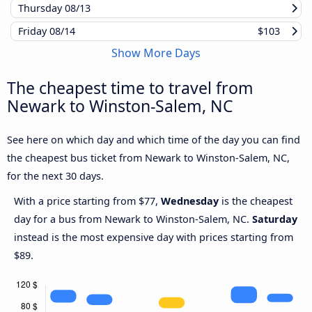
Thursday
08/13
Friday
08/14
$103
Show More Days
The cheapest time to travel from
Newark to Winston-Salem, NC
See here on which day and which time of the day you can find
the cheapest bus ticket from Newark to Winston-Salem, NC,
for the next 30 days.
With a price starting from $77,
Wednesday
is the cheapest
day for a bus from Newark to Winston-Salem, NC.
Saturday
instead is the most expensive day with prices starting from
$89.