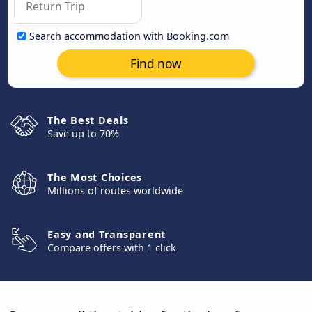
Search accommodation with Booking.com
Find now
The Best Deals
Save up to 70%
The Most Choices
Millions of routes worldwide
Easy and Transparent
Compare offers with 1 click