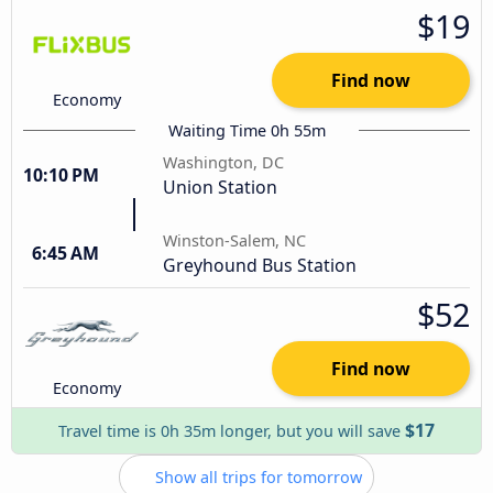
$19
Find now
Economy
Waiting Time 0h 55m
Washington, DC
10:10 PM
Union Station
Winston-Salem, NC
6:45 AM
Greyhound Bus Station
$52
Find now
Economy
$17
Travel time is 0h 35m longer, but you will save
Show all trips for tomorrow