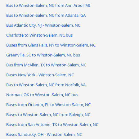
Bus to Winston-Salem, NC from Ann Arbor, MI
Bus to Winston-Salem, NC from Atlanta, GA
Bus Atlantic City, NJ - Winston-Salem, NC
Charlotte to Winston-Salem, NC bus
Buses from Glens Falls, NY to Winston-Salem, NC
Greenville, SC to Winston-Salem, NC bus
Bus from McAllen, TX to Winston-Salem, NC
Buses New York - Winston-Salem, NC
Bus to Winston-Salem, NC from Norfolk, VA
Norman, OK to Winston-Salem, NC bus
Buses from Orlando, FL to Winston-Salem, NC
Buses to Winston-Salem, NC from Raleigh, NC
Buses from San Antonio, TX to Winston-Salem, NC
Buses Sandusky, OH - Winston-Salem, NC