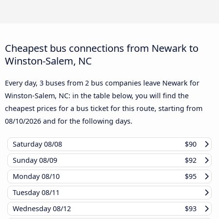
Cheapest bus connections from Newark to
Winston-Salem, NC
Every day, 3 buses from 2 bus companies leave Newark for
Winston-Salem, NC: in the table below, you will find the
cheapest prices for a bus ticket for this route, starting from
08/10/2026
and for the following days.
Saturday
08/08
$90
Sunday
08/09
$92
Monday
08/10
$95
Tuesday
08/11
Wednesday
08/12
$93