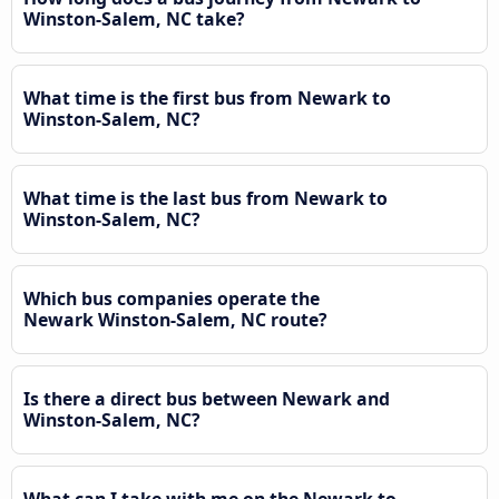
Winston-Salem, NC take?
What time is the first bus from Newark to
Winston-Salem, NC?
What time is the last bus from Newark to
Winston-Salem, NC?
Which bus companies operate the
Newark Winston-Salem, NC route?
Is there a direct bus between Newark and
Winston-Salem, NC?