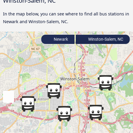
Winston-Salem, NC
In the map below, you can see where to find all bus stations in
Newark and Winston-Salem, NC.
Newark
Winston-Salem, NC