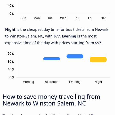
Night
is the cheapest day time for bus tickets from Newark
to Winston-Salem, NC, with $77.
Evening
is the most
expensive time of the day with prices starting from $97.
How to save money travelling from
Newark to Winston-Salem, NC