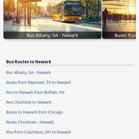
Bus Albany, GA - Newark
Buses from
Bus Routes to Newark
Bus Albany, GA - Newark
Buses from Baytown, TX to Newark
Bus to Newark from Buffalo, NY
Bus Charlotte to Newark
Buses to Newark from Chicago
Buses Cincinnati - Newark
Bus from Columbus, OH to Newark