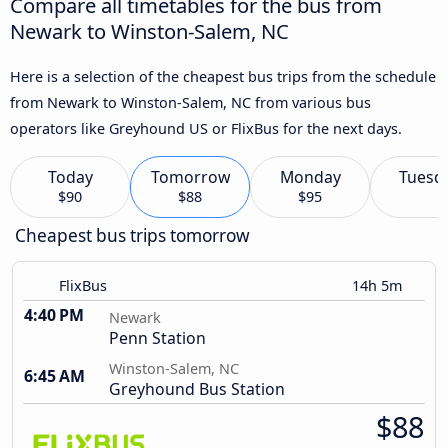
Compare all timetables for the bus from
Newark to Winston-Salem, NC
Here is a selection of the cheapest bus trips from the schedule
from Newark to Winston-Salem, NC from various bus
operators like Greyhound US or FlixBus for the next days.
Today
Tomorrow
Monday
Tuesd
$90
$88
$95
Cheapest bus trips tomorrow
FlixBus
14h 5m
4:40 PM
Newark
Penn Station
Winston-Salem, NC
6:45 AM
Greyhound Bus Station
$88