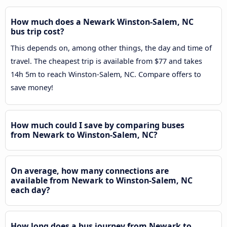
How much does a Newark Winston-Salem, NC
bus trip cost?
This depends on, among other things, the day and time of
travel. The cheapest trip is available from $77 and takes
14h 5m to reach Winston-Salem, NC. Compare offers to
save money!
How much could I save by comparing buses
from Newark to Winston-Salem, NC?
On average, how many connections are
available from Newark to Winston-Salem, NC
each day?
How long does a bus journey from Newark to