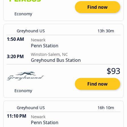
Find now
Economy
Greyhound US
13h 30m
1:50 AM
Newark
Penn Station
Winston-Salem, NC
3:20 PM
Greyhound Bus Station
$93
Find now
Economy
Greyhound US
16h 10m
11:10 PM
Newark
Penn Station