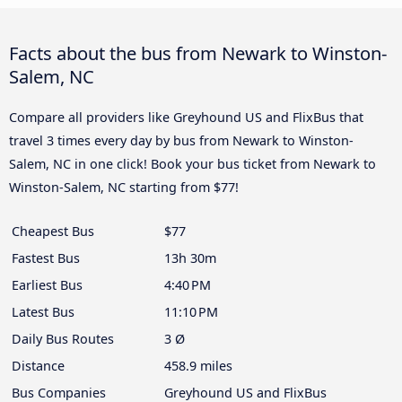
Facts about the bus from Newark to Winston-
Salem, NC
Compare all providers like Greyhound US and FlixBus that
travel 3 times every day by bus from Newark to Winston-
Salem, NC in one click! Book your bus ticket from Newark to
Winston-Salem, NC starting from $77!
Cheapest Bus
$77
Fastest Bus
13h 30m
Earliest Bus
4:40 PM
Latest Bus
11:10 PM
Daily Bus Routes
3 Ø
Distance
458.9 miles
Bus Companies
Greyhound US and FlixBus