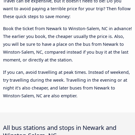
Travel can be expensive, but it doesn't need to be! Do you
want to avoid paying a terrible price for your trip? Then follow
these quick steps to save money:
Book the ticket from Newark to Winston-Salem, NC in advance!
The earlier you book, the cheaper usually the price is. Also,
you will be sure to have a place on the bus from Newark to
Winston-Salem, NC, compared instead if you buy it at the last
moment, or directly at the station.
If you can, avoid travelling at peak times. Instead of weekend,
try travelling during the week. Travelling in the evening or at
night it’s also cheaper, and later buses from Newark to
Winston-Salem, NC are also emptier.
All bus stations and stops in Newark and