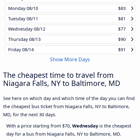
Monday
08/10
$83
Tuesday
08/11
$81
Wednesday
08/12
$77
Thursday
08/13
$90
Friday
08/14
$91
Show More Days
The cheapest time to travel from
Niagara Falls, NY to Baltimore, MD
See here on which day and which time of the day you can find
the cheapest bus ticket from Niagara Falls, NY to Baltimore,
MD, for the next 30 days.
With a price starting from $70,
Wednesday
is the cheapest
day for a bus from Niagara Falls, NY to Baltimore, MD.