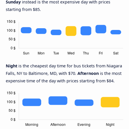
Sunday
instead is the most expensive day with prices
starting from $85.
Night
is the cheapest day time for bus tickets from Niagara
Falls, NY to Baltimore, MD, with $70.
Afternoon
is the most
expensive time of the day with prices starting from $84.