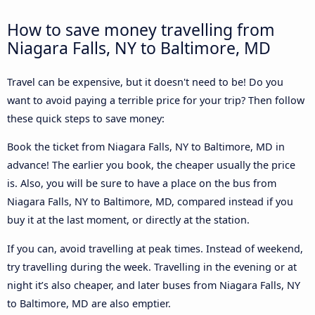
How to save money travelling from
Niagara Falls, NY to Baltimore, MD
Travel can be expensive, but it doesn't need to be! Do you
want to avoid paying a terrible price for your trip? Then follow
these quick steps to save money:
Book the ticket from Niagara Falls, NY to Baltimore, MD in
advance! The earlier you book, the cheaper usually the price
is. Also, you will be sure to have a place on the bus from
Niagara Falls, NY to Baltimore, MD, compared instead if you
buy it at the last moment, or directly at the station.
If you can, avoid travelling at peak times. Instead of weekend,
try travelling during the week. Travelling in the evening or at
night it’s also cheaper, and later buses from Niagara Falls, NY
to Baltimore, MD are also emptier.