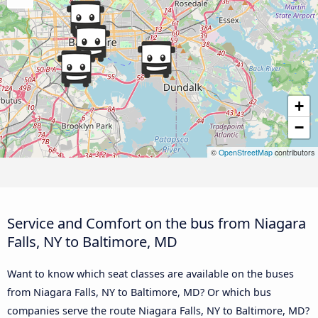
+
−
©
OpenStreetMap
contributors
Service and Comfort on the bus from Niagara
Falls, NY to Baltimore, MD
Want to know which seat classes are available on the buses
from Niagara Falls, NY to Baltimore, MD? Or which bus
companies serve the route Niagara Falls, NY to Baltimore, MD?