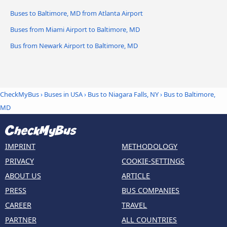
Buses to Baltimore, MD from Atlanta Airport
Buses from Miami Airport to Baltimore, MD
Bus from Newark Airport to Baltimore, MD
CheckMyBus
›
Buses in USA
›
Bus to Niagara Falls, NY
›
Bus to Baltimore,
MD
IMPRINT
METHODOLOGY
PRIVACY
COOKIE-SETTINGS
ABOUT US
ARTICLE
PRESS
BUS COMPANIES
CAREER
TRAVEL
PARTNER
ALL COUNTRIES