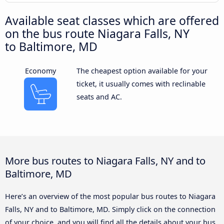
Available seat classes which are offered
on the bus route Niagara Falls, NY
to Baltimore, MD
Economy
The cheapest option available for your
ticket, it usually comes with reclinable
seats and AC.
More bus routes to Niagara Falls, NY and to
Baltimore, MD
Here’s an overview of the most popular bus routes to Niagara
Falls, NY and to Baltimore, MD. Simply click on the connection
of your choice, and you will find all the details about your bus