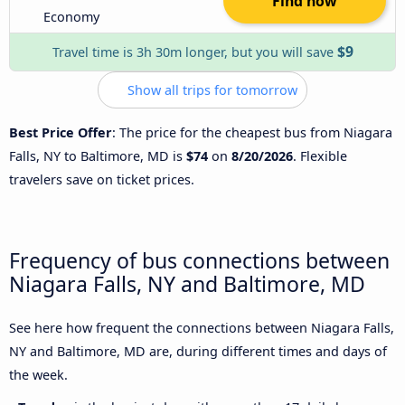
Find now
Economy
$9
Travel time is 3h 30m longer, but you will save
Show all trips for tomorrow
Best Price Offer
: The price for the cheapest bus from Niagara
Falls, NY to Baltimore, MD is
$74
on
8/20/2026
. Flexible
travelers save on ticket prices.
Frequency of bus connections between
Niagara Falls, NY and Baltimore, MD
See here how frequent the connections between Niagara Falls,
NY and Baltimore, MD are, during different times and days of
the week.