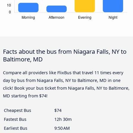
Facts about the bus from Niagara Falls, NY to
Baltimore, MD
Compare all providers like FlixBus that travel 11 times every
day by bus from Niagara Falls, NY to Baltimore, MD in one
click! Book your bus ticket from Niagara Falls, NY to Baltimore,
MD starting from $74!
Cheapest Bus
$74
Fastest Bus
12h 30m
Earliest Bus
9:50 AM