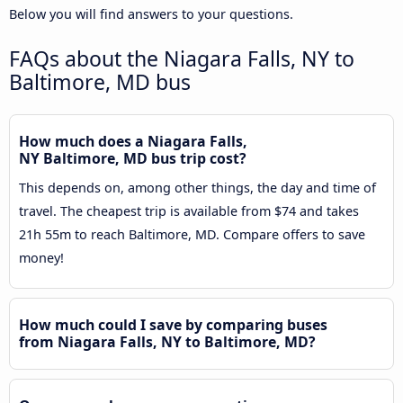
Below you will find answers to your questions.
FAQs about the Niagara Falls, NY to
Baltimore, MD bus
How much does a Niagara Falls,
NY Baltimore, MD bus trip cost?
This depends on, among other things, the day and time of
travel. The cheapest trip is available from $74 and takes
21h 55m to reach Baltimore, MD. Compare offers to save
money!
How much could I save by comparing buses
from Niagara Falls, NY to Baltimore, MD?