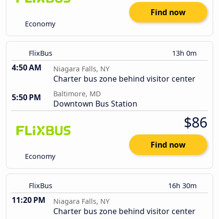
Find now
Economy
FlixBus
13h 0m
4:50 AM
Niagara Falls, NY
Charter bus zone behind visitor center
Baltimore, MD
5:50 PM
Downtown Bus Station
$86
Find now
Economy
FlixBus
16h 30m
11:20 PM
Niagara Falls, NY
Charter bus zone behind visitor center