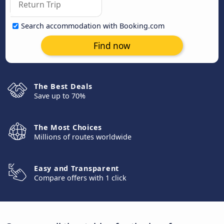
Search accommodation with Booking.com
Find now
The Best Deals
Save up to 70%
The Most Choices
Millions of routes worldwide
Easy and Transparent
Compare offers with 1 click