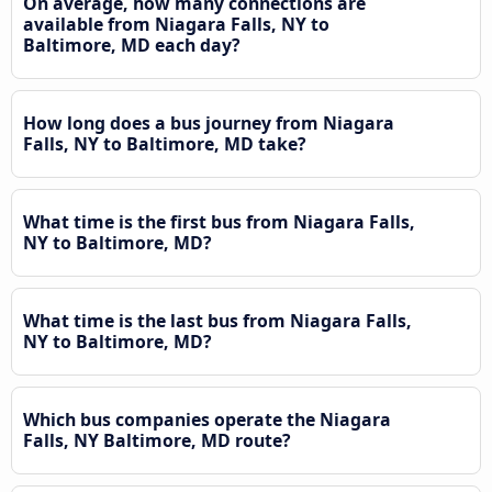
On average, how many connections are
available from Niagara Falls, NY to
Baltimore, MD each day?
How long does a bus journey from Niagara
Falls, NY to Baltimore, MD take?
What time is the first bus from Niagara Falls,
NY to Baltimore, MD?
What time is the last bus from Niagara Falls,
NY to Baltimore, MD?
Which bus companies operate the Niagara
Falls, NY Baltimore, MD route?