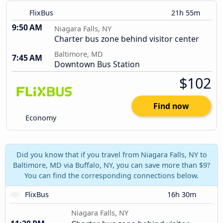
FlixBus
21h 55m
9:50 AM
Niagara Falls, NY
Charter bus zone behind visitor center
Baltimore, MD
7:45 AM
Downtown Bus Station
$102
Find now
Economy
Did you know that if you travel from Niagara Falls, NY to
Baltimore, MD via Buffalo, NY, you can save more than $9?
You can find the corresponding connections below.
FlixBus
16h 30m
Niagara Falls, NY