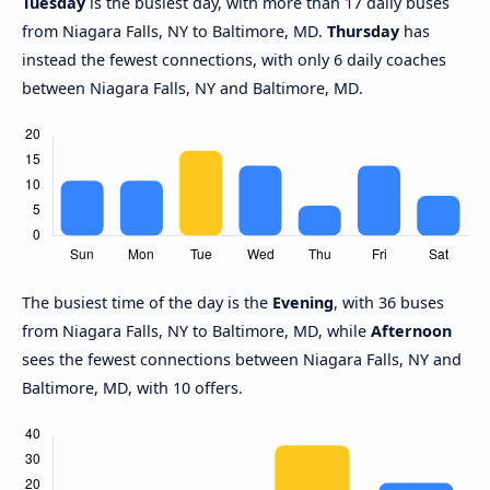
Tuesday
is the busiest day, with more than 17 daily buses
from Niagara Falls, NY to Baltimore, MD.
Thursday
has
instead the fewest connections, with only 6 daily coaches
between Niagara Falls, NY and Baltimore, MD.
The busiest time of the day is the
Evening
, with 36 buses
from Niagara Falls, NY to Baltimore, MD, while
Afternoon
sees the fewest connections between Niagara Falls, NY and
Baltimore, MD, with 10 offers.