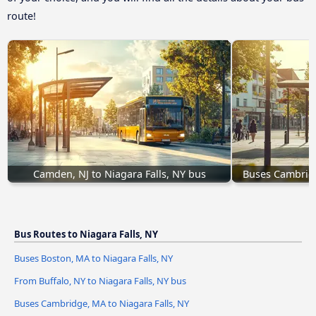
route!
Camden, NJ to Niagara Falls, NY bus
Buses Cambridg
Bus Routes to Niagara Falls, NY
Buses Boston, MA to Niagara Falls, NY
From Buffalo, NY to Niagara Falls, NY bus
Buses Cambridge, MA to Niagara Falls, NY