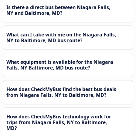
Is there a direct bus between Niagara Falls,
NY and Baltimore, MD?
What can I take with me on the Niagara Falls,
NY to Baltimore, MD bus route?
What equipment is available for the Niagara
Falls, NY Baltimore, MD bus route?
How does CheckMyBus find the best bus deals
from Niagara Falls, NY to Baltimore, MD?
How does CheckMyBus technology work for
trips from Niagara Falls, NY to Baltimore,
MD?