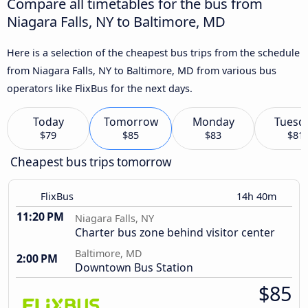
Compare all timetables for the bus from
Niagara Falls, NY to Baltimore, MD
Here is a selection of the cheapest bus trips from the schedule
from Niagara Falls, NY to Baltimore, MD from various bus
operators like FlixBus for the next days.
Today
Tomorrow
Monday
Tuesd
$79
$85
$83
$81
Cheapest bus trips tomorrow
FlixBus
14h 40m
11:20 PM
Niagara Falls, NY
Charter bus zone behind visitor center
Baltimore, MD
2:00 PM
Downtown Bus Station
$85