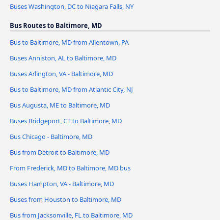
Buses Washington, DC to Niagara Falls, NY
Bus Routes to Baltimore, MD
Bus to Baltimore, MD from Allentown, PA
Buses Anniston, AL to Baltimore, MD
Buses Arlington, VA - Baltimore, MD
Bus to Baltimore, MD from Atlantic City, NJ
Bus Augusta, ME to Baltimore, MD
Buses Bridgeport, CT to Baltimore, MD
Bus Chicago - Baltimore, MD
Bus from Detroit to Baltimore, MD
From Frederick, MD to Baltimore, MD bus
Buses Hampton, VA - Baltimore, MD
Buses from Houston to Baltimore, MD
Bus from Jacksonville, FL to Baltimore, MD