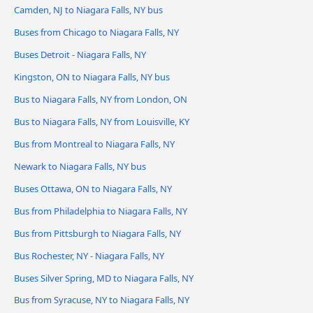
Camden, NJ to Niagara Falls, NY bus
Buses from Chicago to Niagara Falls, NY
Buses Detroit - Niagara Falls, NY
Kingston, ON to Niagara Falls, NY bus
Bus to Niagara Falls, NY from London, ON
Bus to Niagara Falls, NY from Louisville, KY
Bus from Montreal to Niagara Falls, NY
Newark to Niagara Falls, NY bus
Buses Ottawa, ON to Niagara Falls, NY
Bus from Philadelphia to Niagara Falls, NY
Bus from Pittsburgh to Niagara Falls, NY
Bus Rochester, NY - Niagara Falls, NY
Buses Silver Spring, MD to Niagara Falls, NY
Bus from Syracuse, NY to Niagara Falls, NY