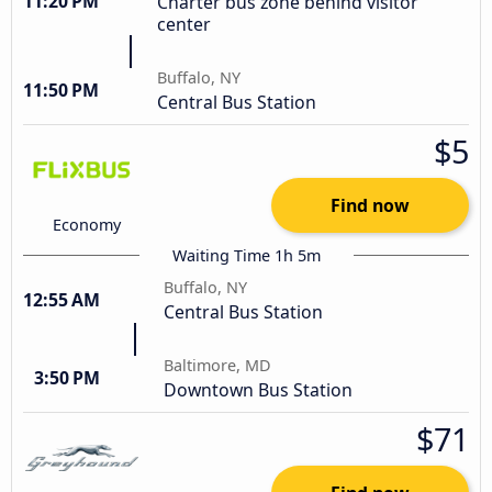
11:20 PM
Charter bus zone behind visitor
center
Buffalo, NY
11:50 PM
Central Bus Station
$5
Find now
Economy
Waiting Time 1h 5m
Buffalo, NY
12:55 AM
Central Bus Station
Baltimore, MD
3:50 PM
Downtown Bus Station
$71