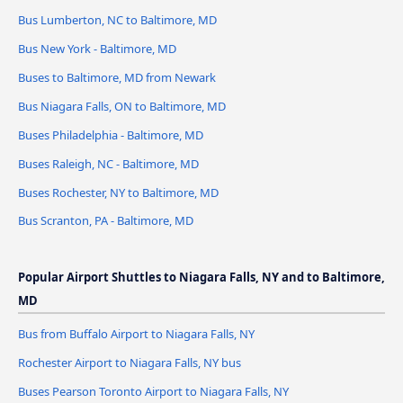
Bus Lumberton, NC to Baltimore, MD
Bus New York - Baltimore, MD
Buses to Baltimore, MD from Newark
Bus Niagara Falls, ON to Baltimore, MD
Buses Philadelphia - Baltimore, MD
Buses Raleigh, NC - Baltimore, MD
Buses Rochester, NY to Baltimore, MD
Bus Scranton, PA - Baltimore, MD
Popular Airport Shuttles to Niagara Falls, NY and to Baltimore,
MD
Bus from Buffalo Airport to Niagara Falls, NY
Rochester Airport to Niagara Falls, NY bus
Buses Pearson Toronto Airport to Niagara Falls, NY