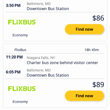
Baltimore, MD
3:50 PM
Downtown Bus Station
$86
Find now
Economy
FlixBus
18h 45m
11:20 PM
Niagara Falls, NY
Charter bus zone behind visitor center
Baltimore, MD
6:05 PM
Downtown Bus Station
$89
Find now
Economy