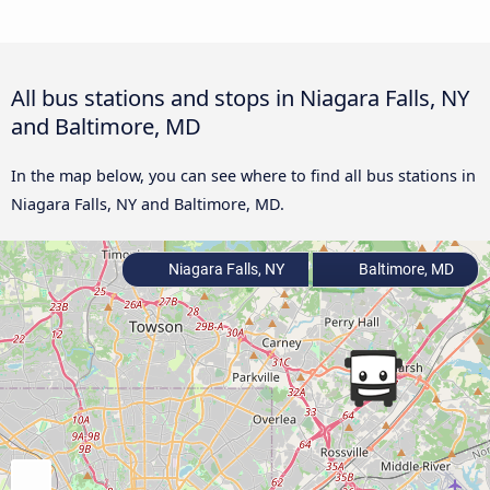
All bus stations and stops in Niagara Falls, NY
and Baltimore, MD
In the map below, you can see where to find all bus stations in
Niagara Falls, NY and Baltimore, MD.
Niagara Falls, NY
Baltimore, MD