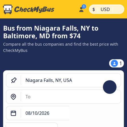
|
|
$
USD
Bus from Niagara Falls, NY to
Baltimore, MD from $74
Compare all the bus companies and find the best price with
CheckMyBus
1