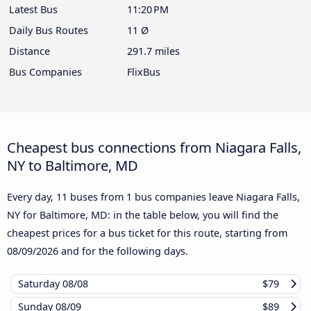
Latest Bus
11:20 PM
Daily Bus Routes
11 Ø
Distance
291.7 miles
Bus Companies
FlixBus
Cheapest bus connections from Niagara Falls,
NY to Baltimore, MD
Every day, 11 buses from 1 bus companies leave Niagara Falls,
NY for Baltimore, MD: in the table below, you will find the
cheapest prices for a bus ticket for this route, starting from
08/09/2026
and for the following days.
Saturday
08/08
$79
Sunday
08/09
$89