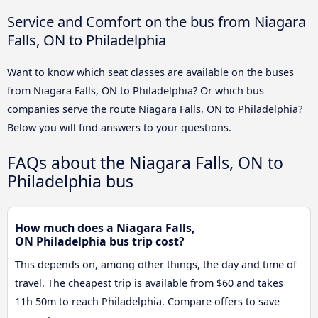
Service and Comfort on the bus from Niagara
Falls, ON to Philadelphia
Want to know which seat classes are available on the buses
from Niagara Falls, ON to Philadelphia? Or which bus
companies serve the route Niagara Falls, ON to Philadelphia?
Below you will find answers to your questions.
FAQs about the Niagara Falls, ON to
Philadelphia bus
How much does a Niagara Falls,
ON Philadelphia bus trip cost?
This depends on, among other things, the day and time of
travel. The cheapest trip is available from $60 and takes
11h 50m to reach Philadelphia. Compare offers to save