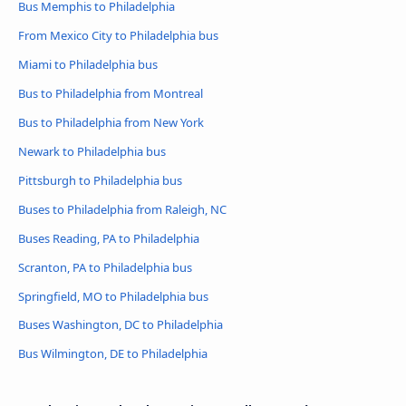
Bus Memphis to Philadelphia
From Mexico City to Philadelphia bus
Miami to Philadelphia bus
Bus to Philadelphia from Montreal
Bus to Philadelphia from New York
Newark to Philadelphia bus
Pittsburgh to Philadelphia bus
Buses to Philadelphia from Raleigh, NC
Buses Reading, PA to Philadelphia
Scranton, PA to Philadelphia bus
Springfield, MO to Philadelphia bus
Buses Washington, DC to Philadelphia
Bus Wilmington, DE to Philadelphia