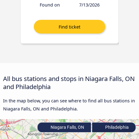
Found on
7/13/2026
All bus stations and stops in Niagara Falls, ON
and Philadelphia
In the map below, you can see where to find all bus stations in
Niagara Falls, ON and Philadelphia.
Niagara Falls, ON
Philadelphia