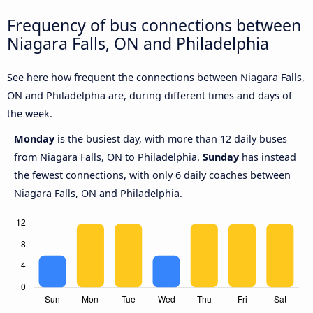
Frequency of bus connections between
Niagara Falls, ON and Philadelphia
See here how frequent the connections between Niagara Falls,
ON and Philadelphia are, during different times and days of
the week.
Monday
is the busiest day, with more than 12 daily buses
from Niagara Falls, ON to Philadelphia.
Sunday
has instead
the fewest connections, with only 6 daily coaches between
Niagara Falls, ON and Philadelphia.