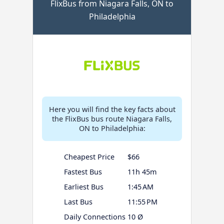
FlixBus from Niagara Falls, ON to
Philadelphia
Here you will find the key facts about
the FlixBus bus route Niagara Falls,
ON to Philadelphia:
Cheapest Price
$66
Fastest Bus
11h 45m
Earliest Bus
1:45 AM
Last Bus
11:55 PM
Daily Connections
10 Ø