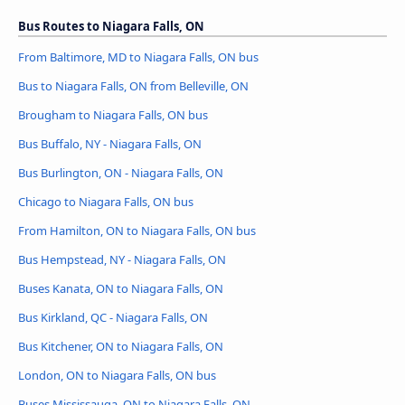
Bus Routes to Niagara Falls, ON
From Baltimore, MD to Niagara Falls, ON bus
Bus to Niagara Falls, ON from Belleville, ON
Brougham to Niagara Falls, ON bus
Bus Buffalo, NY - Niagara Falls, ON
Bus Burlington, ON - Niagara Falls, ON
Chicago to Niagara Falls, ON bus
From Hamilton, ON to Niagara Falls, ON bus
Bus Hempstead, NY - Niagara Falls, ON
Buses Kanata, ON to Niagara Falls, ON
Bus Kirkland, QC - Niagara Falls, ON
Bus Kitchener, ON to Niagara Falls, ON
London, ON to Niagara Falls, ON bus
Buses Mississauga, ON to Niagara Falls, ON