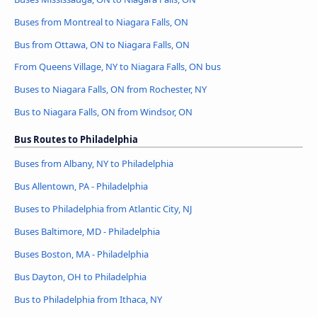
Buses from Montreal to Niagara Falls, ON
Bus from Ottawa, ON to Niagara Falls, ON
From Queens Village, NY to Niagara Falls, ON bus
Buses to Niagara Falls, ON from Rochester, NY
Bus to Niagara Falls, ON from Windsor, ON
Bus Routes to Philadelphia
Buses from Albany, NY to Philadelphia
Bus Allentown, PA - Philadelphia
Buses to Philadelphia from Atlantic City, NJ
Buses Baltimore, MD - Philadelphia
Buses Boston, MA - Philadelphia
Bus Dayton, OH to Philadelphia
Bus to Philadelphia from Ithaca, NY