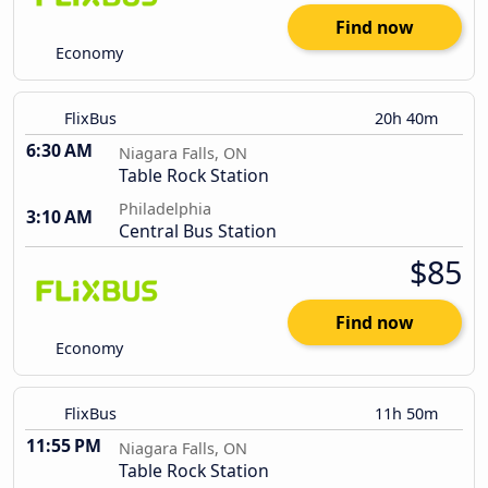
Find now
Economy
FlixBus
20h 40m
6:30 AM
Niagara Falls, ON
Table Rock Station
Philadelphia
3:10 AM
Central Bus Station
$85
Find now
Economy
FlixBus
11h 50m
11:55 PM
Niagara Falls, ON
Table Rock Station