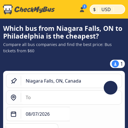
|
|
$
USD
Which bus from Niagara Falls, ON to
Philadelphia is the cheapest?
Compare all bus companies and find the best price: Bus
tickets from $60
1