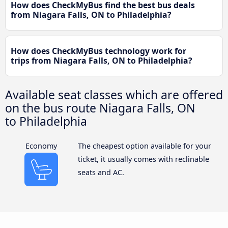
How does CheckMyBus find the best bus deals
from Niagara Falls, ON to Philadelphia?
How does CheckMyBus technology work for
trips from Niagara Falls, ON to Philadelphia?
Available seat classes which are offered
on the bus route Niagara Falls, ON
to Philadelphia
Economy
The cheapest option available for your
ticket, it usually comes with reclinable
seats and AC.