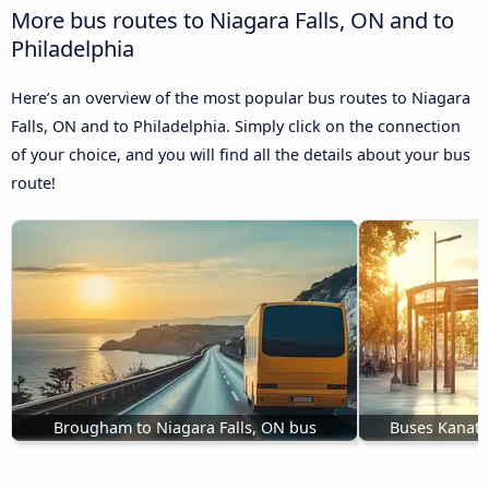
More bus routes to Niagara Falls, ON and to
Philadelphia
Here’s an overview of the most popular bus routes to Niagara
Falls, ON and to Philadelphia. Simply click on the connection
of your choice, and you will find all the details about your bus
route!
Brougham to Niagara Falls, ON bus
Buses Kanata