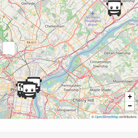
+
−
©
OpenStreetMap
contributors