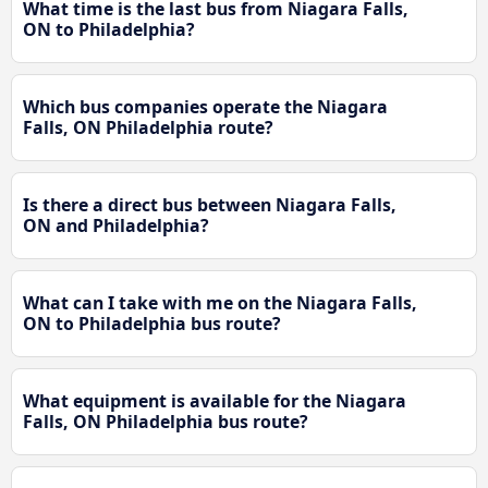
What time is the last bus from Niagara Falls,
ON to Philadelphia?
Which bus companies operate the Niagara
Falls, ON Philadelphia route?
Is there a direct bus between Niagara Falls,
ON and Philadelphia?
What can I take with me on the Niagara Falls,
ON to Philadelphia bus route?
What equipment is available for the Niagara
Falls, ON Philadelphia bus route?