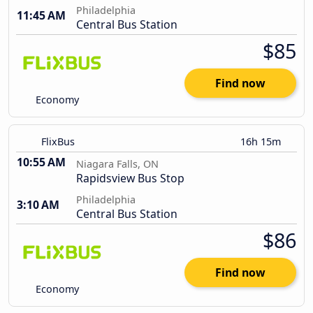
Philadelphia
11:45 AM
Central Bus Station
$85
Find now
Economy
FlixBus
16h 15m
10:55 AM
Niagara Falls, ON
Rapidsview Bus Stop
Philadelphia
3:10 AM
Central Bus Station
$86
Find now
Economy