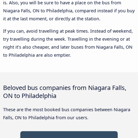
is. Also, you will be sure to have a place on the bus from
Niagara Falls, ON to Philadelphia, compared instead if you buy
it at the last moment, or directly at the station.
If you can, avoid travelling at peak times. Instead of weekend,
try travelling during the week. Travelling in the evening or at
night it’s also cheaper, and later buses from Niagara Falls, ON
to Philadelphia are also emptier.
Beloved bus companies from Niagara Falls,
ON to Philadelphia
These are the most booked bus companies between Niagara
Falls, ON to Philadelphia from our users.