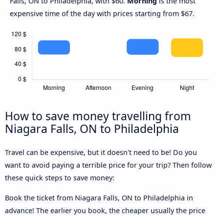
Falls, ON to Philadelphia, with $60.
Morning
is the most
expensive time of the day with prices starting from $67.
How to save money travelling from
Niagara Falls, ON to Philadelphia
Travel can be expensive, but it doesn't need to be! Do you
want to avoid paying a terrible price for your trip? Then follow
these quick steps to save money:
Book the ticket from Niagara Falls, ON to Philadelphia in
advance! The earlier you book, the cheaper usually the price