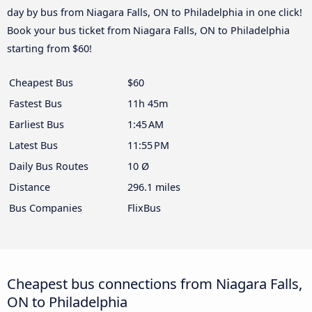
day by bus from Niagara Falls, ON to Philadelphia in one click!
Book your bus ticket from Niagara Falls, ON to Philadelphia
starting from $60!
Cheapest Bus
$60
Fastest Bus
11h 45m
Earliest Bus
1:45 AM
Latest Bus
11:55 PM
Daily Bus Routes
10 Ø
Distance
296.1 miles
Bus Companies
FlixBus
Cheapest bus connections from Niagara Falls,
ON to Philadelphia