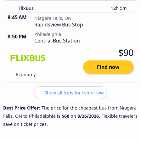
FlixBus
12h 5m
8:45 AM
Niagara Falls, ON
Rapidsview Bus Stop
Philadelphia
8:50 PM
Central Bus Station
$90
Find now
Economy
Show all trips for tomorrow
Best Price Offer
: The price for the cheapest bus from Niagara
Falls, ON to Philadelphia is
$60
on
8/26/2026
. Flexible travelers
save on ticket prices.