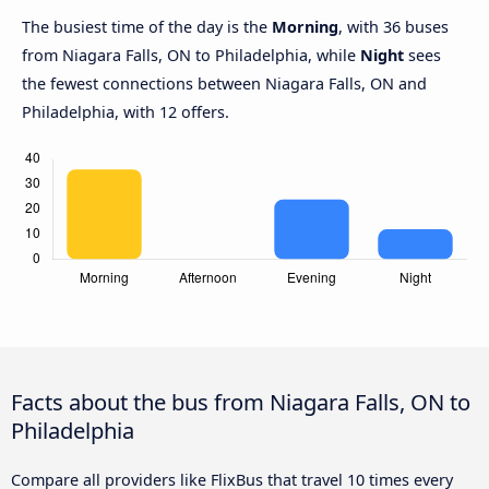
The busiest time of the day is the
Morning
, with 36 buses
from Niagara Falls, ON to Philadelphia, while
Night
sees
the fewest connections between Niagara Falls, ON and
Philadelphia, with 12 offers.
Facts about the bus from Niagara Falls, ON to
Philadelphia
Compare all providers like FlixBus that travel 10 times every