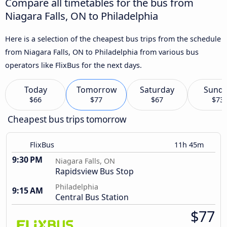
Compare all timetables for the bus from
Niagara Falls, ON to Philadelphia
Here is a selection of the cheapest bus trips from the schedule
from Niagara Falls, ON to Philadelphia from various bus
operators like FlixBus for the next days.
Today
Tomorrow
Saturday
Sund
$66
$77
$67
$73
Cheapest bus trips tomorrow
FlixBus
11h 45m
9:30 PM
Niagara Falls, ON
Rapidsview Bus Stop
Philadelphia
9:15 AM
Central Bus Station
$77