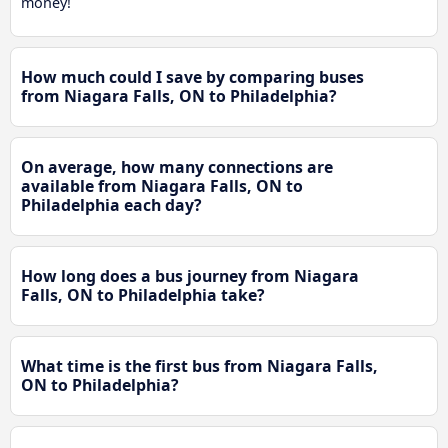
money!
How much could I save by comparing buses
from Niagara Falls, ON to Philadelphia?
On average, how many connections are
available from Niagara Falls, ON to
Philadelphia each day?
How long does a bus journey from Niagara
Falls, ON to Philadelphia take?
What time is the first bus from Niagara Falls,
ON to Philadelphia?