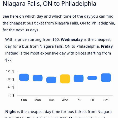
Niagara Falls, ON to Philadelphia
See here on which day and which time of the day you can find
the cheapest bus ticket from Niagara Falls, ON to Philadelphia,
for the next 30 days.
With a price starting from $60,
Wednesday
is the cheapest
day for a bus from Niagara Falls, ON to Philadelphia.
Friday
instead is the most expensive day with prices starting from
$77.
Night
is the cheapest day time for bus tickets from Niagara