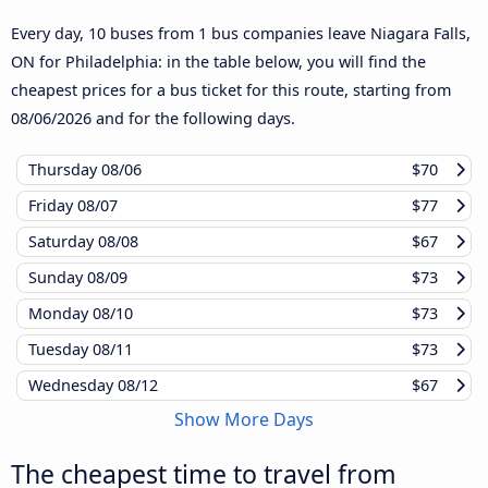
Every day, 10 buses from 1 bus companies leave Niagara Falls,
ON for Philadelphia: in the table below, you will find the
cheapest prices for a bus ticket for this route, starting from
08/06/2026
and for the following days.
Thursday
08/06
$70
Friday
08/07
$77
Saturday
08/08
$67
Sunday
08/09
$73
Monday
08/10
$73
Tuesday
08/11
$73
Wednesday
08/12
$67
Show More Days
The cheapest time to travel from