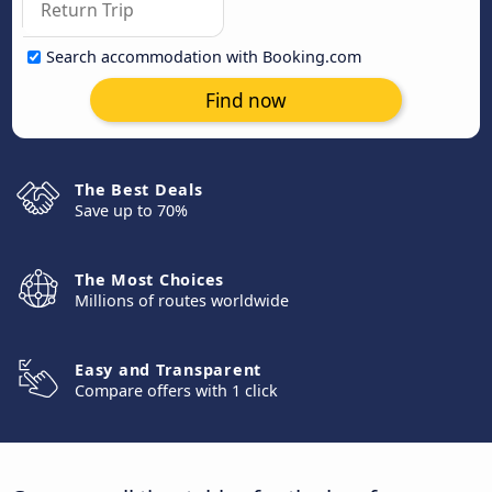
Search accommodation with Booking.com
Find now
The Best Deals
Save up to 70%
The Most Choices
Millions of routes worldwide
Easy and Transparent
Compare offers with 1 click