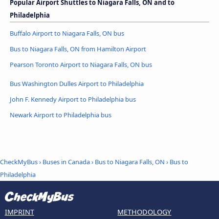
Popular Airport Shuttles to Niagara Falls, ON and to
Philadelphia
Buffalo Airport to Niagara Falls, ON bus
Bus to Niagara Falls, ON from Hamilton Airport
Pearson Toronto Airport to Niagara Falls, ON bus
Bus Washington Dulles Airport to Philadelphia
John F. Kennedy Airport to Philadelphia bus
Newark Airport to Philadelphia bus
CheckMyBus
›
Buses in Canada
›
Bus to Niagara Falls, ON
›
Bus to
Philadelphia
IMPRINT
METHODOLOGY