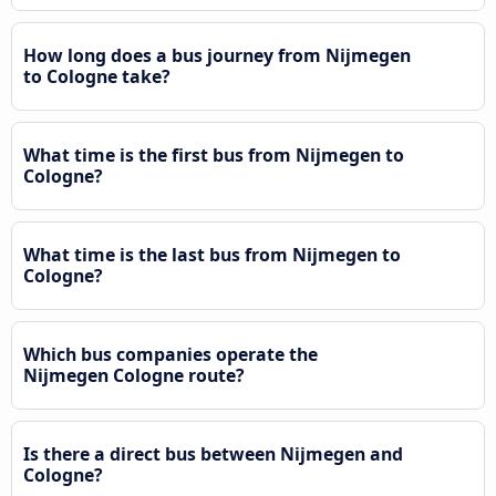
How long does a bus journey from Nijmegen
to Cologne take?
What time is the first bus from Nijmegen to
Cologne?
What time is the last bus from Nijmegen to
Cologne?
Which bus companies operate the
Nijmegen Cologne route?
Is there a direct bus between Nijmegen and
Cologne?