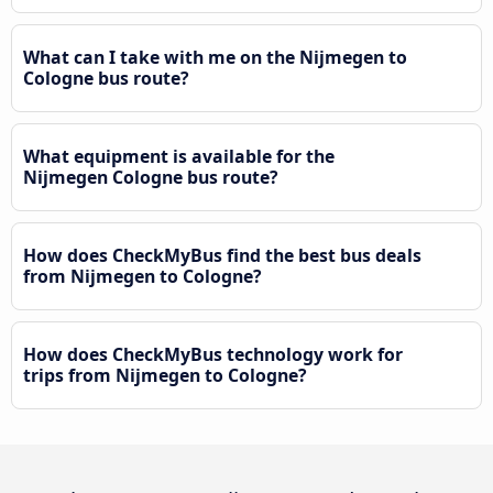
What can I take with me on the Nijmegen to
Cologne bus route?
What equipment is available for the
Nijmegen Cologne bus route?
How does CheckMyBus find the best bus deals
from Nijmegen to Cologne?
How does CheckMyBus technology work for
trips from Nijmegen to Cologne?