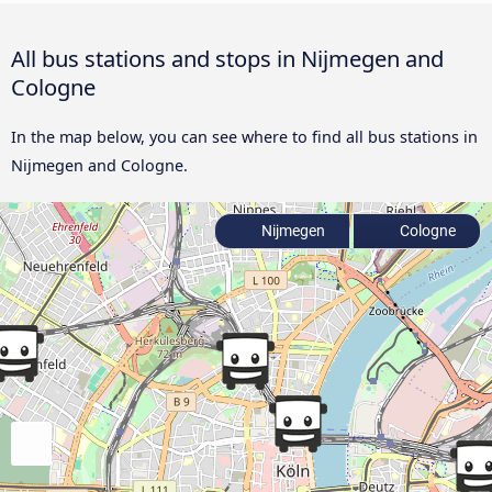
All bus stations and stops in Nijmegen and
Cologne
In the map below, you can see where to find all bus stations in
Nijmegen and Cologne.
Nijmegen
Cologne