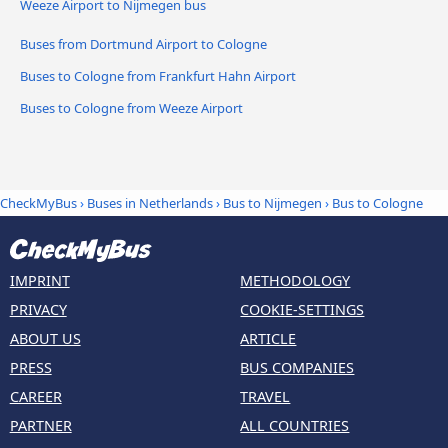
Weeze Airport to Nijmegen bus
Buses from Dortmund Airport to Cologne
Buses to Cologne from Frankfurt Hahn Airport
Buses to Cologne from Weeze Airport
CheckMyBus
›
Buses in Netherlands
›
Bus to Nijmegen
›
Bus to Cologne
IMPRINT
METHODOLOGY
PRIVACY
COOKIE-SETTINGS
ABOUT US
ARTICLE
PRESS
BUS COMPANIES
CAREER
TRAVEL
PARTNER
ALL COUNTRIES