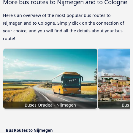
More bus routes to Nijmegen and to Cologne
Here’s an overview of the most popular bus routes to
Nijmegen and to Cologne. Simply click on the connection of
your choice, and you will find all the details about your bus
route!
Buses Oradea - Nijmegen
Bus L
Bus Routes to Nijmegen