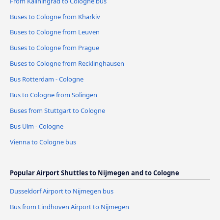
From Kaliningrad to Cologne bus
Buses to Cologne from Kharkiv
Buses to Cologne from Leuven
Buses to Cologne from Prague
Buses to Cologne from Recklinghausen
Bus Rotterdam - Cologne
Bus to Cologne from Solingen
Buses from Stuttgart to Cologne
Bus Ulm - Cologne
Vienna to Cologne bus
Popular Airport Shuttles to Nijmegen and to Cologne
Dusseldorf Airport to Nijmegen bus
Bus from Eindhoven Airport to Nijmegen