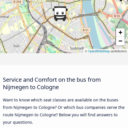
+
−
©
OpenStreetMap
contributors
Service and Comfort on the bus from
Nijmegen to Cologne
Want to know which seat classes are available on the buses
from Nijmegen to Cologne? Or which bus companies serve the
route Nijmegen to Cologne? Below you will find answers to
your questions.