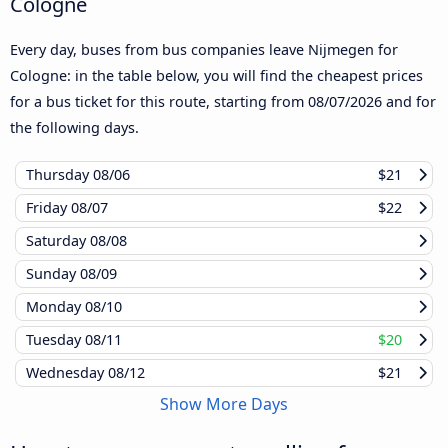
Cologne
Every day, buses from bus companies leave Nijmegen for
Cologne: in the table below, you will find the cheapest prices
for a bus ticket for this route, starting from
08/07/2026
and for
the following days.
Thursday
08/06
$21
Friday
08/07
$22
Saturday
08/08
Sunday
08/09
Monday
08/10
Tuesday
08/11
$20
Wednesday
08/12
$21
Show More Days