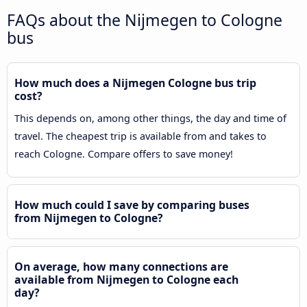
FAQs about the Nijmegen to Cologne
bus
How much does a Nijmegen Cologne bus trip
cost?
This depends on, among other things, the day and time of
travel. The cheapest trip is available from and takes to
reach Cologne. Compare offers to save money!
How much could I save by comparing buses
from Nijmegen to Cologne?
On average, how many connections are
available from Nijmegen to Cologne each
day?