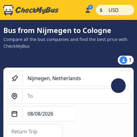
|
|
$
USD
Bus from Nijmegen to Cologne
Compare all the bus companies and find the best price with
CheckMyBus
1