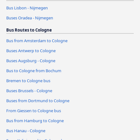
Bus Lisbon - Nijmegen
Buses Oradea - Nijmegen
Bus Routes to Cologne
Bus from Amsterdam to Cologne
Buses Antwerp to Cologne
Buses Augsburg - Cologne
Bus to Cologne from Bochum
Bremen to Cologne bus
Buses Brussels - Cologne
Buses from Dortmund to Cologne
From Giessen to Cologne bus
Bus from Hamburg to Cologne
Bus Hanau - Cologne