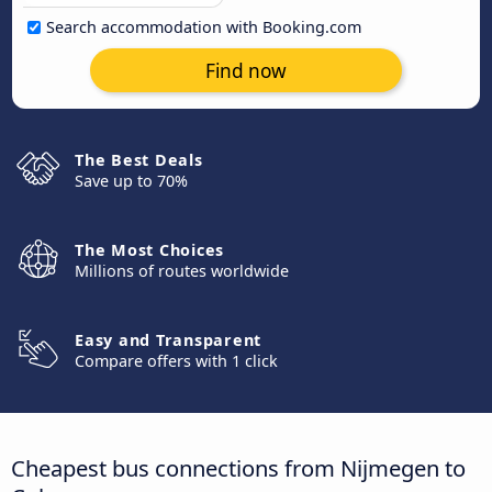
Search accommodation with Booking.com
Find now
The Best Deals
Save up to 70%
The Most Choices
Millions of routes worldwide
Easy and Transparent
Compare offers with 1 click
Cheapest bus connections from Nijmegen to