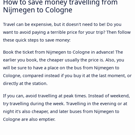
How to save money travelling from
Nijmegen to Cologne
Travel can be expensive, but it doesn't need to be! Do you
want to avoid paying a terrible price for your trip? Then follow
these quick steps to save money:
Book the ticket from Nijmegen to Cologne in advance! The
earlier you book, the cheaper usually the price is. Also, you
will be sure to have a place on the bus from Nijmegen to
Cologne, compared instead if you buy it at the last moment, or
directly at the station.
If you can, avoid travelling at peak times. Instead of weekend,
try travelling during the week. Travelling in the evening or at
night it’s also cheaper, and later buses from Nijmegen to
Cologne are also emptier.