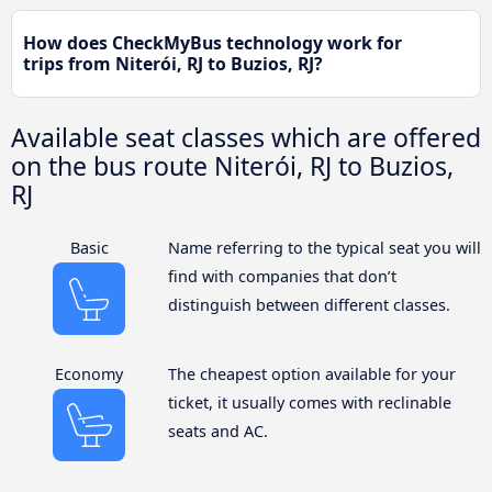
How does CheckMyBus technology work for
trips from Niterói, RJ to Buzios, RJ?
Available seat classes which are offered
on the bus route Niterói, RJ to Buzios,
RJ
Basic
Name referring to the typical seat you will
find with companies that don’t
distinguish between different classes.
Economy
The cheapest option available for your
ticket, it usually comes with reclinable
seats and AC.