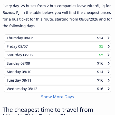
Every day, 25 buses from 2 bus companies leave Niterói, RJ for
Buzios, RJ: in the table below, you will find the cheapest prices
for a bus ticket for this route, starting from
08/08/2026
and for
the following days.
Thursday
08/06
$14
Friday
08/07
$5
Saturday
08/08
$5
Sunday
08/09
$16
Monday
08/10
$14
Tuesday
08/11
$16
Wednesday
08/12
$16
Show More Days
The cheapest time to travel from