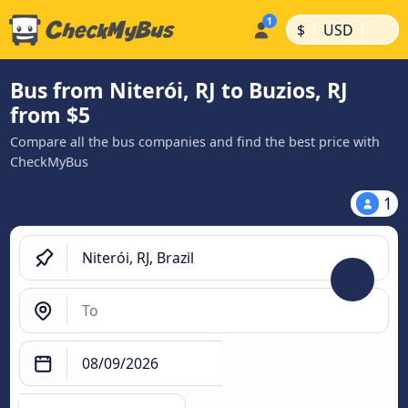
|
|
$
USD
Bus from Niterói, RJ to Buzios, RJ
from $5
Compare all the bus companies and find the best price with
CheckMyBus
1