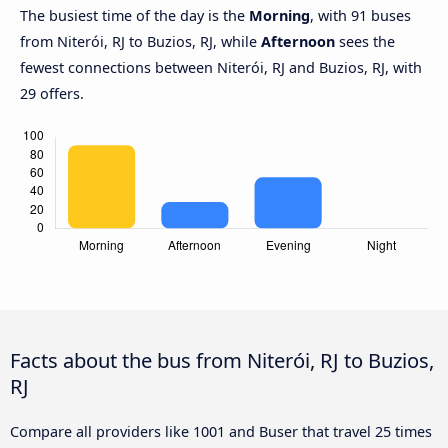
The busiest time of the day is the
Morning
, with 91 buses
from Niterói, RJ to Buzios, RJ, while
Afternoon
sees the
fewest connections between Niterói, RJ and Buzios, RJ, with
29 offers.
Facts about the bus from Niterói, RJ to Buzios,
RJ
Compare all providers like 1001 and Buser that travel 25 times