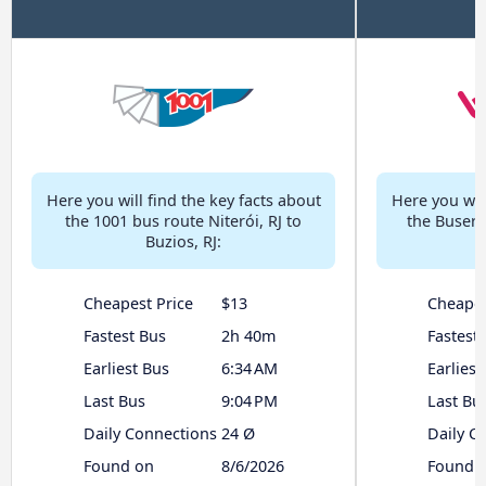
Here you will find the key facts about
Here you will
the 1001 bus route Niterói, RJ to
the Buser b
Buzios, RJ:
Cheapest Price
$13
Cheapes
Fastest Bus
2h 40m
Fastest
Earliest Bus
6:34 AM
Earliest
Last Bus
9:04 PM
Last Bu
Daily Connections
24 Ø
Daily C
Found on
8/6/2026
Found 