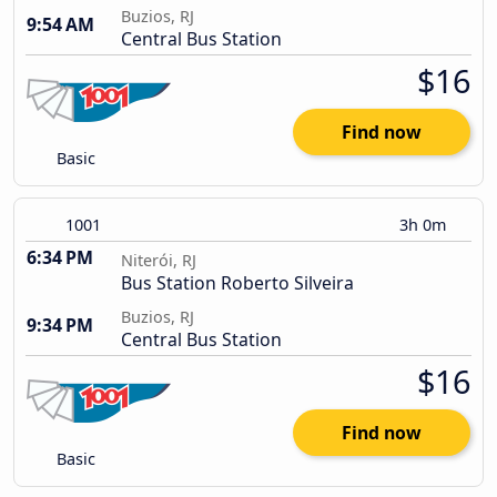
Buzios, RJ
9:54 AM
Central Bus Station
$16
Find now
Basic
1001
3h 0m
6:34 PM
Niterói, RJ
Bus Station Roberto Silveira
Buzios, RJ
9:34 PM
Central Bus Station
$16
Find now
Basic