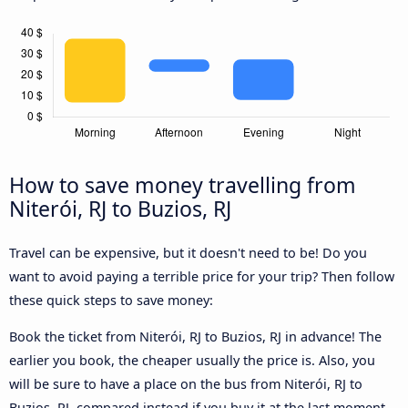
How to save money travelling from
Niterói, RJ to Buzios, RJ
Travel can be expensive, but it doesn't need to be! Do you
want to avoid paying a terrible price for your trip? Then follow
these quick steps to save money:
Book the ticket from Niterói, RJ to Buzios, RJ in advance! The
earlier you book, the cheaper usually the price is. Also, you
will be sure to have a place on the bus from Niterói, RJ to
Buzios, RJ, compared instead if you buy it at the last moment,