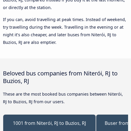
or directly at the station.
If you can, avoid travelling at peak times. Instead of weekend,
try travelling during the week. Travelling in the evening or at
night it’s also cheaper, and later buses from Niterói, RJ to
Buzios, RJ are also emptier.
Beloved bus companies from Niterói, RJ to
Buzios, RJ
These are the most booked bus companies between Niterói,
RJ to Buzios, RJ from our users.
1001 from Niterói, RJ to Buzios, RJ
Buser from N