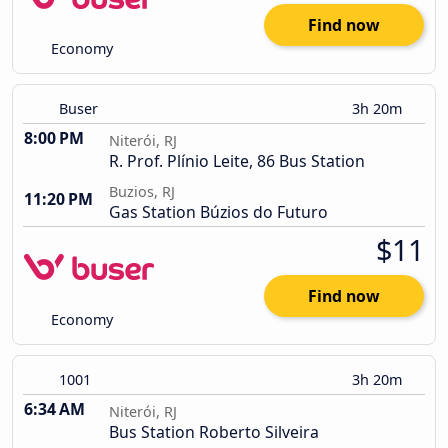
Find now
Economy
Buser
3h 20m
8:00 PM
Niterói, RJ
R. Prof. Plínio Leite, 86 Bus Station
Buzios, RJ
11:20 PM
Gas Station Búzios do Futuro
$11
Find now
Economy
1001
3h 20m
6:34 AM
Niterói, RJ
Bus Station Roberto Silveira