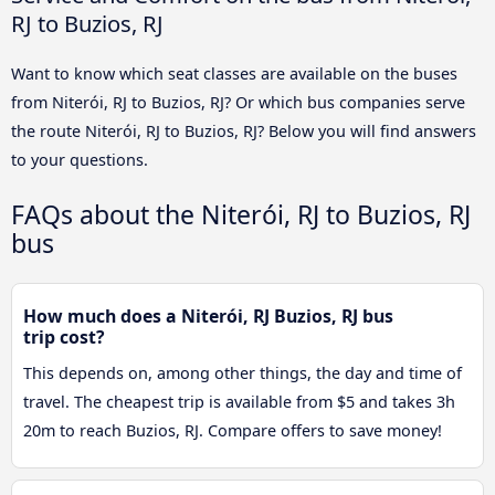
RJ to Buzios, RJ
Want to know which seat classes are available on the buses
from Niterói, RJ to Buzios, RJ? Or which bus companies serve
the route Niterói, RJ to Buzios, RJ? Below you will find answers
to your questions.
FAQs about the Niterói, RJ to Buzios, RJ
bus
How much does a Niterói, RJ Buzios, RJ bus
trip cost?
This depends on, among other things, the day and time of
travel. The cheapest trip is available from $5 and takes 3h
20m to reach Buzios, RJ. Compare offers to save money!