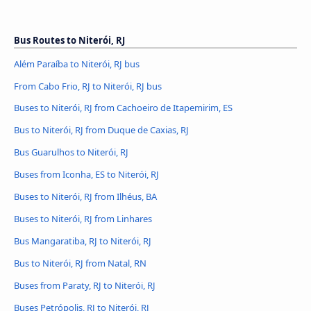
Bus Routes to Niterói, RJ
Além Paraíba to Niterói, RJ bus
From Cabo Frio, RJ to Niterói, RJ bus
Buses to Niterói, RJ from Cachoeiro de Itapemirim, ES
Bus to Niterói, RJ from Duque de Caxias, RJ
Bus Guarulhos to Niterói, RJ
Buses from Iconha, ES to Niterói, RJ
Buses to Niterói, RJ from Ilhéus, BA
Buses to Niterói, RJ from Linhares
Bus Mangaratiba, RJ to Niterói, RJ
Bus to Niterói, RJ from Natal, RN
Buses from Paraty, RJ to Niterói, RJ
Buses Petrópolis, RJ to Niterói, RJ