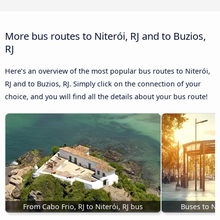
More bus routes to Niterói, RJ and to Buzios,
RJ
Here’s an overview of the most popular bus routes to Niterói,
RJ and to Buzios, RJ. Simply click on the connection of your
choice, and you will find all the details about your bus route!
From Cabo Frio, RJ to Niterói, RJ bus
Buses to Nit