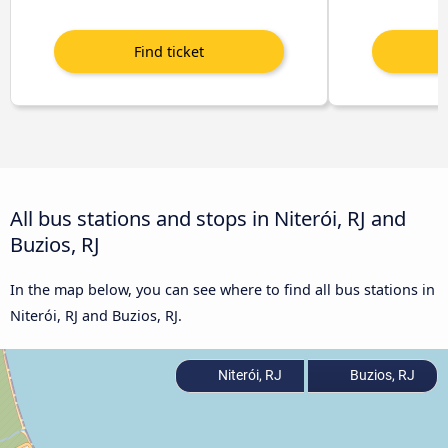
All bus stations and stops in Niterói, RJ and
Buzios, RJ
In the map below, you can see where to find all bus stations in
Niterói, RJ and Buzios, RJ.
Niterói, RJ
Buzios, RJ