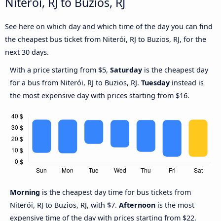
Niterói, RJ to Buzios, RJ
See here on which day and which time of the day you can find
the cheapest bus ticket from Niterói, RJ to Buzios, RJ, for the
next 30 days.
With a price starting from $5,
Saturday
is the cheapest day
for a bus from Niterói, RJ to Buzios, RJ.
Tuesday
instead is
the most expensive day with prices starting from $16.
Morning
is the cheapest day time for bus tickets from
Niterói, RJ to Buzios, RJ, with $7.
Afternoon
is the most
expensive time of the day with prices starting from $22.