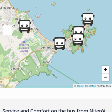
+
−
©
OpenStreetMap
contributors
Service and Comfort on the bus from Niterói,