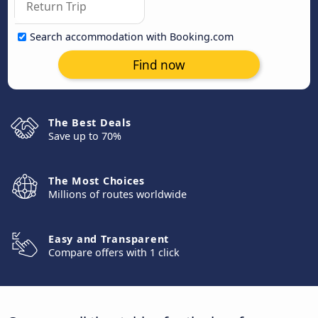
Search accommodation with Booking.com
Find now
The Best Deals
Save up to 70%
The Most Choices
Millions of routes worldwide
Easy and Transparent
Compare offers with 1 click