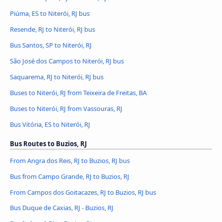
Piúma, ES to Niterói, RJ bus
Resende, RJ to Niterói, RJ bus
Bus Santos, SP to Niterói, RJ
São José dos Campos to Niterói, RJ bus
Saquarema, RJ to Niterói, RJ bus
Buses to Niterói, RJ from Teixeira de Freitas, BA
Buses to Niterói, RJ from Vassouras, RJ
Bus Vitória, ES to Niterói, RJ
Bus Routes to Buzios, RJ
From Angra dos Reis, RJ to Buzios, RJ bus
Bus from Campo Grande, RJ to Buzios, RJ
From Campos dos Goitacazes, RJ to Buzios, RJ bus
Bus Duque de Caxias, RJ - Buzios, RJ