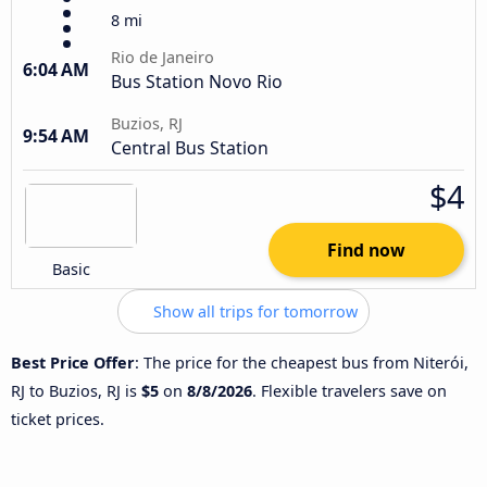
8 mi
Rio de Janeiro
6:04 AM
Bus Station Novo Rio
Buzios, RJ
9:54 AM
Central Bus Station
$4
Find now
Basic
Show all trips for tomorrow
Best Price Offer
: The price for the cheapest bus from Niterói,
RJ to Buzios, RJ is
$5
on
8/8/2026
. Flexible travelers save on
ticket prices.