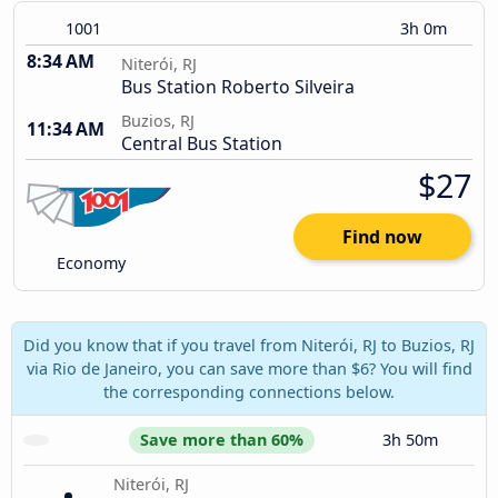
1001
3h 0m
8:34 AM
Niterói, RJ
Bus Station Roberto Silveira
Buzios, RJ
11:34 AM
Central Bus Station
$27
Find now
Economy
Did you know that if you travel from Niterói, RJ to Buzios, RJ
via Rio de Janeiro, you can save more than $6? You will find
the corresponding connections below.
Save more than 60%
3h 50m
Niterói, RJ