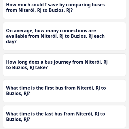
How much could I save by comparing buses
from Niterói, RJ to Buzios, RJ?
On average, how many connections are
available from Niterói, RJ to Buzios, RJ each
day?
How long does a bus journey from Niterói, RJ
to Buzios, RJ take?
What time is the first bus from Niterói, RJ to
Buzios, RJ?
What time is the last bus from Niterói, RJ to
Buzios, RJ?