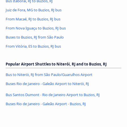
Bus Itaboraí, RJ to Buzios, RJ
Juiz de Fora, MG to Buzios, RJ bus
From Macaé, RJ to Buzios, RJ bus
From Nova Iguaçu to Buzios, RJ bus
Buses to Buzios, RJ from São Paulo
From Vitória, ES to Buzios, RJ bus
Popular Airport Shuttles to Niterói, RJ and to Buzios, RJ
Bus to Niterói, RJ from São Paulo/Guarulhos Airport
Buses Rio de Janeiro - Galeão Airport to Niterói, RJ
Bus Santos Dumont - Rio de Janeiro Airport to Buzios, RJ
Buses Rio de Janeiro - Galeão Airport - Buzios, RJ