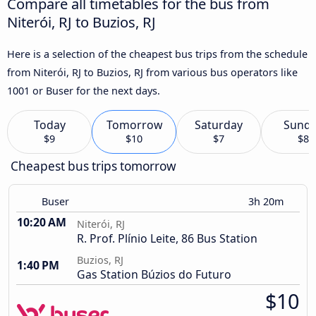
Compare all timetables for the bus from
Niterói, RJ to Buzios, RJ
Here is a selection of the cheapest bus trips from the schedule
from Niterói, RJ to Buzios, RJ from various bus operators like
1001 or Buser for the next days.
Today
Tomorrow
Saturday
Sund
$9
$10
$7
$8
Cheapest bus trips tomorrow
Buser
3h 20m
10:20 AM
Niterói, RJ
R. Prof. Plínio Leite, 86 Bus Station
Buzios, RJ
1:40 PM
Gas Station Búzios do Futuro
$10