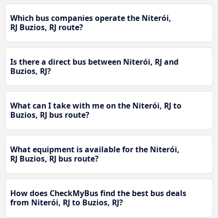
Which bus companies operate the Niterói,
RJ Buzios, RJ route?
Is there a direct bus between Niterói, RJ and
Buzios, RJ?
What can I take with me on the Niterói, RJ to
Buzios, RJ bus route?
What equipment is available for the Niterói,
RJ Buzios, RJ bus route?
How does CheckMyBus find the best bus deals
from Niterói, RJ to Buzios, RJ?