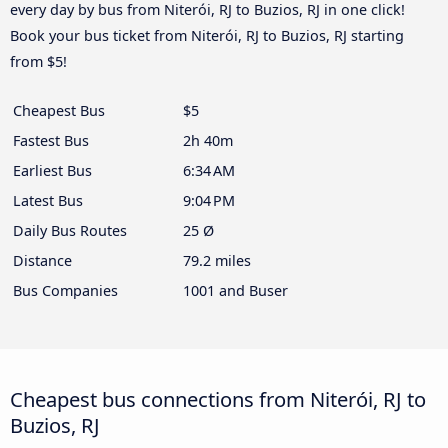
every day by bus from Niterói, RJ to Buzios, RJ in one click!
Book your bus ticket from Niterói, RJ to Buzios, RJ starting
from $5!
Cheapest Bus
$5
Fastest Bus
2h 40m
Earliest Bus
6:34 AM
Latest Bus
9:04 PM
Daily Bus Routes
25 Ø
Distance
79.2 miles
Bus Companies
1001 and Buser
Cheapest bus connections from Niterói, RJ to
Buzios, RJ