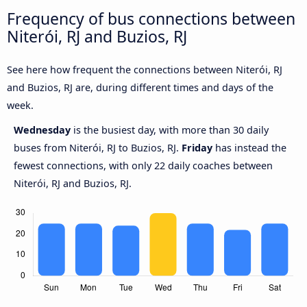
Frequency of bus connections between
Niterói, RJ and Buzios, RJ
See here how frequent the connections between Niterói, RJ
and Buzios, RJ are, during different times and days of the
week.
Wednesday
is the busiest day, with more than 30 daily
buses from Niterói, RJ to Buzios, RJ.
Friday
has instead the
fewest connections, with only 22 daily coaches between
Niterói, RJ and Buzios, RJ.