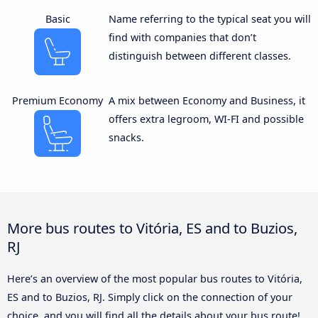
Basic
Name referring to the typical seat you will
find with companies that don’t
distinguish between different classes.
Premium Economy
A mix between Economy and Business, it
offers extra legroom, WI-FI and possible
snacks.
More bus routes to Vitória, ES and to Buzios,
RJ
Here’s an overview of the most popular bus routes to Vitória,
ES and to Buzios, RJ. Simply click on the connection of your
choice, and you will find all the details about your bus route!