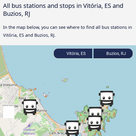
All bus stations and stops in Vitória, ES and
Buzios, RJ
In the map below, you can see where to find all bus stations in
Vitória, ES and Buzios, RJ.
Vitória, ES
Buzios, RJ