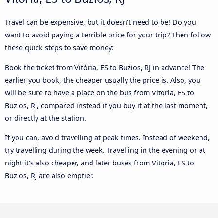
Travel can be expensive, but it doesn't need to be! Do you
want to avoid paying a terrible price for your trip? Then follow
these quick steps to save money:
Book the ticket from Vitória, ES to Buzios, RJ in advance! The
earlier you book, the cheaper usually the price is. Also, you
will be sure to have a place on the bus from Vitória, ES to
Buzios, RJ, compared instead if you buy it at the last moment,
or directly at the station.
If you can, avoid travelling at peak times. Instead of weekend,
try travelling during the week. Travelling in the evening or at
night it’s also cheaper, and later buses from Vitória, ES to
Buzios, RJ are also emptier.