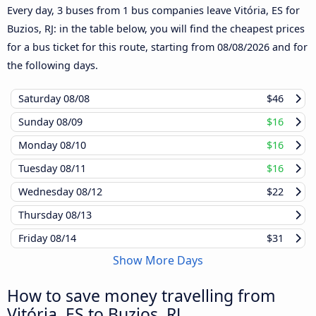
Every day, 3 buses from 1 bus companies leave Vitória, ES for
Buzios, RJ: in the table below, you will find the cheapest prices
for a bus ticket for this route, starting from
08/08/2026
and for
the following days.
Saturday
08/08
$46
Sunday
08/09
$16
Monday
08/10
$16
Tuesday
08/11
$16
Wednesday
08/12
$22
Thursday
08/13
Friday
08/14
$31
Show More Days
How to save money travelling from
Vitória, ES to Buzios, RJ