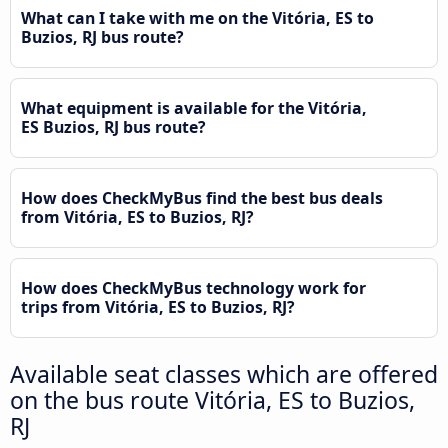
What can I take with me on the Vitória, ES to
Buzios, RJ bus route?
What equipment is available for the Vitória,
ES Buzios, RJ bus route?
How does CheckMyBus find the best bus deals
from Vitória, ES to Buzios, RJ?
How does CheckMyBus technology work for
trips from Vitória, ES to Buzios, RJ?
Available seat classes which are offered
on the bus route Vitória, ES to Buzios,
RJ