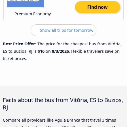
Find now
Premium Economy
Show all trips for tomorrow
Best Price Offer
: The price for the cheapest bus from Vitória,
ES to Buzios, RJ is
$16
on
8/3/2026
. Flexible travelers save on
ticket prices.
Facts about the bus from Vitória, ES to Buzios,
RJ
Compare all providers like Aguia Branca that travel 3 times