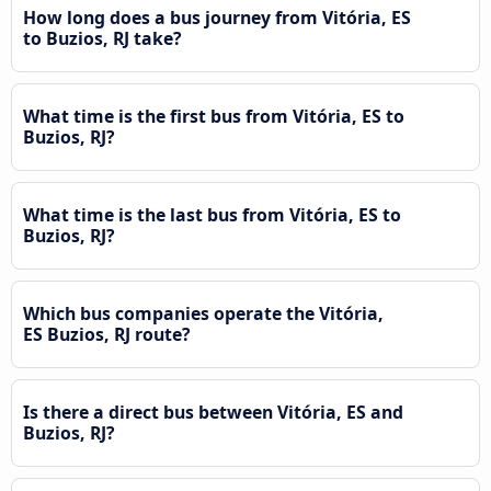
How long does a bus journey from Vitória, ES
to Buzios, RJ take?
What time is the first bus from Vitória, ES to
Buzios, RJ?
What time is the last bus from Vitória, ES to
Buzios, RJ?
Which bus companies operate the Vitória,
ES Buzios, RJ route?
Is there a direct bus between Vitória, ES and
Buzios, RJ?