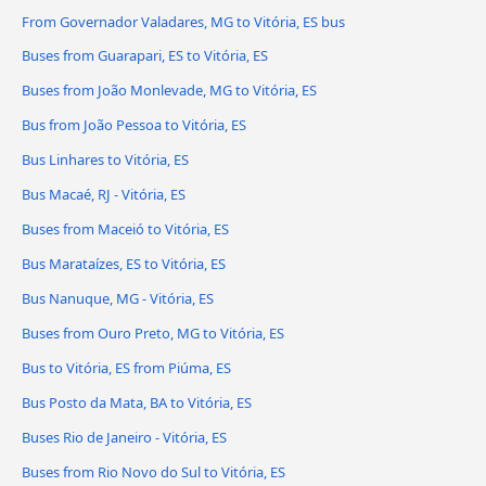
From Governador Valadares, MG to Vitória, ES bus
Buses from Guarapari, ES to Vitória, ES
Buses from João Monlevade, MG to Vitória, ES
Bus from João Pessoa to Vitória, ES
Bus Linhares to Vitória, ES
Bus Macaé, RJ - Vitória, ES
Buses from Maceió to Vitória, ES
Bus Marataízes, ES to Vitória, ES
Bus Nanuque, MG - Vitória, ES
Buses from Ouro Preto, MG to Vitória, ES
Bus to Vitória, ES from Piúma, ES
Bus Posto da Mata, BA to Vitória, ES
Buses Rio de Janeiro - Vitória, ES
Buses from Rio Novo do Sul to Vitória, ES