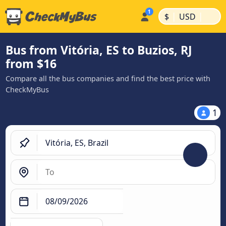
|
|
$
USD
Bus from Vitória, ES to Buzios, RJ
from $16
Compare all the bus companies and find the best price with
CheckMyBus
1