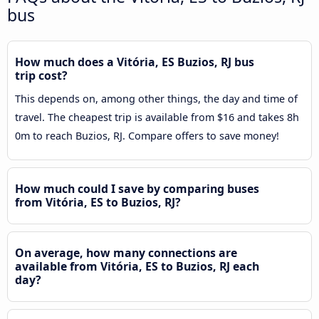
bus
How much does a Vitória, ES Buzios, RJ bus
trip cost?
This depends on, among other things, the day and time of
travel. The cheapest trip is available from $16 and takes 8h
0m to reach Buzios, RJ. Compare offers to save money!
How much could I save by comparing buses
from Vitória, ES to Buzios, RJ?
On average, how many connections are
available from Vitória, ES to Buzios, RJ each
day?