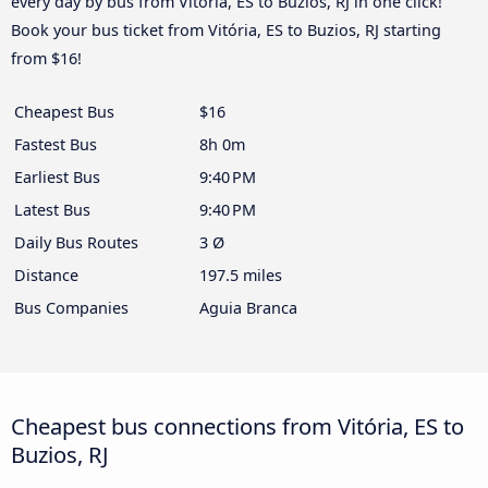
every day by bus from Vitória, ES to Buzios, RJ in one click!
Book your bus ticket from Vitória, ES to Buzios, RJ starting
from $16!
Cheapest Bus
$16
Fastest Bus
8h 0m
Earliest Bus
9:40 PM
Latest Bus
9:40 PM
Daily Bus Routes
3 Ø
Distance
197.5 miles
Bus Companies
Aguia Branca
Cheapest bus connections from Vitória, ES to
Buzios, RJ