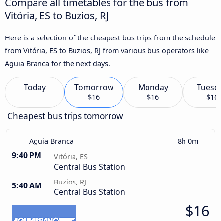
Compare all timetables for the bus from
Vitória, ES to Buzios, RJ
Here is a selection of the cheapest bus trips from the schedule
from Vitória, ES to Buzios, RJ from various bus operators like
Aguia Branca for the next days.
Today
Tomorrow
Monday
Tuesd
$16
$16
$16
Cheapest bus trips tomorrow
Aguia Branca
8h 0m
9:40 PM
Vitória, ES
Central Bus Station
Buzios, RJ
5:40 AM
Central Bus Station
$16