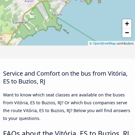
+
−
©
OpenStreetMap
contributors
Service and Comfort on the bus from Vitória,
ES to Buzios, RJ
Want to know which seat classes are available on the buses
from Vitória, ES to Buzios, RJ? Or which bus companies serve
the route Vitória, ES to Buzios, RJ? Below you will find answers
to your questions.
FAQs about the Vitória, ES to Buzios, RJ