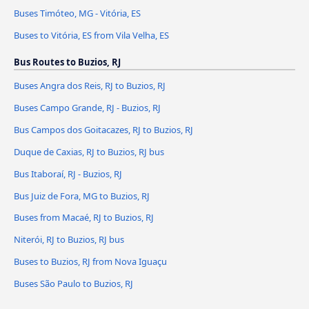
Buses Timóteo, MG - Vitória, ES
Buses to Vitória, ES from Vila Velha, ES
Bus Routes to Buzios, RJ
Buses Angra dos Reis, RJ to Buzios, RJ
Buses Campo Grande, RJ - Buzios, RJ
Bus Campos dos Goitacazes, RJ to Buzios, RJ
Duque de Caxias, RJ to Buzios, RJ bus
Bus Itaboraí, RJ - Buzios, RJ
Bus Juiz de Fora, MG to Buzios, RJ
Buses from Macaé, RJ to Buzios, RJ
Niterói, RJ to Buzios, RJ bus
Buses to Buzios, RJ from Nova Iguaçu
Buses São Paulo to Buzios, RJ