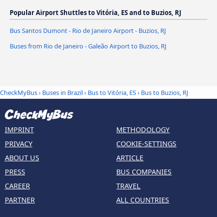
Popular Airport Shuttles to Vitória, ES and to Buzios, RJ
Bus Santos Dumont - Rio de Janeiro Airport - Buzios, RJ
Buses from Rio de Janeiro - Galeão Airport to Buzios, RJ
CheckMyBus
›
Buses in Brazil
›
Bus to Vitória, ES
›
Bus to Buzios, RJ
IMPRINT
METHODOLOGY
PRIVACY
COOKIE-SETTINGS
ABOUT US
ARTICLE
PRESS
BUS COMPANIES
CAREER
TRAVEL
PARTNER
ALL COUNTRIES