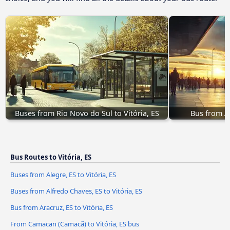
Buses from Rio Novo do Sul to Vitória, ES
Bus from Ar
Bus Routes to Vitória, ES
Buses from Alegre, ES to Vitória, ES
Buses from Alfredo Chaves, ES to Vitória, ES
Bus from Aracruz, ES to Vitória, ES
From Camacan (Camacã) to Vitória, ES bus