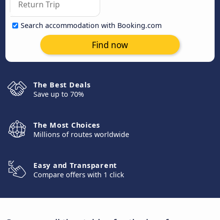
Search accommodation with Booking.com
Find now
The Best Deals
Save up to 70%
The Most Choices
Millions of routes worldwide
Easy and Transparent
Compare offers with 1 click