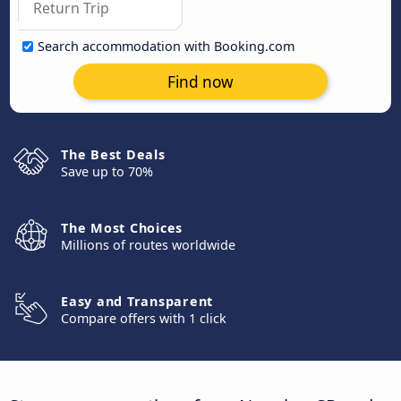
Search accommodation with Booking.com
Find now
The Best Deals
Save up to 70%
The Most Choices
Millions of routes worldwide
Easy and Transparent
Compare offers with 1 click