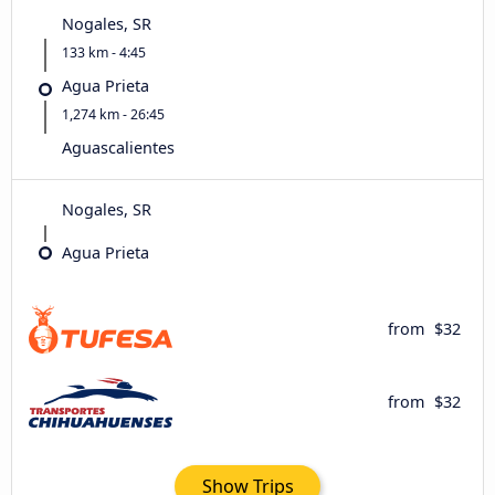
Nogales, SR
133 km - 4:45
Agua Prieta
1,274 km - 26:45
Aguascalientes
Nogales, SR
Agua Prieta
from
$32
from
$32
Show Trips