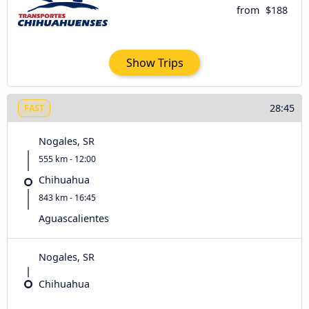
from
$188
Show Trips
28:45
FAST
Nogales, SR
555 km - 12:00
Chihuahua
843 km - 16:45
Aguascalientes
Nogales, SR
Chihuahua