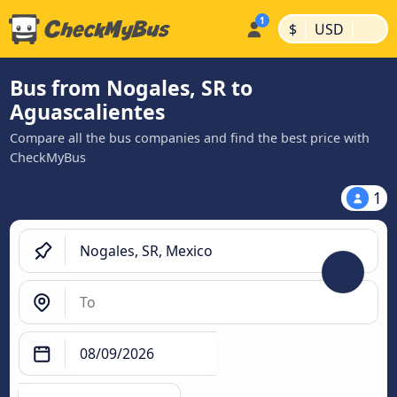
|
|
$
USD
Bus from Nogales, SR to
Aguascalientes
Compare all the bus companies and find the best price with
CheckMyBus
1