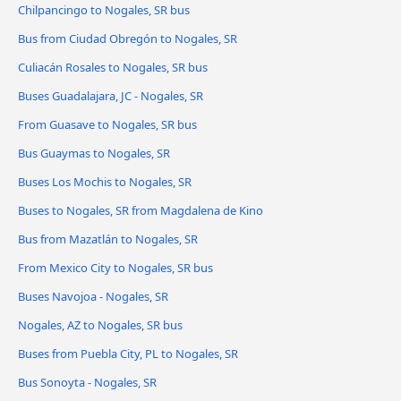
Chilpancingo to Nogales, SR bus
Bus from Ciudad Obregón to Nogales, SR
Culiacán Rosales to Nogales, SR bus
Buses Guadalajara, JC - Nogales, SR
From Guasave to Nogales, SR bus
Bus Guaymas to Nogales, SR
Buses Los Mochis to Nogales, SR
Buses to Nogales, SR from Magdalena de Kino
Bus from Mazatlán to Nogales, SR
From Mexico City to Nogales, SR bus
Buses Navojoa - Nogales, SR
Nogales, AZ to Nogales, SR bus
Buses from Puebla City, PL to Nogales, SR
Bus Sonoyta - Nogales, SR