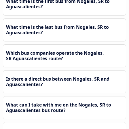
What time is the first bus from Nogales, SR to
Aguascalientes?
What time is the last bus from Nogales, SR to
Aguascalientes?
Which bus companies operate the Nogales,
SR Aguascalientes route?
Is there a direct bus between Nogales, SR and
Aguascalientes?
What can I take with me on the Nogales, SR to
Aguascalientes bus route?