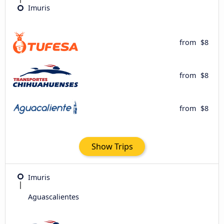
Imuris
from
$8
from
$8
from
$8
Show Trips
Imuris
Aguascalientes