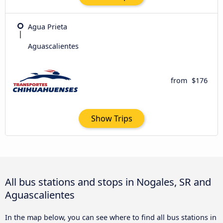
Agua Prieta
Aguascalientes
from
$176
Show Trips
All bus stations and stops in Nogales, SR and
Aguascalientes
In the map below, you can see where to find all bus stations in