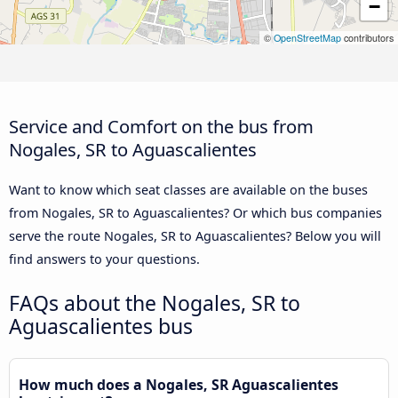
−
©
OpenStreetMap
contributors
Service and Comfort on the bus from
Nogales, SR to Aguascalientes
Want to know which seat classes are available on the buses
from Nogales, SR to Aguascalientes? Or which bus companies
serve the route Nogales, SR to Aguascalientes? Below you will
find answers to your questions.
FAQs about the Nogales, SR to
Aguascalientes bus
How much does a Nogales, SR Aguascalientes