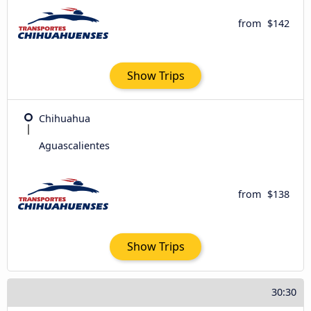
from
$142
Show Trips
Chihuahua
Aguascalientes
from
$138
Show Trips
30:30