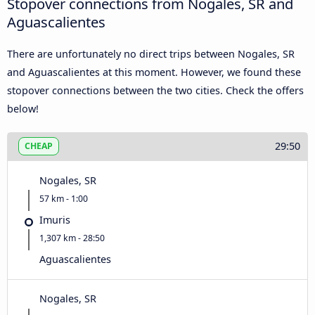
Stopover connections from Nogales, SR and
Aguascalientes
There are unfortunately no direct trips between Nogales, SR
and Aguascalientes at this moment. However, we found these
stopover connections between the two cities. Check the offers
below!
29:50
CHEAP
Nogales, SR
57 km - 1:00
Imuris
1,307 km - 28:50
Aguascalientes
Nogales, SR