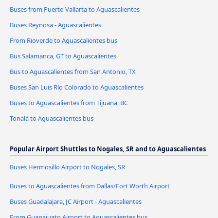
Buses from Puerto Vallarta to Aguascalientes
Buses Reynosa - Aguascalientes
From Rioverde to Aguascalientes bus
Bus Salamanca, GT to Aguascalientes
Bus to Aguascalientes from San Antonio, TX
Buses San Luis Río Colorado to Aguascalientes
Buses to Aguascalientes from Tijuana, BC
Tonalá to Aguascalientes bus
Popular Airport Shuttles to Nogales, SR and to Aguascalientes
Buses Hermosillo Airport to Nogales, SR
Buses to Aguascalientes from Dallas/Fort Worth Airport
Buses Guadalajara, JC Airport - Aguascalientes
From Guanajuato Airport to Aguascalientes bus