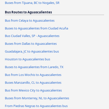
Buses from Tijuana, BC to Nogales, SR
Bus Routes to Aguascalientes
Bus from Celaya to Aguascalientes
Buses to Aguascalientes from Ciudad Acuña
Bus Ciudad Valles, SP - Aguascalientes
Buses from Dallas to Aguascalientes
Guadalajara, JC to Aguascalientes bus
Houston to Aguascalientes bus
Buses to Aguascalientes from Laredo, TX
Bus from Los Mochis to Aguascalientes
Buses Manzanillo, CL to Aguascalientes
Bus from Mexico City to Aguascalientes
Buses from Monterrey, NL to Aguascalientes
From Piedras Negras to Aguascalientes bus