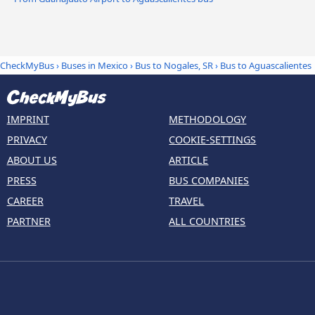
CheckMyBus
›
Buses in Mexico
›
Bus to Nogales, SR
›
Bus to Aguascalientes
IMPRINT
METHODOLOGY
PRIVACY
COOKIE-SETTINGS
ABOUT US
ARTICLE
PRESS
BUS COMPANIES
CAREER
TRAVEL
PARTNER
ALL COUNTRIES