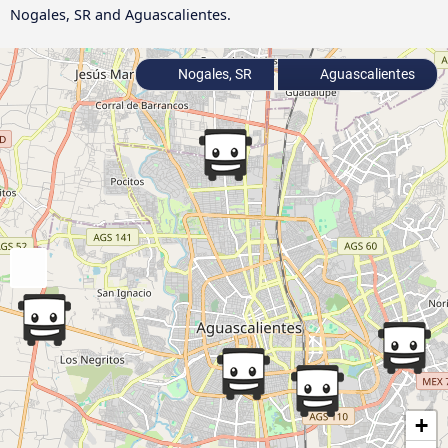
Nogales, SR and Aguascalientes.
Nogales, SR
Aguascalientes
+