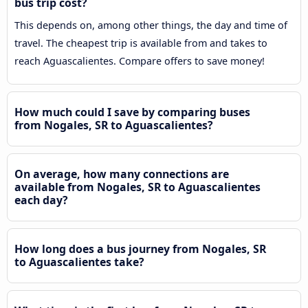
bus trip cost?
This depends on, among other things, the day and time of
travel. The cheapest trip is available from and takes to
reach Aguascalientes. Compare offers to save money!
How much could I save by comparing buses
from Nogales, SR to Aguascalientes?
On average, how many connections are
available from Nogales, SR to Aguascalientes
each day?
How long does a bus journey from Nogales, SR
to Aguascalientes take?