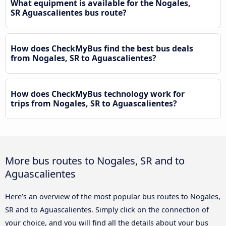
What equipment is available for the Nogales,
SR Aguascalientes bus route?
How does CheckMyBus find the best bus deals
from Nogales, SR to Aguascalientes?
How does CheckMyBus technology work for
trips from Nogales, SR to Aguascalientes?
More bus routes to Nogales, SR and to
Aguascalientes
Here’s an overview of the most popular bus routes to Nogales,
SR and to Aguascalientes. Simply click on the connection of
your choice, and you will find all the details about your bus