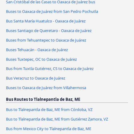
San Cristóbal de las Casas to Oaxaca de Juárez bus
Buses to Oaxaca de Juárez from San Pedro Pochutla
Bus Santa María Huatulco - Oaxaca de Juárez
Buses Santiago de Queretaro - Oaxaca de Juárez
Buses from Tehuantepec to Oaxaca de Juárez
Buses Tehuacán - Oaxaca de Juárez
Buses Tuxtepec, OC to Oaxaca de Juárez
Bus from Tuxtla Gutiérrez, CS to Oaxaca de Juárez
Bus Veracruz to Oaxaca de Juárez
Buses to Oaxaca de Juárez from Villahermosa
Bus Routes to Tlalnepantla de Baz, ME
Bus to Tlalnepantla de Baz, ME from Córdoba, VZ
Bus to Tlalnepantla de Baz, ME from Gutiérrez Zamora, VZ
Bus from Mexico City to Tlalnepantla de Baz, ME