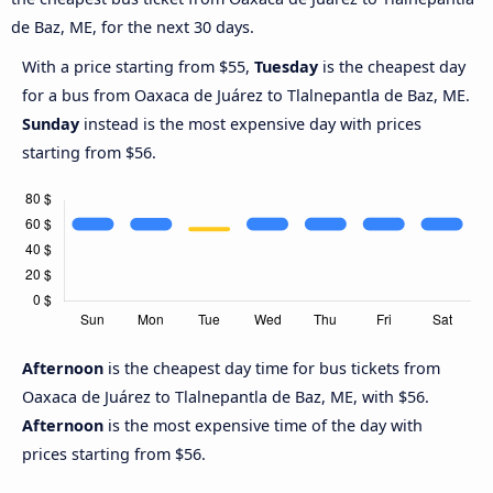
de Baz, ME, for the next 30 days.
With a price starting from $55,
Tuesday
is the cheapest day
for a bus from Oaxaca de Juárez to Tlalnepantla de Baz, ME.
Sunday
instead is the most expensive day with prices
starting from $56.
Afternoon
is the cheapest day time for bus tickets from
Oaxaca de Juárez to Tlalnepantla de Baz, ME, with $56.
Afternoon
is the most expensive time of the day with
prices starting from $56.