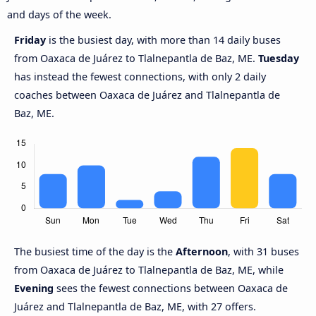
and days of the week.
Friday
is the busiest day, with more than 14 daily buses
from Oaxaca de Juárez to Tlalnepantla de Baz, ME.
Tuesday
has instead the fewest connections, with only 2 daily
coaches between Oaxaca de Juárez and Tlalnepantla de
Baz, ME.
The busiest time of the day is the
Afternoon
, with 31 buses
from Oaxaca de Juárez to Tlalnepantla de Baz, ME, while
Evening
sees the fewest connections between Oaxaca de
Juárez and Tlalnepantla de Baz, ME, with 27 offers.