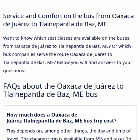
Service and Comfort on the bus from Oaxaca
de Juárez to Tlalnepantla de Baz, ME
Want to know which seat classes are available on the buses
from Oaxaca de Juárez to Tlalnepantla de Baz, ME? Or which
bus companies serve the route Oaxaca de Juárez to
Tlalnepantla de Baz, ME? Below you will find answers to your
questions.
FAQs about the Oaxaca de Juárez to
Tlalnepantla de Baz, ME bus
How much does a Oaxaca de
Juárez Tlalnepantla de Baz, ME bus trip cost?
This depends on, among other things, the day and time of
travel. The cheapest trip is available from $56 and takes 7h