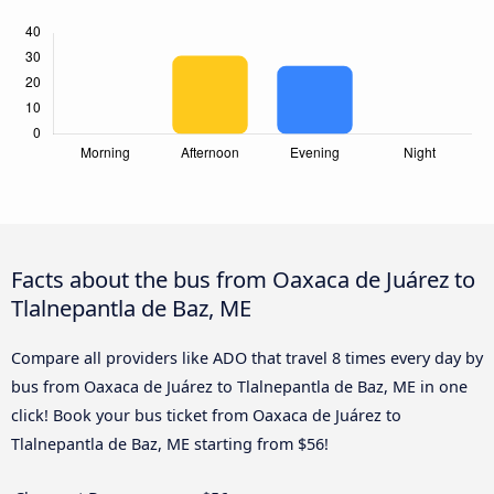
Facts about the bus from Oaxaca de Juárez to
Tlalnepantla de Baz, ME
Compare all providers like ADO that travel 8 times every day by
bus from Oaxaca de Juárez to Tlalnepantla de Baz, ME in one
click! Book your bus ticket from Oaxaca de Juárez to
Tlalnepantla de Baz, ME starting from $56!