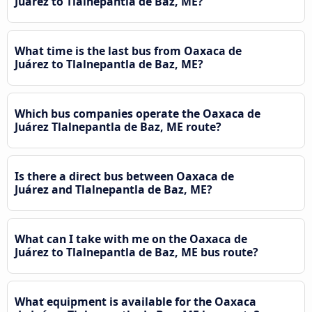
Juárez to Tlalnepantla de Baz, ME?
What time is the last bus from Oaxaca de
Juárez to Tlalnepantla de Baz, ME?
Which bus companies operate the Oaxaca de
Juárez Tlalnepantla de Baz, ME route?
Is there a direct bus between Oaxaca de
Juárez and Tlalnepantla de Baz, ME?
What can I take with me on the Oaxaca de
Juárez to Tlalnepantla de Baz, ME bus route?
What equipment is available for the Oaxaca