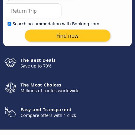
Search accommodation with Booking.com
Find now
The Best Deals
Save up to 70%
The Most Choices
Millions of routes worldwide
Easy and Transparent
Compare offers with 1 click