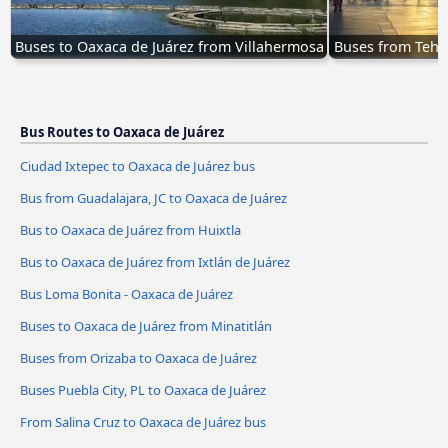
Buses to Oaxaca de Juárez from Villahermosa
Buses from Tehu
Bus Routes to Oaxaca de Juárez
Ciudad Ixtepec to Oaxaca de Juárez bus
Bus from Guadalajara, JC to Oaxaca de Juárez
Bus to Oaxaca de Juárez from Huixtla
Bus to Oaxaca de Juárez from Ixtlán de Juárez
Bus Loma Bonita - Oaxaca de Juárez
Buses to Oaxaca de Juárez from Minatitlán
Buses from Orizaba to Oaxaca de Juárez
Buses Puebla City, PL to Oaxaca de Juárez
From Salina Cruz to Oaxaca de Juárez bus