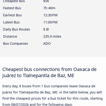
Cheapest Bus
$56
Fastest Bus
7h 40m
Earliest Bus
12:30 PM
Latest Bus
11:00 PM
Daily Bus Routes
8 Ø
Distance
235.9 miles
Bus Companies
ADO
Cheapest bus connections from Oaxaca de
Juárez to Tlalnepantla de Baz, ME
Every day, 8 buses from 1 bus companies leave Oaxaca de
Juárez for Tlalnepantla de Baz, ME: in the table below, you will
find the cheapest prices for a bus ticket for this route, starting
from
08/07/2026
and for the following days.