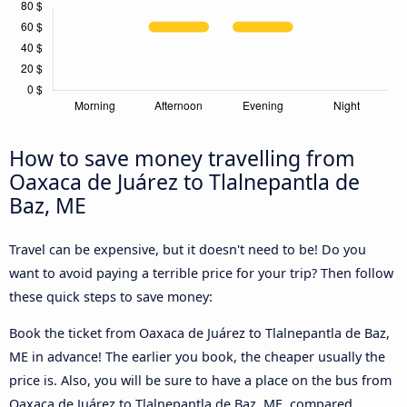
How to save money travelling from
Oaxaca de Juárez to Tlalnepantla de
Baz, ME
Travel can be expensive, but it doesn't need to be! Do you
want to avoid paying a terrible price for your trip? Then follow
these quick steps to save money:
Book the ticket from Oaxaca de Juárez to Tlalnepantla de Baz,
ME in advance! The earlier you book, the cheaper usually the
price is. Also, you will be sure to have a place on the bus from
Oaxaca de Juárez to Tlalnepantla de Baz, ME, compared