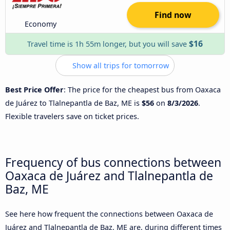
Find now
Economy
$16
Travel time is 1h 55m longer, but you will save
Show all trips for tomorrow
Best Price Offer
: The price for the cheapest bus from Oaxaca
de Juárez to Tlalnepantla de Baz, ME is
$56
on
8/3/2026
.
Flexible travelers save on ticket prices.
Frequency of bus connections between
Oaxaca de Juárez and Tlalnepantla de
Baz, ME
See here how frequent the connections between Oaxaca de
Juárez and Tlalnepantla de Baz, ME are, during different times