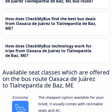
de Juárez Tlalnepantla de Baz, ME bus route?
How does CheckMyBus find the best bus deals
from Oaxaca de Juárez to Tlalnepantla de Baz,
ME?
How does CheckMyBus technology work for
trips from Oaxaca de Juárez to Tlalnepantla
de Baz, ME?
Available seat classes which are offered
on the bus route Oaxaca de Juárez
to Tlalnepantla de Baz, ME
Economy
The cheapest option available for your
ticket, it usually comes with reclinable
seats and AC.