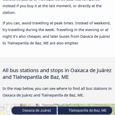
instead if you buy it at the last moment, or directly at the
station.
If you can, avoid travelling at peak times. Instead of weekend,
try travelling during the week. Travelling in the evening or at
night it’s also cheaper, and later buses from Oaxaca de Juárez
to Tlalnepantla de Baz, ME are also emptier.
All bus stations and stops in Oaxaca de Juárez
and Tlalnepantla de Baz, ME
In the map below, you can see where to find all bus stations in
Oaxaca de Juárez and Tlalnepantla de Baz, ME.
Oaxaca de Juárez
Tlalnepantla de Baz, ME