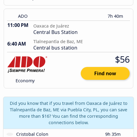
ADO
7h 40m
11:00 PM
Oaxaca de Juárez
Central Bus Station
Tlalnepantla de Baz, ME
6:40 AM
Central bus station
$56
Find now
Economy
Did you know that if you travel from Oaxaca de Juárez to
Tlalnepantla de Baz, ME via Puebla City, PL, you can save
more than $16? You can find the corresponding
connections below.
Cristobal Colon
9h 35m