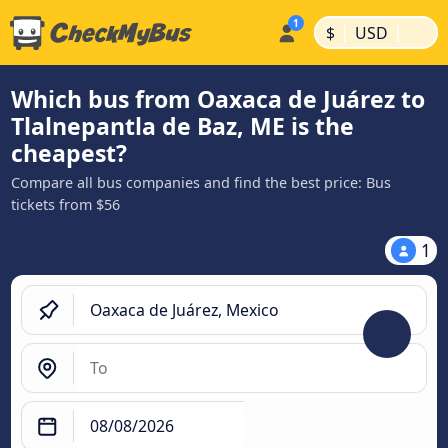
|
|
$
USD
Which bus from Oaxaca de Juárez to
Tlalnepantla de Baz, ME is the
cheapest?
Compare all bus companies and find the best price: Bus
tickets from $56
1