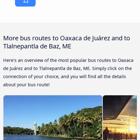
More bus routes to Oaxaca de Juárez and to
Tlalnepantla de Baz, ME
Here’s an overview of the most popular bus routes to Oaxaca
de Juárez and to Tlalnepantla de Baz, ME. Simply click on the
connection of your choice, and you will find all the details
about your bus route!