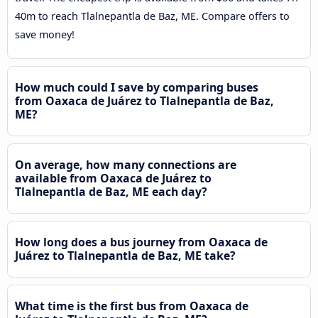
40m to reach Tlalnepantla de Baz, ME. Compare offers to
save money!
How much could I save by comparing buses
from Oaxaca de Juárez to Tlalnepantla de Baz,
ME?
On average, how many connections are
available from Oaxaca de Juárez to
Tlalnepantla de Baz, ME each day?
How long does a bus journey from Oaxaca de
Juárez to Tlalnepantla de Baz, ME take?
What time is the first bus from Oaxaca de