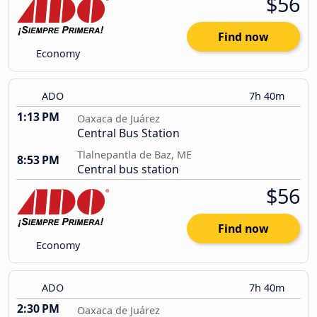
$56
Find now
Economy
ADO
7h 40m
1:13 PM
Oaxaca de Juárez
Central Bus Station
Tlalnepantla de Baz, ME
8:53 PM
Central bus station
$56
Find now
Economy
ADO
7h 40m
2:30 PM
Oaxaca de Juárez