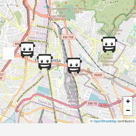
+
−
©
OpenStreetMap
contributors