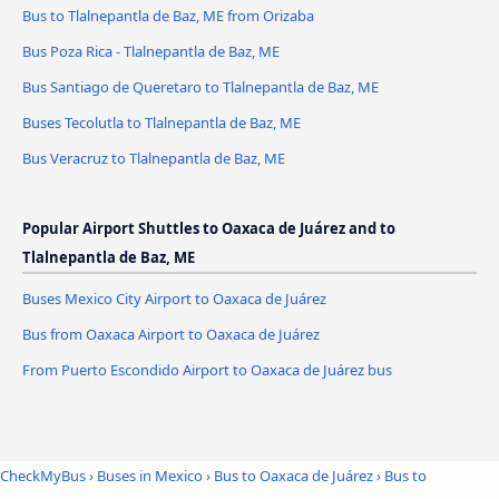
Bus to Tlalnepantla de Baz, ME from Orizaba
Bus Poza Rica - Tlalnepantla de Baz, ME
Bus Santiago de Queretaro to Tlalnepantla de Baz, ME
Buses Tecolutla to Tlalnepantla de Baz, ME
Bus Veracruz to Tlalnepantla de Baz, ME
Popular Airport Shuttles to Oaxaca de Juárez and to
Tlalnepantla de Baz, ME
Buses Mexico City Airport to Oaxaca de Juárez
Bus from Oaxaca Airport to Oaxaca de Juárez
From Puerto Escondido Airport to Oaxaca de Juárez bus
CheckMyBus
›
Buses in Mexico
›
Bus to Oaxaca de Juárez
›
Bus to