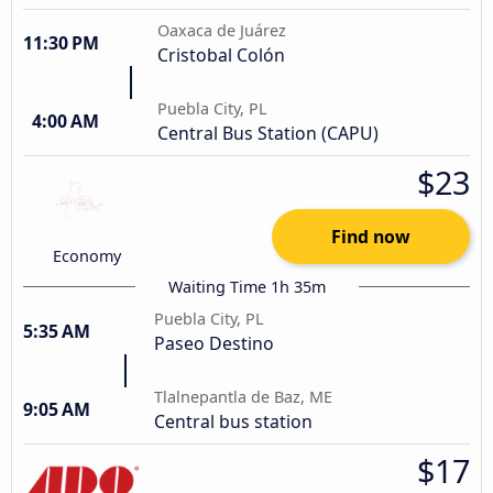
Oaxaca de Juárez
11:30 PM
Cristobal Colón
Puebla City, PL
4:00 AM
Central Bus Station (CAPU)
$23
Find now
Economy
Waiting Time 1h 35m
Puebla City, PL
5:35 AM
Paseo Destino
Tlalnepantla de Baz, ME
9:05 AM
Central bus station
$17