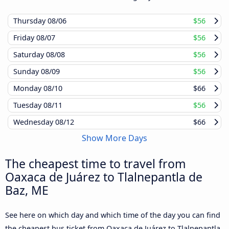
Thursday
08/06
$56
Friday
08/07
$56
Saturday
08/08
$56
Sunday
08/09
$56
Monday
08/10
$66
Tuesday
08/11
$56
Wednesday
08/12
$66
Show More Days
The cheapest time to travel from
Oaxaca de Juárez to Tlalnepantla de
Baz, ME
See here on which day and which time of the day you can find
the cheapest bus ticket from Oaxaca de Juárez to Tlalnepantla