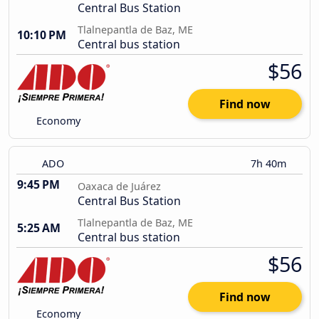
Central Bus Station
Tlalnepantla de Baz, ME
10:10 PM
Central bus station
$56
Find now
Economy
ADO
7h 40m
9:45 PM
Oaxaca de Juárez
Central Bus Station
Tlalnepantla de Baz, ME
5:25 AM
Central bus station
$56
Find now
Economy