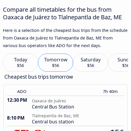
Compare all timetables for the bus from
Oaxaca de Juárez to Tlalnepantla de Baz, ME
Here is a selection of the cheapest bus trips from the schedule
from Oaxaca de Juárez to Tlalnepantla de Baz, ME from
various bus operators like ADO for the next days.
Today
Tomorrow
Saturday
Sund
$56
$56
$56
$56
Cheapest bus trips tomorrow
ADO
7h 40m
12:30 PM
Oaxaca de Juárez
Central Bus Station
Tlalnepantla de Baz, ME
8:10 PM
Central bus station