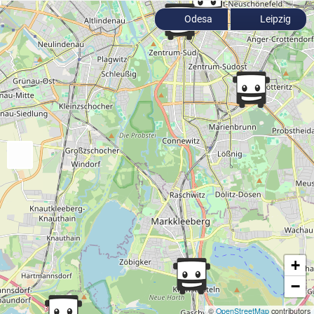
Odesa
Leipzig
+
−
©
OpenStreetMap
contributors