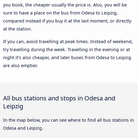
you book, the cheaper usually the price is. Also, you will be
sure to have a place on the bus from Odesa to Leipzig,
compared instead if you buy it at the last moment, or directly
at the station.
If you can, avoid travelling at peak times. Instead of weekend,
try travelling during the week. Travelling in the evening or at
night it’s also cheaper, and later buses from Odesa to Leipzig
are also emptier.
All bus stations and stops in Odesa and
Leipzig
In the map below, you can see where to find all bus stations in
Odesa and Leipzig.