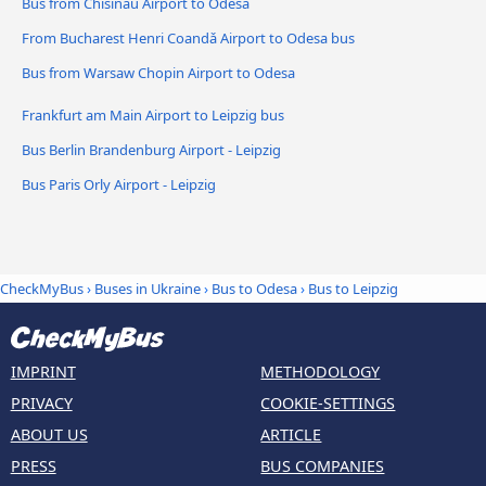
Bus from Chisinau Airport to Odesa
From Bucharest Henri Coandǎ Airport to Odesa bus
Bus from Warsaw Chopin Airport to Odesa
Frankfurt am Main Airport to Leipzig bus
Bus Berlin Brandenburg Airport - Leipzig
Bus Paris Orly Airport - Leipzig
CheckMyBus
›
Buses in Ukraine
›
Bus to Odesa
›
Bus to Leipzig
IMPRINT
METHODOLOGY
PRIVACY
COOKIE-SETTINGS
ABOUT US
ARTICLE
PRESS
BUS COMPANIES