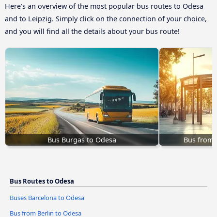
Here’s an overview of the most popular bus routes to Odesa
and to Leipzig. Simply click on the connection of your choice,
and you will find all the details about your bus route!
Bus Burgas to Odesa
Bus from
Bus Routes to Odesa
Buses Barcelona to Odesa
Bus from Berlin to Odesa