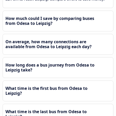
How much could I save by comparing buses
from Odesa to Leipzig?
On average, how many connections are
available from Odesa to Leipzig each day?
How long does a bus journey from Odesa to
Leipzig take?
What time is the first bus from Odesa to
Leipzig?
What time is the last bus from Odesa to