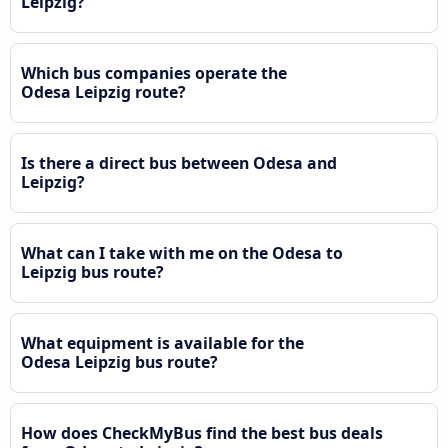
Leipzig?
Which bus companies operate the
Odesa Leipzig route?
Is there a direct bus between Odesa and
Leipzig?
What can I take with me on the Odesa to
Leipzig bus route?
What equipment is available for the
Odesa Leipzig bus route?
How does CheckMyBus find the best bus deals