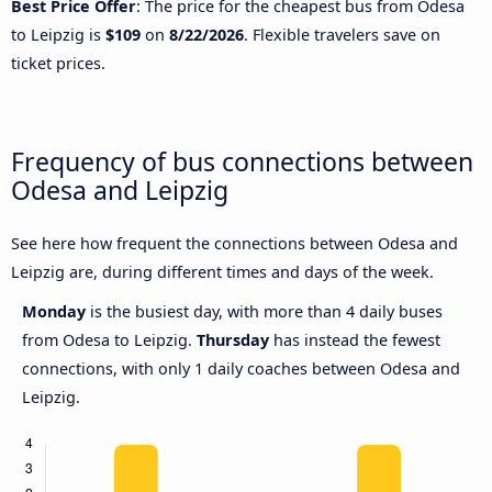
Best Price Offer
: The price for the cheapest bus from Odesa
to Leipzig is
$109
on
8/22/2026
. Flexible travelers save on
ticket prices.
Frequency of bus connections between
Odesa and Leipzig
See here how frequent the connections between Odesa and
Leipzig are, during different times and days of the week.
Monday
is the busiest day, with more than 4 daily buses
from Odesa to Leipzig.
Thursday
has instead the fewest
connections, with only 1 daily coaches between Odesa and
Leipzig.