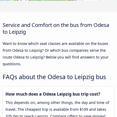
Service and Comfort on the bus from Odesa
to Leipzig
Want to know which seat classes are available on the buses
from Odesa to Leipzig? Or which bus companies serve the
route Odesa to Leipzig? Below you will find answers to your
questions.
FAQs about the Odesa to Leipzig bus
How much does a Odesa Leipzig bus trip cost?
This depends on, among other things, the day and time of
travel. The cheapest trip is available from $109 and takes
32h 0m to reach Leipzig. Compare offers to save money!