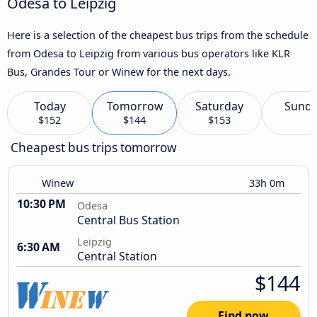
Odesa to Leipzig
Here is a selection of the cheapest bus trips from the schedule
from Odesa to Leipzig from various bus operators like KLR
Bus, Grandes Tour or Winew for the next days.
Today
Tomorrow
Saturday
Sund
$152
$144
$153
Cheapest bus trips tomorrow
Winew
33h 0m
10:30 PM
Odesa
Central Bus Station
Leipzig
6:30 AM
Central Station
$144
Find now