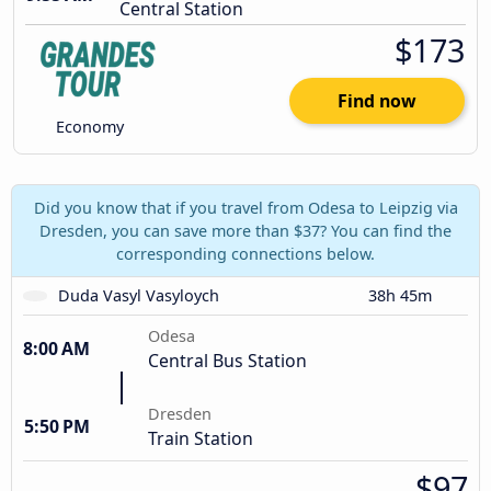
Central Station
$173
Find now
Economy
Did you know that if you travel from Odesa to Leipzig via
Dresden, you can save more than $37? You can find the
corresponding connections below.
Duda Vasyl Vasyloych
38h 45m
Odesa
8:00 AM
Central Bus Station
Dresden
5:50 PM
Train Station
$97