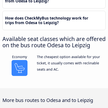
from Odesa to Leipzig?
How does CheckMyBus technology work for
trips from Odesa to Leipzig?
Available seat classes which are offered
on the bus route Odesa to Leipzig
Economy
The cheapest option available for your
ticket, it usually comes with reclinable
seats and AC.
More bus routes to Odesa and to Leipzig