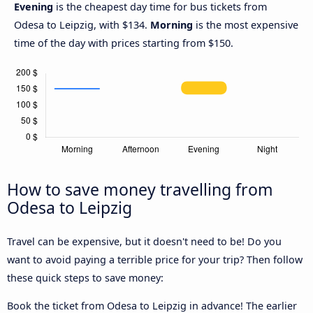
Evening
is the cheapest day time for bus tickets from
Odesa to Leipzig, with $134.
Morning
is the most expensive
time of the day with prices starting from $150.
How to save money travelling from
Odesa to Leipzig
Travel can be expensive, but it doesn't need to be! Do you
want to avoid paying a terrible price for your trip? Then follow
these quick steps to save money:
Book the ticket from Odesa to Leipzig in advance! The earlier