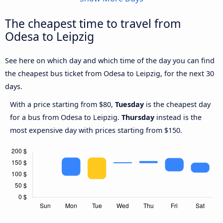
The cheapest time to travel from
Odesa to Leipzig
See here on which day and which time of the day you can find
the cheapest bus ticket from Odesa to Leipzig, for the next 30
days.
With a price starting from $80,
Tuesday
is the cheapest day
for a bus from Odesa to Leipzig.
Thursday
instead is the
most expensive day with prices starting from $150.