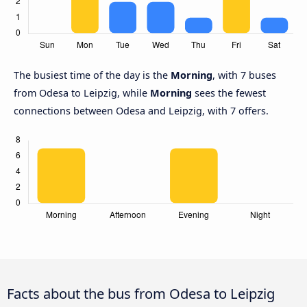
The busiest time of the day is the
Morning
, with 7 buses
from Odesa to Leipzig, while
Morning
sees the fewest
connections between Odesa and Leipzig, with 7 offers.
Facts about the bus from Odesa to Leipzig