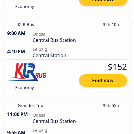
Economy
KLR Bus
32h 10m
9:00 AM
Odesa
Central Bus Station
Leipzig
4:10 PM
Central Station
$152
Find now
Economy
Grandes Tour
35h 55m
11:00 PM
Odesa
Central Bus Station
Leipzig
9:55 AM