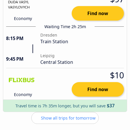
Find now
Economy
Waiting Time 2h 25m
Dresden
8:15 PM
Train Station
Leipzig
9:45 PM
Central Station
$10
Find now
Economy
$37
Travel time is 7h 35m longer, but you will save
Show all trips for tomorrow