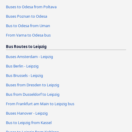
Buses to Odesa from Poltava
Buses Poznan to Odesa
Bus to Odesa from Uman
From Varna to Odesa bus
Bus Routes to Leipzig
Buses Amsterdam - Leipzig
Bus Berlin - Leipzig
Bus Brussels - Leipzig
Buses from Dresden to Leipzig
Bus from Dusseldorf to Leipzig
From Frankfurt am Main to Leipzig bus
Buses Hanover - Leipzig
Bus to Leipzig from Kassel
Buses to Leipzig from Koblenz