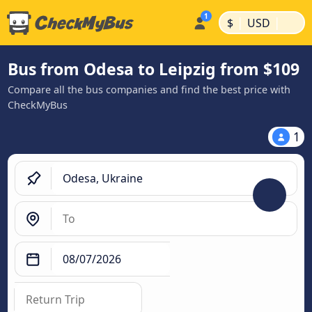
|
|
$
USD
Bus from Odesa to Leipzig from $109
Compare all the bus companies and find the best price with
CheckMyBus
1