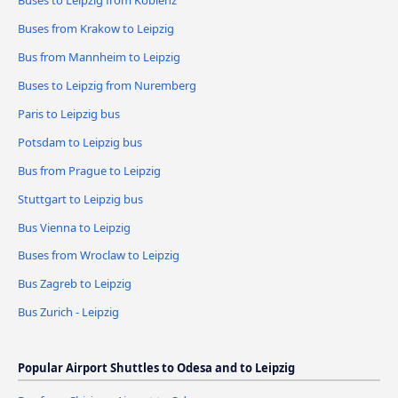
Buses from Krakow to Leipzig
Bus from Mannheim to Leipzig
Buses to Leipzig from Nuremberg
Paris to Leipzig bus
Potsdam to Leipzig bus
Bus from Prague to Leipzig
Stuttgart to Leipzig bus
Bus Vienna to Leipzig
Buses from Wroclaw to Leipzig
Bus Zagreb to Leipzig
Bus Zurich - Leipzig
Popular Airport Shuttles to Odesa and to Leipzig