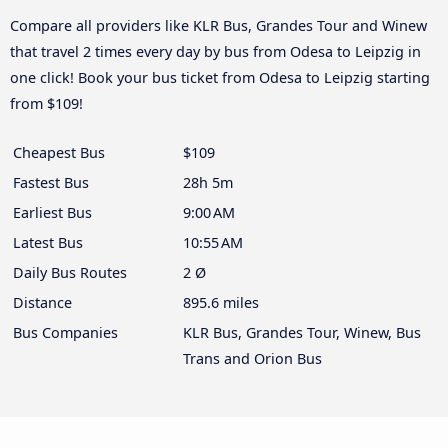
Compare all providers like KLR Bus, Grandes Tour and Winew
that travel 2 times every day by bus from Odesa to Leipzig in
one click! Book your bus ticket from Odesa to Leipzig starting
from $109!
Cheapest Bus
$109
Fastest Bus
28h 5m
Earliest Bus
9:00 AM
Latest Bus
10:55 AM
Daily Bus Routes
2 Ø
Distance
895.6 miles
Bus Companies
KLR Bus, Grandes Tour, Winew, Bus
Trans and Orion Bus