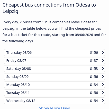
Cheapest bus connections from Odesa to
Leipzig
Every day, 2 buses from 5 bus companies leave Odesa for
Leipzig: in the table below, you will find the cheapest prices
for a bus ticket for this route, starting from
08/06/2026
and for
the following days.
Thursday
08/06
$156
Friday
08/07
$137
Saturday
08/08
$153
Sunday
08/09
$156
Monday
08/10
$134
Tuesday
08/11
$156
Wednesday
08/12
$154
Show More Days