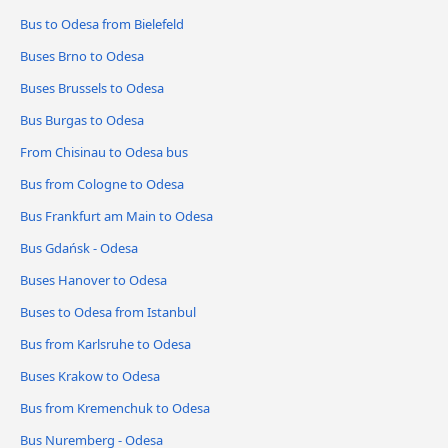
Bus to Odesa from Bielefeld
Buses Brno to Odesa
Buses Brussels to Odesa
Bus Burgas to Odesa
From Chisinau to Odesa bus
Bus from Cologne to Odesa
Bus Frankfurt am Main to Odesa
Bus Gdańsk - Odesa
Buses Hanover to Odesa
Buses to Odesa from Istanbul
Bus from Karlsruhe to Odesa
Buses Krakow to Odesa
Bus from Kremenchuk to Odesa
Bus Nuremberg - Odesa