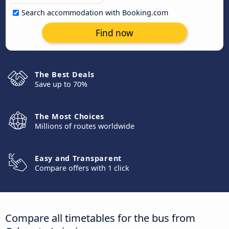
Search accommodation with Booking.com
Find now
The Best Deals
Save up to 70%
The Most Choices
Millions of routes worldwide
Easy and Transparent
Compare offers with 1 click
Compare all timetables for the bus from