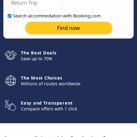
Search accommodation with Booking.com
Find now
The Best Deals
Save up to 70%
The Most Choices
Millions of routes worldwide
Easy and Transparent
Compare offers with 1 click