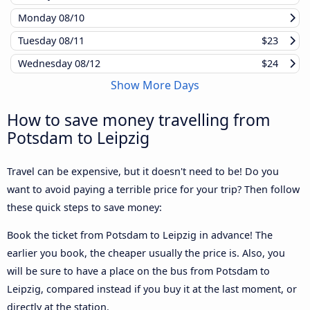
Monday
08/10
Tuesday
08/11
$23
Wednesday
08/12
$24
Show More Days
How to save money travelling from
Potsdam to Leipzig
Travel can be expensive, but it doesn't need to be! Do you
want to avoid paying a terrible price for your trip? Then follow
these quick steps to save money:
Book the ticket from Potsdam to Leipzig in advance! The
earlier you book, the cheaper usually the price is. Also, you
will be sure to have a place on the bus from Potsdam to
Leipzig, compared instead if you buy it at the last moment, or
directly at the station.