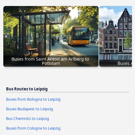
Buses from Saint Anton am Arlberg to 
Potsdam
Buses A
Bus Routes to Leipzig
Buses from Bologna to Leipzig
Buses Budapest to Leipzig
Bus Chemnitz to Leipzig
Buses from Cologne to Leipzig