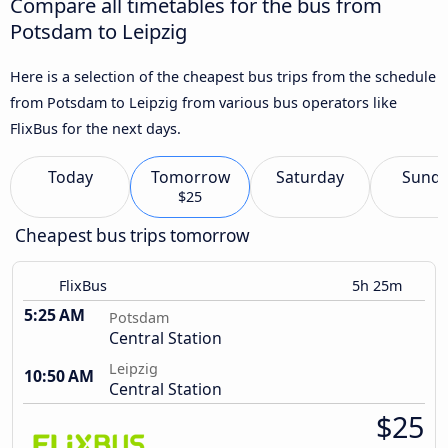
Compare all timetables for the bus from
Potsdam to Leipzig
Here is a selection of the cheapest bus trips from the schedule
from Potsdam to Leipzig from various bus operators like
FlixBus for the next days.
Today
Tomorrow
Saturday
Sund
$25
Cheapest bus trips tomorrow
FlixBus
5h 25m
5:25 AM
Potsdam
Central Station
Leipzig
10:50 AM
Central Station
$25