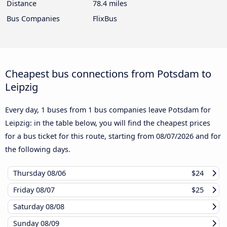
Distance
78.4 miles
Bus Companies
FlixBus
Cheapest bus connections from Potsdam to
Leipzig
Every day, 1 buses from 1 bus companies leave Potsdam for
Leipzig: in the table below, you will find the cheapest prices
for a bus ticket for this route, starting from
08/07/2026
and for
the following days.
Thursday
08/06
$24
Friday
08/07
$25
Saturday
08/08
Sunday
08/09