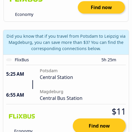
Find now
Economy
Did you know that if you travel from Potsdam to Leipzig via
Magdeburg, you can save more than $3? You can find the
corresponding connections below.
FlixBus
5h 25m
Potsdam
5:25 AM
Central Station
Magdeburg
6:55 AM
Central Bus Station
$11
Find now
Economy