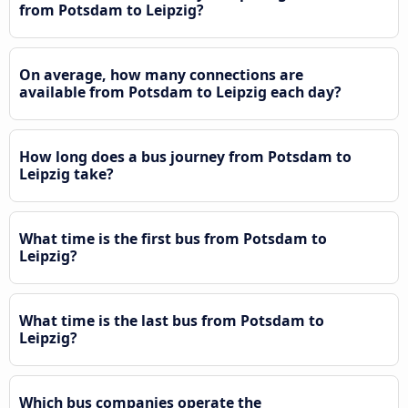
from Potsdam to Leipzig?
On average, how many connections are
available from Potsdam to Leipzig each day?
How long does a bus journey from Potsdam to
Leipzig take?
What time is the first bus from Potsdam to
Leipzig?
What time is the last bus from Potsdam to
Leipzig?
Which bus companies operate the