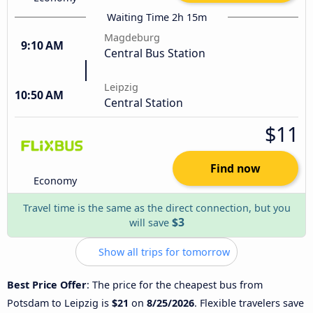
Waiting Time 2h 15m
Magdeburg
9:10 AM
Central Bus Station
Leipzig
10:50 AM
Central Station
$11
Find now
Economy
Travel time is the same as the direct connection, but you
$3
will save
Show all trips for tomorrow
Best Price Offer
: The price for the cheapest bus from
Potsdam to Leipzig is
$21
on
8/25/2026
. Flexible travelers save