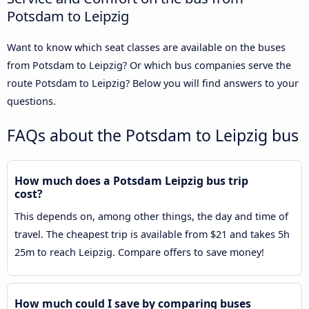
Potsdam to Leipzig
Want to know which seat classes are available on the buses
from Potsdam to Leipzig? Or which bus companies serve the
route Potsdam to Leipzig? Below you will find answers to your
questions.
FAQs about the Potsdam to Leipzig bus
How much does a Potsdam Leipzig bus trip
cost?
This depends on, among other things, the day and time of
travel. The cheapest trip is available from $21 and takes 5h
25m to reach Leipzig. Compare offers to save money!
How much could I save by comparing buses