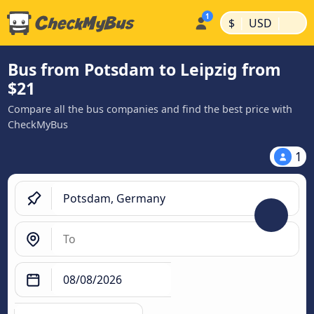
|
|
$
USD
Bus from Potsdam to Leipzig from
$21
Compare all the bus companies and find the best price with
CheckMyBus
1