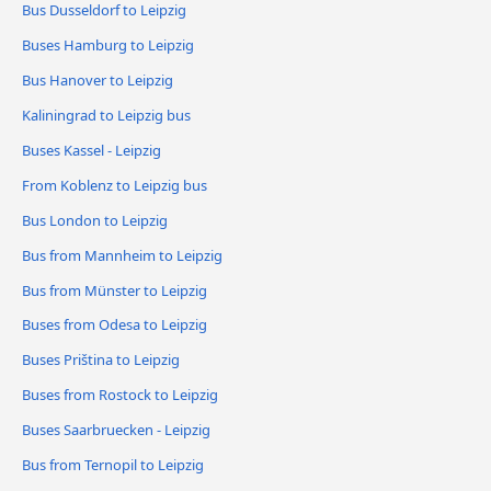
Bus Dusseldorf to Leipzig
Buses Hamburg to Leipzig
Bus Hanover to Leipzig
Kaliningrad to Leipzig bus
Buses Kassel - Leipzig
From Koblenz to Leipzig bus
Bus London to Leipzig
Bus from Mannheim to Leipzig
Bus from Münster to Leipzig
Buses from Odesa to Leipzig
Buses Priština to Leipzig
Buses from Rostock to Leipzig
Buses Saarbruecken - Leipzig
Bus from Ternopil to Leipzig