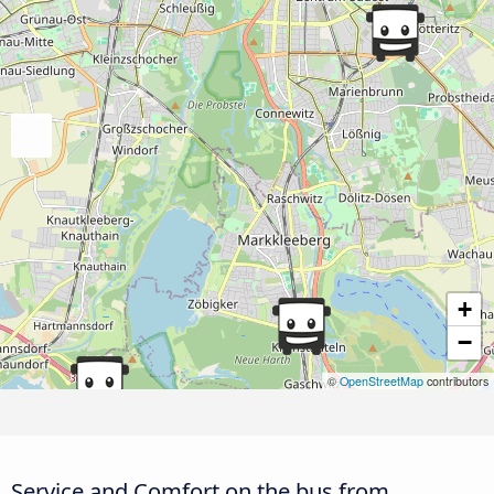
+
−
©
OpenStreetMap
contributors
Service and Comfort on the bus from