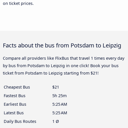
on ticket prices.
Facts about the bus from Potsdam to Leipzig
Compare all providers like FlixBus that travel 1 times every day
by bus from Potsdam to Leipzig in one click! Book your bus
ticket from Potsdam to Leipzig starting from $21!
Cheapest Bus
$21
Fastest Bus
5h 25m
Earliest Bus
5:25 AM
Latest Bus
5:25 AM
Daily Bus Routes
1 Ø