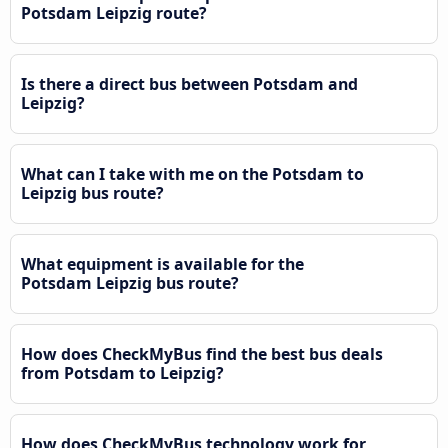
Potsdam Leipzig route?
Is there a direct bus between Potsdam and
Leipzig?
What can I take with me on the Potsdam to
Leipzig bus route?
What equipment is available for the
Potsdam Leipzig bus route?
How does CheckMyBus find the best bus deals
from Potsdam to Leipzig?
How does CheckMyBus technology work for