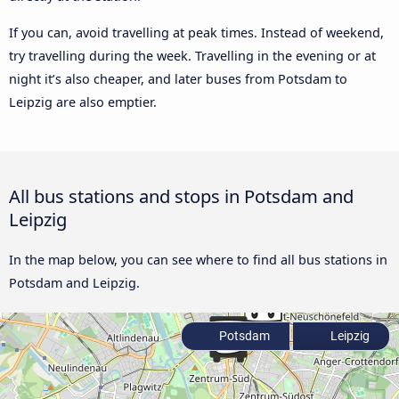
If you can, avoid travelling at peak times. Instead of weekend,
try travelling during the week. Travelling in the evening or at
night it’s also cheaper, and later buses from Potsdam to
Leipzig are also emptier.
All bus stations and stops in Potsdam and
Leipzig
In the map below, you can see where to find all bus stations in
Potsdam and Leipzig.
Potsdam
Leipzig