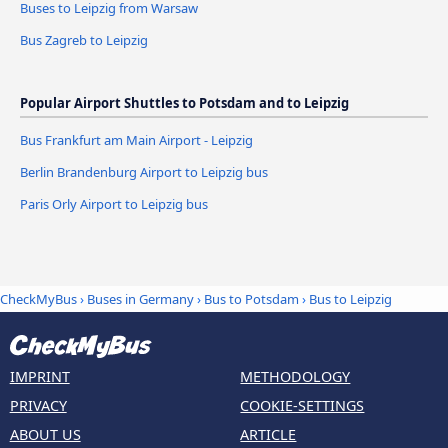
Buses to Leipzig from Warsaw
Bus Zagreb to Leipzig
Popular Airport Shuttles to Potsdam and to Leipzig
Bus Frankfurt am Main Airport - Leipzig
Berlin Brandenburg Airport to Leipzig bus
Paris Orly Airport to Leipzig bus
CheckMyBus
›
Buses in Germany
›
Bus to Potsdam
›
Bus to Leipzig
IMPRINT
METHODOLOGY
PRIVACY
COOKIE-SETTINGS
ABOUT US
ARTICLE