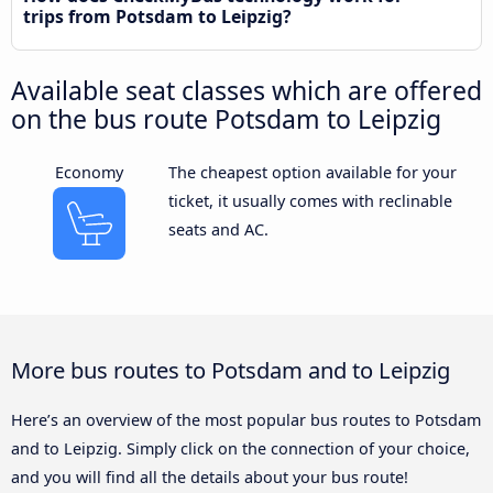
trips from Potsdam to Leipzig?
Available seat classes which are offered
on the bus route Potsdam to Leipzig
Economy
The cheapest option available for your
ticket, it usually comes with reclinable
seats and AC.
More bus routes to Potsdam and to Leipzig
Here’s an overview of the most popular bus routes to Potsdam
and to Leipzig. Simply click on the connection of your choice,
and you will find all the details about your bus route!