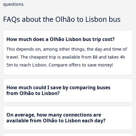
questions.
FAQs about the Olhão to Lisbon bus
How much does a Olhão Lisbon bus trip cost?
This depends on, among other things, the day and time of
travel. The cheapest trip is available from $8 and takes 4h
5m to reach Lisbon. Compare offers to save money!
How much could I save by comparing buses
from Olhão to Lisbon?
On average, how many connections are
available from Olhão to Lisbon each day?