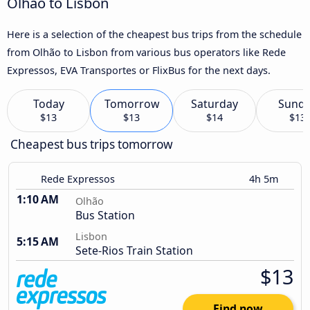
Olhão to Lisbon
Here is a selection of the cheapest bus trips from the schedule
from Olhão to Lisbon from various bus operators like Rede
Expressos, EVA Transportes or FlixBus for the next days.
Today
Tomorrow
Saturday
Sund
$13
$13
$14
$13
Cheapest bus trips tomorrow
Rede Expressos
4h 5m
1:10 AM
Olhão
Bus Station
Lisbon
5:15 AM
Sete-Rios Train Station
$13
Find now