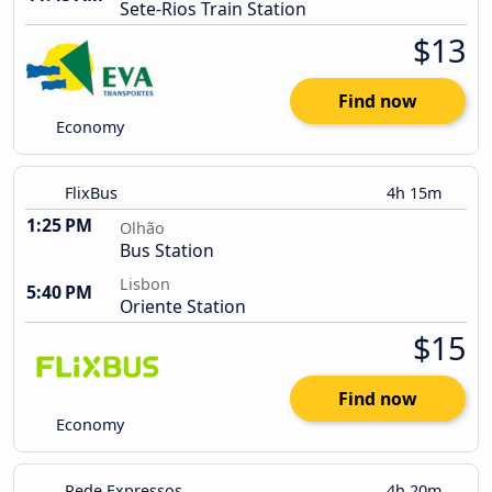
Sete-Rios Train Station
$13
Find now
Economy
FlixBus
4h 15m
1:25 PM
Olhão
Bus Station
Lisbon
5:40 PM
Oriente Station
$15
Find now
Economy
Rede Expressos
4h 20m