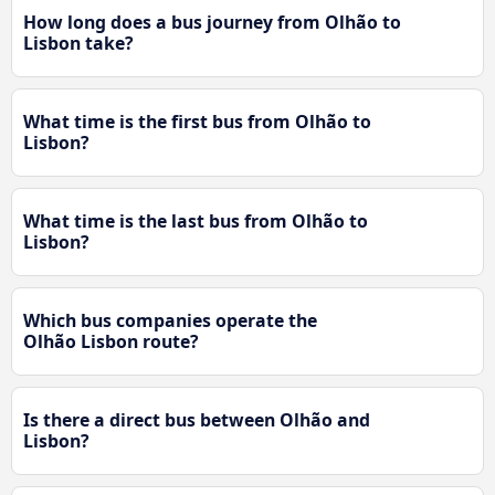
How long does a bus journey from Olhão to
Lisbon take?
What time is the first bus from Olhão to
Lisbon?
What time is the last bus from Olhão to
Lisbon?
Which bus companies operate the
Olhão Lisbon route?
Is there a direct bus between Olhão and
Lisbon?