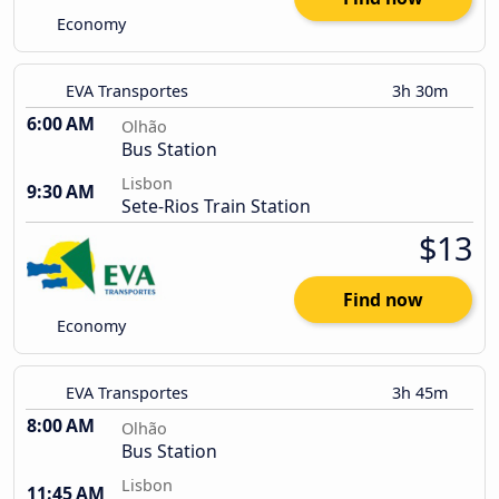
Economy
EVA Transportes
3h 30m
6:00 AM
Olhão
Bus Station
Lisbon
9:30 AM
Sete-Rios Train Station
$13
Find now
Economy
EVA Transportes
3h 45m
8:00 AM
Olhão
Bus Station
Lisbon
11:45 AM