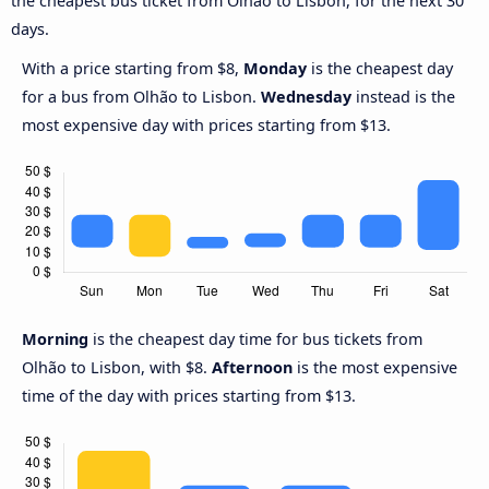
the cheapest bus ticket from Olhão to Lisbon, for the next 30
days.
With a price starting from $8,
Monday
is the cheapest day
for a bus from Olhão to Lisbon.
Wednesday
instead is the
most expensive day with prices starting from $13.
Morning
is the cheapest day time for bus tickets from
Olhão to Lisbon, with $8.
Afternoon
is the most expensive
time of the day with prices starting from $13.