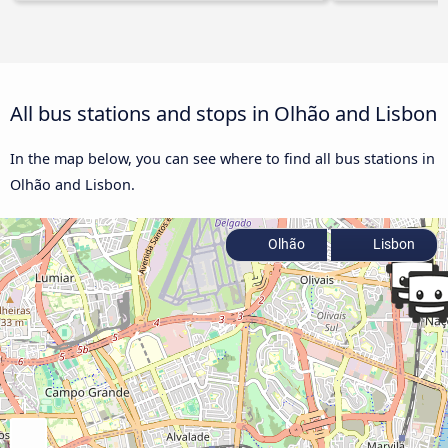
All bus stations and stops in Olhão and Lisbon
In the map below, you can see where to find all bus stations in
Olhão and Lisbon.
Olhão
Lisbon