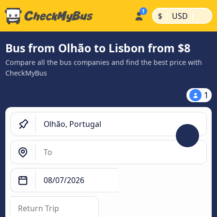
|
|
$
USD
Bus from Olhão to Lisbon from $8
Compare all the bus companies and find the best price with
CheckMyBus
1