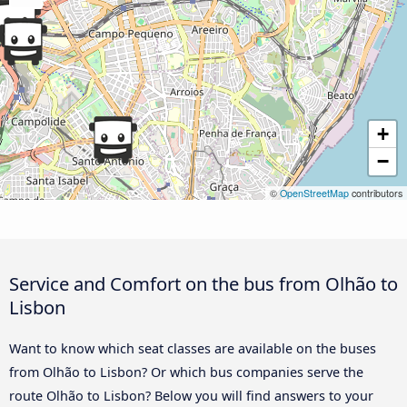
+
−
©
OpenStreetMap
contributors
Service and Comfort on the bus from Olhão to
Lisbon
Want to know which seat classes are available on the buses
from Olhão to Lisbon? Or which bus companies serve the
route Olhão to Lisbon? Below you will find answers to your