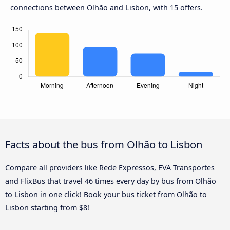
connections between Olhão and Lisbon, with 15 offers.
Facts about the bus from Olhão to Lisbon
Compare all providers like Rede Expressos, EVA Transportes
and FlixBus that travel 46 times every day by bus from Olhão
to Lisbon in one click! Book your bus ticket from Olhão to
Lisbon starting from $8!