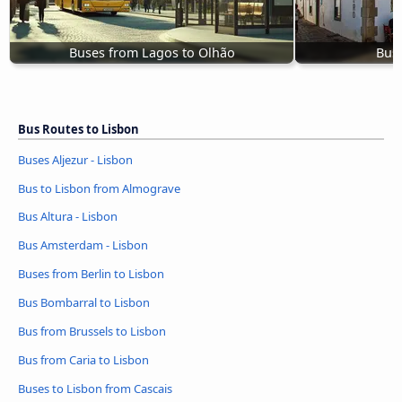
Buses from Lagos to Olhão
Buse
Bus Routes to Lisbon
Buses Aljezur - Lisbon
Bus to Lisbon from Almograve
Bus Altura - Lisbon
Bus Amsterdam - Lisbon
Buses from Berlin to Lisbon
Bus Bombarral to Lisbon
Bus from Brussels to Lisbon
Bus from Caria to Lisbon
Buses to Lisbon from Cascais