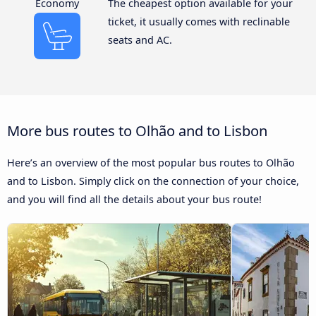
Economy
The cheapest option available for your
ticket, it usually comes with reclinable
seats and AC.
More bus routes to Olhão and to Lisbon
Here’s an overview of the most popular bus routes to Olhão
and to Lisbon. Simply click on the connection of your choice,
and you will find all the details about your bus route!