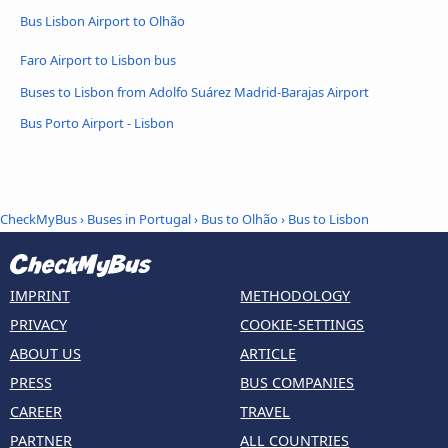
Bus Lisbon Airport to Olhão
Faro Airport to Lisbon bus
Buses to Lisbon from Adolfo Suárez Madrid-Barajas Airport
Bus Porto Airport - Lisbon
CheckMyBus
›
Buses in Portugal
›
Bus to Olhão
›
Bus to Lisbon
IMPRINT
METHODOLOGY
PRIVACY
COOKIE-SETTINGS
ABOUT US
ARTICLE
PRESS
BUS COMPANIES
CAREER
TRAVEL
PARTNER
ALL COUNTRIES