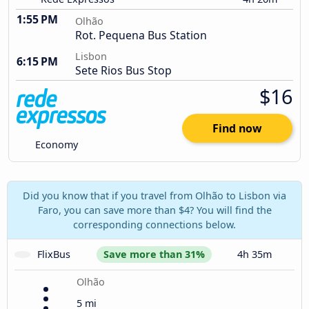
1:55 PM
Olhão
Rot. Pequena Bus Station
Lisbon
6:15 PM
Sete Rios Bus Stop
$16
Find now
Economy
Did you know that if you travel from Olhão to Lisbon via
Faro, you can save more than $4? You will find the
corresponding connections below.
FlixBus
Save more than 31%
4h 35m
Olhão
5 mi