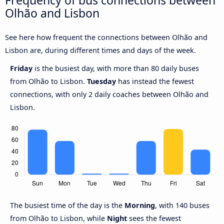
Frequency of bus connections between
Olhão and Lisbon
See here how frequent the connections between Olhão and
Lisbon are, during different times and days of the week.
Friday
is the busiest day, with more than 80 daily buses
from Olhão to Lisbon.
Tuesday
has instead the fewest
connections, with only 2 daily coaches between Olhão and
Lisbon.
The busiest time of the day is the
Morning
, with 140 buses
from Olhão to Lisbon, while
Night
sees the fewest