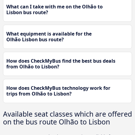
What can I take with me on the Olhão to
Lisbon bus route?
What equipment is available for the
Olhão Lisbon bus route?
How does CheckMyBus find the best bus deals
from Olhão to Lisbon?
How does CheckMyBus technology work for
trips from Olhão to Lisbon?
Available seat classes which are offered
on the bus route Olhão to Lisbon