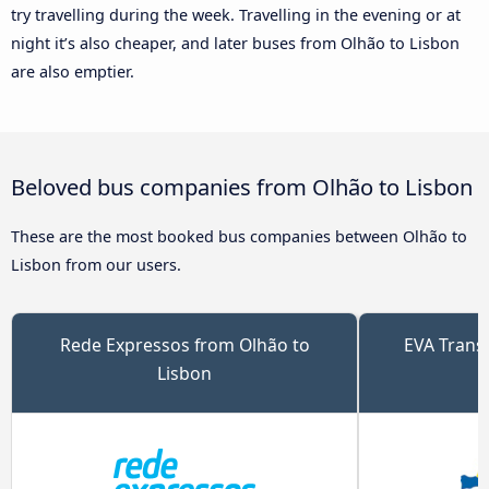
try travelling during the week. Travelling in the evening or at
night it’s also cheaper, and later buses from Olhão to Lisbon
are also emptier.
Beloved bus companies from Olhão to Lisbon
These are the most booked bus companies between Olhão to
Lisbon from our users.
Rede Expressos from Olhão to
EVA Trans
Lisbon