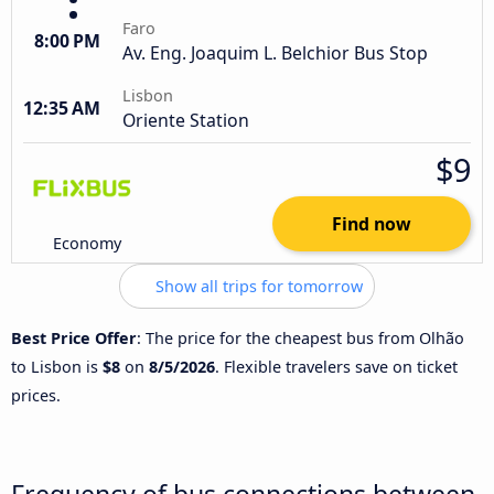
Faro
8:00 PM
Av. Eng. Joaquim L. Belchior Bus Stop
Lisbon
12:35 AM
Oriente Station
$9
Find now
Economy
Show all trips for tomorrow
Best Price Offer
: The price for the cheapest bus from Olhão
to Lisbon is
$8
on
8/5/2026
. Flexible travelers save on ticket
prices.