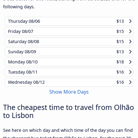
following days.
Thursday
08/06
$13
Friday
08/07
$15
Saturday
08/08
$15
Sunday
08/09
$13
Monday
08/10
$18
Tuesday
08/11
$16
Wednesday
08/12
$16
Show More Days
The cheapest time to travel from Olhão
to Lisbon
See here on which day and which time of the day you can find