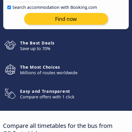
Search accommodation with Booking.com
Find now
The Best Deals
Save up to 70%
The Most Choices
Millions of routes worldwide
Easy and Transparent
Compare offers with 1 click
Compare all timetables for the bus from