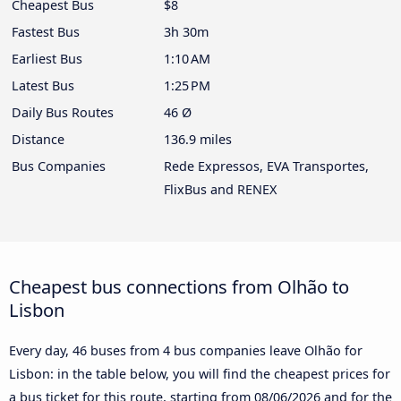
Cheapest Bus
$8
Fastest Bus
3h 30m
Earliest Bus
1:10 AM
Latest Bus
1:25 PM
Daily Bus Routes
46 Ø
Distance
136.9 miles
Bus Companies
Rede Expressos, EVA Transportes,
FlixBus and RENEX
Cheapest bus connections from Olhão to
Lisbon
Every day, 46 buses from 4 bus companies leave Olhão for
Lisbon: in the table below, you will find the cheapest prices for
a bus ticket for this route, starting from
08/06/2026
and for the