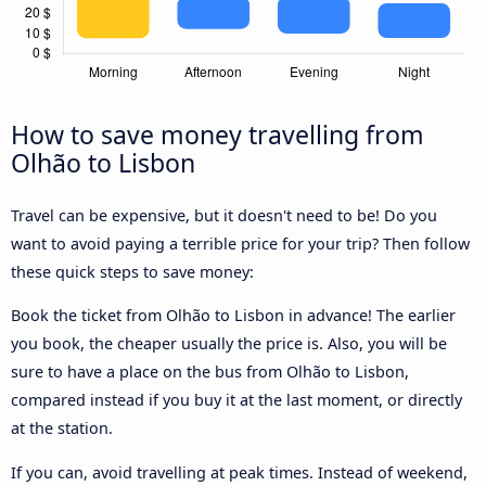
How to save money travelling from
Olhão to Lisbon
Travel can be expensive, but it doesn't need to be! Do you
want to avoid paying a terrible price for your trip? Then follow
these quick steps to save money:
Book the ticket from Olhão to Lisbon in advance! The earlier
you book, the cheaper usually the price is. Also, you will be
sure to have a place on the bus from Olhão to Lisbon,
compared instead if you buy it at the last moment, or directly
at the station.
If you can, avoid travelling at peak times. Instead of weekend,