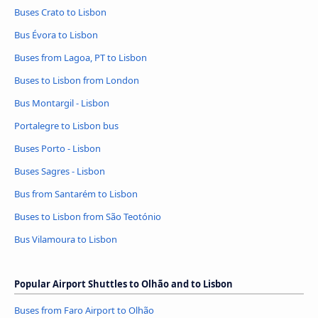
Buses Crato to Lisbon
Bus Évora to Lisbon
Buses from Lagoa, PT to Lisbon
Buses to Lisbon from London
Bus Montargil - Lisbon
Portalegre to Lisbon bus
Buses Porto - Lisbon
Buses Sagres - Lisbon
Bus from Santarém to Lisbon
Buses to Lisbon from São Teotónio
Bus Vilamoura to Lisbon
Popular Airport Shuttles to Olhão and to Lisbon
Buses from Faro Airport to Olhão