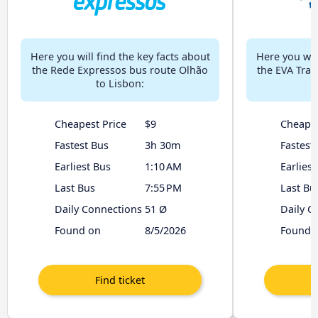
Here you will find the key facts about
Here you will
the Rede Expressos bus route Olhão
the EVA Tran
to Lisbon:
Cheapest Price
$9
Cheapes
Fastest Bus
3h 30m
Fastest
Earliest Bus
1:10 AM
Earliest
Last Bus
7:55 PM
Last Bu
Daily Connections
51 Ø
Daily C
Found on
8/5/2026
Found 