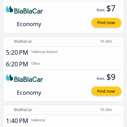
$7
from
Economy
Find now
BlaBlaCar
1h 0m
5:20 PM
Valencia Airport
6:20 PM
Oliva
$9
from
Economy
Find now
BlaBlaCar
1h 0m
1:40 PM
Valencia