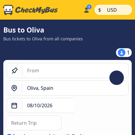
|
|
$
USD
Bus to Oliva
Bus tickets to Oliva from all companies
1