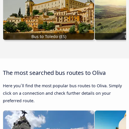
Bus to Toledo (ES)
Bu
The most searched bus routes to Oliva
Here you´ll find the most popular bus routes to Oliva. Simply
click on a connection and check further details on your
preferred route.