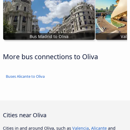
Bus Madrid to Oliva
Vale
More bus connections to Oliva
Buses Alicante to Oliva
Cities near Oliva
Cities in and around Oliva, such as
Valencia
,
Alicante
and