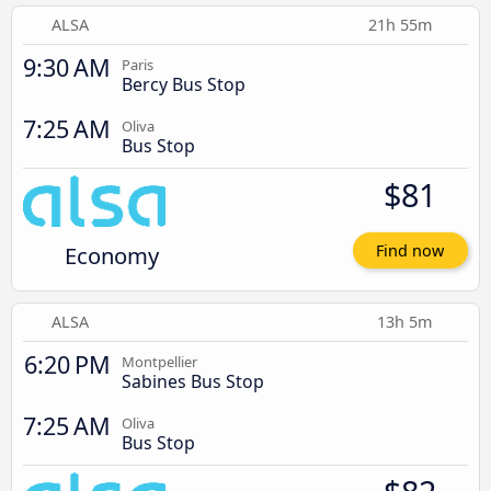
ALSA
21h 55m
9:30 AM
Paris
Bercy Bus Stop
7:25 AM
Oliva
Bus Stop
$81
Economy
Find now
ALSA
13h 5m
6:20 PM
Montpellier
Sabines Bus Stop
7:25 AM
Oliva
Bus Stop