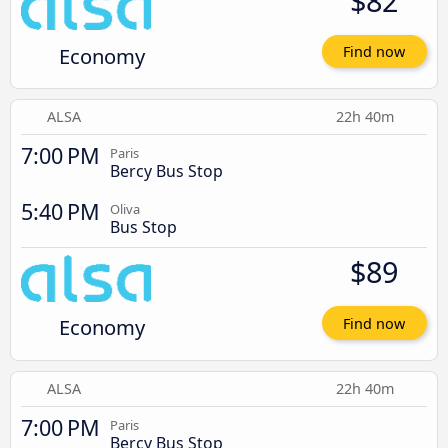
$82
Economy
Find now
ALSA
22h 40m
7:00 PM
Paris
Bercy Bus Stop
5:40 PM
Oliva
Bus Stop
$89
Economy
Find now
ALSA
22h 40m
7:00 PM
Paris
Bercy Bus Stop