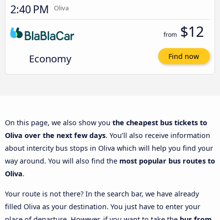
2:40 PM
Oliva
$12
from
Economy
Find now
On this page, we also show you
the cheapest bus tickets to
Oliva over the next few days
. You’ll also receive information
about intercity bus stops in Oliva which will help you find your
way around. You will also find the
most popular bus routes to
Oliva
.
Your route is not there? In the search bar, we have already
filled Oliva as your destination. You just have to enter your
place of departure. However, if you want to take the
bus from