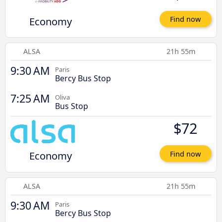
Economy
Find now
ALSA
21h 55m
9:30 AM
Paris
Bercy Bus Stop
7:25 AM
Oliva
Bus Stop
$72
Economy
Find now
ALSA
21h 55m
9:30 AM
Paris
Bercy Bus Stop