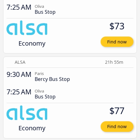
7:25 AM
Oliva
Bus Stop
$73
Economy
Find now
ALSA
21h 55m
9:30 AM
Paris
Bercy Bus Stop
7:25 AM
Oliva
Bus Stop
$77
Economy
Find now