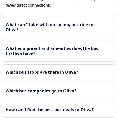
fewer direct connections.
What can I take with me on my bus ride to
Oliva?
What equipment and amenities does the bus
to Oliva have?
Which bus stops are there in Oliva?
Which bus companies go to Oliva?
How can I find the best bus-deals to Oliva?