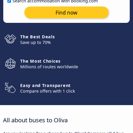
Search accommodation with Booking.com
Find now
The Best Deals
Save up to 70%
The Most Choices
Millions of routes worldwide
Easy and Transparent
Compare offers with 1 click
All about buses to Oliva