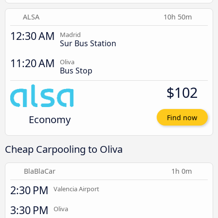
ALSA
10h 50m
12:30 AM
Madrid
Sur Bus Station
11:20 AM
Oliva
Bus Stop
$102
Economy
Find now
Cheap Carpooling to Oliva
BlaBlaCar
1h 0m
2:30 PM
Valencia Airport
3:30 PM
Oliva