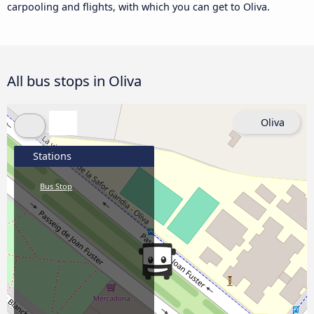
carpooling and flights, with which you can get to Oliva.
All bus stops in Oliva
Oliva
Stations
Bus Stop