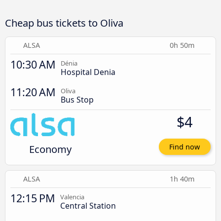
Cheap bus tickets to Oliva
ALSA
0h 50m
10:30 AM
Dénia
Hospital Denia
11:20 AM
Oliva
Bus Stop
$4
Economy
Find now
ALSA
1h 40m
12:15 PM
Valencia
Central Station