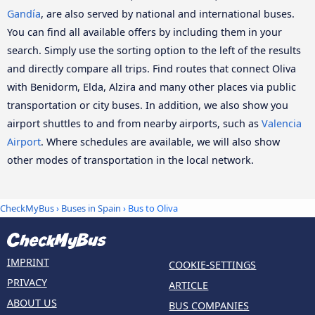
Gandía
, are also served by national and international buses.
You can find all available offers by including them in your
search. Simply use the sorting option to the left of the results
and directly compare all trips. Find routes that connect Oliva
with Benidorm, Elda, Alzira and many other places via public
transportation or city buses. In addition, we also show you
airport shuttles to and from nearby airports, such as
Valencia
Airport
. Where schedules are available, we will also show
other modes of transportation in the local network.
CheckMyBus
›
Buses in Spain
› Bus to Oliva
IMPRINT
COOKIE-SETTINGS
PRIVACY
ARTICLE
ABOUT US
BUS COMPANIES