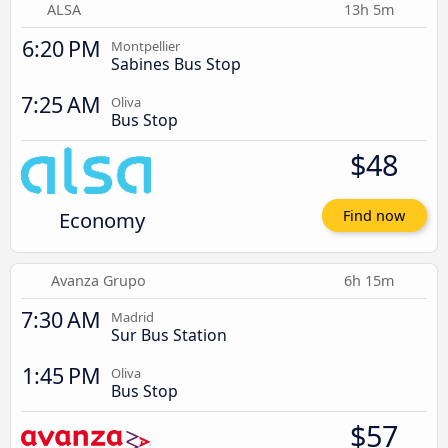
ALSA
13h 5m
6:20 PM
Montpellier
Sabines Bus Stop
7:25 AM
Oliva
Bus Stop
$48
Economy
Find now
Avanza Grupo
6h 15m
7:30 AM
Madrid
Sur Bus Station
1:45 PM
Oliva
Bus Stop
$57