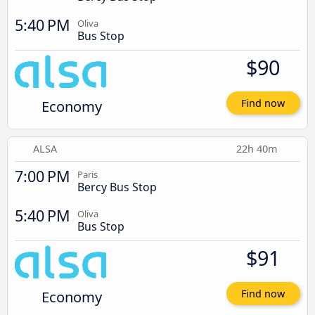
5:40 PM
Oliva
Bus Stop
$90
Economy
Find now
ALSA
22h 40m
7:00 PM
Paris
Bercy Bus Stop
5:40 PM
Oliva
Bus Stop
$91
Economy
Find now