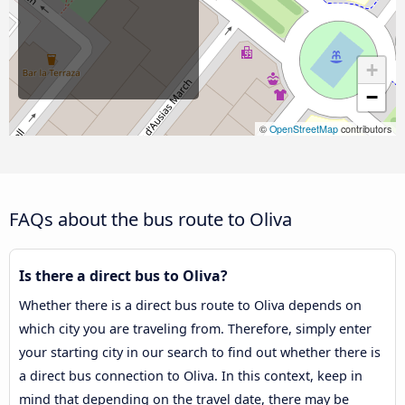
+
−
©
OpenStreetMap
contributors
FAQs about the bus route to Oliva
Is there a direct bus to Oliva?
Whether there is a direct bus route to Oliva depends on
which city you are traveling from. Therefore, simply enter
your starting city in our search to find out whether there is
a direct bus connection to Oliva. In this context, keep in
mind that depending on the travel date, there may be