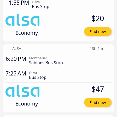
1:55 PM
Oliva
Bus Stop
$20
Economy
Find now
ALSA
13h 5m
6:20 PM
Montpellier
Sabines Bus Stop
7:25 AM
Oliva
Bus Stop
$47
Economy
Find now