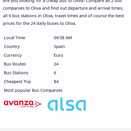
Are you looking for a cheap bus to Oliva? Compare all 2 bus
companies to Oliva and find out departure and arrival times,
all 6 bus stations in Oliva, travel times and of course the best
prices for the 24 daily buses to Oliva.
Local Time
04:58 AM
Country
Spain
Currency
Euro
Bus Routes
24
Bus Stations
6
Cheapest Trip
$4
Most popular Bus Companies