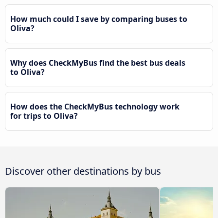
How much could I save by comparing buses to
Oliva?
Why does CheckMyBus find the best bus deals
to Oliva?
How does the CheckMyBus technology work
for trips to Oliva?
Discover other destinations by bus