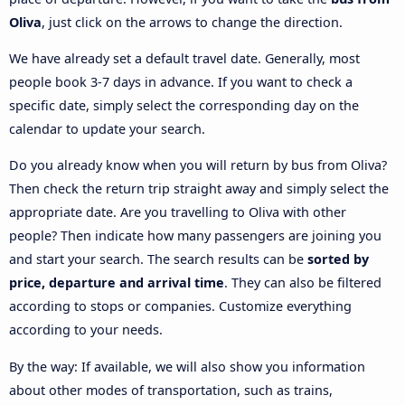
Oliva
, just click on the arrows to change the direction.
We have already set a default travel date. Generally, most
people book 3-7 days in advance. If you want to check a
specific date, simply select the corresponding day on the
calendar to update your search.
Do you already know when you will return by bus from Oliva?
Then check the return trip straight away and simply select the
appropriate date. Are you travelling to Oliva with other
people? Then indicate how many passengers are joining you
and start your search. The search results can be
sorted by
price, departure and arrival time
. They can also be filtered
according to stops or companies. Customize everything
according to your needs.
By the way: If available, we will also show you information
about other modes of transportation, such as trains,