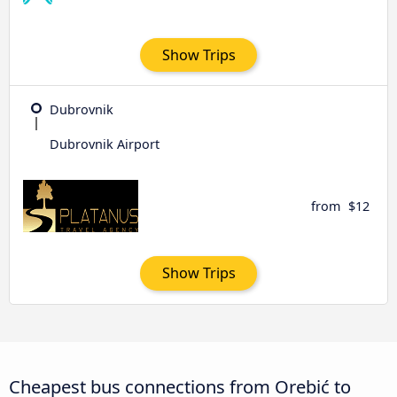
Show Trips
Dubrovnik
Dubrovnik Airport
from
$12
Show Trips
Cheapest bus connections from Orebić to