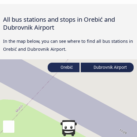
All bus stations and stops in Orebić and
Dubrovnik Airport
In the map below, you can see where to find all bus stations in
Orebić and Dubrovnik Airport.
Orebić
Dubrovnik Airport