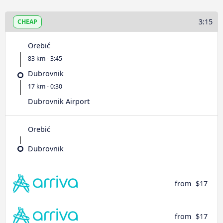
3:15
CHEAP
Orebić
83 km - 3:45
Dubrovnik
17 km - 0:30
Dubrovnik Airport
Orebić
Dubrovnik
from
$17
from
$17