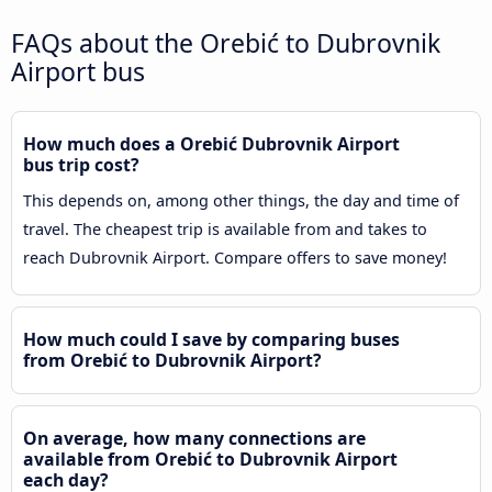
FAQs about the Orebić to Dubrovnik
Airport bus
How much does a Orebić Dubrovnik Airport
bus trip cost?
This depends on, among other things, the day and time of
travel. The cheapest trip is available from and takes to
reach Dubrovnik Airport. Compare offers to save money!
How much could I save by comparing buses
from Orebić to Dubrovnik Airport?
On average, how many connections are
available from Orebić to Dubrovnik Airport
each day?