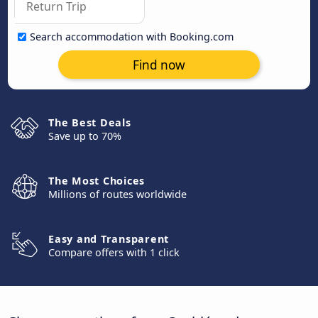
Search accommodation with Booking.com
Find now
The Best Deals
Save up to 70%
The Most Choices
Millions of routes worldwide
Easy and Transparent
Compare offers with 1 click