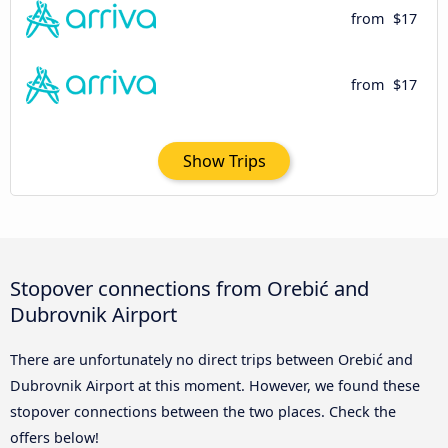
from
$17
from
$17
Show Trips
Stopover connections from Orebić and
Dubrovnik Airport
There are unfortunately no direct trips between Orebić and
Dubrovnik Airport at this moment. However, we found these
stopover connections between the two places. Check the
offers below!