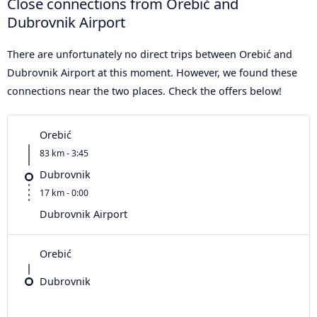
Close connections from Orebić and
Dubrovnik Airport
There are unfortunately no direct trips between Orebić and
Dubrovnik Airport at this moment. However, we found these
connections near the two places. Check the offers below!
Orebić
83 km - 3:45
Dubrovnik
17 km - 0:00
Dubrovnik Airport
Orebić
Dubrovnik