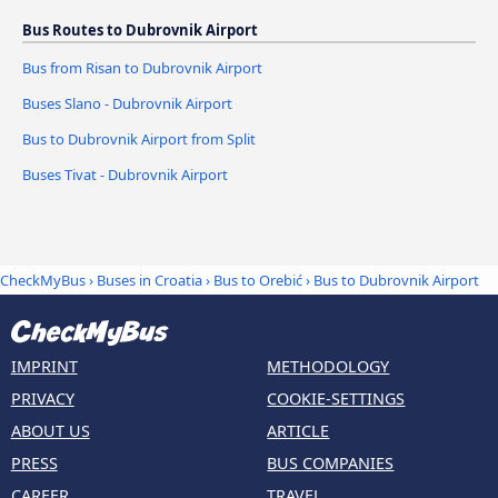
Bus Routes to Dubrovnik Airport
Bus from Risan to Dubrovnik Airport
Buses Slano - Dubrovnik Airport
Bus to Dubrovnik Airport from Split
Buses Tivat - Dubrovnik Airport
CheckMyBus
›
Buses in Croatia
›
Bus to Orebić
›
Bus to Dubrovnik Airport
IMPRINT
METHODOLOGY
PRIVACY
COOKIE-SETTINGS
ABOUT US
ARTICLE
PRESS
BUS COMPANIES
CAREER
TRAVEL