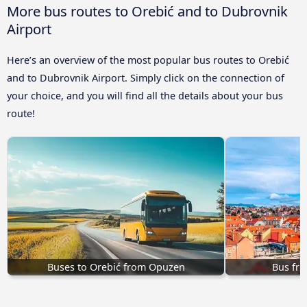
More bus routes to Orebić and to Dubrovnik
Airport
Here’s an overview of the most popular bus routes to Orebić
and to Dubrovnik Airport. Simply click on the connection of
your choice, and you will find all the details about your bus
route!
Buses to Orebić from Opuzen
Bus fro