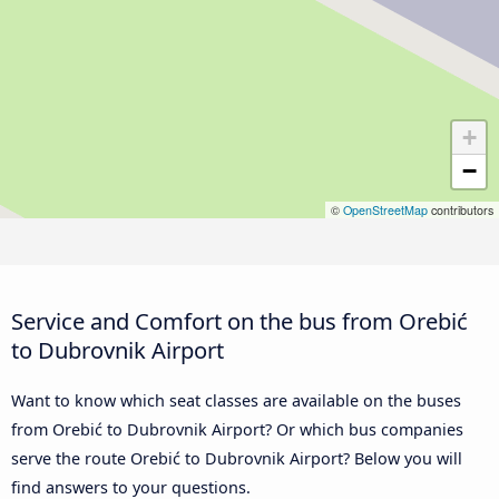
+
−
©
OpenStreetMap
contributors
Service and Comfort on the bus from Orebić
to Dubrovnik Airport
Want to know which seat classes are available on the buses
from Orebić to Dubrovnik Airport? Or which bus companies
serve the route Orebić to Dubrovnik Airport? Below you will
find answers to your questions.