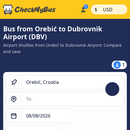
|
|
$
USD
Bus from Orebić to Dubrovnik
Airport (DBV)
Airport shuttles from Orebić to Dubrovnik Airport: Compare
and save
1