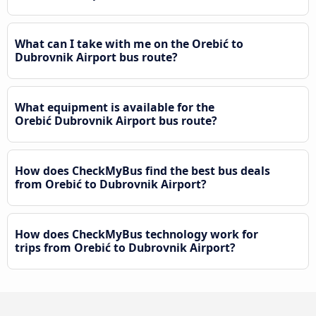
What can I take with me on the Orebić to
Dubrovnik Airport bus route?
What equipment is available for the
Orebić Dubrovnik Airport bus route?
How does CheckMyBus find the best bus deals
from Orebić to Dubrovnik Airport?
How does CheckMyBus technology work for
trips from Orebić to Dubrovnik Airport?