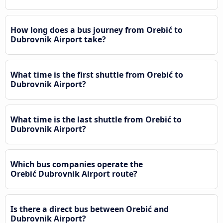
How long does a bus journey from Orebić to
Dubrovnik Airport take?
What time is the first shuttle from Orebić to
Dubrovnik Airport?
What time is the last shuttle from Orebić to
Dubrovnik Airport?
Which bus companies operate the
Orebić Dubrovnik Airport route?
Is there a direct bus between Orebić and
Dubrovnik Airport?