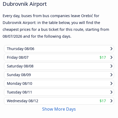
Dubrovnik Airport
Every day, buses from bus companies leave Orebić for
Dubrovnik Airport: in the table below, you will find the
cheapest prices for a bus ticket for this route, starting from
08/07/2026
and for the following days.
Thursday
08/06
Friday
08/07
$17
Saturday
08/08
Sunday
08/09
Monday
08/10
Tuesday
08/11
Wednesday
08/12
$17
Show More Days