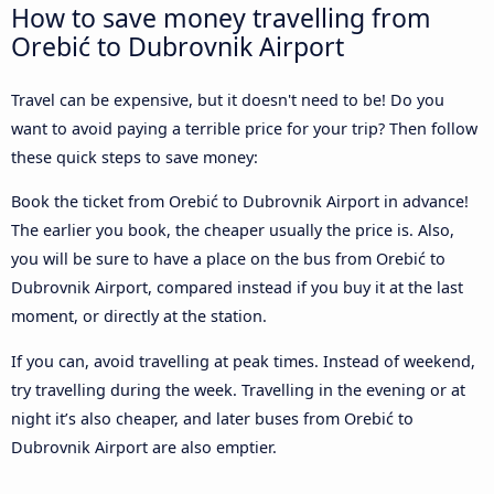
How to save money travelling from
Orebić to Dubrovnik Airport
Travel can be expensive, but it doesn't need to be! Do you
want to avoid paying a terrible price for your trip? Then follow
these quick steps to save money:
Book the ticket from Orebić to Dubrovnik Airport in advance!
The earlier you book, the cheaper usually the price is. Also,
you will be sure to have a place on the bus from Orebić to
Dubrovnik Airport, compared instead if you buy it at the last
moment, or directly at the station.
If you can, avoid travelling at peak times. Instead of weekend,
try travelling during the week. Travelling in the evening or at
night it’s also cheaper, and later buses from Orebić to
Dubrovnik Airport are also emptier.