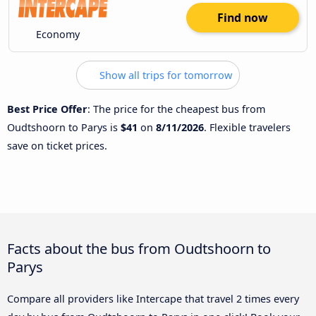
Find now
Economy
Show all trips for tomorrow
Best Price Offer
: The price for the cheapest bus from
Oudtshoorn to Parys is
$41
on
8/11/2026
. Flexible travelers
save on ticket prices.
Facts about the bus from Oudtshoorn to
Parys
Compare all providers like Intercape that travel 2 times every