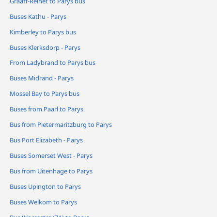
Graaff-Reinet to Parys bus
Buses Kathu - Parys
Kimberley to Parys bus
Buses Klerksdorp - Parys
From Ladybrand to Parys bus
Buses Midrand - Parys
Mossel Bay to Parys bus
Buses from Paarl to Parys
Bus from Pietermaritzburg to Parys
Bus Port Elizabeth - Parys
Buses Somerset West - Parys
Bus from Uitenhage to Parys
Buses Upington to Parys
Buses Welkom to Parys