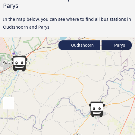
Parys
In the map below, you can see where to find all bus stations in
Oudtshoorn and Parys.
Oudtshoorn
Parys