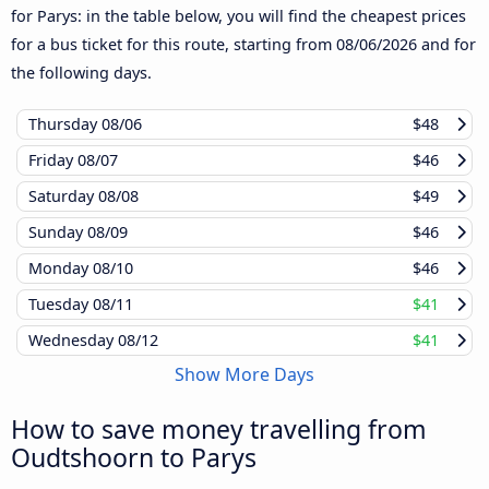
for Parys: in the table below, you will find the cheapest prices
for a bus ticket for this route, starting from
08/06/2026
and for
the following days.
Thursday
08/06
$48
Friday
08/07
$46
Saturday
08/08
$49
Sunday
08/09
$46
Monday
08/10
$46
Tuesday
08/11
$41
Wednesday
08/12
$41
Show More Days
How to save money travelling from
Oudtshoorn to Parys