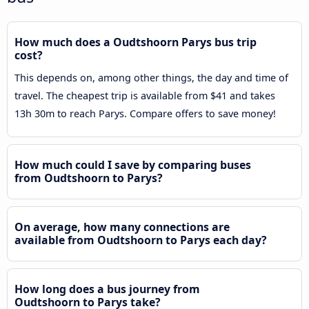
How much does a Oudtshoorn Parys bus trip
cost?
This depends on, among other things, the day and time of
travel. The cheapest trip is available from $41 and takes
13h 30m to reach Parys. Compare offers to save money!
How much could I save by comparing buses
from Oudtshoorn to Parys?
On average, how many connections are
available from Oudtshoorn to Parys each day?
How long does a bus journey from
Oudtshoorn to Parys take?