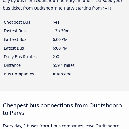
day by bus from Oudtshoorn to Parys in one click! Book your
bus ticket from Oudtshoorn to Parys starting from $41!
Cheapest Bus
$41
Fastest Bus
13h 30m
Earliest Bus
6:00 PM
Latest Bus
6:00 PM
Daily Bus Routes
2 Ø
Distance
559.1 miles
Bus Companies
Intercape
Cheapest bus connections from Oudtshoorn
to Parys
Every day, 2 buses from 1 bus companies leave Oudtshoorn