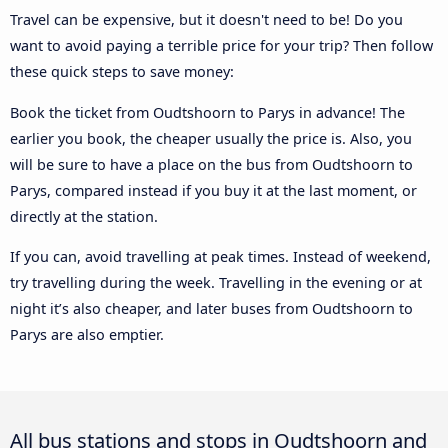
Travel can be expensive, but it doesn't need to be! Do you
want to avoid paying a terrible price for your trip? Then follow
these quick steps to save money:
Book the ticket from Oudtshoorn to Parys in advance! The
earlier you book, the cheaper usually the price is. Also, you
will be sure to have a place on the bus from Oudtshoorn to
Parys, compared instead if you buy it at the last moment, or
directly at the station.
If you can, avoid travelling at peak times. Instead of weekend,
try travelling during the week. Travelling in the evening or at
night it’s also cheaper, and later buses from Oudtshoorn to
Parys are also emptier.
All bus stations and stops in Oudtshoorn and