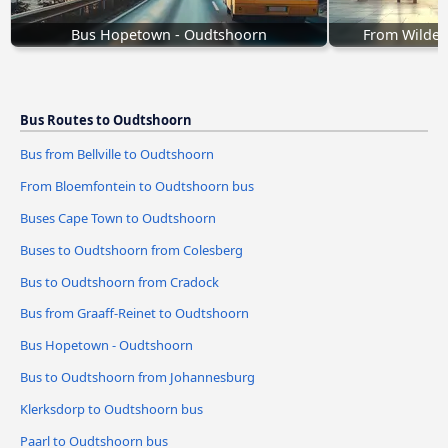
Bus Hopetown - Oudtshoorn
From Wilder
Bus Routes to Oudtshoorn
Bus from Bellville to Oudtshoorn
From Bloemfontein to Oudtshoorn bus
Buses Cape Town to Oudtshoorn
Buses to Oudtshoorn from Colesberg
Bus to Oudtshoorn from Cradock
Bus from Graaff-Reinet to Oudtshoorn
Bus Hopetown - Oudtshoorn
Bus to Oudtshoorn from Johannesburg
Klerksdorp to Oudtshoorn bus
Paarl to Oudtshoorn bus