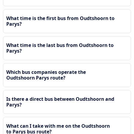
What time is the first bus from Oudtshoorn to
Parys?
What time is the last bus from Oudtshoorn to
Parys?
Which bus companies operate the
Oudtshoorn Parys route?
Is there a direct bus between Oudtshoorn and
Parys?
What can I take with me on the Oudtshoorn
to Parys bus route?