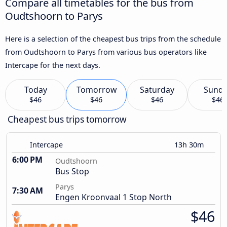
Compare all timetables for the bus from
Oudtshoorn to Parys
Here is a selection of the cheapest bus trips from the schedule
from Oudtshoorn to Parys from various bus operators like
Intercape for the next days.
Today
Tomorrow
Saturday
Sund
$46
$46
$46
$46
Cheapest bus trips tomorrow
Intercape
13h 30m
6:00 PM
Oudtshoorn
Bus Stop
Parys
7:30 AM
Engen Kroonvaal 1 Stop North
$46