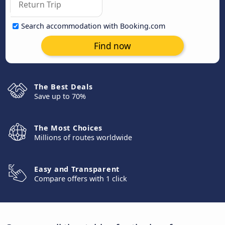
Search accommodation with Booking.com
Find now
The Best Deals
Save up to 70%
The Most Choices
Millions of routes worldwide
Easy and Transparent
Compare offers with 1 click