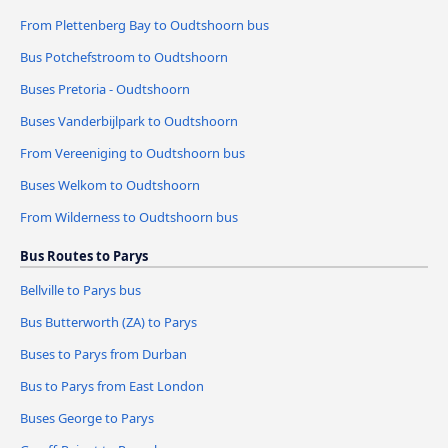
From Plettenberg Bay to Oudtshoorn bus
Bus Potchefstroom to Oudtshoorn
Buses Pretoria - Oudtshoorn
Buses Vanderbijlpark to Oudtshoorn
From Vereeniging to Oudtshoorn bus
Buses Welkom to Oudtshoorn
From Wilderness to Oudtshoorn bus
Bus Routes to Parys
Bellville to Parys bus
Bus Butterworth (ZA) to Parys
Buses to Parys from Durban
Bus to Parys from East London
Buses George to Parys