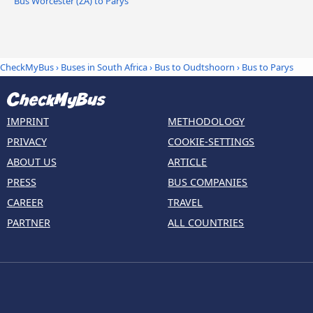
Bus Worcester (ZA) to Parys
CheckMyBus
›
Buses in South Africa
›
Bus to Oudtshoorn
›
Bus to Parys
IMPRINT
METHODOLOGY
PRIVACY
COOKIE-SETTINGS
ABOUT US
ARTICLE
PRESS
BUS COMPANIES
CAREER
TRAVEL
PARTNER
ALL COUNTRIES