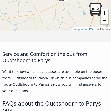
+
−
©
OpenStreetMap
contributors
Service and Comfort on the bus from
Oudtshoorn to Parys
Want to know which seat classes are available on the buses
from Oudtshoorn to Parys? Or which bus companies serve the
route Oudtshoorn to Parys? Below you will find answers to
your questions.
FAQs about the Oudtshoorn to Parys
bus