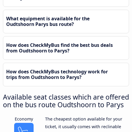
What equipment is available for the
Oudtshoorn Parys bus route?
How does CheckMyBus find the best bus deals
from Oudtshoorn to Parys?
How does CheckMyBus technology work for
trips from Oudtshoorn to Parys?
Available seat classes which are offered
on the bus route Oudtshoorn to Parys
Economy
The cheapest option available for your
ticket, it usually comes with reclinable