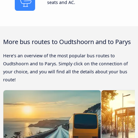
seats and AC.
More bus routes to Oudtshoorn and to Parys
Here’s an overview of the most popular bus routes to
Oudtshoorn and to Parys. Simply click on the connection of
your choice, and you will find all the details about your bus
route!