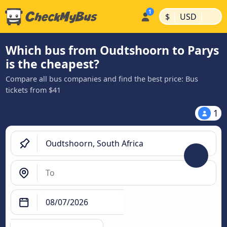
|
|
$
USD
Which bus from Oudtshoorn to Parys
is the cheapest?
Compare all bus companies and find the best price: Bus
tickets from $41
1