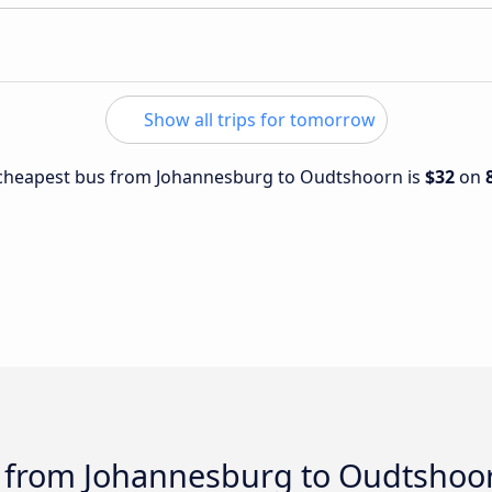
Show all trips for tomorrow
e cheapest bus from Johannesburg to Oudtshoorn is
$32
on
s from Johannesburg to Oudtshoo