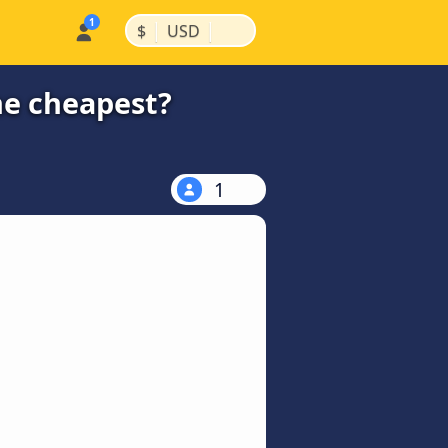
|
|
$
USD
he cheapest?
1