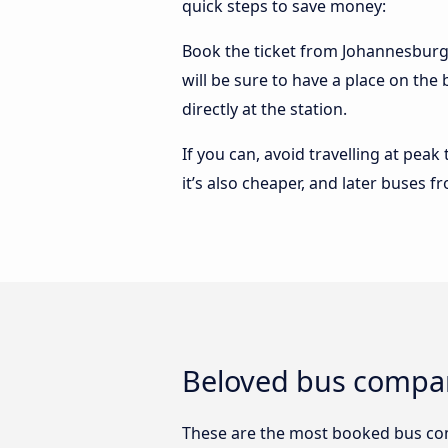
quick steps to save money:
Book the ticket from Johannesburg 
will be sure to have a place on th
directly at the station.
If you can, avoid travelling at peak
it’s also cheaper, and later buses
Beloved bus compa
These are the most booked bus c