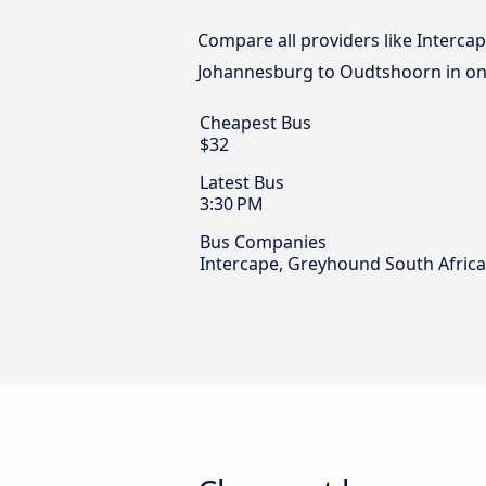
Compare all providers like Intercap
Johannesburg to Oudtshoorn in one
Cheapest Bus
$32
Latest Bus
3:30 PM
Bus Companies
Intercape, Greyhound South Africa 