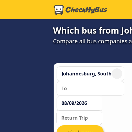
Which bus from Jo
Compare all bus companies and