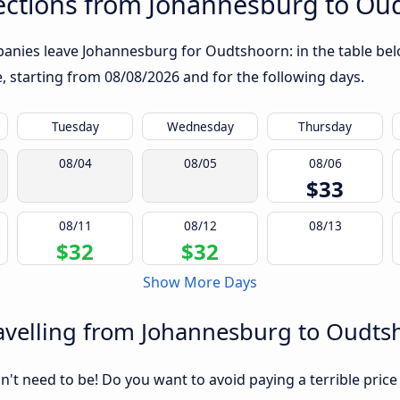
ections from Johannesburg to Ou
anies leave Johannesburg for Oudtshoorn: in the table belo
te, starting from
08/08/2026
and for the following days.
Tuesday
Wednesday
Thursday
08/04
08/05
08/06
$33
08/11
08/12
08/13
$32
$32
Show More Days
avelling from Johannesburg to Oudts
sn't need to be! Do you want to avoid paying a terrible price