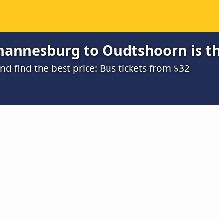
hannesburg to Oudtshoorn is t
 find the best price: Bus tickets from $32