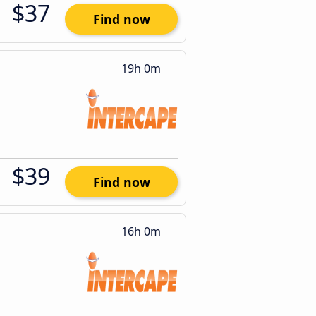
$37
Find now
19h 0m
$39
Find now
16h 0m