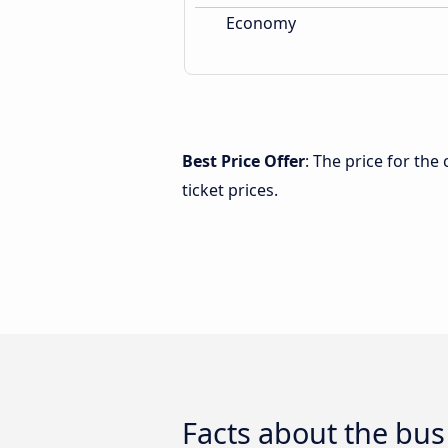
Economy
Best Price Offer
: The price for th
ticket prices.
Facts about the bu