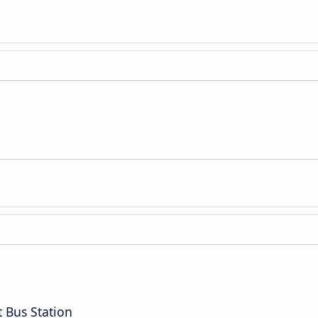
t Bus Station