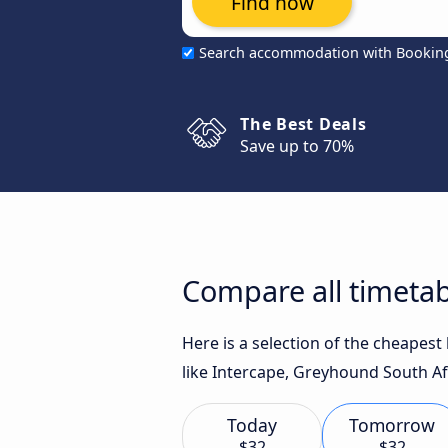
Find now
Search accommodation with Bookin
The Best Deals
Save up to 70%
Compare all timeta
Here is a selection of the cheape
like Intercape, Greyhound South Afr
Today
Tomorrow
$32
$32