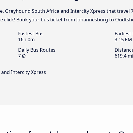
e, Greyhound South Africa and Intercity Xpress that travel 
 click! Book your bus ticket from Johannesburg to Oudtsh
Fastest Bus
Earliest
16h 0m
3:15 PM
Daily Bus Routes
Distanc
7 Ø
619.4 mi
and Intercity Xpress