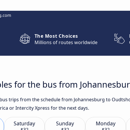
g.com
The Most Choices
Millions of routes worldwide
bles for the bus from Johannesbu
st bus trips from the schedule from Johannesburg to Oudts
ica or Intercity Xpress for the next days.
Saturday
Sunday
Monday
$32
$32
$32