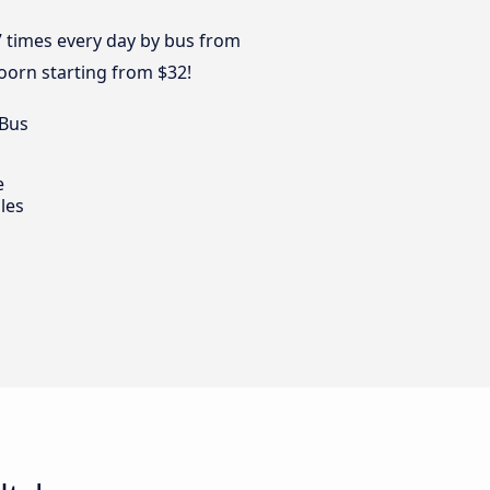
7 times every day by bus from
oorn starting from $32!
 Bus
e
les