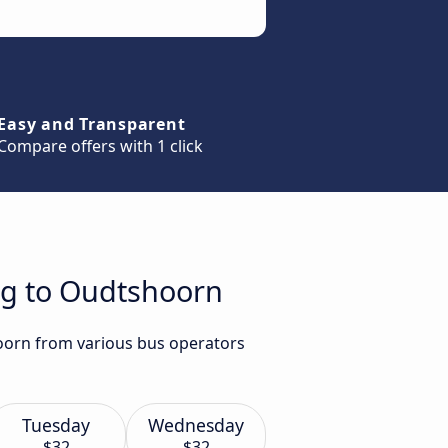
Easy and Transparent
Compare offers with 1 click
rg to Oudtshoorn
hoorn from various bus operators
Tuesday
Wednesday
$32
$32