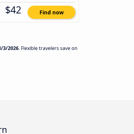
$42
Find now
8/3/2026
. Flexible travelers save on
rn