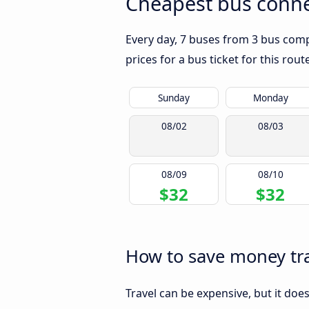
Cheapest bus conn
Every day, 7 buses from 3 bus comp
prices for a bus ticket for this rou
Sunday
Monday
08/02
08/03
08/09
08/10
$32
$32
How to save money tr
Travel can be expensive, but it doe