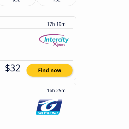
17h 10m
$32
Find now
16h 25m