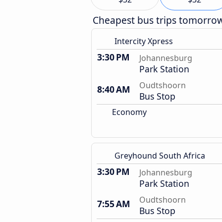
Cheapest bus trips tomorro
Intercity Xpress
3:30 PM
Johannesburg
Park Station
Oudtshoorn
8:40 AM
Bus Stop
Economy
Greyhound South Africa
3:30 PM
Johannesburg
Park Station
Oudtshoorn
7:55 AM
Bus Stop