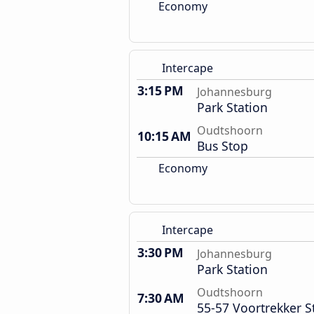
Economy
Intercape
3:15 PM
Johannesburg
Park Station
Oudtshoorn
10:15 AM
Bus Stop
Economy
Intercape
3:30 PM
Johannesburg
Park Station
Oudtshoorn
7:30 AM
55-57 Voortrekker S