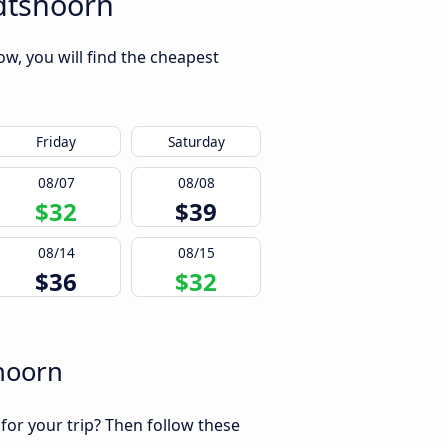
dtshoorn
w, you will find the cheapest
Friday
Saturday
08/07
08/08
$32
$39
08/14
08/15
$36
$32
hoorn
 for your trip? Then follow these