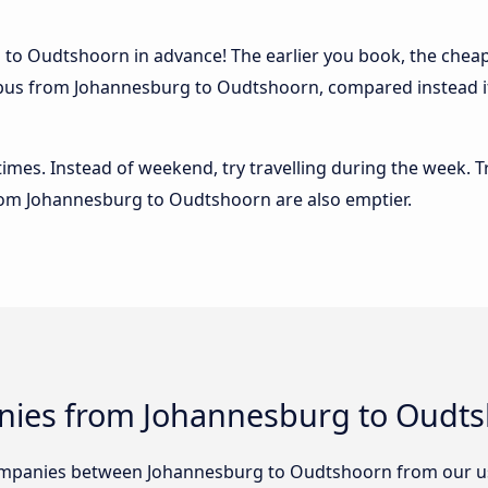
to Oudtshoorn in advance! The earlier you book, the cheaper
e bus from Johannesburg to Oudtshoorn, compared instead if
 times. Instead of weekend, try travelling during the week. T
 from Johannesburg to Oudtshoorn are also emptier.
nies from Johannesburg to Oudt
ompanies between Johannesburg to Oudtshoorn from our u