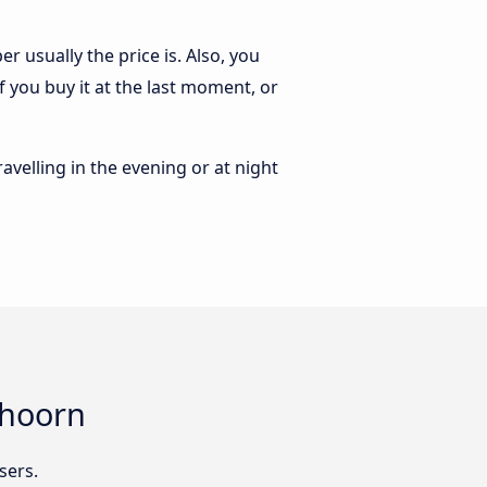
 usually the price is. Also, you
 you buy it at the last moment, or
ravelling in the evening or at night
shoorn
sers.