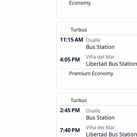
Economy
Turbus
11:15 AM
Ovalle
Bus Station
Viña del Mar
4:05 PM
Libertad Bus Statio
Premium Economy
Turbus
2:45 PM
Ovalle
Bus Station
Viña del Mar
7:40 PM
Libertad Bus Statio