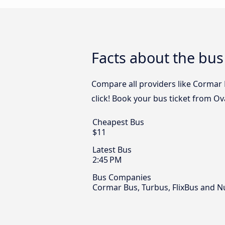
Facts about the bus
Compare all providers like Cormar B
click! Book your bus ticket from Ov
Cheapest Bus
$11
Latest Bus
2:45 PM
Bus Companies
Cormar Bus, Turbus, FlixBus and 