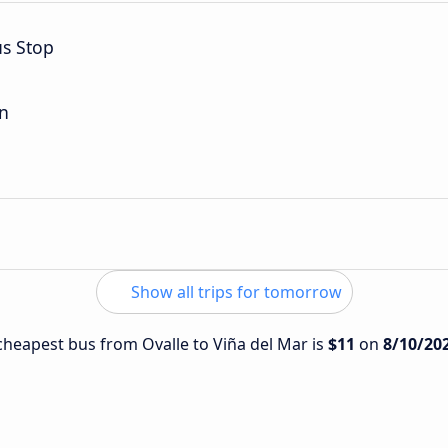
us Stop
on
Show all trips for tomorrow
 cheapest bus from Ovalle to Viña del Mar is
$11
on
8/10/20