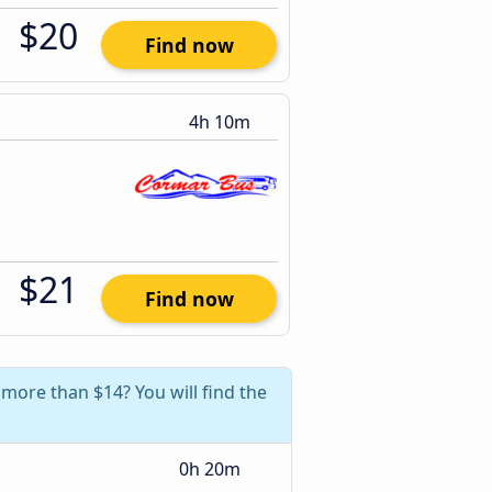
$20
Find now
4h 10m
$21
Find now
 more than $14? You will find the
0h 20m