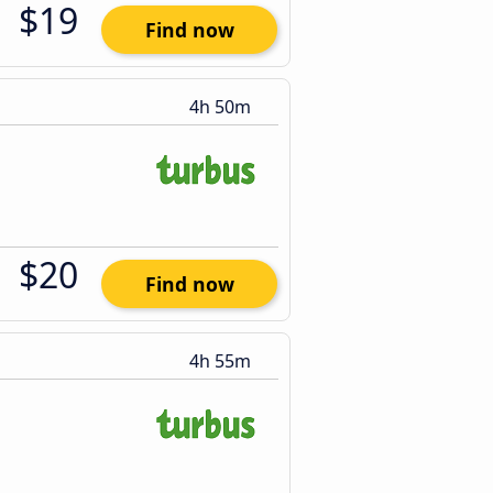
$19
Find now
4h 50m
$20
Find now
4h 55m