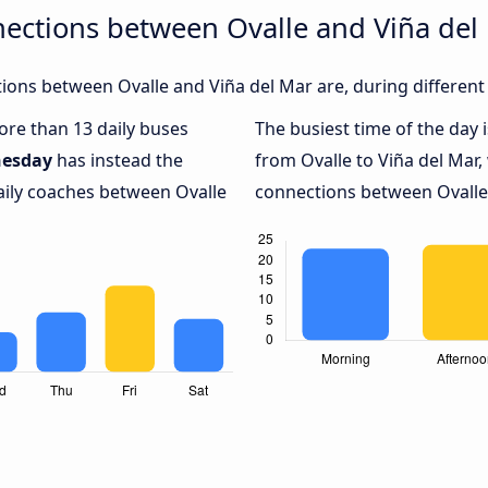
ections between Ovalle and Viña del
ons between Ovalle and Viña del Mar are, during different
more than 13 daily buses
The busiest time of the day 
esday
has instead the
from Ovalle to Viña del Mar,
aily coaches between Ovalle
connections between Ovalle 