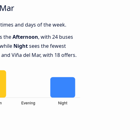
 Mar
 times and days of the week.
is the
Afternoon
, with 24 buses
 while
Night
sees the fewest
and Viña del Mar, with 18 offers.