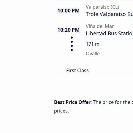
Valparaíso (CL)
10:00 PM
Trole Valparaiso B
Viña del Mar
10:20 PM
Libertad Bus Stati
171 mi
Ovalle
First Class
Best Price Offer
: The price for the
prices.