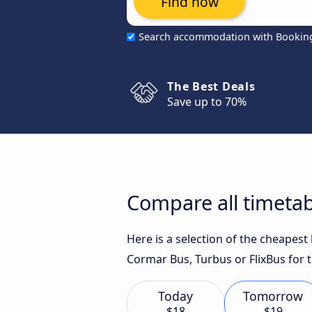
Find now
Search accommodation with Bookin
The Best Deals
Save up to 70%
Compare all timetab
Here is a selection of the cheapest
Cormar Bus, Turbus or FlixBus for t
Today
Tomorrow
$18
$19