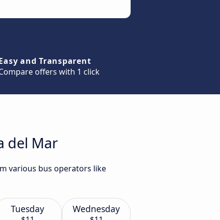
Easy and Transparent
Compare offers with 1 click
a del Mar
om various bus operators like
Tuesday
Wednesday
$11
$11