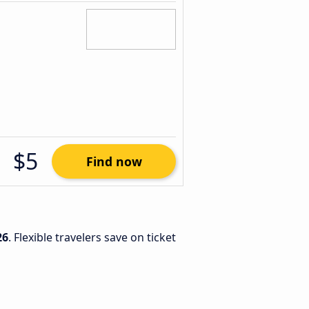
$5
Find now
26
. Flexible travelers save on ticket