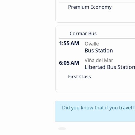
Premium Economy
Cormar Bus
1:55 AM
Ovalle
Bus Station
Viña del Mar
6:05 AM
Libertad Bus Statio
First Class
Did you know that if you travel 