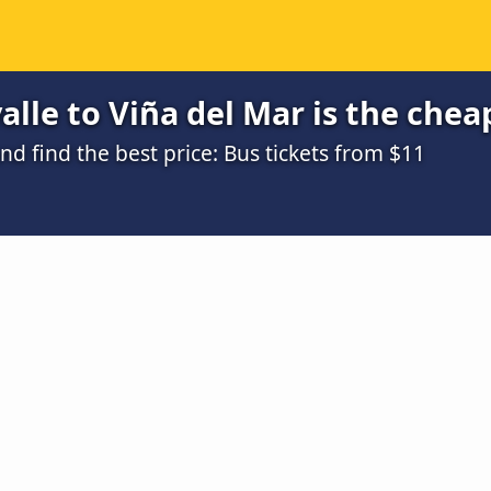
lle to Viña del Mar is the chea
 find the best price: Bus tickets from $11