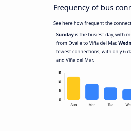
Frequency of bus conn
See here how frequent the connecti
Sunday
is the busiest day, with 
from Ovalle to Viña del Mar.
Wedn
fewest connections, with only 6 d
and Viña del Mar.