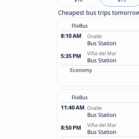
Cheapest bus trips tomorro
FlixBus
8:10 AM
Ovalle
Bus Station
Viña del Mar
5:35 PM
Bus Station
Economy
FlixBus
11:40 AM
Ovalle
Bus Station
Viña del Mar
8:50 PM
Bus Station