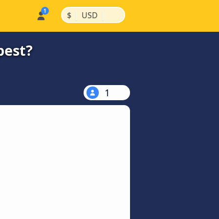
|
|
$
USD
pest?
1