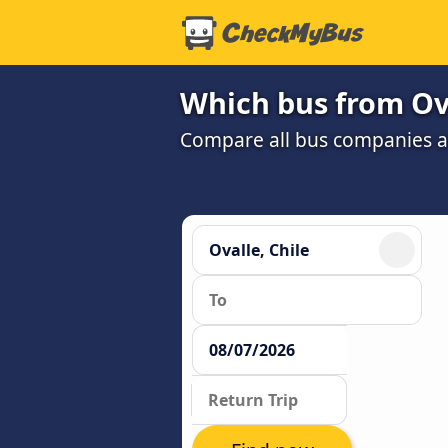
Which bus from Ova
Compare all bus companies and