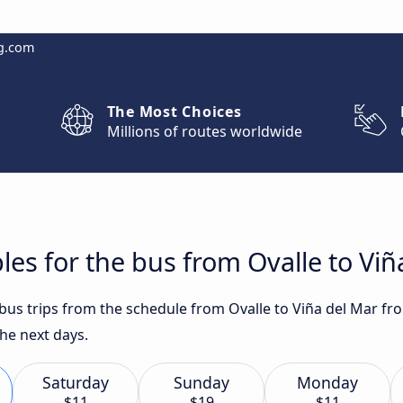
g.com
The Most Choices
Millions of routes worldwide
les for the bus from Ovalle to Viñ
 bus trips from the schedule from Ovalle to Viña del Mar fr
he next days.
Saturday
Sunday
Monday
$11
$19
$11