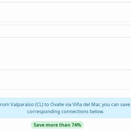
n
from Valparaíso (CL) to Ovalle via Viña del Mar, you can save
corresponding connections below.
Save more than 74%