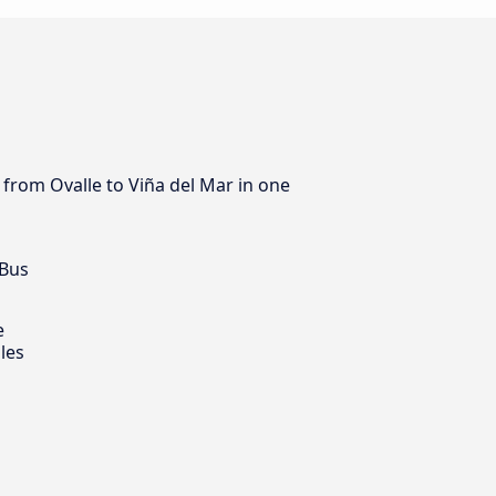
 from Ovalle to Viña del Mar in one
 Bus
e
les