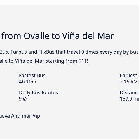
 from Ovalle to Viña del Mar
us, Turbus and FlixBus that travel 9 times every day by bus
alle to Viña del Mar starting from $11!
Fastest Bus
Earliest
4h 10m
2:15 AM
Daily Bus Routes
Distanc
9 Ø
167.9 mi
Nueva Andimar Vip