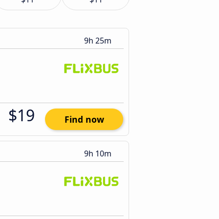
9h 25m
$19
Find now
9h 10m