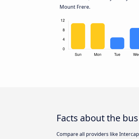
Mount Frere.
Facts about the bus
Compare all providers like Intercape