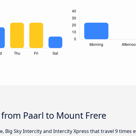
 from Paarl to Mount Frere
, Big Sky Intercity and Intercity Xpress that travel 9 times