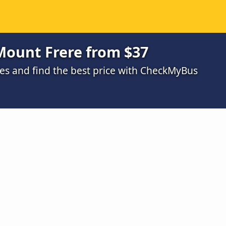
Mount Frere from $37
s and find the best price with CheckMyBus