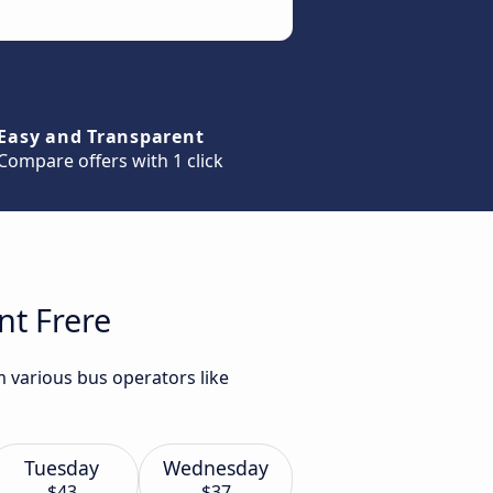
Easy and Transparent
Compare offers with 1 click
nt Frere
m various bus operators like
Tuesday
Wednesday
$43
$37