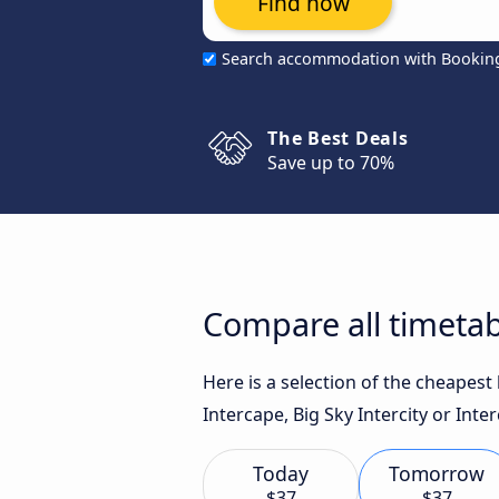
Find now
Search accommodation with Bookin
The Best Deals
Save up to 70%
Compare all timetab
Here is a selection of the cheapes
Intercape, Big Sky Intercity or Inter
Today
Tomorrow
$37
$37