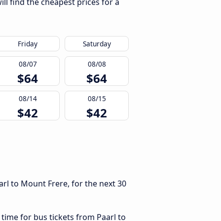
ll find the cheapest prices for a
Friday
Saturday
08/07
08/08
$64
$64
08/14
08/15
$42
$42
rl to Mount Frere, for the next 30
 time for bus tickets from Paarl to