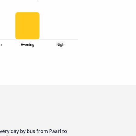
 every day by bus from Paarl to