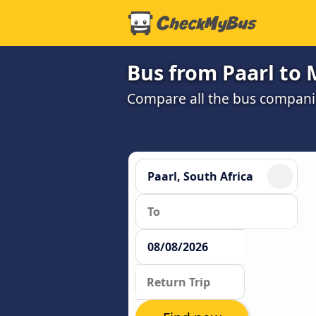
Bus from Paarl to 
Compare all the bus companie