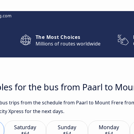
g.com
The Most Choices
Millions of routes worldwide
les for the bus from Paarl to Mou
t bus trips from the schedule from Paarl to Mount Frere fro
city Xpress for the next days.
Saturday
Sunday
Monday
$64
$54
$54