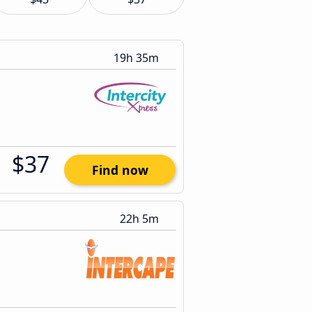
19h 35m
$37
Find now
22h 5m