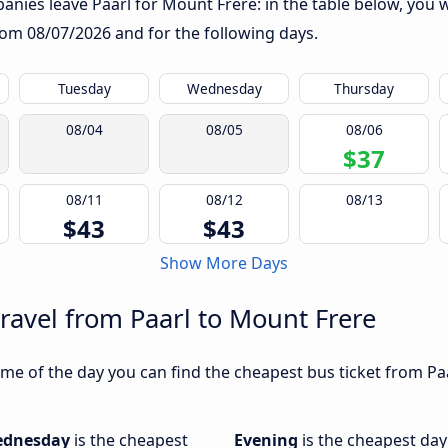
nies leave Paarl for Mount Frere: in the table below, you wi
from
08/07/2026
and for the following days.
Tuesday
Wednesday
Thursday
08/04
08/05
08/06
$37
08/11
08/12
08/13
$43
$43
Show More Days
travel from Paarl to Mount Frere
me of the day you can find the cheapest bus ticket from Paa
dnesday
is the cheapest
Evening
is the cheapest day