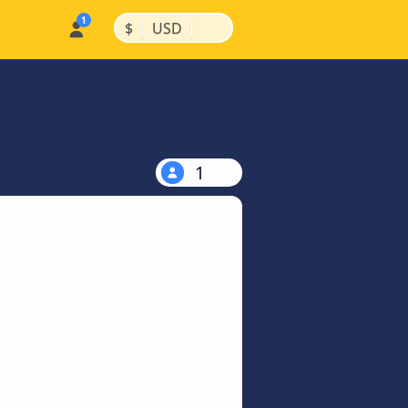
|
|
$
USD
1