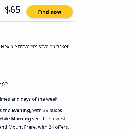
$65
Find now
. Flexible travelers save on ticket
ere
imes and days of the week.
is the
Evening
, with 39 buses
while
Morning
sees the fewest
nd Mount Frere, with 24 offers.