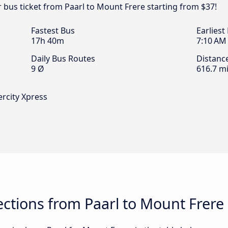
r bus ticket from Paarl to Mount Frere starting from $37!
Fastest Bus
Earliest
17h 40m
7:10 AM
Daily Bus Routes
Distanc
9 Ø
616.7 mi
ercity Xpress
ctions from Paarl to Mount Frere