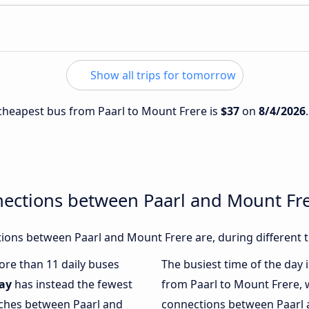
Show all trips for tomorrow
e cheapest bus from Paarl to Mount Frere is
$37
on
8/4/2026
nections between Paarl and Mount Fr
ions between Paarl and Mount Frere are, during different t
more than 11 daily buses
The busiest time of the day 
ay
has instead the fewest
from Paarl to Mount Frere, 
aches between Paarl and
connections between Paarl a