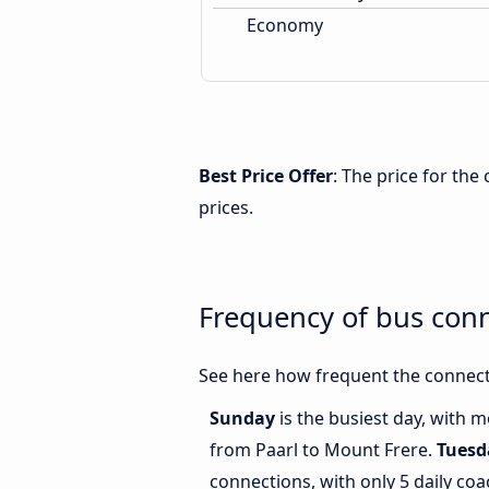
Economy
Best Price Offer
: The price for th
prices.
Frequency of bus con
See here how frequent the connect
Sunday
is the busiest day, with 
from Paarl to Mount Frere.
Tuesd
connections, with only 5 daily co