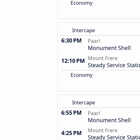
Economy
Intercape
6:30 PM
Paarl
Monument Shell
Mount Frere
12:10 PM
Steady Service Stat
Economy
Intercape
6:55 PM
Paarl
Monument Shell
Mount Frere
4:25 PM
Steady Service Stat