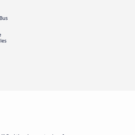
 Bus
e
les