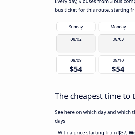
Every day, 9 buses from 3 bus compa
bus ticket for this route, starting 
Sunday
Monday
08/02
08/03
08/09
08/10
$54
$54
The cheapest time to 
See here on which day and which ti
days.
With a price starting from $37,
We