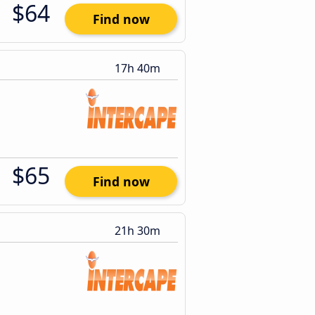
$64
Find now
17h 40m
$65
Find now
21h 30m