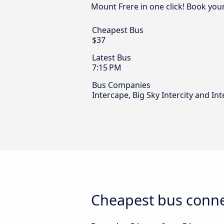
Mount Frere in one click! Book you
Cheapest Bus
$37
Latest Bus
7:15 PM
Bus Companies
Intercape, Big Sky Intercity and Int
Cheapest bus conne