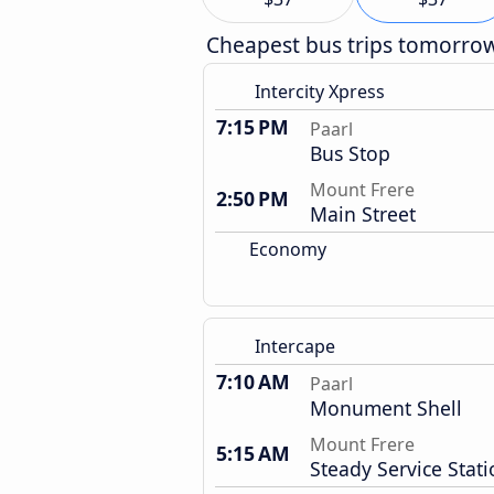
Cheapest bus trips tomorro
Intercity Xpress
7:15 PM
Paarl
Bus Stop
Mount Frere
2:50 PM
Main Street
Economy
Intercape
7:10 AM
Paarl
Monument Shell
Mount Frere
5:15 AM
Steady Service Stat