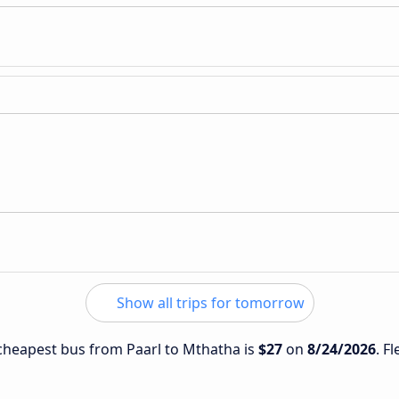
Show all trips for tomorrow
e cheapest bus from Paarl to Mthatha is
$27
on
8/24/2026
. F