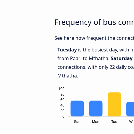
Frequency of bus con
See here how frequent the connect
Tuesday
is the busiest day, with 
from Paarl to Mthatha.
Saturday
connections, with only 22 daily 
Mthatha.