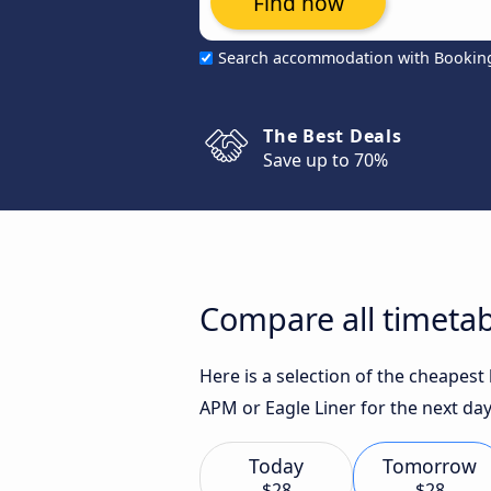
Find now
Search accommodation with Bookin
The Best Deals
Save up to 70%
Compare all timetab
Here is a selection of the cheapes
APM or Eagle Liner for the next day
Today
Tomorrow
$28
$28