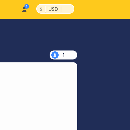
|
|
$
USD
1