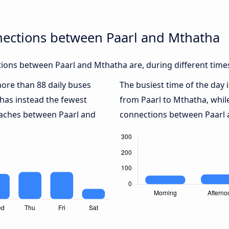
nections between Paarl and Mthatha
ions between Paarl and Mthatha are, during different time
more than 88 daily buses
The busiest time of the day 
has instead the fewest
from Paarl to Mthatha, whi
coaches between Paarl and
connections between Paarl a