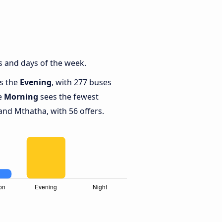
s and days of the week.
is the
Evening
, with 277 buses
le
Morning
sees the fewest
nd Mthatha, with 56 offers.