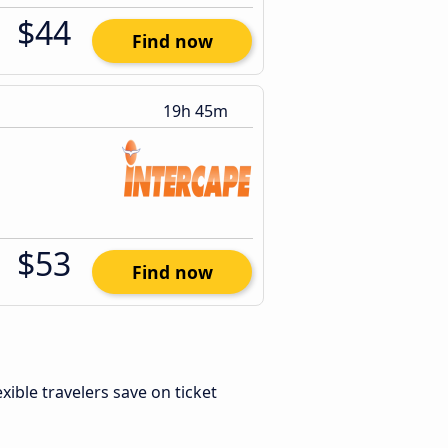
$44
Find now
19h 45m
$53
Find now
lexible travelers save on ticket