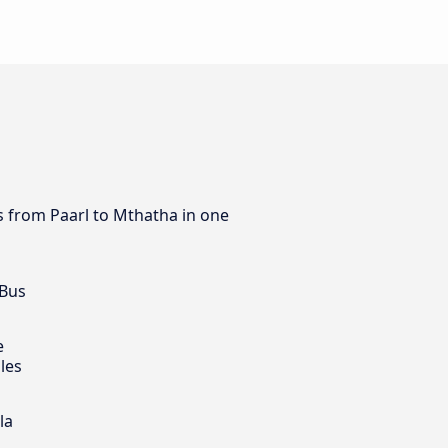
us from Paarl to Mthatha in one
 Bus
e
les
la