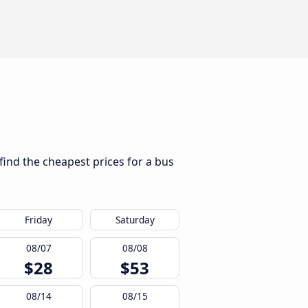
find the cheapest prices for a bus
Friday
Saturday
08/07
08/08
$28
$53
08/14
08/15