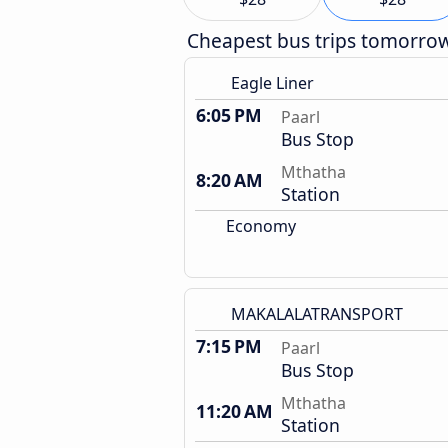
Cheapest bus trips tomorro
Eagle Liner
6:05 PM
Paarl
Bus Stop
Mthatha
8:20 AM
Station
Economy
MAKALALATRANSPORT
7:15 PM
Paarl
Bus Stop
Mthatha
11:20 AM
Station