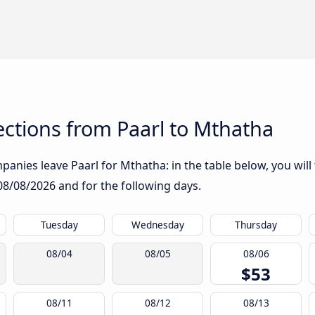
ctions from Paarl to Mthatha
anies leave Paarl for Mthatha: in the table below, you will 
08/08/2026
and for the following days.
Tuesday
Wednesday
Thursday
08/04
08/05
08/06
$53
08/11
08/12
08/13