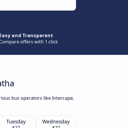
Easy and Transparent
Compare offers with 1 click
atha
rious bus operators like Intercape,
Tuesday
Wednesday
$27
$27