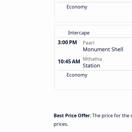
Economy
Intercape
3:00 PM
Paarl
Monument Shell
Mthatha
10:45 AM
Station
Economy
Best Price Offer
: The price for th
prices.