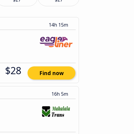
14h 15m
$28
Find now
16h 5m