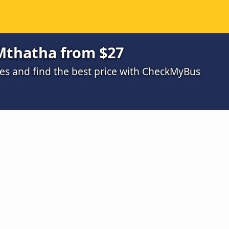
 Mthatha from $27
s and find the best price with CheckMyBus