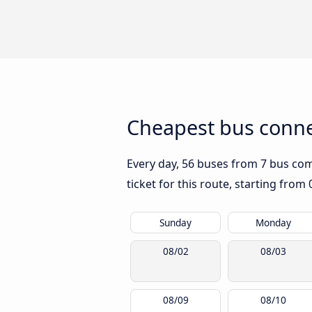
Cheapest bus conne
Every day, 56 buses from 7 bus comp
ticket for this route, starting from
Sunday
Monday
08/02
08/03
08/09
08/10