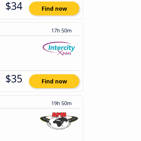
$34
Find now
17h 50m
$35
Find now
19h 50m