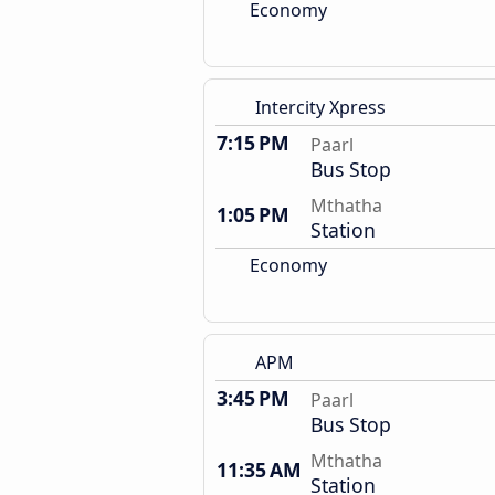
Economy
Intercity Xpress
7:15 PM
Paarl
Bus Stop
Mthatha
1:05 PM
Station
Economy
APM
3:45 PM
Paarl
Bus Stop
Mthatha
11:35 AM
Station