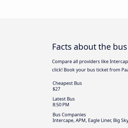
Facts about the bus
Compare all providers like Interca
click! Book your bus ticket from Pa
Cheapest Bus
$27
Latest Bus
8:50 PM
Bus Companies
Intercape, APM, Eagle Liner, Big S