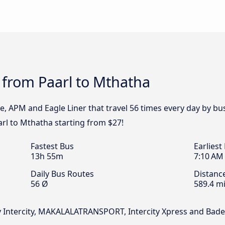
 from Paarl to Mthatha
pe, APM and Eagle Liner that travel 56 times every day by b
arl to Mthatha starting from $27!
Fastest Bus
Earliest
13h 55m
7:10 AM
Daily Bus Routes
Distanc
56 Ø
589.4 mi
ky Intercity, MAKALALATRANSPORT, Intercity Xpress and Bade