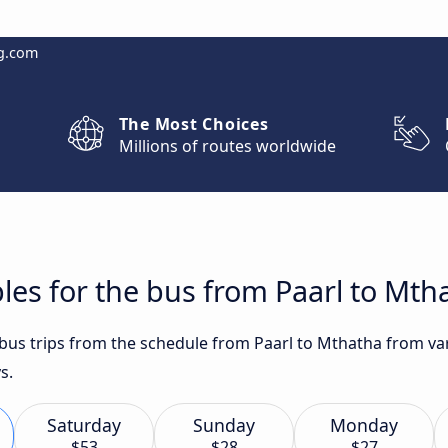
g.com
The Most Choices
Millions of routes worldwide
les for the bus from Paarl to Mth
t bus trips from the schedule from Paarl to Mthatha from va
s.
Saturday
Sunday
Monday
$53
$28
$27