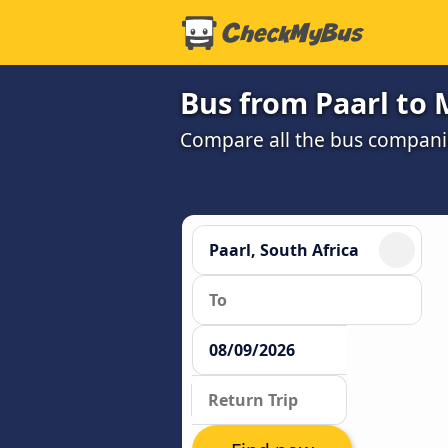
Bus from Paarl to
Compare all the bus companie