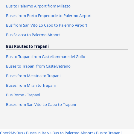
Bus to Palermo Airport from Milazzo
Buses from Porto Empedocle to Palermo Airport
Bus from San Vito Lo Capo to Palermo Airport
Bus Sciacca to Palermo Airport
Bus Routes to Trapani
Bus to Trapani from Castellammare del Golfo
Buses to Trapani from Castelvetrano
Buses from Messina to Trapani
Buses from Milan to Trapani
Bus Rome - Trapani
Buses from San Vito Lo Capo to Trapani
CheckMyBus
›
Buses in Italy
›
Bus to Palermo Airport
›
Bus to Trapani