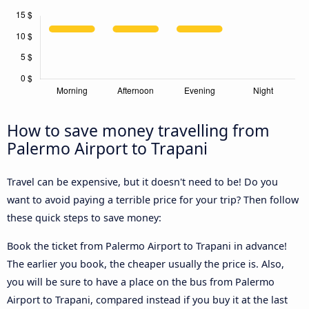
How to save money travelling from
Palermo Airport to Trapani
Travel can be expensive, but it doesn't need to be! Do you
want to avoid paying a terrible price for your trip? Then follow
these quick steps to save money:
Book the ticket from Palermo Airport to Trapani in advance!
The earlier you book, the cheaper usually the price is. Also,
you will be sure to have a place on the bus from Palermo
Airport to Trapani, compared instead if you buy it at the last