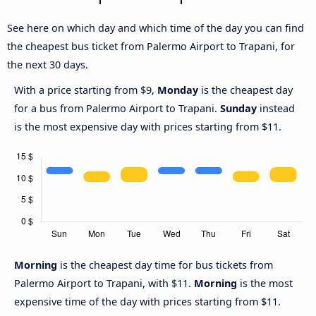
See here on which day and which time of the day you can find
the cheapest bus ticket from Palermo Airport to Trapani, for
the next 30 days.
With a price starting from $9,
Monday
is the cheapest day
for a bus from Palermo Airport to Trapani.
Sunday
instead
is the most expensive day with prices starting from $11.
Morning
is the cheapest day time for bus tickets from
Palermo Airport to Trapani, with $11.
Morning
is the most
expensive time of the day with prices starting from $11.