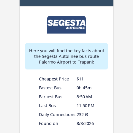
Here you will find the key facts about
the Segesta Autolinee bus route
Palermo Airport to Trapani:
Cheapest Price
$11
Fastest Bus
0h 45m
Earliest Bus
8:50 AM
Last Bus
11:50 PM
Daily Connections
232 Ø
Found on
8/8/2026