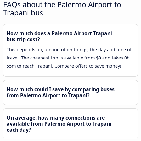
FAQs about the Palermo Airport to
Trapani bus
How much does a Palermo Airport Trapani
bus trip cost?
This depends on, among other things, the day and time of
travel. The cheapest trip is available from $9 and takes 0h
55m to reach Trapani. Compare offers to save money!
How much could I save by comparing buses
from Palermo Airport to Trapani?
On average, how many connections are
available from Palermo Airport to Trapani
each day?