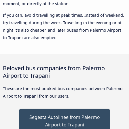
moment, or directly at the station.
If you can, avoid travelling at peak times. Instead of weekend,
try travelling during the week. Travelling in the evening or at
night it’s also cheaper, and later buses from Palermo Airport
to Trapani are also emptier.
Beloved bus companies from Palermo
Airport to Trapani
These are the most booked bus companies between Palermo
Airport to Trapani from our users.
Segesta Autolinee from Palermo
Airport to Trapani