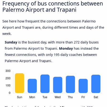
Frequency of bus connections between
Palermo Airport and Trapani
See here how frequent the connections between Palermo
Airport and Trapani are, during different times and days of the
week.
Sunday
is the busiest day, with more than 272 daily buses
from Palermo Airport to Trapani.
Monday
has instead the
fewest connections, with only 195 daily coaches between
Palermo Airport and Trapani.