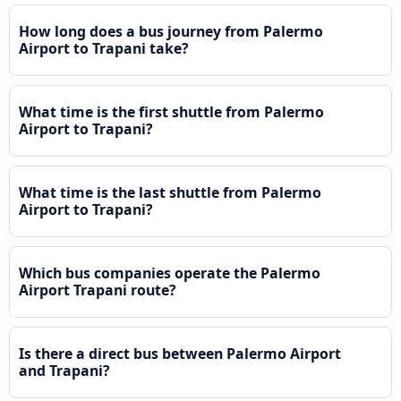
How long does a bus journey from Palermo
Airport to Trapani take?
What time is the first shuttle from Palermo
Airport to Trapani?
What time is the last shuttle from Palermo
Airport to Trapani?
Which bus companies operate the Palermo
Airport Trapani route?
Is there a direct bus between Palermo Airport
and Trapani?