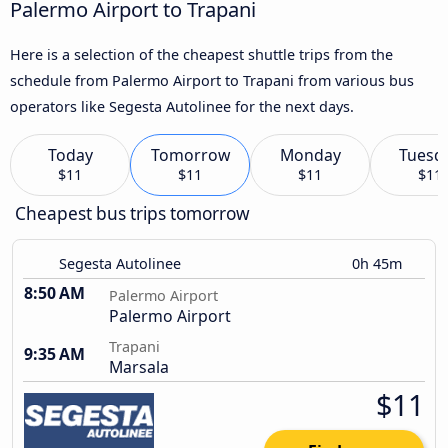
Palermo Airport to Trapani
Here is a selection of the cheapest shuttle trips from the
schedule from Palermo Airport to Trapani from various bus
operators like Segesta Autolinee for the next days.
Today
Tomorrow
Monday
Tuesd
$11
$11
$11
$11
Cheapest bus trips tomorrow
Segesta Autolinee
0h 45m
8:50 AM
Palermo Airport
Palermo Airport
Trapani
9:35 AM
Marsala
$11