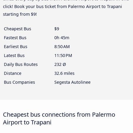
click! Book your bus ticket from Palermo Airport to Trapani
starting from $9!
Cheapest Bus
$9
Fastest Bus
0h 45m
Earliest Bus
8:50 AM
Latest Bus
11:50 PM
Daily Bus Routes
232 Ø
Distance
32.6 miles
Bus Companies
Segesta Autolinee
Cheapest bus connections from Palermo
Airport to Trapani