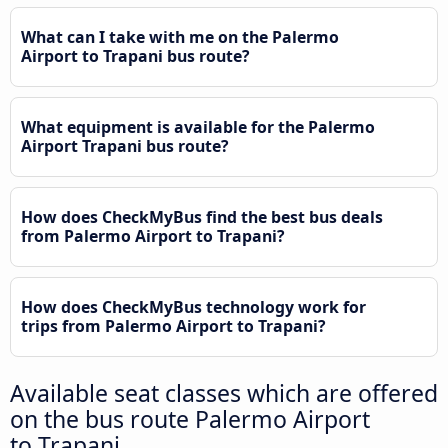
What can I take with me on the Palermo
Airport to Trapani bus route?
What equipment is available for the Palermo
Airport Trapani bus route?
How does CheckMyBus find the best bus deals
from Palermo Airport to Trapani?
How does CheckMyBus technology work for
trips from Palermo Airport to Trapani?
Available seat classes which are offered
on the bus route Palermo Airport
to Trapani