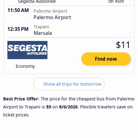
Segesta Autolinee
0h 45m
11:50 AM
Palermo Airport
Palermo Airport
Trapani
12:35 PM
Marsala
$11
Find now
Economy
Show all trips for tomorrow
Best Price Offer
: The price for the cheapest bus from Palermo
Airport to Trapani is
$9
on
8/6/2026
. Flexible travelers save on
ticket prices.