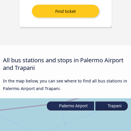
All bus stations and stops in Palermo Airport
and Trapani
In the map below, you can see where to find all bus stations in
Palermo Airport and Trapani.
Palermo Airport
Trapani