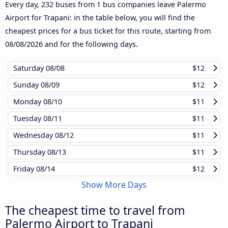
Every day, 232 buses from 1 bus companies leave Palermo
Airport for Trapani: in the table below, you will find the
cheapest prices for a bus ticket for this route, starting from
08/08/2026
and for the following days.
Saturday
08/08
$12
Sunday
08/09
$12
Monday
08/10
$11
Tuesday
08/11
$11
Wednesday
08/12
$11
Thursday
08/13
$11
Friday
08/14
$12
Show More Days
The cheapest time to travel from
Palermo Airport to Trapani