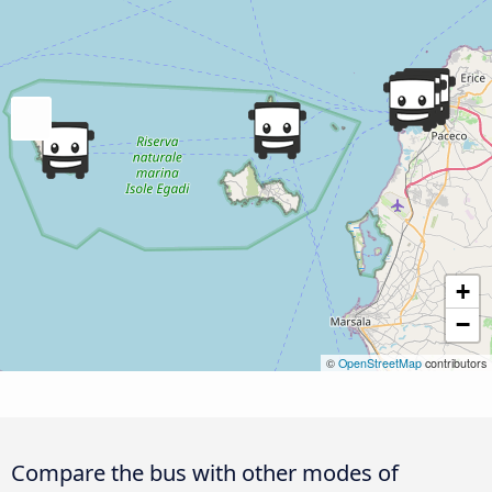
+
−
©
OpenStreetMap
contributors
Compare the bus with other modes of