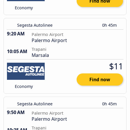
Find now
Economy
Segesta Autolinee
0h 45m
9:20 AM
Palermo Airport
Palermo Airport
Trapani
10:05 AM
Marsala
$11
Find now
Economy
Segesta Autolinee
0h 45m
9:50 AM
Palermo Airport
Palermo Airport
Trapani