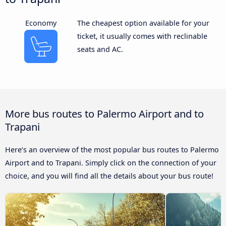
Economy
The cheapest option available for your
ticket, it usually comes with reclinable
seats and AC.
More bus routes to Palermo Airport and to
Trapani
Here’s an overview of the most popular bus routes to Palermo
Airport and to Trapani. Simply click on the connection of your
choice, and you will find all the details about your bus route!