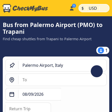
|
|
$
USD
Bus from Palermo Airport (PMO) to
Trapani
Find cheap shuttles from Trapani to Palermo Airport
1