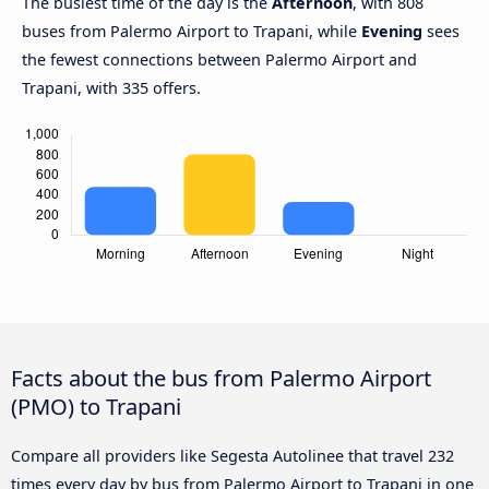
The busiest time of the day is the
Afternoon
, with 808
buses from Palermo Airport to Trapani, while
Evening
sees
the fewest connections between Palermo Airport and
Trapani, with 335 offers.
Facts about the bus from Palermo Airport
(PMO) to Trapani
Compare all providers like Segesta Autolinee that travel 232
times every day by bus from Palermo Airport to Trapani in one