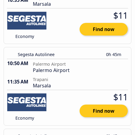
10:35 AM
Marsala
$11
Find now
Economy
Segesta Autolinee
0h 45m
10:50 AM
Palermo Airport
Palermo Airport
Trapani
11:35 AM
Marsala
$11
Find now
Economy