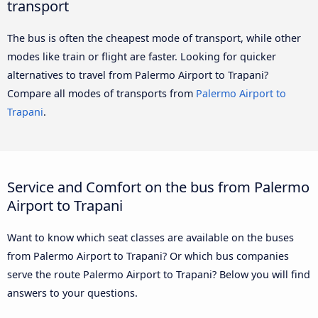
transport
The bus is often the cheapest mode of transport, while other
modes like train or flight are faster. Looking for quicker
alternatives to travel from Palermo Airport to Trapani?
Compare all modes of transports from
Palermo Airport to
Trapani
.
Service and Comfort on the bus from Palermo
Airport to Trapani
Want to know which seat classes are available on the buses
from Palermo Airport to Trapani? Or which bus companies
serve the route Palermo Airport to Trapani? Below you will find
answers to your questions.