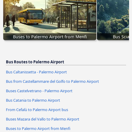
Buses to Palermo Airport from Menfi
Bus Sciac
Bus Routes to Palermo Airport
Bus Caltanissetta - Palermo Airport
Bus from Castellammare del Golfo to Palermo Airport
Buses Castelvetrano - Palermo Airport
Bus Catania to Palermo Airport
From Cefalù to Palermo Airport bus
Buses Mazara del Vallo to Palermo Airport
Buses to Palermo Airport from Menfi