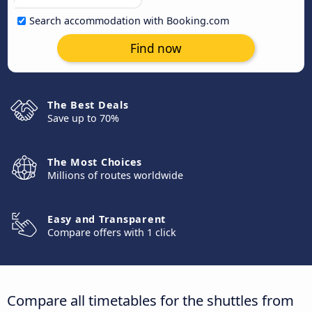
Search accommodation with Booking.com
Find now
The Best Deals
Save up to 70%
The Most Choices
Millions of routes worldwide
Easy and Transparent
Compare offers with 1 click
Compare all timetables for the shuttles from