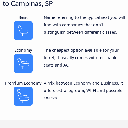
to Campinas, SP
Basic
Name referring to the typical seat you will
find with companies that don’t
distinguish between different classes.
Economy
The cheapest option available for your
ticket, it usually comes with reclinable
seats and AC.
Premium Economy
A mix between Economy and Business, it
offers extra legroom, WI-FI and possible
snacks.