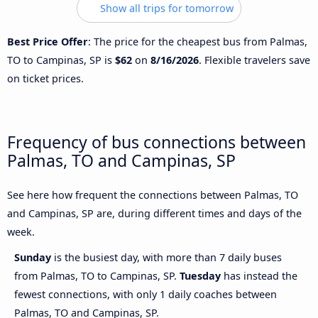
Show all trips for tomorrow
Best Price Offer
: The price for the cheapest bus from Palmas,
TO to Campinas, SP is
$62
on
8/16/2026
. Flexible travelers save
on ticket prices.
Frequency of bus connections between
Palmas, TO and Campinas, SP
See here how frequent the connections between Palmas, TO
and Campinas, SP are, during different times and days of the
week.
Sunday
is the busiest day, with more than 7 daily buses
from Palmas, TO to Campinas, SP.
Tuesday
has instead the
fewest connections, with only 1 daily coaches between
Palmas, TO and Campinas, SP.