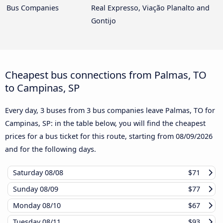
Bus Companies
Real Expresso, Viação Planalto and
Gontijo
Cheapest bus connections from Palmas, TO
to Campinas, SP
Every day, 3 buses from 3 bus companies leave Palmas, TO for
Campinas, SP: in the table below, you will find the cheapest
prices for a bus ticket for this route, starting from
08/09/2026
and for the following days.
Saturday
08/08
$71
Sunday
08/09
$77
Monday
08/10
$67
Tuesday
08/11
$93