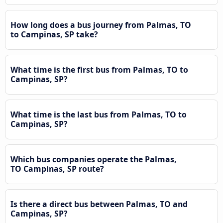
How long does a bus journey from Palmas, TO
to Campinas, SP take?
What time is the first bus from Palmas, TO to
Campinas, SP?
What time is the last bus from Palmas, TO to
Campinas, SP?
Which bus companies operate the Palmas,
TO Campinas, SP route?
Is there a direct bus between Palmas, TO and
Campinas, SP?