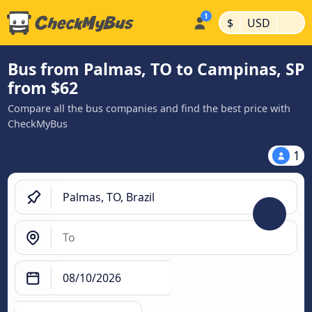
|
|
$
USD
Bus from Palmas, TO to Campinas, SP
from $62
Compare all the bus companies and find the best price with
CheckMyBus
1