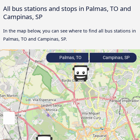
All bus stations and stops in Palmas, TO and
Campinas, SP
In the map below, you can see where to find all bus stations in
Palmas, TO and Campinas, SP.
Palmas, TO
Campinas, SP