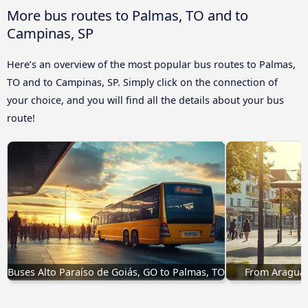
More bus routes to Palmas, TO and to
Campinas, SP
Here’s an overview of the most popular bus routes to Palmas,
TO and to Campinas, SP. Simply click on the connection of
your choice, and you will find all the details about your bus
route!
Buses Alto Paraíso de Goiás, GO to Palmas, TO
From Araguaí