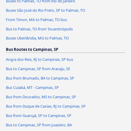
Buses to Palmas, TO from Rio de Janeiro
Buses São José do Rio Preto, SP to Palmas, TO
From Timon, MA to Palmas, TO bus
Bus to Palmas, TO from Tocantinópolis
Buses Uberlândia, MG to Palmas, TO
Bus Routes to Campinas, SP
Angra dos Reis, RJ to Campinas, SP bus
Bus to Campinas, SP from Aracaju, SE
Bus from Brumado, BA to Campinas, SP
Bus Cuiabá, MT - Campinas, SP
Bus from Dourados, MS to Campinas, SP
Bus from Duque de Caxias, RJ to Campinas, SP
Bus from Guarujá, SP to Campinas, SP
Bus to Campinas, SP from Juazeiro, BA