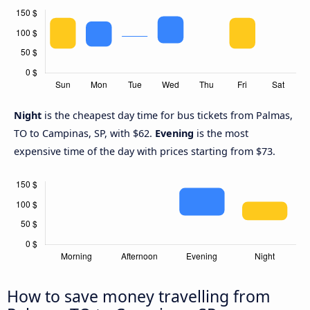
Night
is the cheapest day time for bus tickets from Palmas,
TO to Campinas, SP, with $62.
Evening
is the most
expensive time of the day with prices starting from $73.
How to save money travelling from