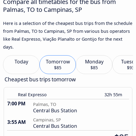
Compare all timetables for the bus from
Palmas, TO to Campinas, SP
Here is a selection of the cheapest bus trips from the schedule
from Palmas, TO to Campinas, SP from various bus operators
like Real Expresso, Viação Planalto or Gontijo for the next
days.
Today
Tomorrow
Monday
Tuesd
$85
$85
$93
Cheapest bus trips tomorrow
Real Expresso
32h 55m
7:00 PM
Palmas, TO
Central Bus Station
Campinas, SP
3:55 AM
Central Bus Station