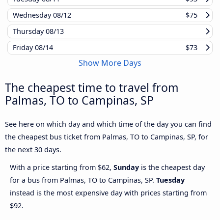
Wednesday
08/12
$75
Thursday
08/13
Friday
08/14
$73
Show More Days
The cheapest time to travel from
Palmas, TO to Campinas, SP
See here on which day and which time of the day you can find
the cheapest bus ticket from Palmas, TO to Campinas, SP, for
the next 30 days.
With a price starting from $62,
Sunday
is the cheapest day
for a bus from Palmas, TO to Campinas, SP.
Tuesday
instead is the most expensive day with prices starting from
$92.