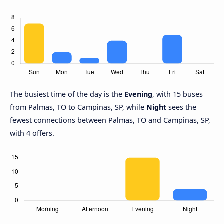
The busiest time of the day is the
Evening
, with 15 buses
from Palmas, TO to Campinas, SP, while
Night
sees the
fewest connections between Palmas, TO and Campinas, SP,
with 4 offers.