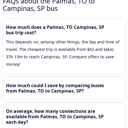
FAQs about the Palmas, TO to
Campinas, SP bus
How much does a Palmas, TO Campinas, SP
bus trip cost?
This depends on, among other things, the day and time of
travel. The cheapest trip is available from $62 and takes
37h 13m to reach Campinas, SP. Compare offers to save
money!
How much could I save by comparing buses
from Palmas, TO to Campinas, SP?
On average, how many connections are
available from Palmas, TO to Campinas, SP
each day?