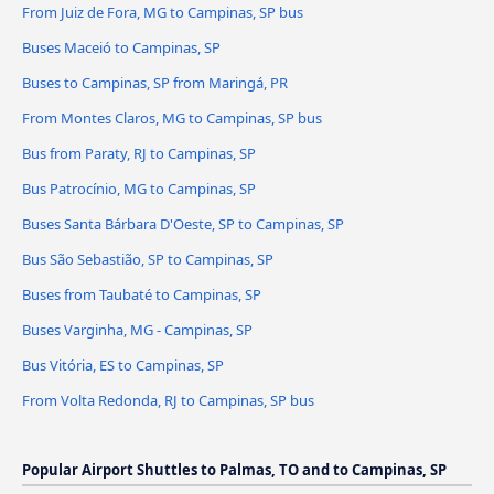
From Juiz de Fora, MG to Campinas, SP bus
Buses Maceió to Campinas, SP
Buses to Campinas, SP from Maringá, PR
From Montes Claros, MG to Campinas, SP bus
Bus from Paraty, RJ to Campinas, SP
Bus Patrocínio, MG to Campinas, SP
Buses Santa Bárbara D'Oeste, SP to Campinas, SP
Bus São Sebastião, SP to Campinas, SP
Buses from Taubaté to Campinas, SP
Buses Varginha, MG - Campinas, SP
Bus Vitória, ES to Campinas, SP
From Volta Redonda, RJ to Campinas, SP bus
Popular Airport Shuttles to Palmas, TO and to Campinas, SP