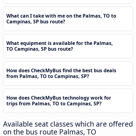
What can I take with me on the Palmas, TO to
Campinas, SP bus route?
What equipment is available for the Palmas,
TO Campinas, SP bus route?
How does CheckMyBus find the best bus deals
from Palmas, TO to Campinas, SP?
How does CheckMyBus technology work for
trips from Palmas, TO to Campinas, SP?
Available seat classes which are offered
on the bus route Palmas, TO