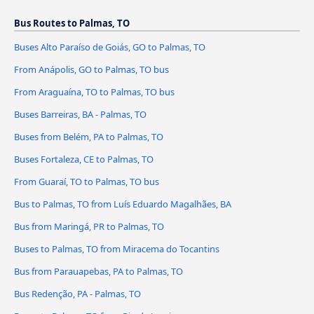
Bus Routes to Palmas, TO
Buses Alto Paraíso de Goiás, GO to Palmas, TO
From Anápolis, GO to Palmas, TO bus
From Araguaína, TO to Palmas, TO bus
Buses Barreiras, BA - Palmas, TO
Buses from Belém, PA to Palmas, TO
Buses Fortaleza, CE to Palmas, TO
From Guaraí, TO to Palmas, TO bus
Bus to Palmas, TO from Luís Eduardo Magalhães, BA
Bus from Maringá, PR to Palmas, TO
Buses to Palmas, TO from Miracema do Tocantins
Bus from Parauapebas, PA to Palmas, TO
Bus Redenção, PA - Palmas, TO