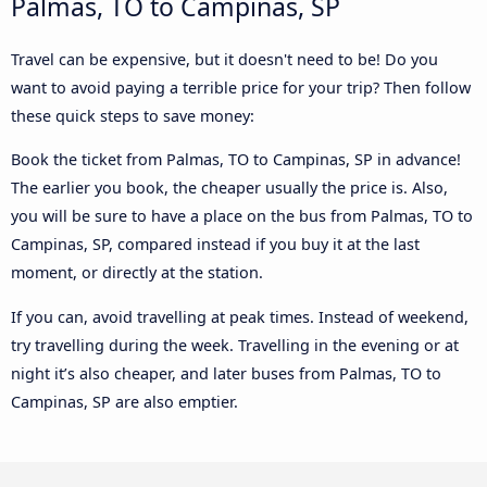
Palmas, TO to Campinas, SP
Travel can be expensive, but it doesn't need to be! Do you
want to avoid paying a terrible price for your trip? Then follow
these quick steps to save money:
Book the ticket from Palmas, TO to Campinas, SP in advance!
The earlier you book, the cheaper usually the price is. Also,
you will be sure to have a place on the bus from Palmas, TO to
Campinas, SP, compared instead if you buy it at the last
moment, or directly at the station.
If you can, avoid travelling at peak times. Instead of weekend,
try travelling during the week. Travelling in the evening or at
night it’s also cheaper, and later buses from Palmas, TO to
Campinas, SP are also emptier.