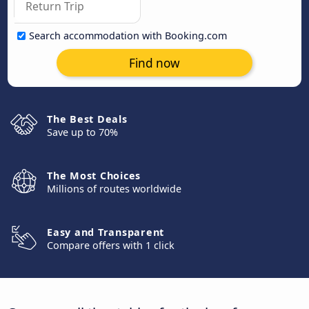
Search accommodation with Booking.com
Find now
The Best Deals
Save up to 70%
The Most Choices
Millions of routes worldwide
Easy and Transparent
Compare offers with 1 click