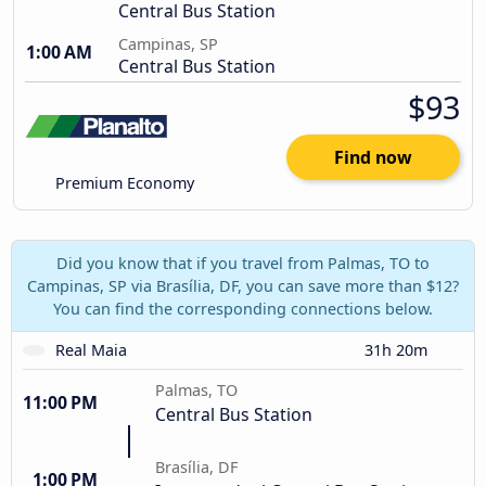
Central Bus Station
Campinas, SP
1:00 AM
Central Bus Station
$93
Find now
Premium Economy
Did you know that if you travel from Palmas, TO to
Campinas, SP via Brasília, DF, you can save more than $12?
You can find the corresponding connections below.
Real Maia
31h 20m
Palmas, TO
11:00 PM
Central Bus Station
Brasília, DF
1:00 PM