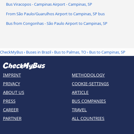
Bus Viracopos - Campinas Airport - Campinas, SP
From São Paulo/Guarulhos Airport to Campinas, SP bus
Bus from Congonhas - São Paulo Airport to Campinas, SP
CheckMyBus
›
Buses in Brazil
›
Bus to Palmas, TO
›
Bus to Campinas, SP
IMPRINT
METHODOLOGY
PRIVACY
COOKIE-SETTINGS
ABOUT US
ARTICLE
PRESS
BUS COMPANIES
CAREER
TRAVEL
PARTNER
ALL COUNTRIES