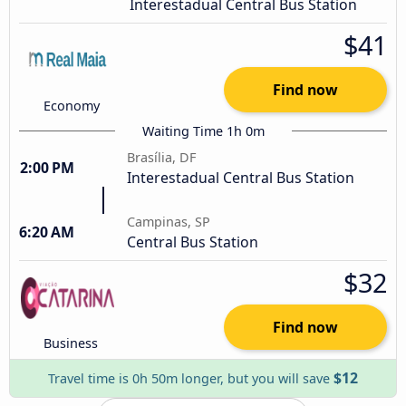
Interestadual Central Bus Station
$41
Find now
Economy
Waiting Time 1h 0m
Brasília, DF
2:00 PM
Interestadual Central Bus Station
Campinas, SP
6:20 AM
Central Bus Station
$32
Find now
Business
$12
Travel time is 0h 50m longer, but you will save