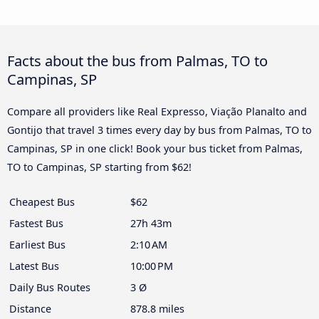
Facts about the bus from Palmas, TO to
Campinas, SP
Compare all providers like Real Expresso, Viação Planalto and
Gontijo that travel 3 times every day by bus from Palmas, TO to
Campinas, SP in one click! Book your bus ticket from Palmas,
TO to Campinas, SP starting from $62!
Cheapest Bus
$62
Fastest Bus
27h 43m
Earliest Bus
2:10 AM
Latest Bus
10:00 PM
Daily Bus Routes
3 Ø
Distance
878.8 miles