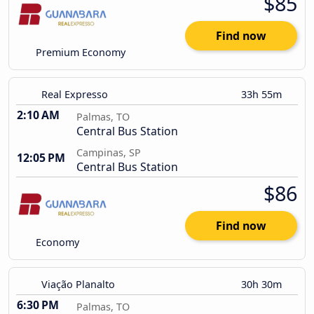
$85
Find now
Premium Economy
Real Expresso
33h 55m
2:10 AM
Palmas, TO
Central Bus Station
Campinas, SP
12:05 PM
Central Bus Station
$86
Find now
Economy
Viação Planalto
30h 30m
6:30 PM
Palmas, TO