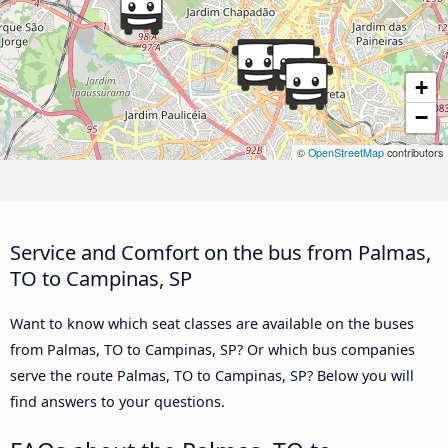
+
−
©
OpenStreetMap
contributors
Service and Comfort on the bus from Palmas,
TO to Campinas, SP
Want to know which seat classes are available on the buses
from Palmas, TO to Campinas, SP? Or which bus companies
serve the route Palmas, TO to Campinas, SP? Below you will
find answers to your questions.