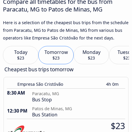
Compare all timetables for the bus from
Paracatu, MG to Patos de Minas, MG
Here is a selection of the cheapest bus trips from the schedule
from Paracatu, MG to Patos de Minas, MG from various bus
operators like Empresa São Cristóvão for the next days.
Today
Tomorrow
Monday
Tuesd
$23
$23
$23
$23
Cheapest bus trips tomorrow
Empresa São Cristóvão
4h 0m
8:30 AM
Paracatu, MG
Bus Stop
Patos de Minas, MG
12:30 PM
Bus Station
$23