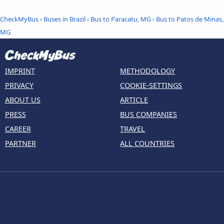
CheckMyBus
›
Buses in Brazil
›
Bus to Paracatu, MG
›
Bus to Patos de Minas,
MG
IMPRINT
METHODOLOGY
PRIVACY
COOKIE-SETTINGS
ABOUT US
ARTICLE
PRESS
BUS COMPANIES
CAREER
TRAVEL
PARTNER
ALL COUNTRIES