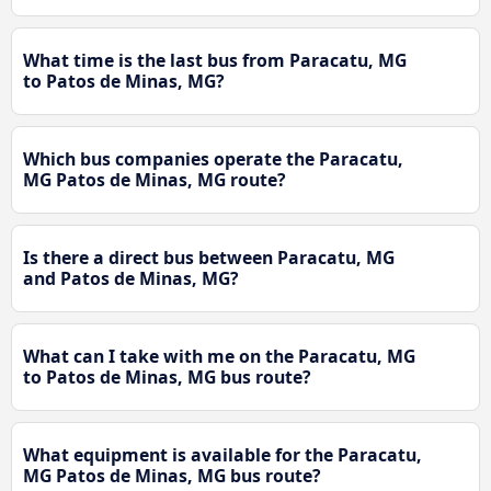
What time is the last bus from Paracatu, MG
to Patos de Minas, MG?
Which bus companies operate the Paracatu,
MG Patos de Minas, MG route?
Is there a direct bus between Paracatu, MG
and Patos de Minas, MG?
What can I take with me on the Paracatu, MG
to Patos de Minas, MG bus route?
What equipment is available for the Paracatu,
MG Patos de Minas, MG bus route?