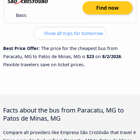
Find now
Basic
Show all trips for tomorrow
Best Price Offer
: The price for the cheapest bus from
Paracatu, MG to Patos de Minas, MG is
$23
on
8/2/2026
.
Flexible travelers save on ticket prices.
Facts about the bus from Paracatu, MG to
Patos de Minas, MG
Compare all providers like Empresa São Cristóvão that travel 4