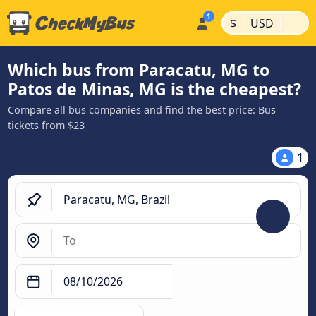
|
|
$
USD
Which bus from Paracatu, MG to
Patos de Minas, MG is the cheapest?
Compare all bus companies and find the best price: Bus
tickets from $23
1