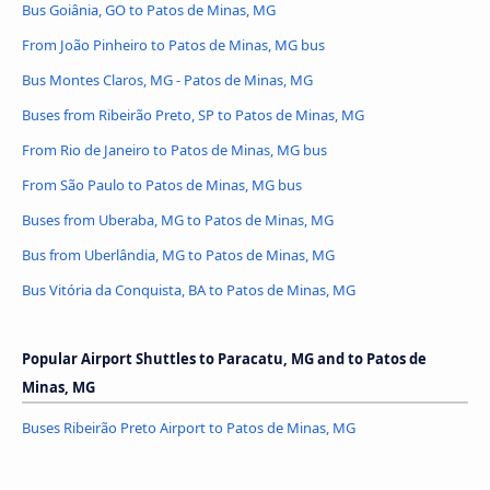
Bus Goiânia, GO to Patos de Minas, MG
From João Pinheiro to Patos de Minas, MG bus
Bus Montes Claros, MG - Patos de Minas, MG
Buses from Ribeirão Preto, SP to Patos de Minas, MG
From Rio de Janeiro to Patos de Minas, MG bus
From São Paulo to Patos de Minas, MG bus
Buses from Uberaba, MG to Patos de Minas, MG
Bus from Uberlândia, MG to Patos de Minas, MG
Bus Vitória da Conquista, BA to Patos de Minas, MG
Popular Airport Shuttles to Paracatu, MG and to Patos de
Minas, MG
Buses Ribeirão Preto Airport to Patos de Minas, MG