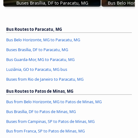
Buses Brasília, DF to Paracatu, MG
Bus Belo Hori
Bus Routes to Paracatu, MG
Bus Belo Horizonte, MG to Paracatu, MG
Buses Brasília, DF to Paracatu, MG
Bus Guarda-Mor, MG to Paracatu, MG
Luziânia, GO to Paracatu, MG bus
Buses from Rio de Janeiro to Paracatu, MG
Bus Routes to Patos de Minas, MG
Bus from Belo Horizonte, MG to Patos de Minas, MG
Bus Brasília, DF to Patos de Minas, MG
Buses from Campinas, SP to Patos de Minas, MG
Bus from Franca, SP to Patos de Minas, MG