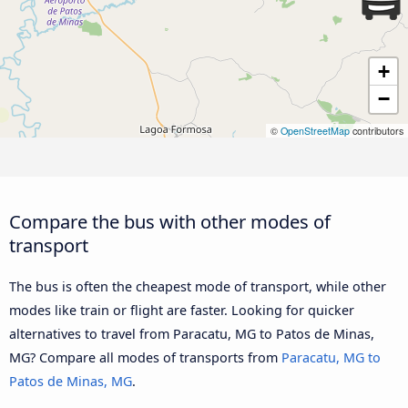
+
−
©
OpenStreetMap
contributors
Compare the bus with other modes of
transport
The bus is often the cheapest mode of transport, while other
modes like train or flight are faster. Looking for quicker
alternatives to travel from Paracatu, MG to Patos de Minas,
MG? Compare all modes of transports from
Paracatu, MG to
Patos de Minas, MG
.