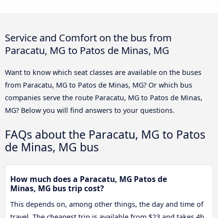
Service and Comfort on the bus from
Paracatu, MG to Patos de Minas, MG
Want to know which seat classes are available on the buses
from Paracatu, MG to Patos de Minas, MG? Or which bus
companies serve the route Paracatu, MG to Patos de Minas,
MG? Below you will find answers to your questions.
FAQs about the Paracatu, MG to Patos
de Minas, MG bus
How much does a Paracatu, MG Patos de
Minas, MG bus trip cost?
This depends on, among other things, the day and time of
travel. The cheapest trip is available from $23 and takes 4h