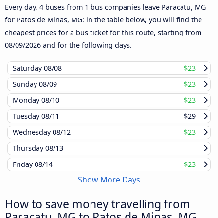
Every day, 4 buses from 1 bus companies leave Paracatu, MG
for Patos de Minas, MG: in the table below, you will find the
cheapest prices for a bus ticket for this route, starting from
08/09/2026
and for the following days.
Saturday
08/08
$23
Sunday
08/09
$23
Monday
08/10
$23
Tuesday
08/11
$29
Wednesday
08/12
$23
Thursday
08/13
Friday
08/14
$23
Show More Days
How to save money travelling from
Paracatu, MG to Patos de Minas, MG