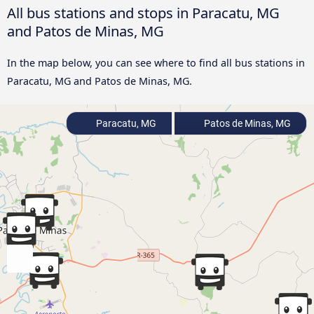
All bus stations and stops in Paracatu, MG
and Patos de Minas, MG
In the map below, you can see where to find all bus stations in
Paracatu, MG and Patos de Minas, MG.
Paracatu, MG
Patos de Minas, MG