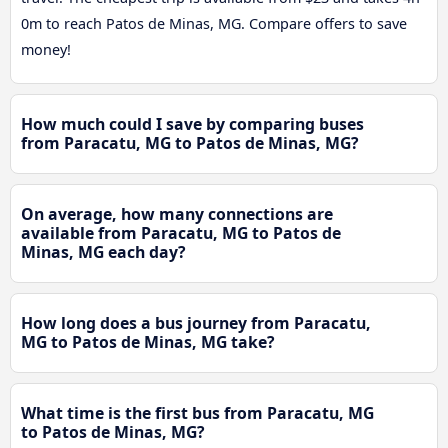
0m to reach Patos de Minas, MG. Compare offers to save
money!
How much could I save by comparing buses
from Paracatu, MG to Patos de Minas, MG?
On average, how many connections are
available from Paracatu, MG to Patos de
Minas, MG each day?
How long does a bus journey from Paracatu,
MG to Patos de Minas, MG take?
What time is the first bus from Paracatu, MG
to Patos de Minas, MG?