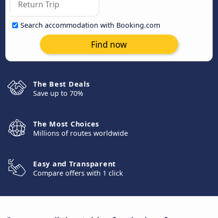
Search accommodation with Booking.com
Find now
The Best Deals
Save up to 70%
The Most Choices
Millions of routes worldwide
Easy and Transparent
Compare offers with 1 click