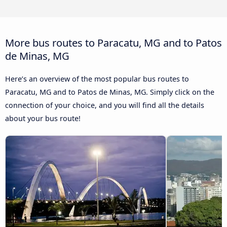
More bus routes to Paracatu, MG and to Patos
de Minas, MG
Here’s an overview of the most popular bus routes to
Paracatu, MG and to Patos de Minas, MG. Simply click on the
connection of your choice, and you will find all the details
about your bus route!