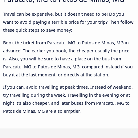
Travel can be expensive, but it doesn't need to be! Do you
want to avoid paying a terrible price for your trip? Then follow
these quick steps to save money:
Book the ticket from Paracatu, MG to Patos de Minas, MG in
advance! The earlier you book, the cheaper usually the price
is. Also, you will be sure to have a place on the bus from
Paracatu, MG to Patos de Minas, MG, compared instead if you
buy it at the last moment, or directly at the station.
If you can, avoid travelling at peak times. Instead of weekend,
try travelling during the week. Travelling in the evening or at
night it’s also cheaper, and later buses from Paracatu, MG to
Patos de Minas, MG are also emptier.