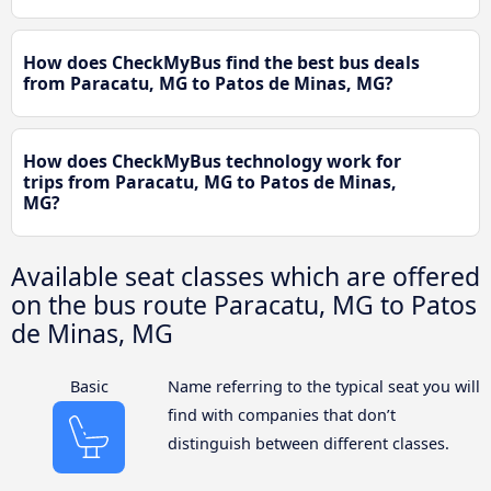
How does CheckMyBus find the best bus deals
from Paracatu, MG to Patos de Minas, MG?
How does CheckMyBus technology work for
trips from Paracatu, MG to Patos de Minas,
MG?
Available seat classes which are offered
on the bus route Paracatu, MG to Patos
de Minas, MG
Basic
Name referring to the typical seat you will
find with companies that don’t
distinguish between different classes.