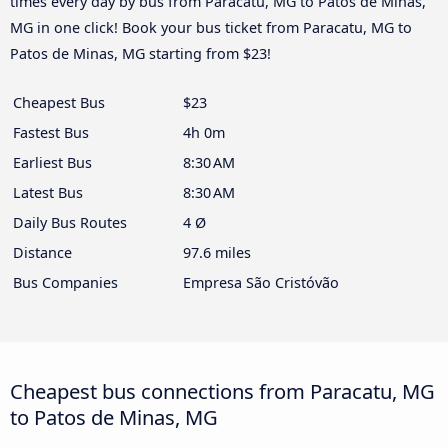
times every day by bus from Paracatu, MG to Patos de Minas,
MG in one click! Book your bus ticket from Paracatu, MG to
Patos de Minas, MG starting from $23!
Cheapest Bus
$23
Fastest Bus
4h 0m
Earliest Bus
8:30 AM
Latest Bus
8:30 AM
Daily Bus Routes
4 Ø
Distance
97.6 miles
Bus Companies
Empresa São Cristóvão
Cheapest bus connections from Paracatu, MG
to Patos de Minas, MG