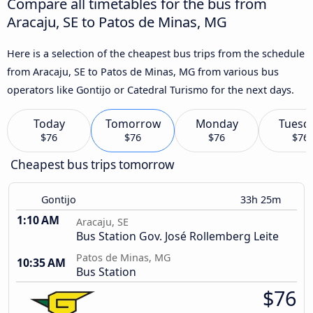
Compare all timetables for the bus from
Aracaju, SE to Patos de Minas, MG
Here is a selection of the cheapest bus trips from the schedule
from Aracaju, SE to Patos de Minas, MG from various bus
operators like Gontijo or Catedral Turismo for the next days.
Today
Tomorrow
Monday
Tuesd
$76
$76
$76
$76
Cheapest bus trips tomorrow
Gontijo
33h 25m
1:10 AM
Aracaju, SE
Bus Station Gov. José Rollemberg Leite
Patos de Minas, MG
10:35 AM
Bus Station
$76