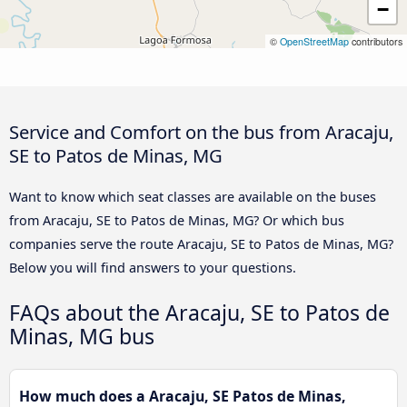
−
©
OpenStreetMap
contributors
Service and Comfort on the bus from Aracaju,
SE to Patos de Minas, MG
Want to know which seat classes are available on the buses
from Aracaju, SE to Patos de Minas, MG? Or which bus
companies serve the route Aracaju, SE to Patos de Minas, MG?
Below you will find answers to your questions.
FAQs about the Aracaju, SE to Patos de
Minas, MG bus
How much does a Aracaju, SE Patos de Minas,