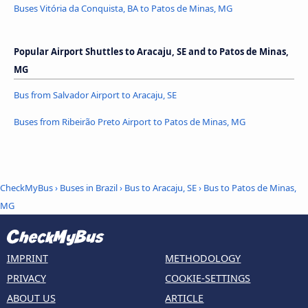
Buses Vitória da Conquista, BA to Patos de Minas, MG
Popular Airport Shuttles to Aracaju, SE and to Patos de Minas,
MG
Bus from Salvador Airport to Aracaju, SE
Buses from Ribeirão Preto Airport to Patos de Minas, MG
CheckMyBus
›
Buses in Brazil
›
Bus to Aracaju, SE
›
Bus to Patos de Minas,
MG
IMPRINT
METHODOLOGY
PRIVACY
COOKIE-SETTINGS
ABOUT US
ARTICLE