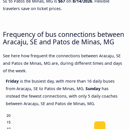
SE to Patos de Minas, MG is
$67
on
8/14/2026
. Flexible
travelers save on ticket prices.
Frequency of bus connections between
Aracaju, SE and Patos de Minas, MG
See here how frequent the connections between Aracaju, SE
and Patos de Minas, MG are, during different times and days
of the week.
Friday
is the busiest day, with more than 16 daily buses
from Aracaju, SE to Patos de Minas, MG.
Sunday
has
instead the fewest connections, with only 5 daily coaches
between Aracaju, SE and Patos de Minas, MG.