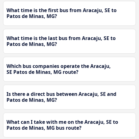
What time is the first bus from Aracaju, SE to
Patos de Minas, MG?
What time is the last bus from Aracaju, SE to
Patos de Minas, MG?
Which bus companies operate the Aracaju,
SE Patos de Minas, MG route?
Is there a direct bus between Aracaju, SE and
Patos de Minas, MG?
What can I take with me on the Aracaju, SE to
Patos de Minas, MG bus route?