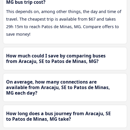
MG bus trip cost?
This depends on, among other things, the day and time of
travel. The cheapest trip is available from $67 and takes
29h 15m to reach Patos de Minas, MG. Compare offers to
save money!
How much could I save by comparing buses
from Aracaju, SE to Patos de Minas, MG?
On average, how many connections are
available from Aracaju, SE to Patos de Minas,
MG each day?
How long does a bus journey from Aracaju, SE
to Patos de Minas, MG take?