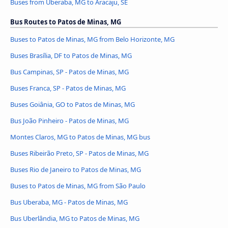
Buses from Uberaba, MG to Aracaju, SE
Bus Routes to Patos de Minas, MG
Buses to Patos de Minas, MG from Belo Horizonte, MG
Buses Brasília, DF to Patos de Minas, MG
Bus Campinas, SP - Patos de Minas, MG
Buses Franca, SP - Patos de Minas, MG
Buses Goiânia, GO to Patos de Minas, MG
Bus João Pinheiro - Patos de Minas, MG
Montes Claros, MG to Patos de Minas, MG bus
Buses Ribeirão Preto, SP - Patos de Minas, MG
Buses Rio de Janeiro to Patos de Minas, MG
Buses to Patos de Minas, MG from São Paulo
Bus Uberaba, MG - Patos de Minas, MG
Bus Uberlândia, MG to Patos de Minas, MG