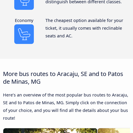
distinguish between different classes.
Economy
The cheapest option available for your
ticket, it usually comes with reclinable
seats and AC.
More bus routes to Aracaju, SE and to Patos
de Minas, MG
Here’s an overview of the most popular bus routes to Aracaju,
SE and to Patos de Minas, MG. Simply click on the connection
of your choice, and you will find all the details about your bus
route!