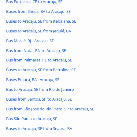
Bus Fortaleza, CE to Aracaju, SE
Buses from Ilhéus, BA to Aracaju, SE
Buses to Aracaju, SE from Itabaiana, SE
Buses to Aracaju, SE from Jequié, BA
Bus Macaé, RJ - Aracaju, SE
Bus from Natal, RN to Aracaju, SE
Bus from Palmares, PE to Aracaju, SE
Buses to Aracaju, SE from Petrolina, PE
Buses Pojuca, BA - Aracaju, SE
Bus to Aracaju, SE from Rio de Janeiro
Buses from Santos, SP to Aracaju, SE
Bus from São José do Rio Preto, SP to Aracaju, SE
Bus São Paulo to Aracaju, SE
Buses to Aracaju, SE from Seabra, BA