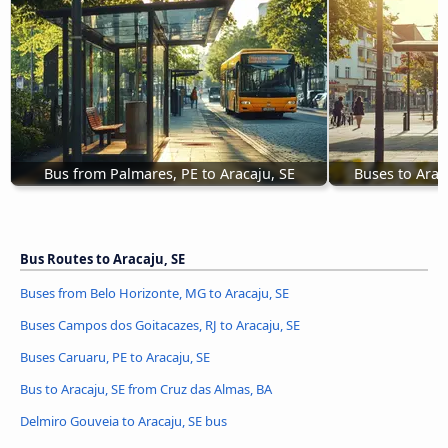
Bus from Palmares, PE to Aracaju, SE
Buses to Arac
Bus Routes to Aracaju, SE
Buses from Belo Horizonte, MG to Aracaju, SE
Buses Campos dos Goitacazes, RJ to Aracaju, SE
Buses Caruaru, PE to Aracaju, SE
Bus to Aracaju, SE from Cruz das Almas, BA
Delmiro Gouveia to Aracaju, SE bus