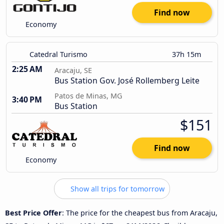
Find now
Economy
Catedral Turismo
37h 15m
2:25 AM
Aracaju, SE
Bus Station Gov. José Rollemberg Leite
Patos de Minas, MG
3:40 PM
Bus Station
$151
Find now
Economy
Show all trips for tomorrow
Best Price Offer
: The price for the cheapest bus from Aracaju,