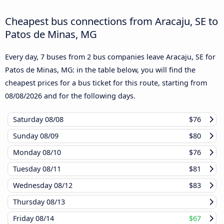
Cheapest bus connections from Aracaju, SE to
Patos de Minas, MG
Every day, 7 buses from 2 bus companies leave Aracaju, SE for
Patos de Minas, MG: in the table below, you will find the
cheapest prices for a bus ticket for this route, starting from
08/08/2026
and for the following days.
Saturday
08/08
$76
Sunday
08/09
$80
Monday
08/10
$76
Tuesday
08/11
$81
Wednesday
08/12
$83
Thursday
08/13
Friday
08/14
$67