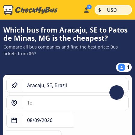
|
|
$
USD
Which bus from Aracaju, SE to Patos
de Minas, MG is the cheapest?
Compare all bus companies and find the best price: Bus
tickets from $67
1