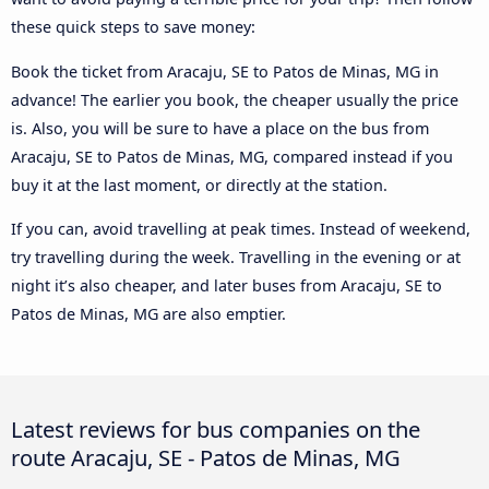
these quick steps to save money:
Book the ticket from Aracaju, SE to Patos de Minas, MG in
advance! The earlier you book, the cheaper usually the price
is. Also, you will be sure to have a place on the bus from
Aracaju, SE to Patos de Minas, MG, compared instead if you
buy it at the last moment, or directly at the station.
If you can, avoid travelling at peak times. Instead of weekend,
try travelling during the week. Travelling in the evening or at
night it’s also cheaper, and later buses from Aracaju, SE to
Patos de Minas, MG are also emptier.
Latest reviews for bus companies on the
route Aracaju, SE - Patos de Minas, MG