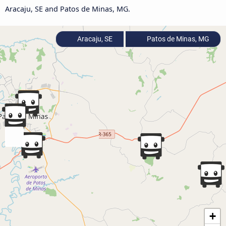
Aracaju, SE and Patos de Minas, MG.
Aracaju, SE
Patos de Minas, MG
+