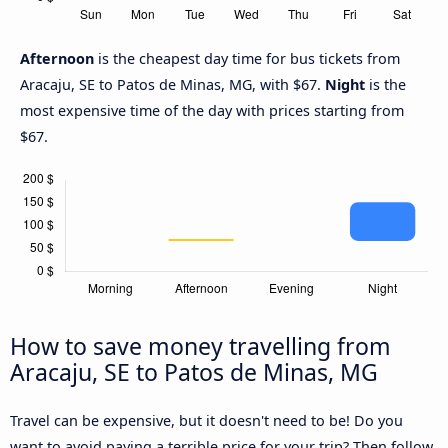
Afternoon
is the cheapest day time for bus tickets from
Aracaju, SE to Patos de Minas, MG, with $67.
Night
is the
most expensive time of the day with prices starting from
$67.
How to save money travelling from
Aracaju, SE to Patos de Minas, MG
Travel can be expensive, but it doesn't need to be! Do you
want to avoid paying a terrible price for your trip? Then follow