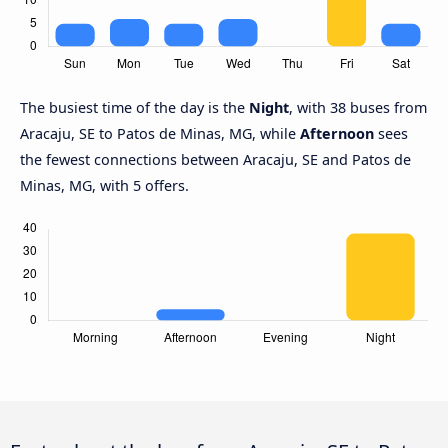
The busiest time of the day is the
Night
, with 38 buses from
Aracaju, SE to Patos de Minas, MG, while
Afternoon
sees
the fewest connections between Aracaju, SE and Patos de
Minas, MG, with 5 offers.