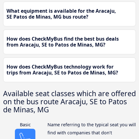
What equipment is available for the Aracaju,
SE Patos de Minas, MG bus route?
How does CheckMyBus find the best bus deals
from Aracaju, SE to Patos de Minas, MG?
How does CheckMyBus technology work for
trips from Aracaju, SE to Patos de Minas, MG?
Available seat classes which are offered
on the bus route Aracaju, SE to Patos
de Minas, MG
Basic
Name referring to the typical seat you will
find with companies that don’t