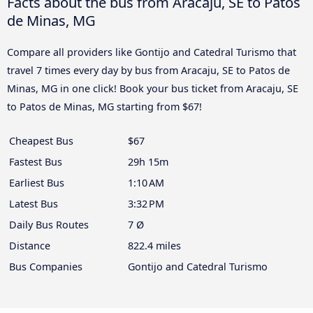
Facts about the bus from Aracaju, SE to Patos
de Minas, MG
Compare all providers like Gontijo and Catedral Turismo that
travel 7 times every day by bus from Aracaju, SE to Patos de
Minas, MG in one click! Book your bus ticket from Aracaju, SE
to Patos de Minas, MG starting from $67!
Cheapest Bus
$67
Fastest Bus
29h 15m
Earliest Bus
1:10 AM
Latest Bus
3:32 PM
Daily Bus Routes
7 Ø
Distance
822.4 miles
Bus Companies
Gontijo and Catedral Turismo