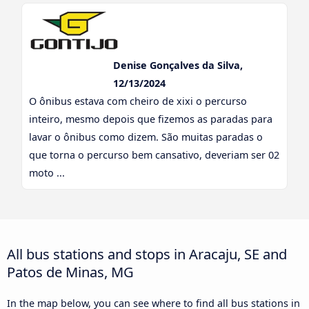
Denise Gonçalves da Silva,
12/13/2024
O ônibus estava com cheiro de xixi o percurso
inteiro, mesmo depois que fizemos as paradas para
lavar o ônibus como dizem. São muitas paradas o
que torna o percurso bem cansativo, deveriam ser 02
moto ...
All bus stations and stops in Aracaju, SE and
Patos de Minas, MG
In the map below, you can see where to find all bus stations in