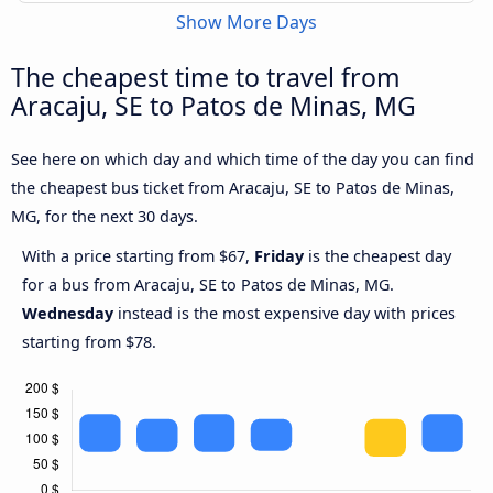
Show More Days
The cheapest time to travel from
Aracaju, SE to Patos de Minas, MG
See here on which day and which time of the day you can find
the cheapest bus ticket from Aracaju, SE to Patos de Minas,
MG, for the next 30 days.
With a price starting from $67,
Friday
is the cheapest day
for a bus from Aracaju, SE to Patos de Minas, MG.
Wednesday
instead is the most expensive day with prices
starting from $78.