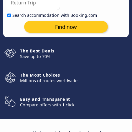
Search accommodation with Booking.com
Find now
The Best Deals
Save up to 70%
The Most Choices
Millions of routes worldwide
Easy and Transparent
Compare offers with 1 click