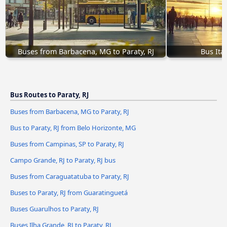
Buses from Barbacena, MG to Paraty, RJ
Bus Itag
Bus Routes to Paraty, RJ
Buses from Barbacena, MG to Paraty, RJ
Bus to Paraty, RJ from Belo Horizonte, MG
Buses from Campinas, SP to Paraty, RJ
Campo Grande, RJ to Paraty, RJ bus
Buses from Caraguatatuba to Paraty, RJ
Buses to Paraty, RJ from Guaratinguetá
Buses Guarulhos to Paraty, RJ
Buses Ilha Grande, RJ to Paraty, RJ