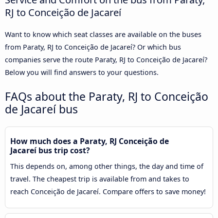
RJ to Conceição de Jacareí
Want to know which seat classes are available on the buses
from Paraty, RJ to Conceição de Jacareí? Or which bus
companies serve the route Paraty, RJ to Conceição de Jacareí?
Below you will find answers to your questions.
FAQs about the Paraty, RJ to Conceição
de Jacareí bus
How much does a Paraty, RJ Conceição de
Jacareí bus trip cost?
This depends on, among other things, the day and time of
travel. The cheapest trip is available from and takes to
reach Conceição de Jacareí. Compare offers to save money!