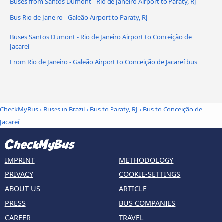
Buses from Santos Dumont - Rio de Janeiro Airport to Paraty, RJ
Bus Rio de Janeiro - Galeão Airport to Paraty, RJ
Buses Santos Dumont - Rio de Janeiro Airport to Conceição de
Jacareí
From Rio de Janeiro - Galeão Airport to Conceição de Jacareí bus
CheckMyBus
›
Buses in Brazil
›
Bus to Paraty, RJ
›
Bus to Conceição de
Jacareí
IMPRINT
METHODOLOGY
PRIVACY
COOKIE-SETTINGS
ABOUT US
ARTICLE
PRESS
BUS COMPANIES
CAREER
TRAVEL