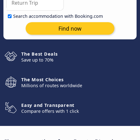
Search accommodation with Booking.com
Find now
The Best Deals
Save up to 70%
The Most Choices
Millions of routes worldwide
Easy and Transparent
Compare offers with 1 click