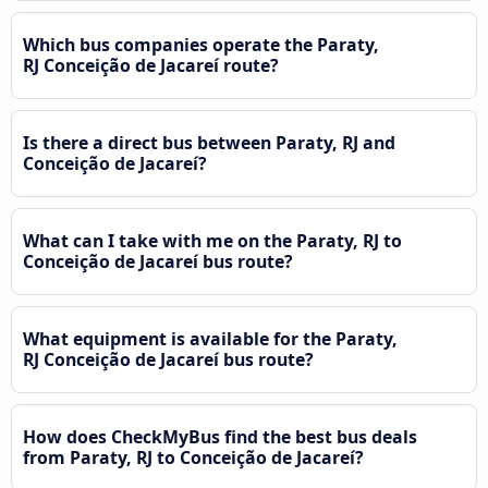
Which bus companies operate the Paraty,
RJ Conceição de Jacareí route?
Is there a direct bus between Paraty, RJ and
Conceição de Jacareí?
What can I take with me on the Paraty, RJ to
Conceição de Jacareí bus route?
What equipment is available for the Paraty,
RJ Conceição de Jacareí bus route?
How does CheckMyBus find the best bus deals
from Paraty, RJ to Conceição de Jacareí?