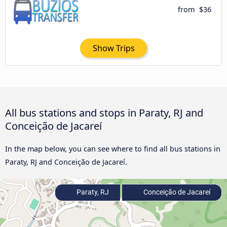
from
$36
Show Trips
All bus stations and stops in Paraty, RJ and
Conceição de Jacareí
In the map below, you can see where to find all bus stations in
Paraty, RJ and Conceição de Jacareí.
Paraty, RJ
Conceição de Jacareí