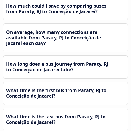
How much could I save by comparing buses
from Paraty, RJ to Conceição de Jacareí?
On average, how many connections are
available from Paraty, RJ to Conceição de
Jacareí each day?
How long does a bus journey from Paraty, RJ
to Conceição de Jacareí take?
What time is the first bus from Paraty, RJ to
Conceição de Jacareí?
What time is the last bus from Paraty, RJ to
Conceição de Jacareí?