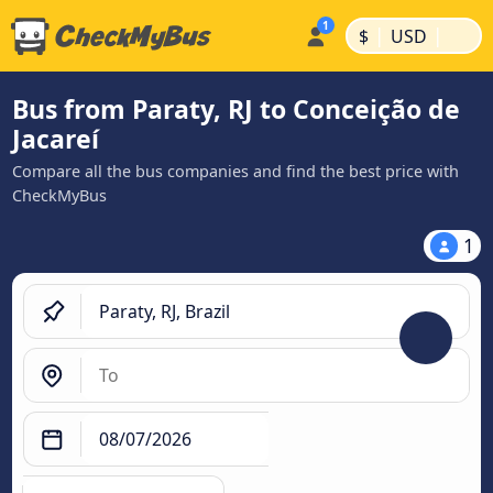
|
|
$
USD
Bus from Paraty, RJ to Conceição de
Jacareí
Compare all the bus companies and find the best price with
CheckMyBus
1