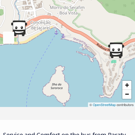
+
−
©
OpenStreetMap
contributors
Service and Comfort on the bus from Paraty,