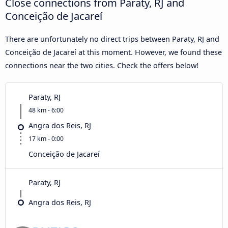
Close connections from Paraty, RJ and
Conceição de Jacareí
There are unfortunately no direct trips between Paraty, RJ and
Conceição de Jacareí at this moment. However, we found these
connections near the two cities. Check the offers below!
Paraty, RJ
48 km - 6:00
Angra dos Reis, RJ
17 km - 0:00
Conceição de Jacareí
Paraty, RJ
Angra dos Reis, RJ