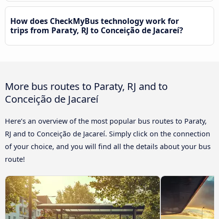
How does CheckMyBus technology work for
trips from Paraty, RJ to Conceição de Jacareí?
More bus routes to Paraty, RJ and to
Conceição de Jacareí
Here’s an overview of the most popular bus routes to Paraty,
RJ and to Conceição de Jacareí. Simply click on the connection
of your choice, and you will find all the details about your bus
route!