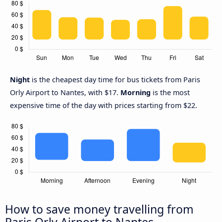
Night
is the cheapest day time for bus tickets from Paris
Orly Airport to Nantes, with $17.
Morning
is the most
expensive time of the day with prices starting from $22.
How to save money travelling from
Paris Orly Airport to Nantes