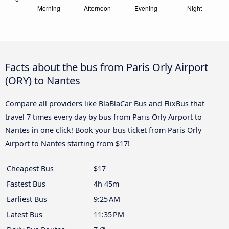
Facts about the bus from Paris Orly Airport
(ORY) to Nantes
Compare all providers like BlaBlaCar Bus and FlixBus that
travel 7 times every day by bus from Paris Orly Airport to
Nantes in one click! Book your bus ticket from Paris Orly
Airport to Nantes starting from $17!
Cheapest Bus
$17
Fastest Bus
4h 45m
Earliest Bus
9:25 AM
Latest Bus
11:35 PM