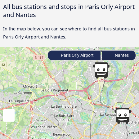
All bus stations and stops in Paris Orly Airport
and Nantes
In the map below, you can see where to find all bus stations in
Paris Orly Airport and Nantes.
Paris Orly Airport
Nantes