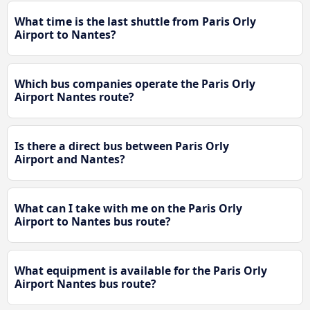
What time is the last shuttle from Paris Orly
Airport to Nantes?
Which bus companies operate the Paris Orly
Airport Nantes route?
Is there a direct bus between Paris Orly
Airport and Nantes?
What can I take with me on the Paris Orly
Airport to Nantes bus route?
What equipment is available for the Paris Orly
Airport Nantes bus route?