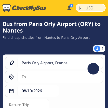
|
|
$
USD
Bus from Paris Orly Airport (ORY) to
Nantes
Find cheap shuttles from Nantes to Paris Orly Airport
1