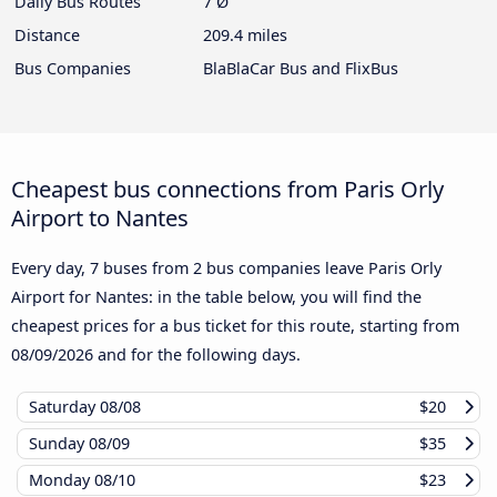
Daily Bus Routes
7 Ø
Distance
209.4 miles
Bus Companies
BlaBlaCar Bus and FlixBus
Cheapest bus connections from Paris Orly
Airport to Nantes
Every day, 7 buses from 2 bus companies leave Paris Orly
Airport for Nantes: in the table below, you will find the
cheapest prices for a bus ticket for this route, starting from
08/09/2026
and for the following days.
Saturday
08/08
$20
Sunday
08/09
$35
Monday
08/10
$23