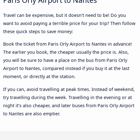
Travel can be expensive, but it doesn't need to be! Do you
want to avoid paying a terrible price for your trip? Then follow
these quick steps to save money:
Book the ticket from Paris Orly Airport to Nantes in advance!
The earlier you book, the cheaper usually the price is. Also,
you will be sure to have a place on the bus from Paris Orly
Airport to Nantes, compared instead if you buy it at the last
moment, or directly at the station.
If you can, avoid travelling at peak times. Instead of weekend,
try travelling during the week. Travelling in the evening or at
night it’s also cheaper, and later buses from Paris Orly Airport
to Nantes are also emptier.