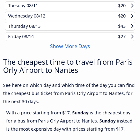
Tuesday
08/11
$20
Wednesday
08/12
$20
Thursday
08/13
$43
Friday
08/14
$27
Show More Days
The cheapest time to travel from Paris
Orly Airport to Nantes
See here on which day and which time of the day you can find
the cheapest bus ticket from Paris Orly Airport to Nantes, for
the next 30 days.
With a price starting from $17,
Sunday
is the cheapest day
for a bus from Paris Orly Airport to Nantes.
Sunday
instead
is the most expensive day with prices starting from $17.