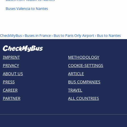
Buses Valencia to Nantes
CheckMyBus
›
Buses in France
›
Bus to Paris Orly Airport
›
Bus to Nantes
IMPRINT
METHODOLOGY
PRIVACY
COOKIE-SETTINGS
ABOUT US
ARTICLE
PRESS
BUS COMPANIES
CAREER
TRAVEL
PARTNER
ALL COUNTRIES