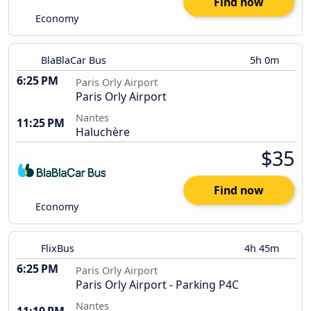
Find now
Economy
BlaBlaCar Bus
5h 0m
6:25 PM
Paris Orly Airport
Paris Orly Airport
Nantes
11:25 PM
Haluchère
$35
Find now
Economy
FlixBus
4h 45m
6:25 PM
Paris Orly Airport
Paris Orly Airport - Parking P4C
Nantes