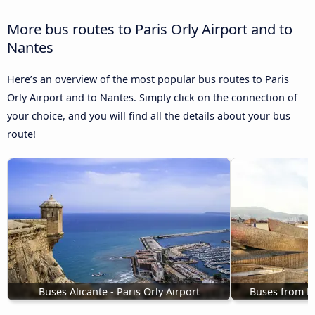
More bus routes to Paris Orly Airport and to
Nantes
Here’s an overview of the most popular bus routes to Paris
Orly Airport and to Nantes. Simply click on the connection of
your choice, and you will find all the details about your bus
route!
Buses Alicante - Paris Orly Airport
Buses from Bi