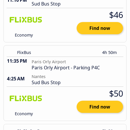
11:10 PM
Sud Bus Stop
$46
Find now
Economy
FlixBus
4h 50m
11:35 PM
Paris Orly Airport
Paris Orly Airport - Parking P4C
Nantes
4:25 AM
Sud Bus Stop
$50
Find now
Economy