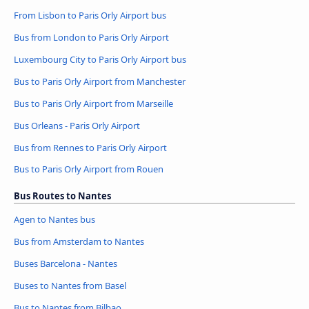
From Lisbon to Paris Orly Airport bus
Bus from London to Paris Orly Airport
Luxembourg City to Paris Orly Airport bus
Bus to Paris Orly Airport from Manchester
Bus to Paris Orly Airport from Marseille
Bus Orleans - Paris Orly Airport
Bus from Rennes to Paris Orly Airport
Bus to Paris Orly Airport from Rouen
Bus Routes to Nantes
Agen to Nantes bus
Bus from Amsterdam to Nantes
Buses Barcelona - Nantes
Buses to Nantes from Basel
Bus to Nantes from Bilbao