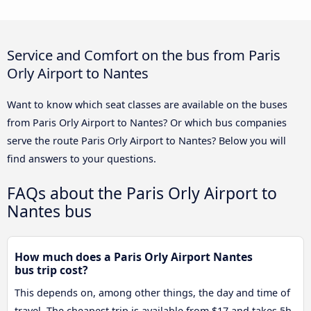
Service and Comfort on the bus from Paris
Orly Airport to Nantes
Want to know which seat classes are available on the buses
from Paris Orly Airport to Nantes? Or which bus companies
serve the route Paris Orly Airport to Nantes? Below you will
find answers to your questions.
FAQs about the Paris Orly Airport to
Nantes bus
How much does a Paris Orly Airport Nantes
bus trip cost?
This depends on, among other things, the day and time of
travel. The cheapest trip is available from $17 and takes 5h