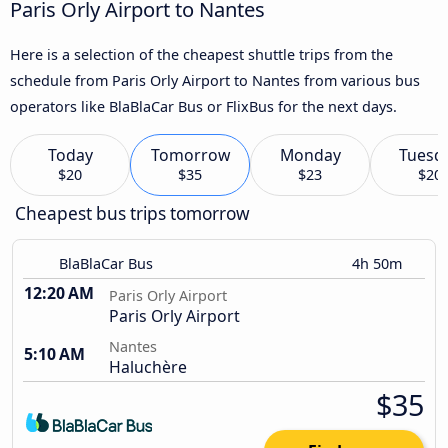
Paris Orly Airport to Nantes
Here is a selection of the cheapest shuttle trips from the
schedule from Paris Orly Airport to Nantes from various bus
operators like BlaBlaCar Bus or FlixBus for the next days.
Today
Tomorrow
Monday
Tuesd
$20
$35
$23
$20
Cheapest bus trips tomorrow
BlaBlaCar Bus
4h 50m
12:20 AM
Paris Orly Airport
Paris Orly Airport
Nantes
5:10 AM
Haluchère
$35