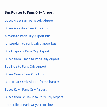
Bus Routes to Paris Orly Airport
Buses Algeciras - Paris Orly Airport
Buses Alicante - Paris Orly Airport
Almada to Paris Orly Airport bus
Amsterdam to Paris Orly Airport bus
Bus Avignon - Paris Orly Airport
Buses from Bilbao to Paris Orly Airport
Bus Blois to Paris Orly Airport
Buses Caen - Paris Orly Airport
Bus to Paris Orly Airport from Chartres
Buses Kyiv - Paris Orly Airport
Buses from Le Havre to Paris Orly Airport
From Lille to Paris Orly Airport bus