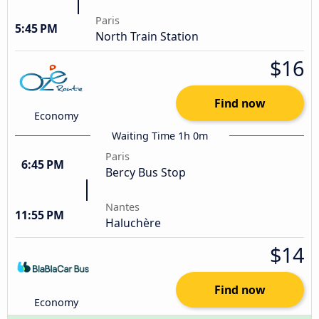
Paris
5:45 PM
North Train Station
$16
Find now
Economy
Waiting Time 1h 0m
Paris
6:45 PM
Bercy Bus Stop
Nantes
11:55 PM
Haluchère
$14
Find now
Economy