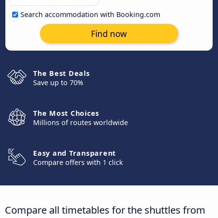
Search accommodation with Booking.com
Find now
The Best Deals
Save up to 70%
The Most Choices
Millions of routes worldwide
Easy and Transparent
Compare offers with 1 click
Compare all timetables for the shuttles from