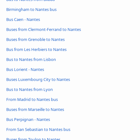
Birmingham to Nantes bus
Bus Caen - Nantes
Buses from Clermont-Ferrand to Nantes
Buses from Grenoble to Nantes
Bus from Les Herbiers to Nantes
Bus to Nantes from Lisbon
Bus Lorient - Nantes
Buses Luxembourg City to Nantes
Bus to Nantes from Lyon
From Madrid to Nantes bus
Buses from Marseille to Nantes
Bus Perpignan - Nantes
From San Sebastian to Nantes bus
Buses from Toulon to Nantes