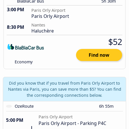
BlaBlaCar Bus
5h 30m
3:00 PM
Paris Orly Airport
Paris Orly Airport
Nantes
8:30 PM
Haluchère
$52
Find now
Economy
Did you know that if you travel from Paris Orly Airport to
Nantes via Paris, you can save more than $5? You can find
the corresponding connections below.
OzeRoute
6h 55m
Paris Orly Airport
5:00 PM
Paris Orly Airport - Parking P4C