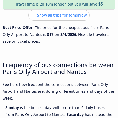
$5
Travel time is 2h 10m longer, but you will save
Show all trips for tomorrow
Best Price Offer
: The price for the cheapest bus from Paris
Orly Airport to Nantes is
$17
on
8/4/2026
. Flexible travelers
save on ticket prices.
Frequency of bus connections between
Paris Orly Airport and Nantes
See here how frequent the connections between Paris Orly
Airport and Nantes are, during different times and days of the
week.
Sunday
is the busiest day, with more than 9 daily buses
from Paris Orly Airport to Nantes.
Saturday
has instead the