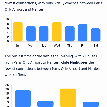
fewest connections, with only 6 daily coaches between Paris
Orly Airport and Nantes.
The busiest time of the day is the
Evening
, with 21 buses
from Paris Orly Airport to Nantes, while
Night
sees the
fewest connections between Paris Orly Airport and Nantes,
with 6 offers.