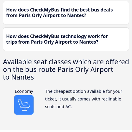
How does CheckMyBus find the best bus deals
from Paris Orly Airport to Nantes?
How does CheckMyBus technology work for
trips from Paris Orly Airport to Nantes?
Available seat classes which are offered
on the bus route Paris Orly Airport
to Nantes
Economy
The cheapest option available for your
ticket, it usually comes with reclinable
seats and AC.