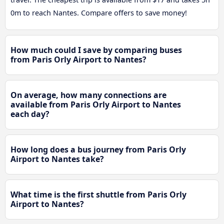
0m to reach Nantes. Compare offers to save money!
How much could I save by comparing buses
from Paris Orly Airport to Nantes?
On average, how many connections are
available from Paris Orly Airport to Nantes
each day?
How long does a bus journey from Paris Orly
Airport to Nantes take?
What time is the first shuttle from Paris Orly
Airport to Nantes?