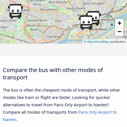
+
−
©
OpenStreetMap
contributors
Compare the bus with other modes of
transport
The bus is often the cheapest mode of transport, while other
modes like train or flight are faster. Looking for quicker
alternatives to travel from Paris Orly Airport to Nantes?
Compare all modes of transports from
Paris Orly Airport to
Nantes
.