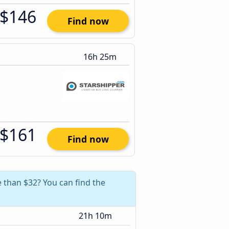
$146
Find now
16h 25m
$161
Find now
e than $32? You can find the
21h 10m