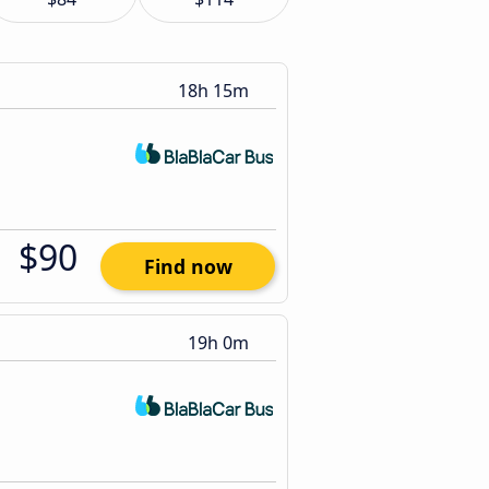
18h 15m
$90
Find now
19h 0m