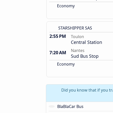
Economy
STARSHIPPER SAS
2:55 PM
Toulon
Central Station
Nantes
7:20 AM
Sud Bus Stop
Economy
Did you know that if you tr
BlaBlaCar Bus