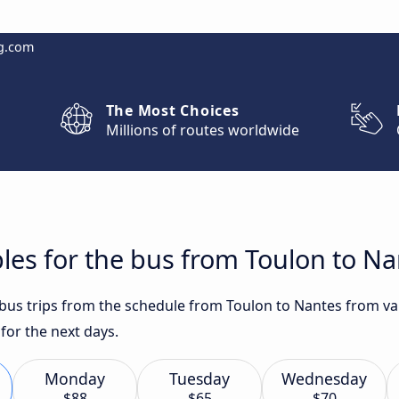
g.com
The Most Choices
Millions of routes worldwide
les for the bus from Toulon to N
 bus trips from the schedule from Toulon to Nantes from var
or the next days.
Monday
Tuesday
Wednesday
$88
$65
$70