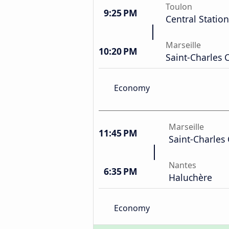
Toulon
9:25 PM
Central Station
Marseille
10:20 PM
Saint-Charles 
Economy
Marseille
11:45 PM
Saint-Charles 
Nantes
6:35 PM
Haluchère
Economy