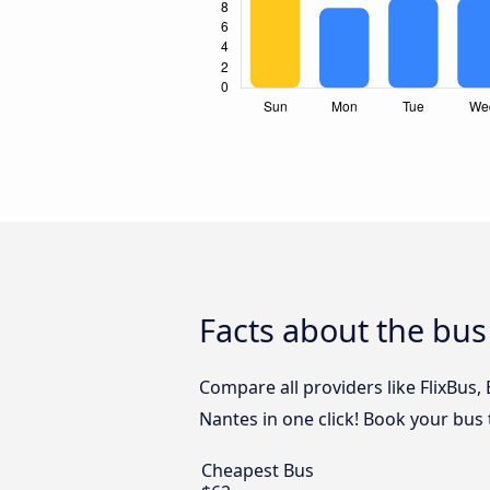
Facts about the bus
Compare all providers like FlixBus
Nantes in one click! Book your bus 
Cheapest Bus