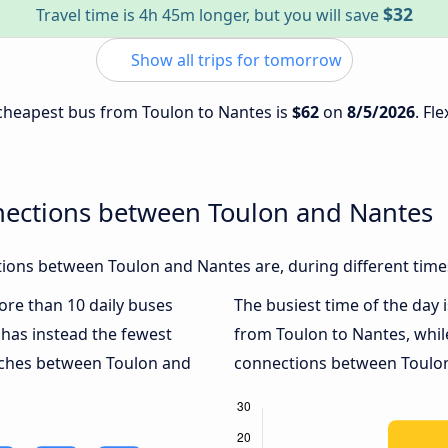
$32
Travel time is 4h 45m longer, but you will save
Show all trips for tomorrow
e cheapest bus from Toulon to Nantes is
$62
on
8/5/2026
. Fl
nections between Toulon and Nantes
ions between Toulon and Nantes are, during different time
more than 10 daily buses
The busiest time of the day 
has instead the fewest
from Toulon to Nantes, whi
oaches between Toulon and
connections between Toulon 