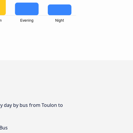
ry day by bus from Toulon to
 Bus