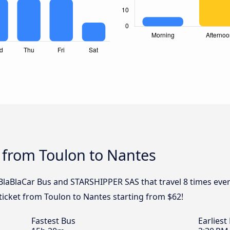
 from Toulon to Nantes
, BlaBlaCar Bus and STARSHIPPER SAS that travel 8 times eve
ticket from Toulon to Nantes starting from $62!
Fastest Bus
Earliest