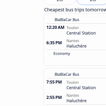
Cheapest bus trips tomorro
BlaBlaCar Bus
12:20 AM
Toulon
Central Station
Nantes
6:35 PM
Haluchère
Economy
BlaBlaCar Bus
7:55 PM
Toulon
Central Station
Nantes
2:55 PM
Haluchère