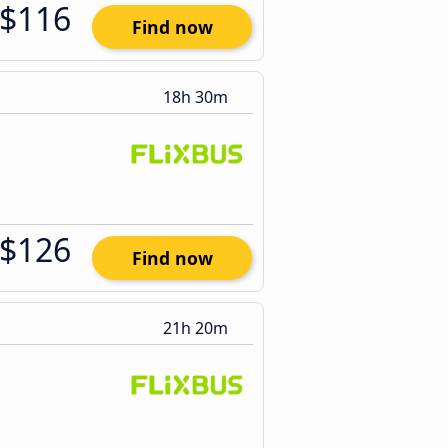
$116
Find now
18h 30m
$126
Find now
21h 20m