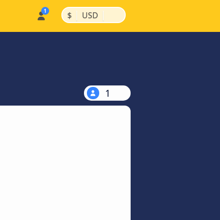
|
|
$
USD
1