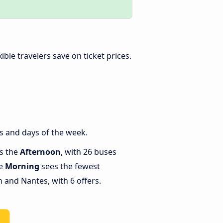
exible travelers save on ticket prices.
s and days of the week.
is the
Afternoon
, with 26 buses
le
Morning
sees the fewest
and Nantes, with 6 offers.