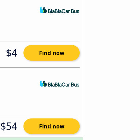
$4
Find now
$54
Find now