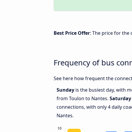
Best Price Offer
: The price for th
Frequency of bus con
See here how frequent the connect
Sunday
is the busiest day, with 
from Toulon to Nantes.
Saturday
connections, with only 4 daily c
Nantes.