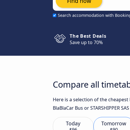
Find now
Search accommodation with Bookin
The Best Deals
Save up to 70%
Compare all timetab
Here is a selection of the cheapest
BlaBlaCar Bus or STARSHIPPER SAS f
Today
Tomorrow
$96
$90