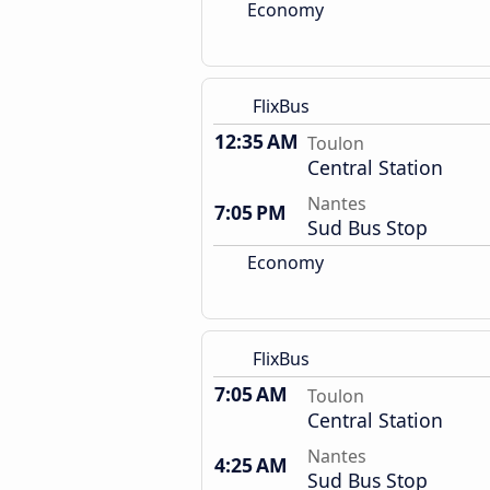
Economy
FlixBus
12:35 AM
Toulon
Central Station
Nantes
7:05 PM
Sud Bus Stop
Economy
FlixBus
7:05 AM
Toulon
Central Station
Nantes
4:25 AM
Sud Bus Stop