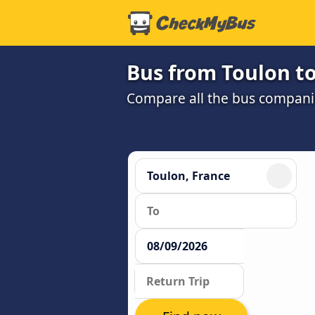
Bus from Toulon t
Compare all the bus companie