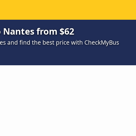
o Nantes from $62
s and find the best price with CheckMyBus