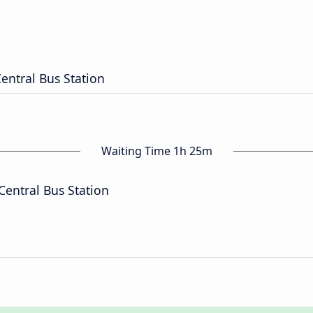
Central Bus Station
Waiting Time 1h 25m
Central Bus Station