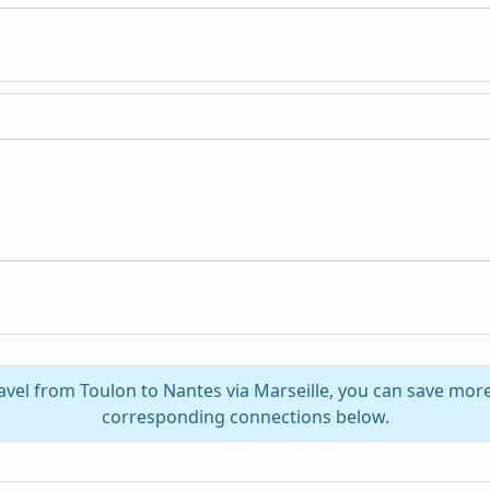
avel from Toulon to Nantes via Marseille, you can save mor
corresponding connections below.