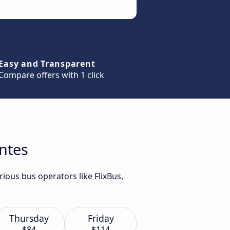
Easy and Transparent
Compare offers with 1 click
antes
ious bus operators like FlixBus,
Thursday
Friday
$84
$114