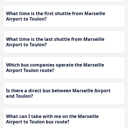
What time is the first shuttle from Marseille
Airport to Toulon?
What time is the last shuttle from Marseille
Airport to Toulon?
Which bus companies operate the Marseille
Airport Toulon route?
Is there a direct bus between Marseille Airport
and Toulon?
What can I take with me on the Marseille
Airport to Toulon bus route?