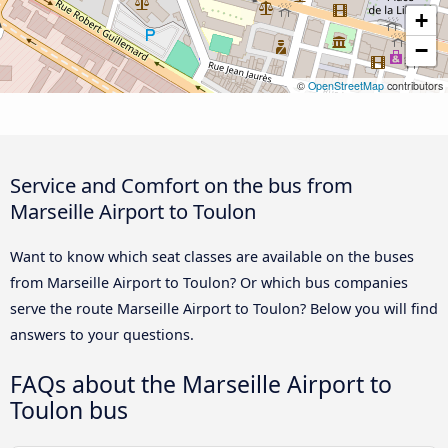
+
−
©
OpenStreetMap
contributors
Service and Comfort on the bus from
Marseille Airport to Toulon
Want to know which seat classes are available on the buses
from Marseille Airport to Toulon? Or which bus companies
serve the route Marseille Airport to Toulon? Below you will find
answers to your questions.
FAQs about the Marseille Airport to
Toulon bus