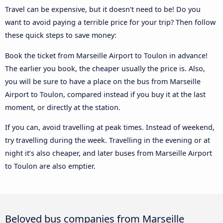
Travel can be expensive, but it doesn't need to be! Do you
want to avoid paying a terrible price for your trip? Then follow
these quick steps to save money:
Book the ticket from Marseille Airport to Toulon in advance!
The earlier you book, the cheaper usually the price is. Also,
you will be sure to have a place on the bus from Marseille
Airport to Toulon, compared instead if you buy it at the last
moment, or directly at the station.
If you can, avoid travelling at peak times. Instead of weekend,
try travelling during the week. Travelling in the evening or at
night it’s also cheaper, and later buses from Marseille Airport
to Toulon are also emptier.
Beloved bus companies from Marseille