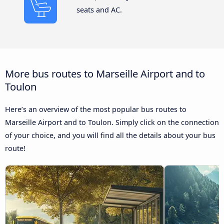
seats and AC.
More bus routes to Marseille Airport and to
Toulon
Here’s an overview of the most popular bus routes to
Marseille Airport and to Toulon. Simply click on the connection
of your choice, and you will find all the details about your bus
route!