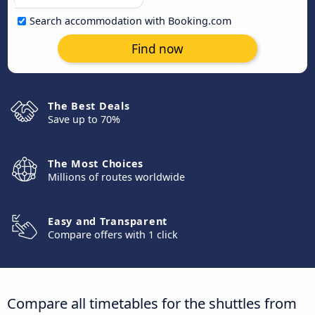
Search accommodation with Booking.com
Find now
The Best Deals
Save up to 70%
The Most Choices
Millions of routes worldwide
Easy and Transparent
Compare offers with 1 click
Compare all timetables for the shuttles from