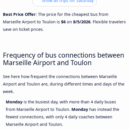
Show all trips for Saturday
Best Price Offer
: The price for the cheapest bus from
Marseille Airport to Toulon is
$6
on
8/5/2026
. Flexible travelers
save on ticket prices.
Frequency of bus connections between
Marseille Airport and Toulon
See here how frequent the connections between Marseille
Airport and Toulon are, during different times and days of the
week.
Monday
is the busiest day, with more than 4 daily buses
from Marseille Airport to Toulon.
Monday
has instead the
fewest connections, with only 4 daily coaches between
Marseille Airport and Toulon.