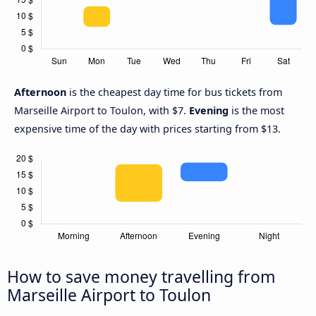
Afternoon
is the cheapest day time for bus tickets from
Marseille Airport to Toulon, with $7.
Evening
is the most
expensive time of the day with prices starting from $13.
How to save money travelling from
Marseille Airport to Toulon