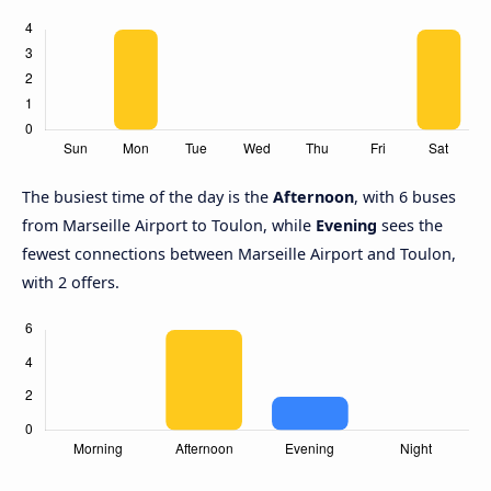
The busiest time of the day is the
Afternoon
, with 6 buses
from Marseille Airport to Toulon, while
Evening
sees the
fewest connections between Marseille Airport and Toulon,
with 2 offers.