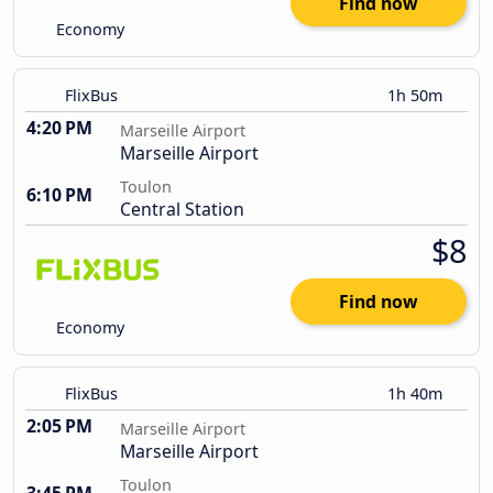
Find now
Economy
FlixBus
1h 50m
4:20 PM
Marseille Airport
Marseille Airport
Toulon
6:10 PM
Central Station
$8
Find now
Economy
FlixBus
1h 40m
2:05 PM
Marseille Airport
Marseille Airport
Toulon