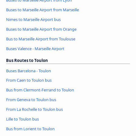
Buses to Marseille Airport from Marseille
Nimes to Marseille Airport bus
Buses to Marseille Airport from Orange
Bus to Marseille Airport from Toulouse
Buses Valence - Marseille Airport
Bus Routes to Toulon
Buses Barcelona - Toulon
From Caen to Toulon bus
Bus from Clermont-Ferrand to Toulon
From Geneva to Toulon bus
From La Rochelle to Toulon bus
Lille to Toulon bus
Bus from Lorient to Toulon