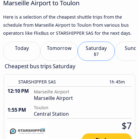
Marseille Airport to Toulon
Here is a selection of the cheapest shuttle trips from the
schedule from Marseille Airport to Toulon from various bus
operators like FlixBus or STARSHIPPER SAS for the next days.
Today
Tomorrow
Saturday
Sund
$7
Cheapest bus trips Saturday
STARSHIPPER SAS
1h 45m
12:10 PM
Marseille Airport
Marseille Airport
Toulon
1:55 PM
Central Station
$7