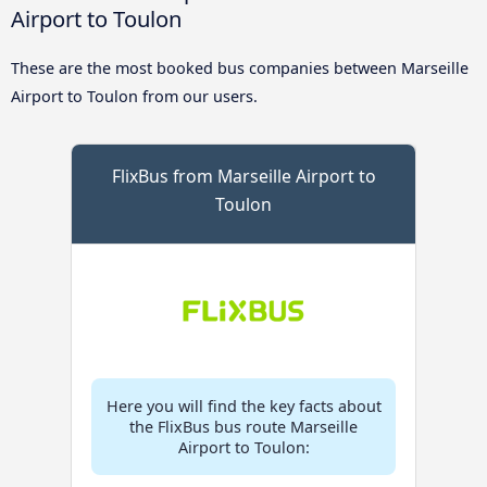
Airport to Toulon
These are the most booked bus companies between Marseille
Airport to Toulon from our users.
FlixBus from Marseille Airport to
Toulon
Here you will find the key facts about
the FlixBus bus route Marseille
Airport to Toulon: