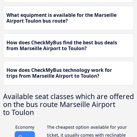
What equipment is available for the Marseille
Airport Toulon bus route?
How does CheckMyBus find the best bus deals
from Marseille Airport to Toulon?
How does CheckMyBus technology work for
trips from Marseille Airport to Toulon?
Available seat classes which are offered
on the bus route Marseille Airport
to Toulon
Economy
The cheapest option available for your
ticket, it usually comes with reclinable