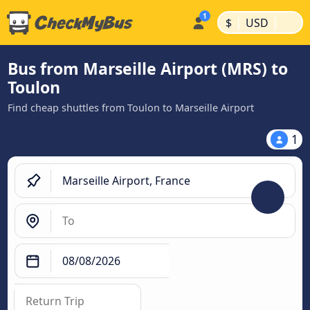
|
|
$
USD
Bus from Marseille Airport (MRS) to
Toulon
Find cheap shuttles from Toulon to Marseille Airport
1