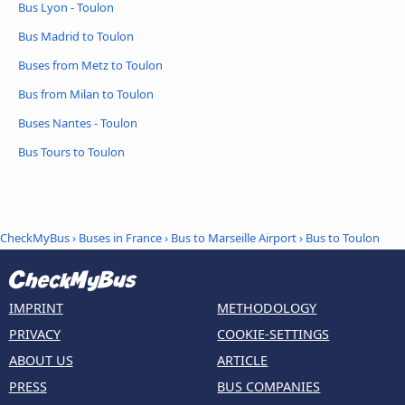
Bus Lyon - Toulon
Bus Madrid to Toulon
Buses from Metz to Toulon
Bus from Milan to Toulon
Buses Nantes - Toulon
Bus Tours to Toulon
CheckMyBus
›
Buses in France
›
Bus to Marseille Airport
›
Bus to Toulon
IMPRINT
METHODOLOGY
PRIVACY
COOKIE-SETTINGS
ABOUT US
ARTICLE
PRESS
BUS COMPANIES