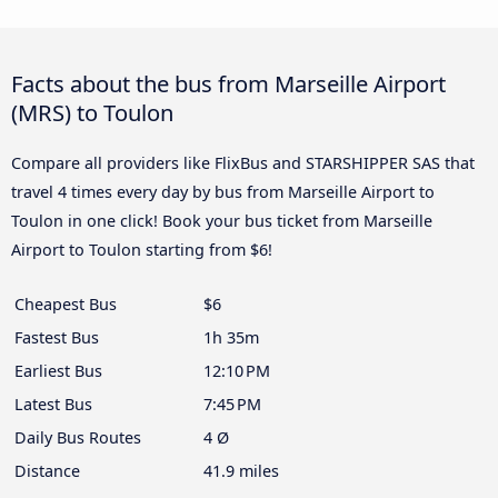
Facts about the bus from Marseille Airport
(MRS) to Toulon
Compare all providers like FlixBus and STARSHIPPER SAS that
travel 4 times every day by bus from Marseille Airport to
Toulon in one click! Book your bus ticket from Marseille
Airport to Toulon starting from $6!
Cheapest Bus
$6
Fastest Bus
1h 35m
Earliest Bus
12:10 PM
Latest Bus
7:45 PM
Daily Bus Routes
4 Ø
Distance
41.9 miles