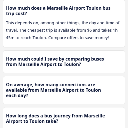
How much does a Marseille Airport Toulon bus
trip cost?
This depends on, among other things, the day and time of
travel. The cheapest trip is available from $6 and takes 1h
45m to reach Toulon. Compare offers to save money!
How much could I save by comparing buses
from Marseille Airport to Toulon?
On average, how many connections are
available from Marseille Airport to Toulon
each day?
How long does a bus journey from Marseille
Airport to Toulon take?