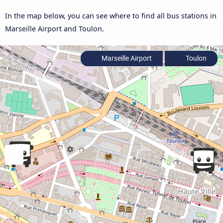
In the map below, you can see where to find all bus stations in
Marseille Airport and Toulon.
Marseille Airport
Toulon