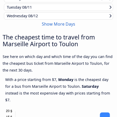
Tuesday
08/11
Wednesday
08/12
Show More Days
The cheapest time to travel from
Marseille Airport to Toulon
See here on which day and which time of the day you can find
the cheapest bus ticket from Marseille Airport to Toulon, for
the next 30 days.
With a price starting from $7,
Monday
is the cheapest day
for a bus from Marseille Airport to Toulon.
Saturday
instead is the most expensive day with prices starting from
$7.