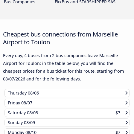
Bus Companies
FlixBus and STARSHIPPER SAS
Cheapest bus connections from Marseille
Airport to Toulon
Every day, 4 buses from 2 bus companies leave Marseille
Airport for Toulon: in the table below, you will find the
cheapest prices for a bus ticket for this route, starting from
08/07/2026
and for the following days.
Thursday
08/06
Friday
08/07
Saturday
08/08
$7
Sunday
08/09
Monday
08/10
$7