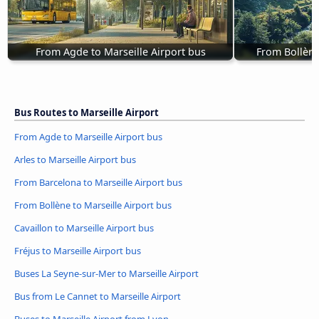
From Agde to Marseille Airport bus
From Bollène
Bus Routes to Marseille Airport
From Agde to Marseille Airport bus
Arles to Marseille Airport bus
From Barcelona to Marseille Airport bus
From Bollène to Marseille Airport bus
Cavaillon to Marseille Airport bus
Fréjus to Marseille Airport bus
Buses La Seyne-sur-Mer to Marseille Airport
Bus from Le Cannet to Marseille Airport
Buses to Marseille Airport from Lyon