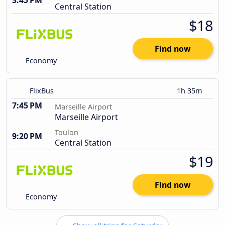
3:45 PM
Central Station
$18
Find now
Economy
FlixBus
1h 35m
7:45 PM
Marseille Airport
Marseille Airport
Toulon
9:20 PM
Central Station
$19
Find now
Economy