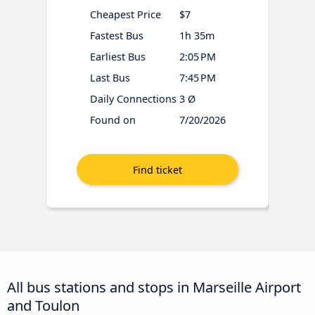
Cheapest Price
$7
Fastest Bus
1h 35m
Earliest Bus
2:05 PM
Last Bus
7:45 PM
Daily Connections
3 Ø
Found on
7/20/2026
All bus stations and stops in Marseille Airport
and Toulon