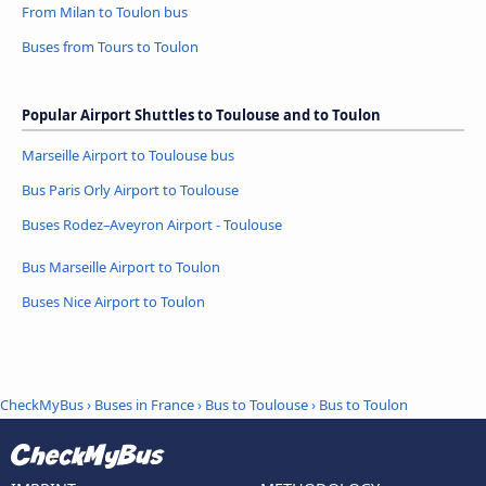
From Milan to Toulon bus
Buses from Tours to Toulon
Popular Airport Shuttles to Toulouse and to Toulon
Marseille Airport to Toulouse bus
Bus Paris Orly Airport to Toulouse
Buses Rodez–Aveyron Airport - Toulouse
Bus Marseille Airport to Toulon
Buses Nice Airport to Toulon
CheckMyBus
›
Buses in France
›
Bus to Toulouse
›
Bus to Toulon