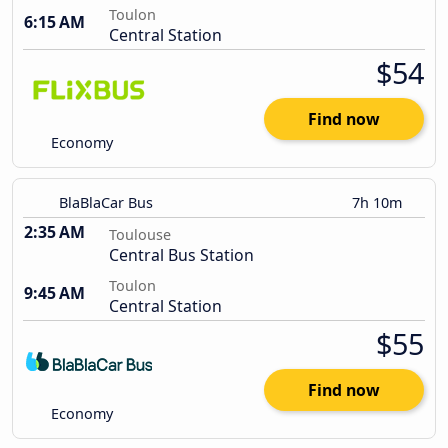
Toulon
6:15 AM
Central Station
$54
Find now
Economy
BlaBlaCar Bus
7h 10m
2:35 AM
Toulouse
Central Bus Station
Toulon
9:45 AM
Central Station
$55
Find now
Economy