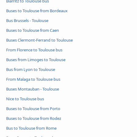
Biarritz to Toulouse bus
Buses to Toulouse from Bordeaux
Bus Brussels - Toulouse
Buses to Toulouse from Caen
Buses Clermont-Ferrand to Toulouse
From Florence to Toulouse bus
Buses from Limoges to Toulouse
Bus from Lyon to Toulouse
From Malaga to Toulouse bus
Buses Montauban - Toulouse
Nice to Toulouse bus
Buses to Toulouse from Porto
Buses to Toulouse from Rodez
Bus to Toulouse from Rome