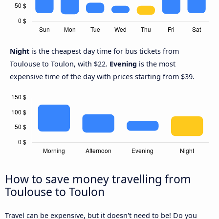
Night
is the cheapest day time for bus tickets from
Toulouse to Toulon, with $22.
Evening
is the most
expensive time of the day with prices starting from $39.
How to save money travelling from
Toulouse to Toulon
Travel can be expensive, but it doesn't need to be! Do you