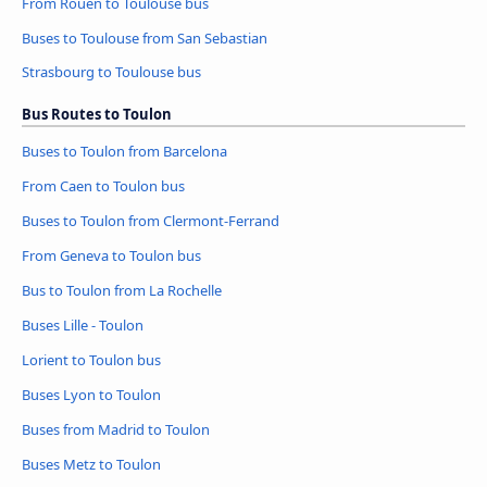
From Rouen to Toulouse bus
Buses to Toulouse from San Sebastian
Strasbourg to Toulouse bus
Bus Routes to Toulon
Buses to Toulon from Barcelona
From Caen to Toulon bus
Buses to Toulon from Clermont-Ferrand
From Geneva to Toulon bus
Bus to Toulon from La Rochelle
Buses Lille - Toulon
Lorient to Toulon bus
Buses Lyon to Toulon
Buses from Madrid to Toulon
Buses Metz to Toulon