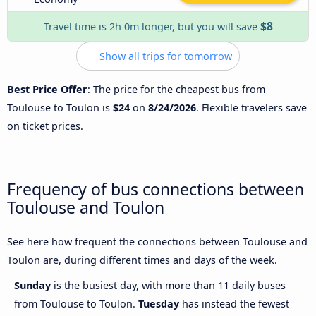
$8
Travel time is 2h 0m longer, but you will save
Show all trips for tomorrow
Best Price Offer
: The price for the cheapest bus from
Toulouse to Toulon is
$24
on
8/24/2026
. Flexible travelers save
on ticket prices.
Frequency of bus connections between
Toulouse and Toulon
See here how frequent the connections between Toulouse and
Toulon are, during different times and days of the week.
Sunday
is the busiest day, with more than 11 daily buses
from Toulouse to Toulon.
Tuesday
has instead the fewest