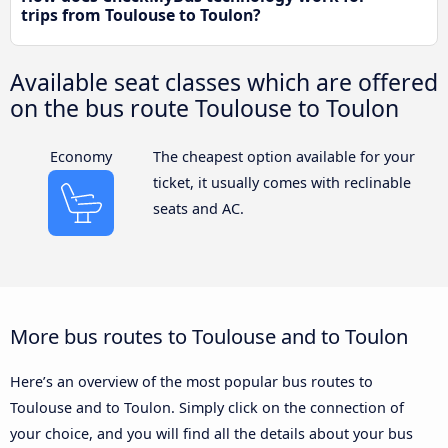
trips from Toulouse to Toulon?
Available seat classes which are offered
on the bus route Toulouse to Toulon
Economy
The cheapest option available for your
ticket, it usually comes with reclinable
seats and AC.
More bus routes to Toulouse and to Toulon
Here’s an overview of the most popular bus routes to
Toulouse and to Toulon. Simply click on the connection of
your choice, and you will find all the details about your bus