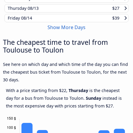
Thursday
08/13
$27
Friday
08/14
$39
Show More Days
The cheapest time to travel from
Toulouse to Toulon
See here on which day and which time of the day you can find
the cheapest bus ticket from Toulouse to Toulon, for the next
30 days.
With a price starting from $22,
Thursday
is the cheapest
day for a bus from Toulouse to Toulon.
Sunday
instead is
the most expensive day with prices starting from $27.