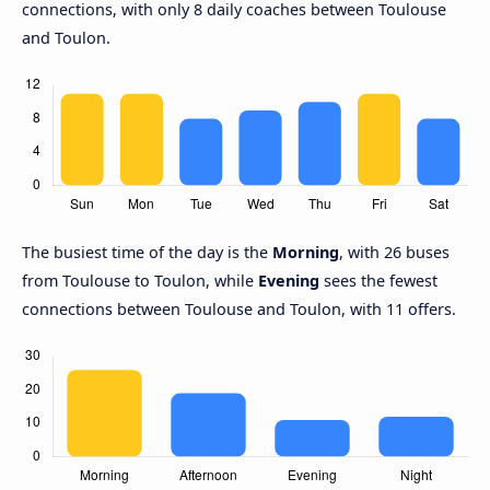
connections, with only 8 daily coaches between Toulouse
and Toulon.
The busiest time of the day is the
Morning
, with 26 buses
from Toulouse to Toulon, while
Evening
sees the fewest
connections between Toulouse and Toulon, with 11 offers.