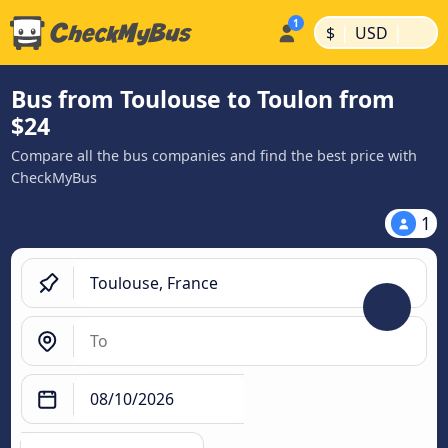
|
|
$
USD
Bus from Toulouse to Toulon from
$24
Compare all the bus companies and find the best price with
CheckMyBus
1