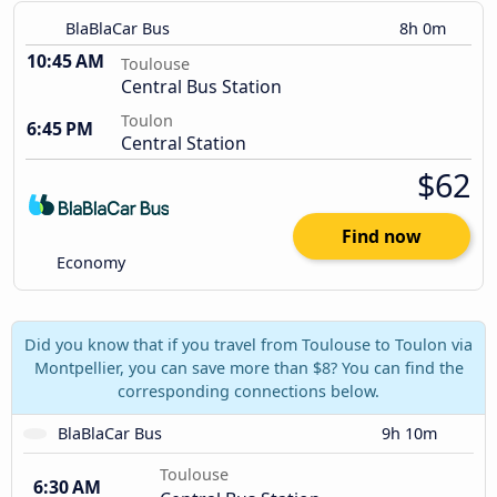
BlaBlaCar Bus
8h 0m
10:45 AM
Toulouse
Central Bus Station
Toulon
6:45 PM
Central Station
$62
Find now
Economy
Did you know that if you travel from Toulouse to Toulon via
Montpellier, you can save more than $8? You can find the
corresponding connections below.
BlaBlaCar Bus
9h 10m
Toulouse
6:30 AM