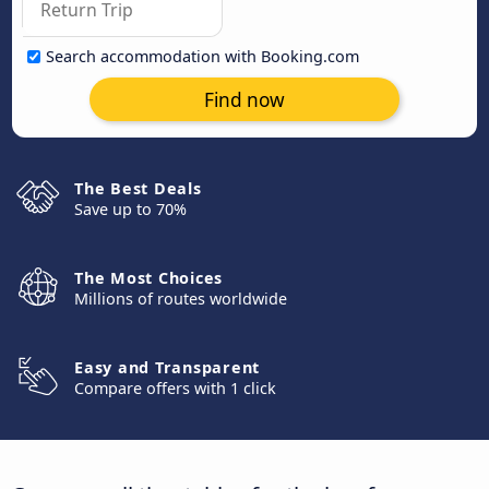
Search accommodation with Booking.com
Find now
The Best Deals
Save up to 70%
The Most Choices
Millions of routes worldwide
Easy and Transparent
Compare offers with 1 click