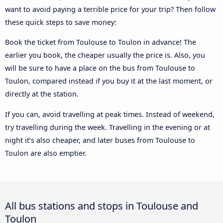
want to avoid paying a terrible price for your trip? Then follow
these quick steps to save money:
Book the ticket from Toulouse to Toulon in advance! The
earlier you book, the cheaper usually the price is. Also, you
will be sure to have a place on the bus from Toulouse to
Toulon, compared instead if you buy it at the last moment, or
directly at the station.
If you can, avoid travelling at peak times. Instead of weekend,
try travelling during the week. Travelling in the evening or at
night it’s also cheaper, and later buses from Toulouse to
Toulon are also emptier.
All bus stations and stops in Toulouse and
Toulon