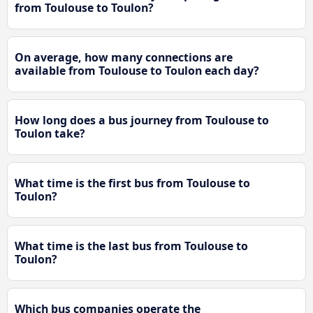
from Toulouse to Toulon?
On average, how many connections are
available from Toulouse to Toulon each day?
How long does a bus journey from Toulouse to
Toulon take?
What time is the first bus from Toulouse to
Toulon?
What time is the last bus from Toulouse to
Toulon?
Which bus companies operate the