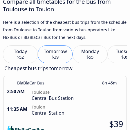
Compare all timetables for the bus from
Toulouse to Toulon
Here is a selection of the cheapest bus trips from the schedule
from Toulouse to Toulon from various bus operators like
FlixBus or BlaBlaCar Bus for the next days.
Today
Tomorrow
Monday
Tuesd
$52
$39
$55
$39
Cheapest bus trips tomorrow
BlaBlaCar Bus
8h 45m
2:50 AM
Toulouse
Central Bus Station
Toulon
11:35 AM
Central Station
$39