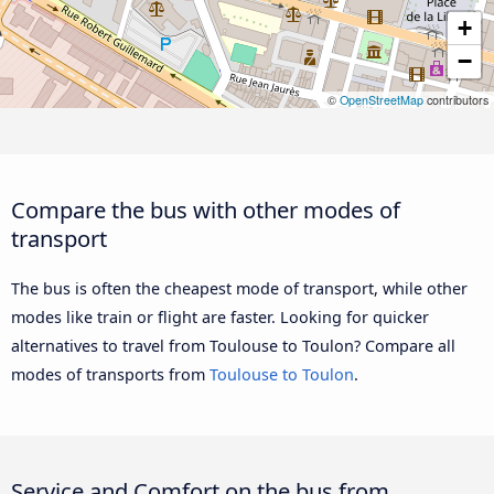
+
−
©
OpenStreetMap
contributors
Compare the bus with other modes of
transport
The bus is often the cheapest mode of transport, while other
modes like train or flight are faster. Looking for quicker
alternatives to travel from Toulouse to Toulon? Compare all
modes of transports from
Toulouse to Toulon
.
Service and Comfort on the bus from