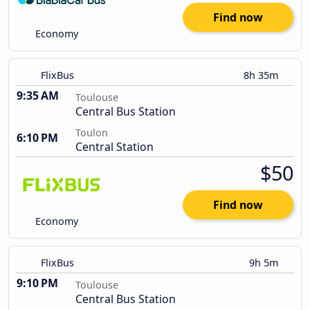
Find now
Economy
FlixBus
8h 35m
9:35 AM
Toulouse
Central Bus Station
Toulon
6:10 PM
Central Station
$50
Find now
Economy
FlixBus
9h 5m
9:10 PM
Toulouse
Central Bus Station