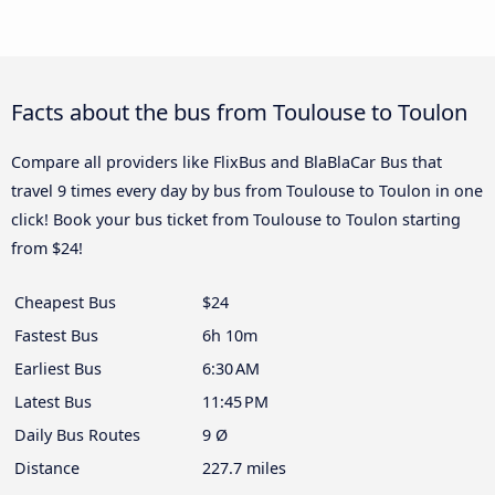
Facts about the bus from Toulouse to Toulon
Compare all providers like FlixBus and BlaBlaCar Bus that
travel 9 times every day by bus from Toulouse to Toulon in one
click! Book your bus ticket from Toulouse to Toulon starting
from $24!
Cheapest Bus
$24
Fastest Bus
6h 10m
Earliest Bus
6:30 AM
Latest Bus
11:45 PM
Daily Bus Routes
9 Ø
Distance
227.7 miles