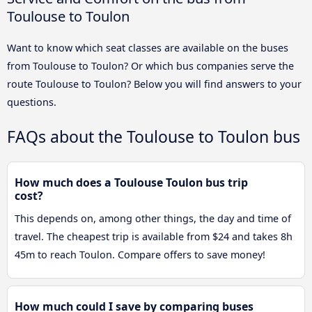
Toulouse to Toulon
Want to know which seat classes are available on the buses
from Toulouse to Toulon? Or which bus companies serve the
route Toulouse to Toulon? Below you will find answers to your
questions.
FAQs about the Toulouse to Toulon bus
How much does a Toulouse Toulon bus trip
cost?
This depends on, among other things, the day and time of
travel. The cheapest trip is available from $24 and takes 8h
45m to reach Toulon. Compare offers to save money!
How much could I save by comparing buses