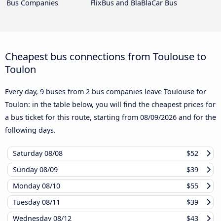
Bus Companies
FlixBus and BlaBlaCar Bus
Cheapest bus connections from Toulouse to
Toulon
Every day, 9 buses from 2 bus companies leave Toulouse for
Toulon: in the table below, you will find the cheapest prices for
a bus ticket for this route, starting from
08/09/2026
and for the
following days.
Saturday
08/08
$52
Sunday
08/09
$39
Monday
08/10
$55
Tuesday
08/11
$39
Wednesday
08/12
$43