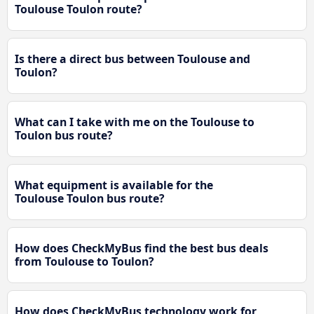
Toulouse Toulon route?
Is there a direct bus between Toulouse and
Toulon?
What can I take with me on the Toulouse to
Toulon bus route?
What equipment is available for the
Toulouse Toulon bus route?
How does CheckMyBus find the best bus deals
from Toulouse to Toulon?
How does CheckMyBus technology work for