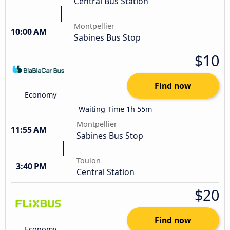
Central Bus Station
Montpellier
10:00 AM
Sabines Bus Stop
$10
Find now
Economy
Waiting Time 1h 55m
Montpellier
11:55 AM
Sabines Bus Stop
Toulon
3:40 PM
Central Station
$20
Find now
Economy