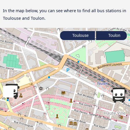
In the map below, you can see where to find all bus stations in
Toulouse and Toulon.
Toulouse
Toulon