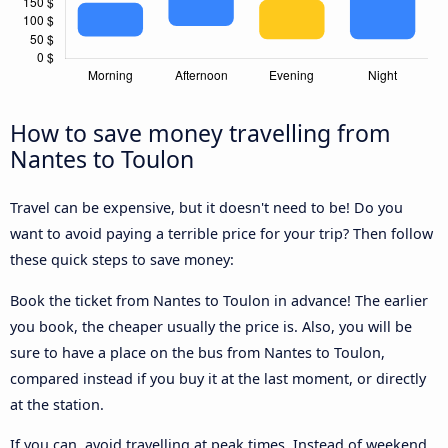
How to save money travelling from
Nantes to Toulon
Travel can be expensive, but it doesn't need to be! Do you
want to avoid paying a terrible price for your trip? Then follow
these quick steps to save money:
Book the ticket from Nantes to Toulon in advance! The earlier
you book, the cheaper usually the price is. Also, you will be
sure to have a place on the bus from Nantes to Toulon,
compared instead if you buy it at the last moment, or directly
at the station.
If you can, avoid travelling at peak times. Instead of weekend,