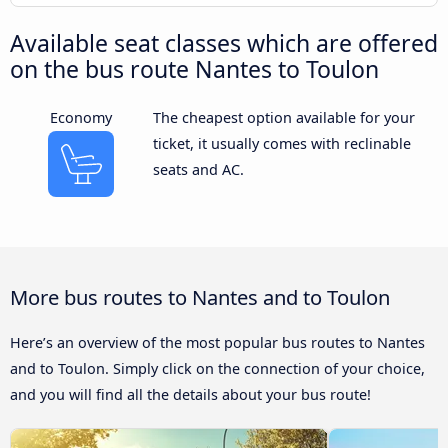
Available seat classes which are offered
on the bus route Nantes to Toulon
Economy
The cheapest option available for your
ticket, it usually comes with reclinable
seats and AC.
More bus routes to Nantes and to Toulon
Here’s an overview of the most popular bus routes to Nantes
and to Toulon. Simply click on the connection of your choice,
and you will find all the details about your bus route!