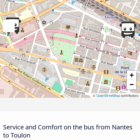
+
−
©
OpenStreetMap
contributors
Service and Comfort on the bus from Nantes
to Toulon