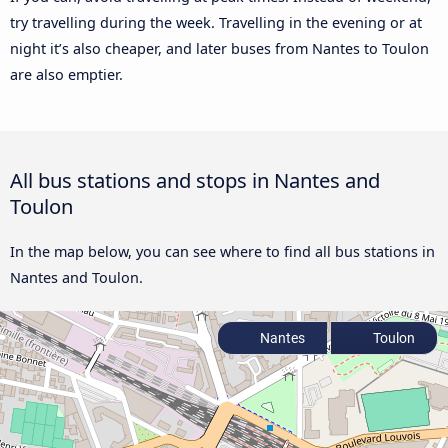
try travelling during the week. Travelling in the evening or at
night it’s also cheaper, and later buses from Nantes to Toulon
are also emptier.
All bus stations and stops in Nantes and
Toulon
In the map below, you can see where to find all bus stations in
Nantes and Toulon.
Nantes
Toulon