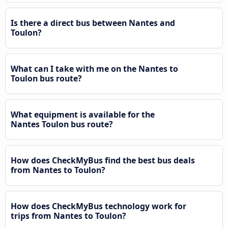
Is there a direct bus between Nantes and
Toulon?
What can I take with me on the Nantes to
Toulon bus route?
What equipment is available for the
Nantes Toulon bus route?
How does CheckMyBus find the best bus deals
from Nantes to Toulon?
How does CheckMyBus technology work for
trips from Nantes to Toulon?