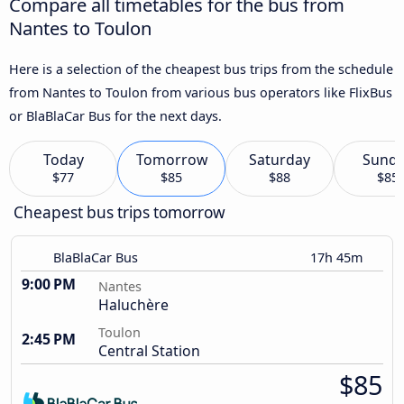
Compare all timetables for the bus from
Nantes to Toulon
Here is a selection of the cheapest bus trips from the schedule
from Nantes to Toulon from various bus operators like FlixBus
or BlaBlaCar Bus for the next days.
Today
Tomorrow
Saturday
Sund
$77
$85
$88
$85
Cheapest bus trips tomorrow
BlaBlaCar Bus
17h 45m
9:00 PM
Nantes
Haluchère
Toulon
2:45 PM
Central Station
$85