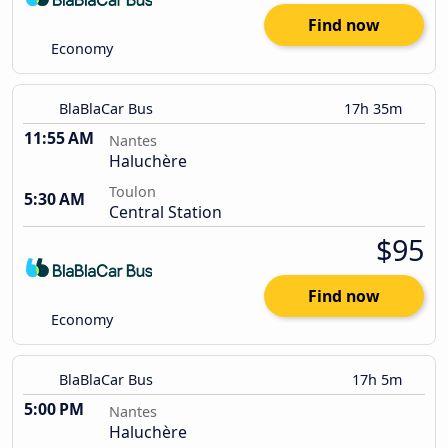
Find now
Economy
BlaBlaCar Bus
17h 35m
11:55 AM
Nantes
Haluchère
Toulon
5:30 AM
Central Station
$95
Find now
Economy
BlaBlaCar Bus
17h 5m
5:00 PM
Nantes
Haluchère