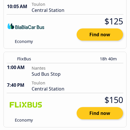
Toulon
10:05 AM
Central Station
$125
Find now
Economy
FlixBus
18h 40m
1:00 AM
Nantes
Sud Bus Stop
Toulon
7:40 PM
Central Station
$150
Find now
Economy