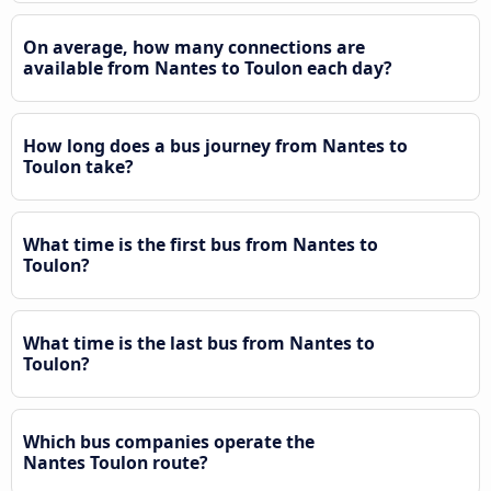
On average, how many connections are
available from Nantes to Toulon each day?
How long does a bus journey from Nantes to
Toulon take?
What time is the first bus from Nantes to
Toulon?
What time is the last bus from Nantes to
Toulon?
Which bus companies operate the
Nantes Toulon route?