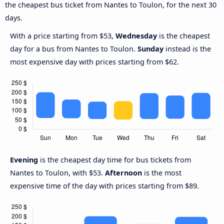
the cheapest bus ticket from Nantes to Toulon, for the next 30
days.
With a price starting from $53,
Wednesday
is the cheapest
day for a bus from Nantes to Toulon.
Sunday
instead is the
most expensive day with prices starting from $62.
Evening
is the cheapest day time for bus tickets from
Nantes to Toulon, with $53.
Afternoon
is the most
expensive time of the day with prices starting from $89.