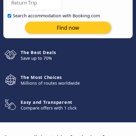
Search accommodation with Booking.com
Find now
The Best Deals
Save up to 70%
The Most Choices
Millions of routes worldwide
Easy and Transparent
Compare offers with 1 click