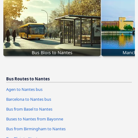
Bus Blois to Nantes
Manche
Bus Routes to Nantes
Agen to Nantes bus
Barcelona to Nantes bus
Bus from Basel to Nantes
Buses to Nantes from Bayonne
Bus from Birmingham to Nantes