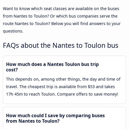
Want to know which seat classes are available on the buses
from Nantes to Toulon? Or which bus companies serve the
route Nantes to Toulon? Below you will find answers to your
questions.
FAQs about the Nantes to Toulon bus
How much does a Nantes Toulon bus trip
cost?
This depends on, among other things, the day and time of
travel. The cheapest trip is available from $53 and takes
17h 45m to reach Toulon. Compare offers to save money!
How much could I save by comparing buses
from Nantes to Toulon?