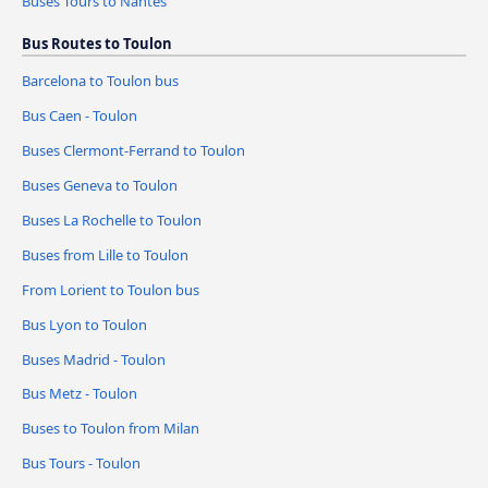
Buses Tours to Nantes
Bus Routes to Toulon
Barcelona to Toulon bus
Bus Caen - Toulon
Buses Clermont-Ferrand to Toulon
Buses Geneva to Toulon
Buses La Rochelle to Toulon
Buses from Lille to Toulon
From Lorient to Toulon bus
Bus Lyon to Toulon
Buses Madrid - Toulon
Bus Metz - Toulon
Buses to Toulon from Milan
Bus Tours - Toulon