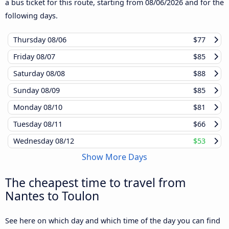
a bus ticket for this route, starting from
08/06/2026
and for the
following days.
Thursday
08/06
$77
Friday
08/07
$85
Saturday
08/08
$88
Sunday
08/09
$85
Monday
08/10
$81
Tuesday
08/11
$66
Wednesday
08/12
$53
Show More Days
The cheapest time to travel from
Nantes to Toulon
See here on which day and which time of the day you can find