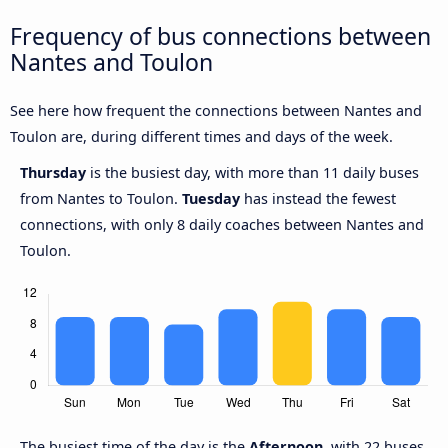
Frequency of bus connections between
Nantes and Toulon
See here how frequent the connections between Nantes and
Toulon are, during different times and days of the week.
Thursday
is the busiest day, with more than 11 daily buses
from Nantes to Toulon.
Tuesday
has instead the fewest
connections, with only 8 daily coaches between Nantes and
Toulon.
The busiest time of the day is the
Afternoon
, with 22 buses