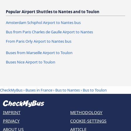
Popular Airport Shuttles to Nantes and to Toulon
Amsterdam Schiphol Airport to Nantes bus
Bus from Paris Charles de Gaulle Airport to Nantes
From Paris Orly Airport to Nantes bus
Buses from Marseille Airport to Toulon
Buses Nice Airport to Toulon
CheckMyBus
›
Buses in France
›
Bus to Nantes
›
Bus to Toulon
IMPRINT
METHODOLOGY
PRIVACY
COOKIE-SETTINGS
ABOUT US
ARTICLE