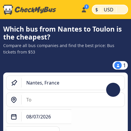
|
|
$
USD
Which bus from Nantes to Toulon is
the cheapest?
Compare all bus companies and find the best price: Bus
tickets from $53
1