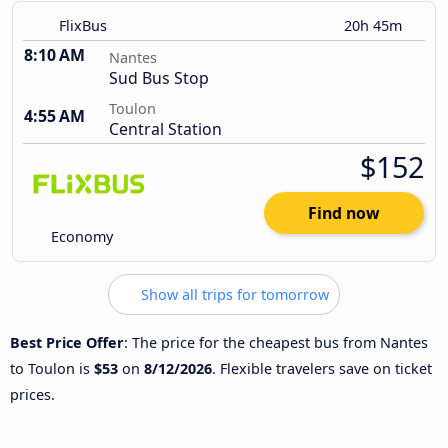
FlixBus
20h 45m
8:10 AM
Nantes
Sud Bus Stop
Toulon
4:55 AM
Central Station
$152
Find now
Economy
Show all trips for tomorrow
Best Price Offer
: The price for the cheapest bus from Nantes
to Toulon is
$53
on
8/12/2026
. Flexible travelers save on ticket
prices.