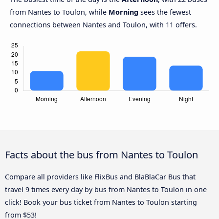
from Nantes to Toulon, while
Morning
sees the fewest
connections between Nantes and Toulon, with 11 offers.
Facts about the bus from Nantes to Toulon
Compare all providers like FlixBus and BlaBlaCar Bus that
travel 9 times every day by bus from Nantes to Toulon in one
click! Book your bus ticket from Nantes to Toulon starting
from $53!