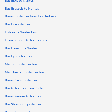
Bus Blois to Nantes
Bus Brussels to Nantes
Buses to Nantes from Les Herbiers
Bus Lille - Nantes
Lisbon to Nantes bus
From London to Nantes bus
Bus Lorient to Nantes
Bus Lyon - Nantes
Madrid to Nantes bus
Manchester to Nantes bus
Buses Paris to Nantes
Bus to Nantes from Porto
Buses Rennes to Nantes
Bus Strasbourg - Nantes