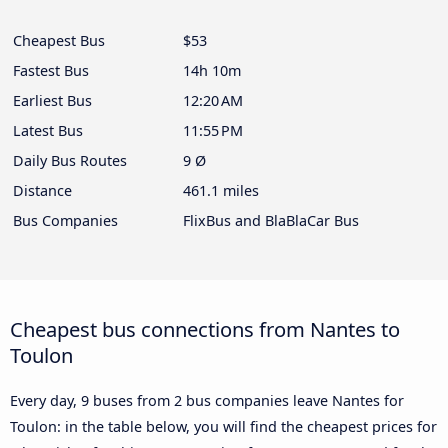
Cheapest Bus
$53
Fastest Bus
14h 10m
Earliest Bus
12:20 AM
Latest Bus
11:55 PM
Daily Bus Routes
9 Ø
Distance
461.1 miles
Bus Companies
FlixBus and BlaBlaCar Bus
Cheapest bus connections from Nantes to
Toulon
Every day, 9 buses from 2 bus companies leave Nantes for
Toulon: in the table below, you will find the cheapest prices for