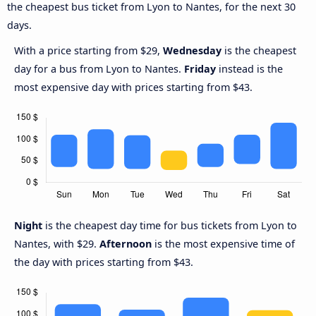
the cheapest bus ticket from Lyon to Nantes, for the next 30
days.
With a price starting from $29,
Wednesday
is the cheapest
day for a bus from Lyon to Nantes.
Friday
instead is the
most expensive day with prices starting from $43.
Night
is the cheapest day time for bus tickets from Lyon to
Nantes, with $29.
Afternoon
is the most expensive time of
the day with prices starting from $43.