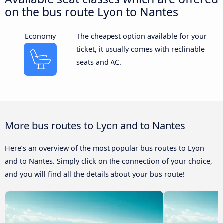
on the bus route Lyon to Nantes
Economy
The cheapest option available for your
ticket, it usually comes with reclinable
seats and AC.
More bus routes to Lyon and to Nantes
Here’s an overview of the most popular bus routes to Lyon
and to Nantes. Simply click on the connection of your choice,
and you will find all the details about your bus route!