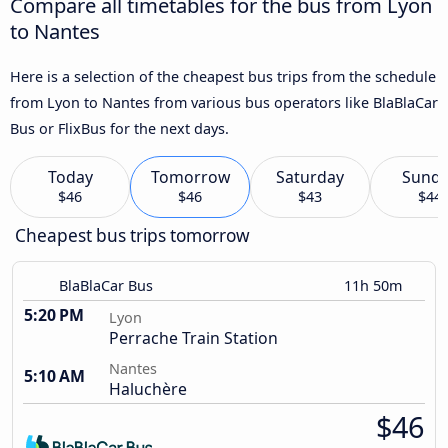
Compare all timetables for the bus from Lyon
to Nantes
Here is a selection of the cheapest bus trips from the schedule
from Lyon to Nantes from various bus operators like BlaBlaCar
Bus or FlixBus for the next days.
Today
Tomorrow
Saturday
Sund
$46
$46
$43
$44
Cheapest bus trips tomorrow
BlaBlaCar Bus
11h 50m
5:20 PM
Lyon
Perrache Train Station
Nantes
5:10 AM
Haluchère
$46