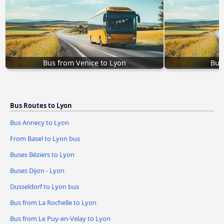
Bus from Venice to Lyon
Bus
Bus Routes to Lyon
Bus Annecy to Lyon
From Basel to Lyon bus
Buses Béziers to Lyon
Buses Dijon - Lyon
Dusseldorf to Lyon bus
Bus from La Rochelle to Lyon
Bus from Le Puy-en-Velay to Lyon