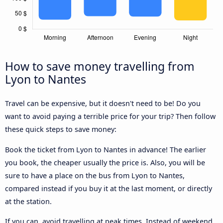
How to save money travelling from
Lyon to Nantes
Travel can be expensive, but it doesn't need to be! Do you
want to avoid paying a terrible price for your trip? Then follow
these quick steps to save money:
Book the ticket from Lyon to Nantes in advance! The earlier
you book, the cheaper usually the price is. Also, you will be
sure to have a place on the bus from Lyon to Nantes,
compared instead if you buy it at the last moment, or directly
at the station.
If you can, avoid travelling at peak times. Instead of weekend,