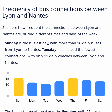
Frequency of bus connections between
Lyon and Nantes
See here how frequent the connections between Lyon and
Nantes are, during different times and days of the week.
Sunday
is the busiest day, with more than 16 daily buses
from Lyon to Nantes.
Tuesday
has instead the fewest
connections, with only 11 daily coaches between Lyon and
Nantes.
The busiest time of the day is the
Evening
, with 25 buses