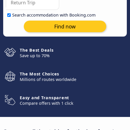
Search accommodation with Booking.com
Find now
The Best Deals
Save up to 70%
The Most Choices
Millions of routes worldwide
Easy and Transparent
Compare offers with 1 click