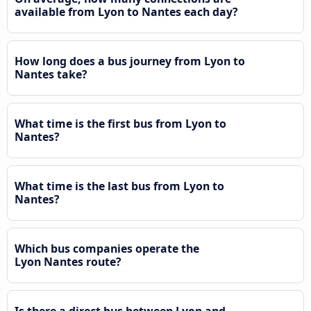
available from Lyon to Nantes each day?
How long does a bus journey from Lyon to
Nantes take?
What time is the first bus from Lyon to
Nantes?
What time is the last bus from Lyon to
Nantes?
Which bus companies operate the
Lyon Nantes route?
Is there a direct bus between Lyon and