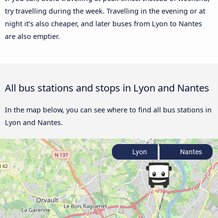
try travelling during the week. Travelling in the evening or at
night it’s also cheaper, and later buses from Lyon to Nantes
are also emptier.
All bus stations and stops in Lyon and Nantes
In the map below, you can see where to find all bus stations in
Lyon and Nantes.
Lyon
Nantes