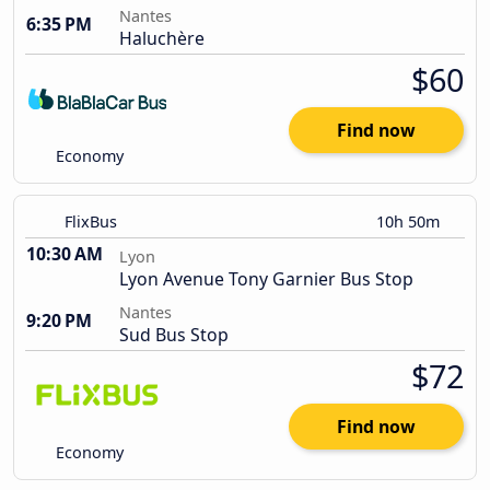
Nantes
6:35 PM
Haluchère
$60
Find now
Economy
FlixBus
10h 50m
10:30 AM
Lyon
Lyon Avenue Tony Garnier Bus Stop
Nantes
9:20 PM
Sud Bus Stop
$72
Find now
Economy