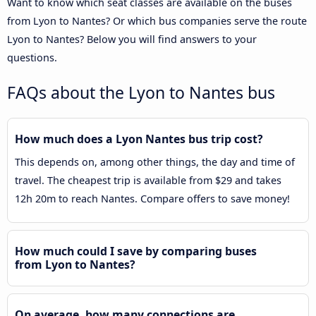
Want to know which seat classes are available on the buses
from Lyon to Nantes? Or which bus companies serve the route
Lyon to Nantes? Below you will find answers to your
questions.
FAQs about the Lyon to Nantes bus
How much does a Lyon Nantes bus trip cost?
This depends on, among other things, the day and time of
travel. The cheapest trip is available from $29 and takes
12h 20m to reach Nantes. Compare offers to save money!
How much could I save by comparing buses
from Lyon to Nantes?
On average, how many connections are