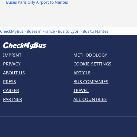
Buses Paris Orly Airport to Nantes
CheckMyBus
›
Buses in France
›
Bus to Lyon
›
Bus to Nantes
IMPRINT
METHODOLOGY
PRIVACY
COOKIE-SETTINGS
ABOUT US
ARTICLE
PRESS
BUS COMPANIES
CAREER
TRAVEL
PARTNER
ALL COUNTRIES