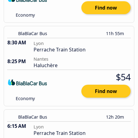
Find now
Economy
BlaBlaCar Bus
11h 55m
8:30 AM
Lyon
Perrache Train Station
Nantes
8:25 PM
Haluchère
$54
Find now
Economy
BlaBlaCar Bus
12h 20m
6:15 AM
Lyon
Perrache Train Station