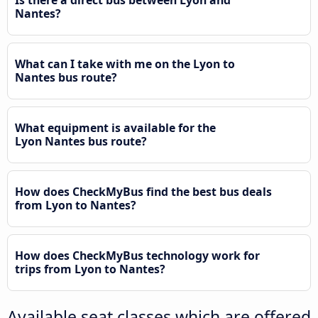
Nantes?
What can I take with me on the Lyon to
Nantes bus route?
What equipment is available for the
Lyon Nantes bus route?
How does CheckMyBus find the best bus deals
from Lyon to Nantes?
How does CheckMyBus technology work for
trips from Lyon to Nantes?
Available seat classes which are offered