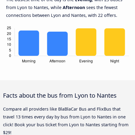
from Lyon to Nantes, while
Afternoon
sees the fewest
connections between Lyon and Nantes, with 22 offers.
Facts about the bus from Lyon to Nantes
Compare all providers like BlaBlaCar Bus and FlixBus that
travel 13 times every day by bus from Lyon to Nantes in one
click! Book your bus ticket from Lyon to Nantes starting from
$29!