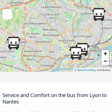
+
−
©
OpenStreetMap
contributors
Service and Comfort on the bus from Lyon to
Nantes