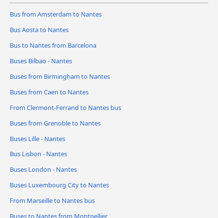
Bus from Amsterdam to Nantes
Bus Aosta to Nantes
Bus to Nantes from Barcelona
Buses Bilbao - Nantes
Buses from Birmingham to Nantes
Buses from Caen to Nantes
From Clermont-Ferrand to Nantes bus
Buses from Grenoble to Nantes
Buses Lille - Nantes
Bus Lisbon - Nantes
Buses London - Nantes
Buses Luxembourg City to Nantes
From Marseille to Nantes bus
Buses to Nantes from Montpellier