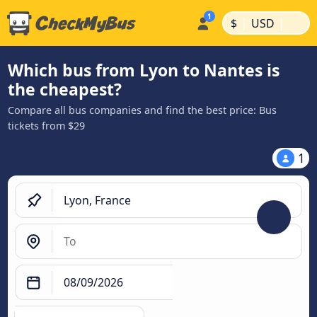
|
|
$
USD
Which bus from Lyon to Nantes is
the cheapest?
Compare all bus companies and find the best price: Bus
tickets from $29
1