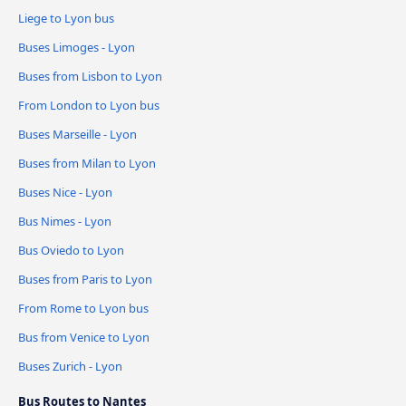
Liege to Lyon bus
Buses Limoges - Lyon
Buses from Lisbon to Lyon
From London to Lyon bus
Buses Marseille - Lyon
Buses from Milan to Lyon
Buses Nice - Lyon
Bus Nimes - Lyon
Bus Oviedo to Lyon
Buses from Paris to Lyon
From Rome to Lyon bus
Bus from Venice to Lyon
Buses Zurich - Lyon
Bus Routes to Nantes