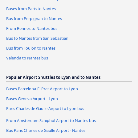
Buses from Paris to Nantes
Bus from Perpignan to Nantes
From Rennes to Nantes bus
Bus to Nantes from San Sebastian
Bus from Toulon to Nantes
Valencia to Nantes bus
Popular Airport Shuttles to Lyon and to Nantes
Buses Barcelona-El Prat Airport to Lyon
Buses Geneva Airport - Lyon
Paris Charles de Gaulle Airport to Lyon bus
From Amsterdam Schiphol Airport to Nantes bus
Bus Paris Charles de Gaulle Airport - Nantes