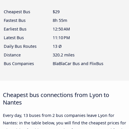
Cheapest Bus
$29
Fastest Bus
8h 55m
Earliest Bus
12:50 AM
Latest Bus
11:10 PM
Daily Bus Routes
13 Ø
Distance
320.2 miles
Bus Companies
BlaBlaCar Bus and FlixBus
Cheapest bus connections from Lyon to
Nantes
Every day, 13 buses from 2 bus companies leave Lyon for
Nantes: in the table below, you will find the cheapest prices for