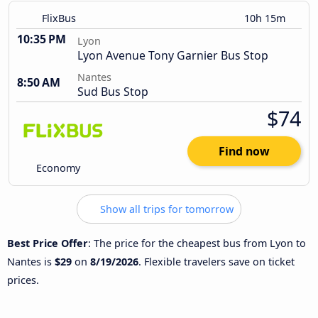
FlixBus
10h 15m
10:35 PM
Lyon
Lyon Avenue Tony Garnier Bus Stop
Nantes
8:50 AM
Sud Bus Stop
$74
Find now
Economy
Show all trips for tomorrow
Best Price Offer
: The price for the cheapest bus from Lyon to
Nantes is
$29
on
8/19/2026
. Flexible travelers save on ticket
prices.