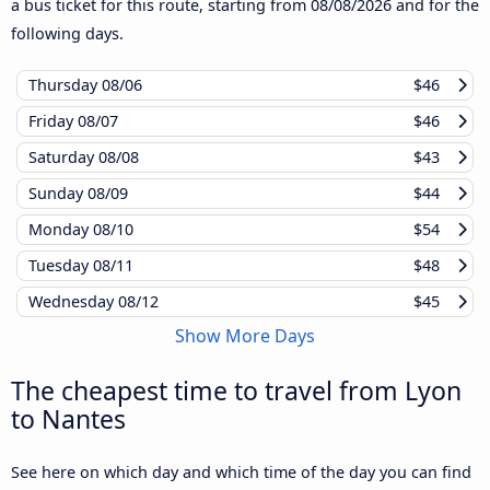
a bus ticket for this route, starting from
08/08/2026
and for the
following days.
Thursday
08/06
$46
Friday
08/07
$46
Saturday
08/08
$43
Sunday
08/09
$44
Monday
08/10
$54
Tuesday
08/11
$48
Wednesday
08/12
$45
Show More Days
The cheapest time to travel from Lyon
to Nantes
See here on which day and which time of the day you can find