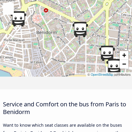
+
−
©
OpenStreetMap
contributors
Service and Comfort on the bus from Paris to
Benidorm
Want to know which seat classes are available on the buses