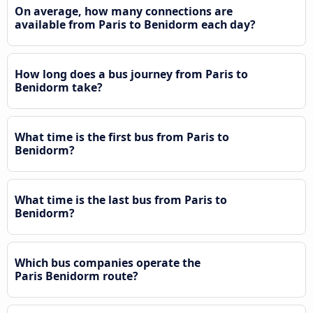
On average, how many connections are
available from Paris to Benidorm each day?
How long does a bus journey from Paris to
Benidorm take?
What time is the first bus from Paris to
Benidorm?
What time is the last bus from Paris to
Benidorm?
Which bus companies operate the
Paris Benidorm route?