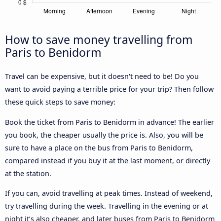
How to save money travelling from
Paris to Benidorm
Travel can be expensive, but it doesn't need to be! Do you
want to avoid paying a terrible price for your trip? Then follow
these quick steps to save money:
Book the ticket from Paris to Benidorm in advance! The earlier
you book, the cheaper usually the price is. Also, you will be
sure to have a place on the bus from Paris to Benidorm,
compared instead if you buy it at the last moment, or directly
at the station.
If you can, avoid travelling at peak times. Instead of weekend,
try travelling during the week. Travelling in the evening or at
night it’s also cheaper, and later buses from Paris to Benidorm