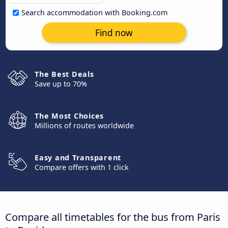
Search accommodation with Booking.com
Find now
The Best Deals
Save up to 70%
The Most Choices
Millions of routes worldwide
Easy and Transparent
Compare offers with 1 click
Compare all timetables for the bus from Paris