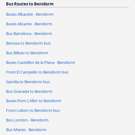
Bus Routes to Benidorm
Buses Albacete - Benidorm
Buses Alicante - Benidorm
Bus Barcelona - Benidorm
Benissa to Benidorm bus
Bus Bilbao to Benidorm
Buses Castellón de la Plana - Benidorm
From El Campello to Benidorm bus
Gandía to Benidorm bus
Bus Granada to Benidorm
Buses from L'Albir to Benidorm
From Lisbon to Benidorm bus
Bus London - Benidorm
Bus Mieres - Benidorm