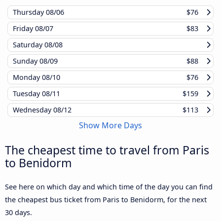
Thursday
08/06
$76
Friday
08/07
$83
Saturday
08/08
Sunday
08/09
$88
Monday
08/10
$76
Tuesday
08/11
$159
Wednesday
08/12
$113
Show More Days
The cheapest time to travel from Paris
to Benidorm
See here on which day and which time of the day you can find
the cheapest bus ticket from Paris to Benidorm, for the next
30 days.