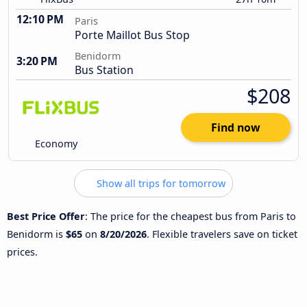
12:10 PM
Paris
Porte Maillot Bus Stop
Benidorm
3:20 PM
Bus Station
$208
Find now
Economy
Show all trips for tomorrow
Best Price Offer
: The price for the cheapest bus from Paris to
Benidorm is
$65
on
8/20/2026
. Flexible travelers save on ticket
prices.