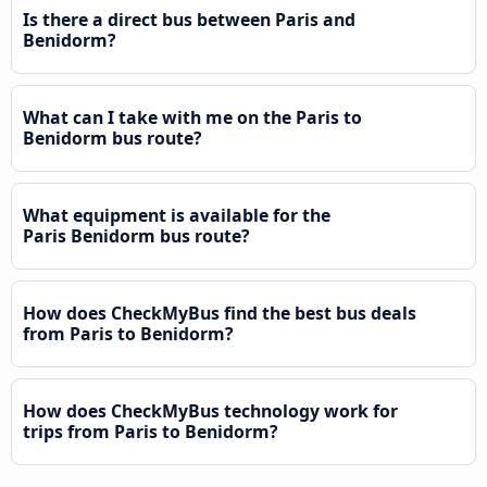
Is there a direct bus between Paris and
Benidorm?
What can I take with me on the Paris to
Benidorm bus route?
What equipment is available for the
Paris Benidorm bus route?
How does CheckMyBus find the best bus deals
from Paris to Benidorm?
How does CheckMyBus technology work for
trips from Paris to Benidorm?