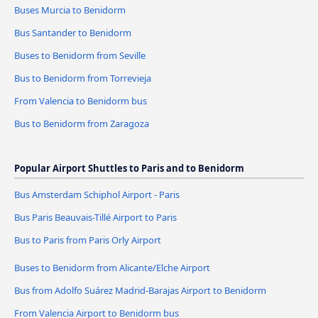
Buses Murcia to Benidorm
Bus Santander to Benidorm
Buses to Benidorm from Seville
Bus to Benidorm from Torrevieja
From Valencia to Benidorm bus
Bus to Benidorm from Zaragoza
Popular Airport Shuttles to Paris and to Benidorm
Bus Amsterdam Schiphol Airport - Paris
Bus Paris Beauvais-Tillé Airport to Paris
Bus to Paris from Paris Orly Airport
Buses to Benidorm from Alicante/Elche Airport
Bus from Adolfo Suárez Madrid-Barajas Airport to Benidorm
From Valencia Airport to Benidorm bus