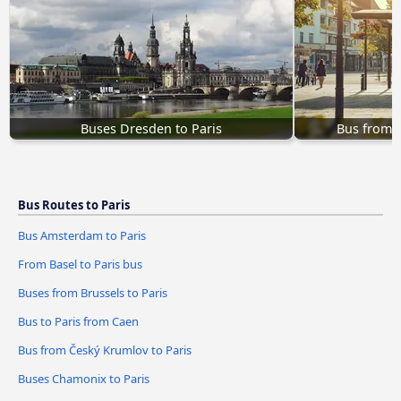
Buses Dresden to Paris
Bus from Č
Bus Routes to Paris
Bus Amsterdam to Paris
From Basel to Paris bus
Buses from Brussels to Paris
Bus to Paris from Caen
Bus from Český Krumlov to Paris
Buses Chamonix to Paris