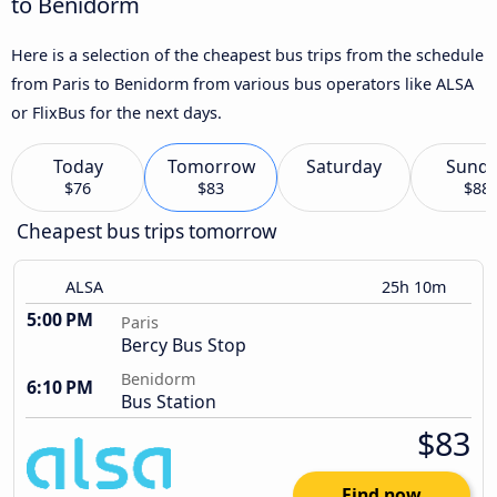
to Benidorm
Here is a selection of the cheapest bus trips from the schedule
from Paris to Benidorm from various bus operators like ALSA
or FlixBus for the next days.
Today
Tomorrow
Saturday
Sund
$76
$83
$88
Cheapest bus trips tomorrow
ALSA
25h 10m
5:00 PM
Paris
Bercy Bus Stop
Benidorm
6:10 PM
Bus Station
$83
Find now