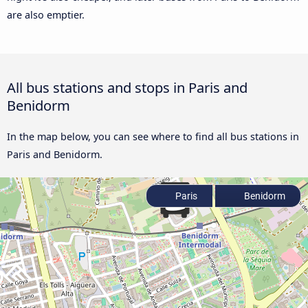
are also emptier.
All bus stations and stops in Paris and
Benidorm
In the map below, you can see where to find all bus stations in
Paris and Benidorm.
Paris
Benidorm