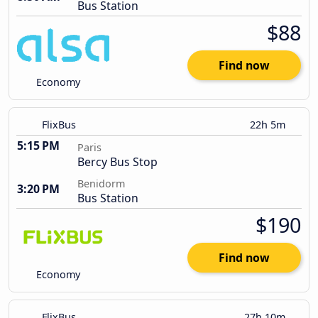
Bus Station
$88
Find now
Economy
FlixBus
22h 5m
5:15 PM
Paris
Bercy Bus Stop
Benidorm
3:20 PM
Bus Station
$190
Find now
Economy
FlixBus
27h 10m