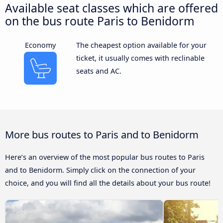
Available seat classes which are offered
on the bus route Paris to Benidorm
Economy
The cheapest option available for your
ticket, it usually comes with reclinable
seats and AC.
More bus routes to Paris and to Benidorm
Here’s an overview of the most popular bus routes to Paris
and to Benidorm. Simply click on the connection of your
choice, and you will find all the details about your bus route!