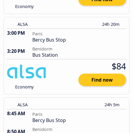
Economy
ALSA
24h 20m
3:00 PM
Paris
Bercy Bus Stop
Benidorm
3:20 PM
Bus Station
$84
Find now
Economy
ALSA
24h 5m
8:45 AM
Paris
Bercy Bus Stop
Benidorm
8:50 AM