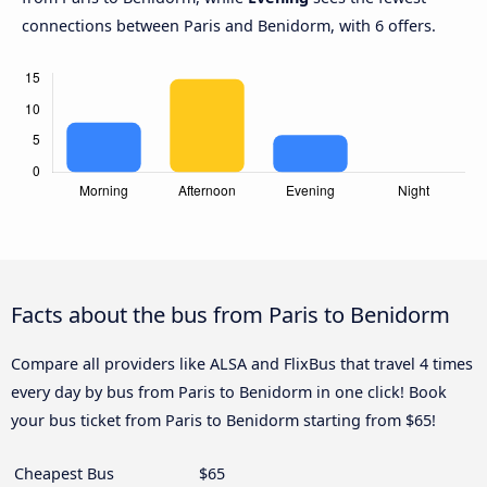
connections between Paris and Benidorm, with 6 offers.
Facts about the bus from Paris to Benidorm
Compare all providers like ALSA and FlixBus that travel 4 times
every day by bus from Paris to Benidorm in one click! Book
your bus ticket from Paris to Benidorm starting from $65!
Cheapest Bus
$65