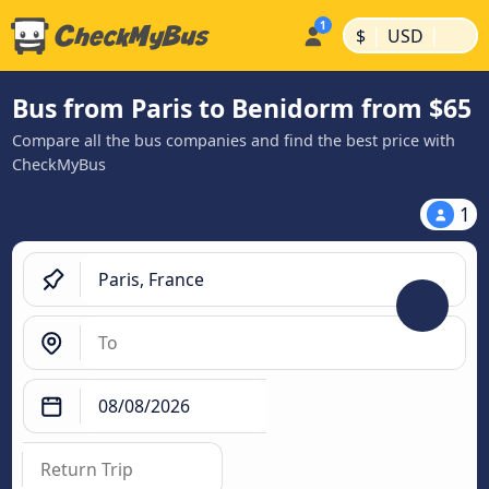
|
|
$
USD
Bus from Paris to Benidorm from $65
Compare all the bus companies and find the best price with
CheckMyBus
1