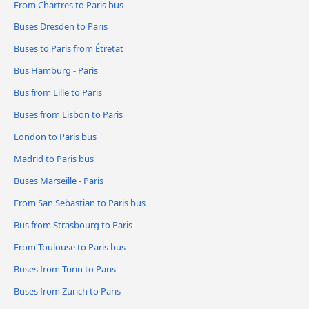
From Chartres to Paris bus
Buses Dresden to Paris
Buses to Paris from Étretat
Bus Hamburg - Paris
Bus from Lille to Paris
Buses from Lisbon to Paris
London to Paris bus
Madrid to Paris bus
Buses Marseille - Paris
From San Sebastian to Paris bus
Bus from Strasbourg to Paris
From Toulouse to Paris bus
Buses from Turin to Paris
Buses from Zurich to Paris