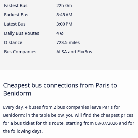
Fastest Bus
22h 0m
Earliest Bus
8:45 AM
Latest Bus
3:00 PM
Daily Bus Routes
4 Ø
Distance
723.5 miles
Bus Companies
ALSA and FlixBus
Cheapest bus connections from Paris to
Benidorm
Every day, 4 buses from 2 bus companies leave Paris for
Benidorm: in the table below, you will find the cheapest prices
for a bus ticket for this route, starting from
08/07/2026
and for
the following days.