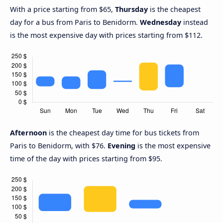
With a price starting from $65,
Thursday
is the cheapest
day for a bus from Paris to Benidorm.
Wednesday
instead
is the most expensive day with prices starting from $112.
Afternoon
is the cheapest day time for bus tickets from
Paris to Benidorm, with $76.
Evening
is the most expensive
time of the day with prices starting from $95.