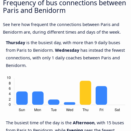
Frequency of bus connections between
Paris and Benidorm
See here how frequent the connections between Paris and
Benidorm are, during different times and days of the week.
Thursday
is the busiest day, with more than 9 daily buses
from Paris to Benidorm.
Wednesday
has instead the fewest
connections, with only 1 daily coaches between Paris and
Benidorm.
The busiest time of the day is the
Afternoon
, with 15 buses
from Paris to Benidorm, while
Evening
sees the fewest