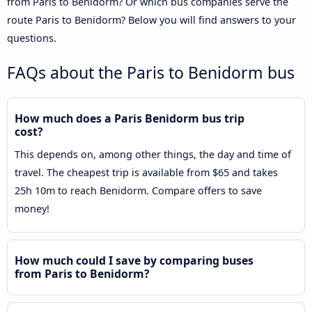
from Paris to Benidorm? Or which bus companies serve the
route Paris to Benidorm? Below you will find answers to your
questions.
FAQs about the Paris to Benidorm bus
How much does a Paris Benidorm bus trip
cost?
This depends on, among other things, the day and time of
travel. The cheapest trip is available from $65 and takes
25h 10m to reach Benidorm. Compare offers to save
money!
How much could I save by comparing buses
from Paris to Benidorm?