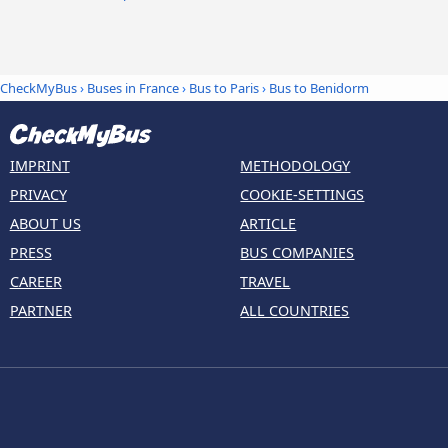
CheckMyBus
›
Buses in France
›
Bus to Paris
›
Bus to Benidorm
IMPRINT
METHODOLOGY
PRIVACY
COOKIE-SETTINGS
ABOUT US
ARTICLE
PRESS
BUS COMPANIES
CAREER
TRAVEL
PARTNER
ALL COUNTRIES