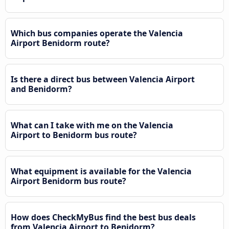
Which bus companies operate the Valencia
Airport Benidorm route?
Is there a direct bus between Valencia Airport
and Benidorm?
What can I take with me on the Valencia
Airport to Benidorm bus route?
What equipment is available for the Valencia
Airport Benidorm bus route?
How does CheckMyBus find the best bus deals
from Valencia Airport to Benidorm?