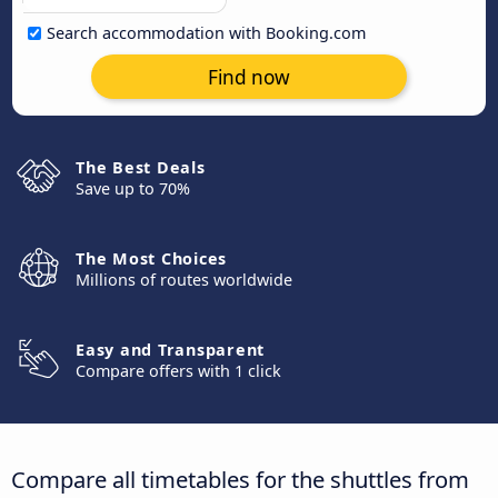
Search accommodation with Booking.com
Find now
The Best Deals
Save up to 70%
The Most Choices
Millions of routes worldwide
Easy and Transparent
Compare offers with 1 click
Compare all timetables for the shuttles from