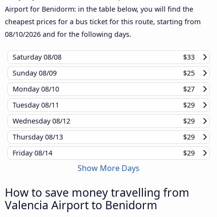
Airport for Benidorm: in the table below, you will find the
cheapest prices for a bus ticket for this route, starting from
08/10/2026
and for the following days.
Saturday
08/08
$33
Sunday
08/09
$25
Monday
08/10
$27
Tuesday
08/11
$29
Wednesday
08/12
$29
Thursday
08/13
$29
Friday
08/14
$29
Show More Days
How to save money travelling from
Valencia Airport to Benidorm