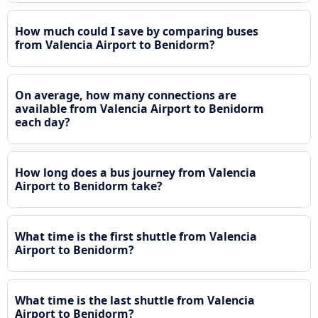
How much could I save by comparing buses
from Valencia Airport to Benidorm?
On average, how many connections are
available from Valencia Airport to Benidorm
each day?
How long does a bus journey from Valencia
Airport to Benidorm take?
What time is the first shuttle from Valencia
Airport to Benidorm?
What time is the last shuttle from Valencia
Airport to Benidorm?