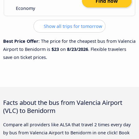
Find now
Economy
Show all trips for tomorrow
Best Price Offer
: The price for the cheapest bus from Valencia
Airport to Benidorm is
$23
on
8/23/2026
. Flexible travelers
save on ticket prices.
Facts about the bus from Valencia Airport
(VLC) to Benidorm
Compare all providers like ALSA that travel 2 times every day
by bus from Valencia Airport to Benidorm in one click! Book