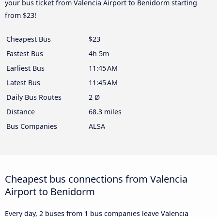
your bus ticket from Valencia Airport to Benidorm starting
from $23!
Cheapest Bus
$23
Fastest Bus
4h 5m
Earliest Bus
11:45 AM
Latest Bus
11:45 AM
Daily Bus Routes
2 Ø
Distance
68.3 miles
Bus Companies
ALSA
Cheapest bus connections from Valencia
Airport to Benidorm
Every day, 2 buses from 1 bus companies leave Valencia