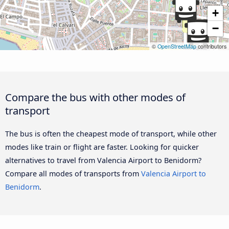
+
−
©
OpenStreetMap
contributors
Compare the bus with other modes of
transport
The bus is often the cheapest mode of transport, while other
modes like train or flight are faster. Looking for quicker
alternatives to travel from Valencia Airport to Benidorm?
Compare all modes of transports from
Valencia Airport to
Benidorm
.