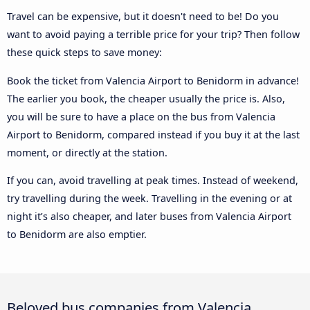
Travel can be expensive, but it doesn't need to be! Do you
want to avoid paying a terrible price for your trip? Then follow
these quick steps to save money:
Book the ticket from Valencia Airport to Benidorm in advance!
The earlier you book, the cheaper usually the price is. Also,
you will be sure to have a place on the bus from Valencia
Airport to Benidorm, compared instead if you buy it at the last
moment, or directly at the station.
If you can, avoid travelling at peak times. Instead of weekend,
try travelling during the week. Travelling in the evening or at
night it’s also cheaper, and later buses from Valencia Airport
to Benidorm are also emptier.
Beloved bus companies from Valencia