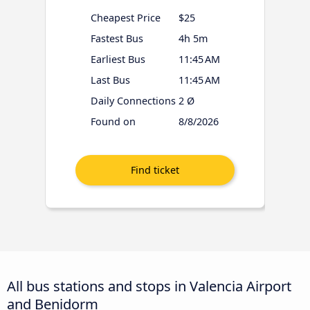
Cheapest Price
$25
Fastest Bus
4h 5m
Earliest Bus
11:45 AM
Last Bus
11:45 AM
Daily Connections
2 Ø
Found on
8/8/2026
All bus stations and stops in Valencia Airport
and Benidorm