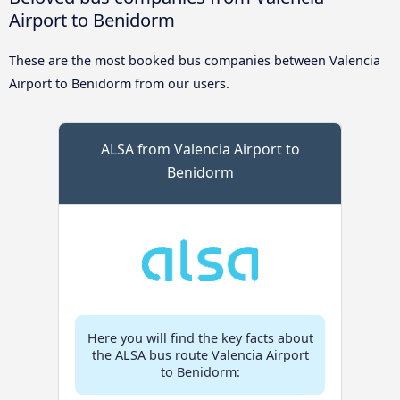
Airport to Benidorm
These are the most booked bus companies between Valencia
Airport to Benidorm from our users.
ALSA from Valencia Airport to
Benidorm
Here you will find the key facts about
the ALSA bus route Valencia Airport
to Benidorm: