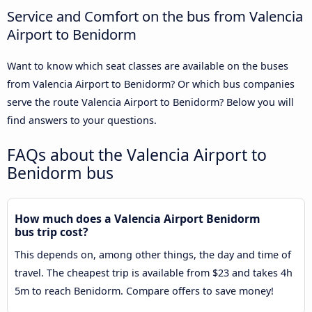
Service and Comfort on the bus from Valencia
Airport to Benidorm
Want to know which seat classes are available on the buses
from Valencia Airport to Benidorm? Or which bus companies
serve the route Valencia Airport to Benidorm? Below you will
find answers to your questions.
FAQs about the Valencia Airport to
Benidorm bus
How much does a Valencia Airport Benidorm
bus trip cost?
This depends on, among other things, the day and time of
travel. The cheapest trip is available from $23 and takes 4h
5m to reach Benidorm. Compare offers to save money!