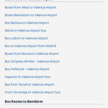
Buses from Altea to Valencia Airport
Buses Benicàssim to Valencia Airport
Bus Benissa to Valencia Airport
Dénia to Valencia Airport bus
Bus Lisbon to Valencia Airport
Bus to Valencia Airport from Madrid
Buses from Murcia to Valencia Airport
Bus Oropesa del Mar - Valencia Airport
Bus Peñíscola - Valencia Airport
Sagunto to Valencia Airport bus
Bus from Teruel to Valencia Airport
From Torrevieja to Valencia Airport bus
Bus Routes to Benidorm