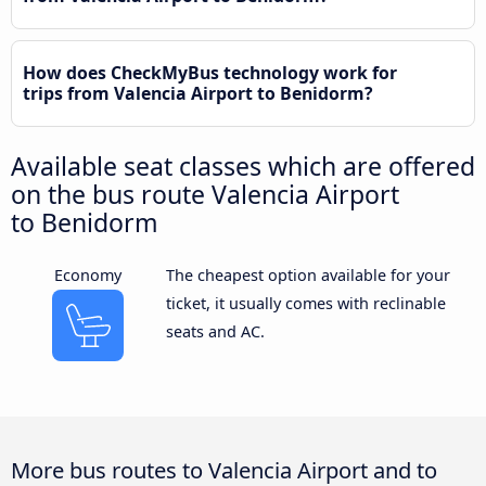
How does CheckMyBus technology work for
trips from Valencia Airport to Benidorm?
Available seat classes which are offered
on the bus route Valencia Airport
to Benidorm
Economy
The cheapest option available for your
ticket, it usually comes with reclinable
seats and AC.
More bus routes to Valencia Airport and to