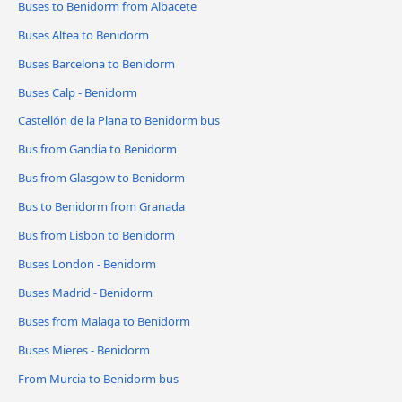
Buses to Benidorm from Albacete
Buses Altea to Benidorm
Buses Barcelona to Benidorm
Buses Calp - Benidorm
Castellón de la Plana to Benidorm bus
Bus from Gandía to Benidorm
Bus from Glasgow to Benidorm
Bus to Benidorm from Granada
Bus from Lisbon to Benidorm
Buses London - Benidorm
Buses Madrid - Benidorm
Buses from Malaga to Benidorm
Buses Mieres - Benidorm
From Murcia to Benidorm bus