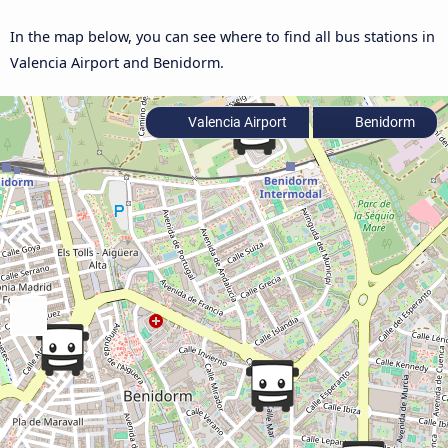
In the map below, you can see where to find all bus stations in
Valencia Airport and Benidorm.
Valencia Airport
Benidorm