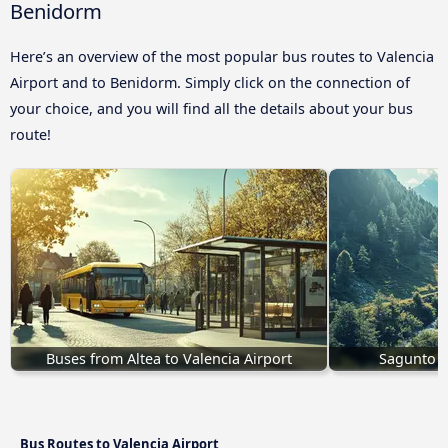
Benidorm
Here’s an overview of the most popular bus routes to Valencia
Airport and to Benidorm. Simply click on the connection of
your choice, and you will find all the details about your bus
route!
Buses from Altea to Valencia Airport
Sagunto t
Bus Routes to Valencia Airport