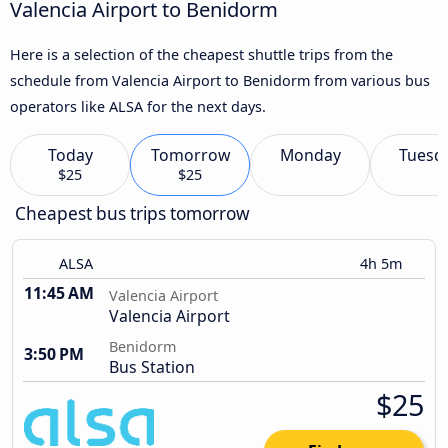
Valencia Airport to Benidorm
Here is a selection of the cheapest shuttle trips from the
schedule from Valencia Airport to Benidorm from various bus
operators like ALSA for the next days.
Today
Tomorrow
Monday
Tuesd
$25
$25
Cheapest bus trips tomorrow
ALSA
4h 5m
11:45 AM
Valencia Airport
Valencia Airport
Benidorm
3:50 PM
Bus Station
$25