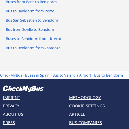
Buses from Paris to Benidorm
Bus to Benidorm from Porto
Bus San Sebastian to Benidorm
Bus from Seville to Benidorm
Buses to Benidorm from Utrecht
Bus to Benidorm from Zaragoza
CheckMyBus
›
Buses in Spain
›
Bus to Valencia Airport
›
Bus to Benidorm
IMPRINT
METHODOLOGY
PRIVACY
COOKIE-SETTINGS
ABOUT US
ARTICLE
PRESS
BUS COMPANIES