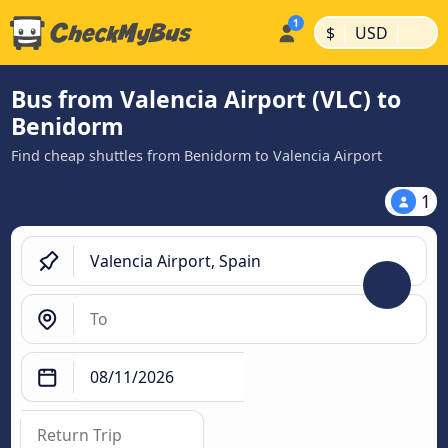
|
|
$
USD
Bus from Valencia Airport (VLC) to
Benidorm
Find cheap shuttles from Benidorm to Valencia Airport
1