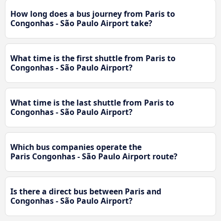
How long does a bus journey from Paris to
Congonhas - São Paulo Airport take?
What time is the first shuttle from Paris to
Congonhas - São Paulo Airport?
What time is the last shuttle from Paris to
Congonhas - São Paulo Airport?
Which bus companies operate the
Paris Congonhas - São Paulo Airport route?
Is there a direct bus between Paris and
Congonhas - São Paulo Airport?