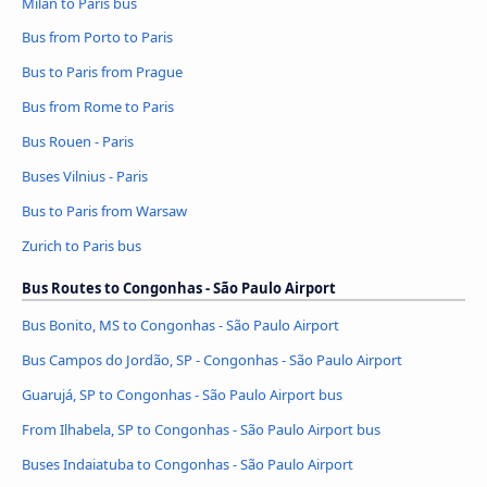
Milan to Paris bus
Bus from Porto to Paris
Bus to Paris from Prague
Bus from Rome to Paris
Bus Rouen - Paris
Buses Vilnius - Paris
Bus to Paris from Warsaw
Zurich to Paris bus
Bus Routes to Congonhas - São Paulo Airport
Bus Bonito, MS to Congonhas - São Paulo Airport
Bus Campos do Jordão, SP - Congonhas - São Paulo Airport
Guarujá, SP to Congonhas - São Paulo Airport bus
From Ilhabela, SP to Congonhas - São Paulo Airport bus
Buses Indaiatuba to Congonhas - São Paulo Airport