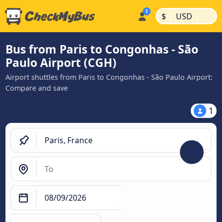
|
|
$
USD
Bus from Paris to Congonhas - São
Paulo Airport (CGH)
Airport shuttles from Paris to Congonhas - São Paulo Airport:
Compare and save
1