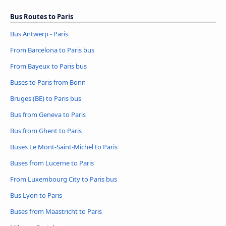
Bus Routes to Paris
Bus Antwerp - Paris
From Barcelona to Paris bus
From Bayeux to Paris bus
Buses to Paris from Bonn
Bruges (BE) to Paris bus
Bus from Geneva to Paris
Bus from Ghent to Paris
Buses Le Mont-Saint-Michel to Paris
Buses from Lucerne to Paris
From Luxembourg City to Paris bus
Bus Lyon to Paris
Buses from Maastricht to Paris