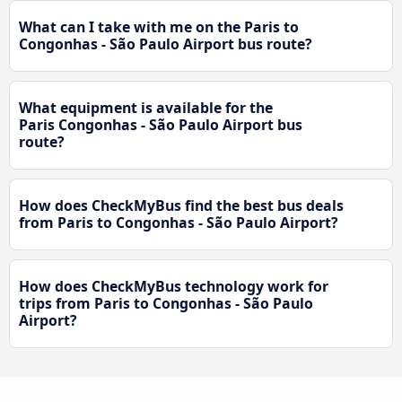
What can I take with me on the Paris to
Congonhas - São Paulo Airport bus route?
What equipment is available for the
Paris Congonhas - São Paulo Airport bus
route?
How does CheckMyBus find the best bus deals
from Paris to Congonhas - São Paulo Airport?
How does CheckMyBus technology work for
trips from Paris to Congonhas - São Paulo
Airport?