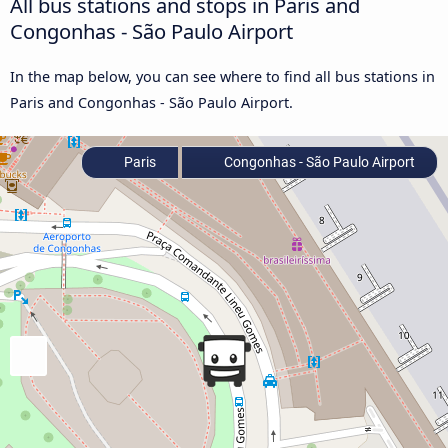
All bus stations and stops in Paris and
Congonhas - São Paulo Airport
In the map below, you can see where to find all bus stations in
Paris and Congonhas - São Paulo Airport.
Paris
Congonhas - São Paulo Airport