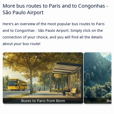
More bus routes to Paris and to Congonhas -
São Paulo Airport
Here’s an overview of the most popular bus routes to Paris
and to Congonhas - São Paulo Airport. Simply click on the
connection of your choice, and you will find all the details
about your bus route!
Buses to Paris from Bonn
Buse