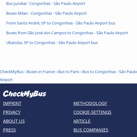
Bus Jundiaí - Congonhas - São Paulo Airport
Buses Milan - Congonhas - São Paulo Airport
From Santo André, SP to Congonhas - São Paulo Airport bus
Buses from São José dos Campos to Congonhas - São Paulo Airport
Ubatuba, SP to Congonhas - São Paulo Airport bus
CheckMyBus
›
Buses in France
›
Bus to Paris
›
Bus to Congonhas - São Paulo
Airport
IMPRINT
METHODOLOGY
PRIVACY
COOKIE-SETTINGS
ABOUT US
ARTICLE
PRESS
BUS COMPANIES