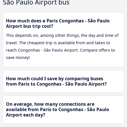
São Paulo Airport bus
How much does a Paris Congonhas - São Paulo
Airport bus trip cost?
This depends on, among other things, the day and time of
travel. The cheapest trip is available from and takes to
reach Congonhas - São Paulo Airport. Compare offers to
save money!
How much could I save by comparing buses
from Paris to Congonhas - São Paulo Airport?
On average, how many connections are
available from Paris to Congonhas - São Paulo
Airport each day?