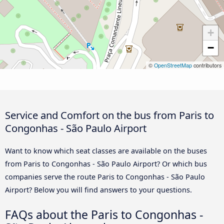
+
−
©
OpenStreetMap
contributors
Service and Comfort on the bus from Paris to
Congonhas - São Paulo Airport
Want to know which seat classes are available on the buses
from Paris to Congonhas - São Paulo Airport? Or which bus
companies serve the route Paris to Congonhas - São Paulo
Airport? Below you will find answers to your questions.
FAQs about the Paris to Congonhas -