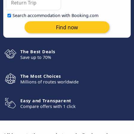
Search accommodation with Booking.com
Find now
The Best Deals
Save up to 70%
The Most Choices
Millions of routes worldwide
Easy and Transparent
Compare offers with 1 click